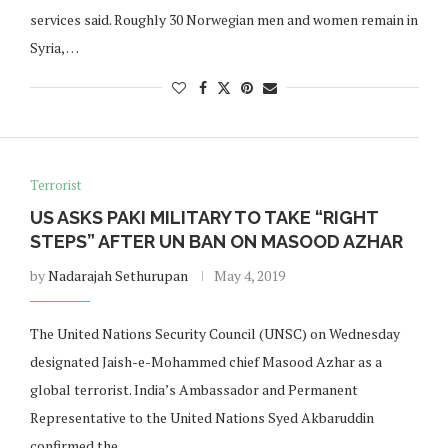
services said. Roughly 30 Norwegian men and women remain in
Syria, …
Terrorist
US ASKS PAKI MILITARY TO TAKE “RIGHT
STEPS” AFTER UN BAN ON MASOOD AZHAR
by
Nadarajah Sethurupan
May 4, 2019
The United Nations Security Council (UNSC) on Wednesday
designated Jaish-e-Mohammed chief Masood Azhar as a
global terrorist. India’s Ambassador and Permanent
Representative to the United Nations Syed Akbaruddin
confirmed the …