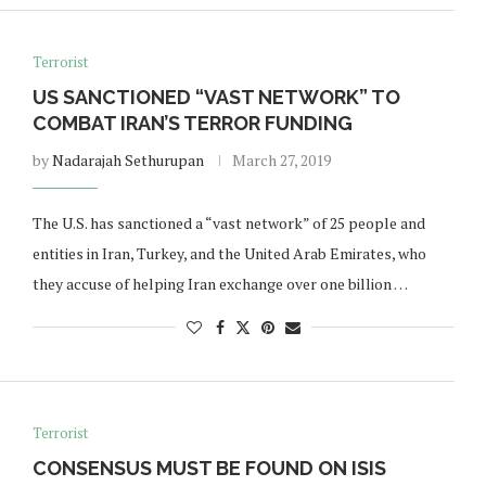
Terrorist
US SANCTIONED “VAST NETWORK” TO
COMBAT IRAN’S TERROR FUNDING
by
Nadarajah Sethurupan
March 27, 2019
The U.S. has sanctioned a “vast network” of 25 people and
entities in Iran, Turkey, and the United Arab Emirates, who
they accuse of helping Iran exchange over one billion …
Terrorist
CONSENSUS MUST BE FOUND ON ISIS