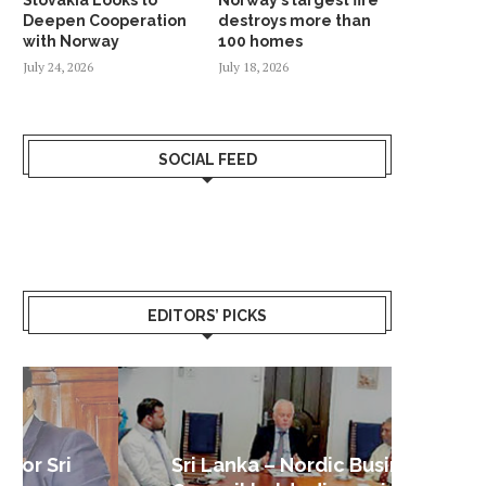
Deepen Cooperation
destroys more than
with Norway
100 homes
July 24, 2026
July 18, 2026
SOCIAL FEED
EDITORS’ PICKS
Sri Lanka – Nordic Business
Sri La
Shoc
Good 