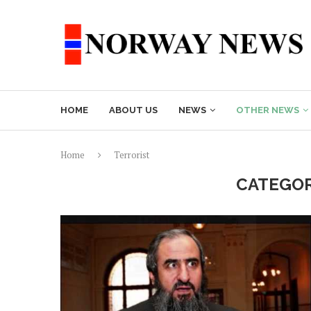
HOME
ABOUT US
NEWS
OTHER NEWS
Home
Terrorist
CATEGOR