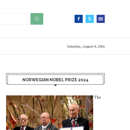
Saturday, August 8, 2026
NORWEGIAN NOBEL PRIZE 2024
The