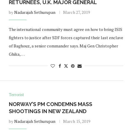
RETURNEES, U.K. MAJOR GENERAL
by
Nadarajah Sethurupan
March 27, 2019
The international community must agree on how to bring ISIS
fighters to justice after SDF forces captured their last enclave
of Baghouz, a senior commander says. Maj Gen Christopher
Ghika, …
Terrorist
NORWAY’S PM CONDEMNS MASS
SHOOTINGS IN NEW ZEALAND
by
Nadarajah Sethurupan
March 15, 2019