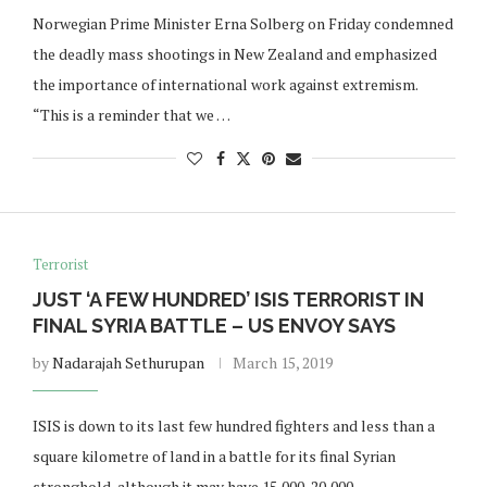
Norwegian Prime Minister Erna Solberg on Friday condemned
the deadly mass shootings in New Zealand and emphasized
the importance of international work against extremism.
“This is a reminder that we …
Terrorist
JUST ‘A FEW HUNDRED’ ISIS TERRORIST IN
FINAL SYRIA BATTLE – US ENVOY SAYS
by
Nadarajah Sethurupan
March 15, 2019
ISIS is down to its last few hundred fighters and less than a
square kilometre of land in a battle for its final Syrian
stronghold, although it may have 15,000-20,000 …