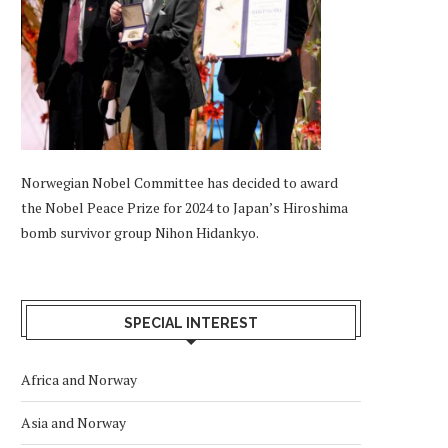
Norwegian Nobel Committee has decided to award
the Nobel Peace Prize for 2024 to Japan’s Hiroshima
bomb survivor group Nihon Hidankyo.
SPECIAL INTEREST
Africa and Norway
Asia and Norway