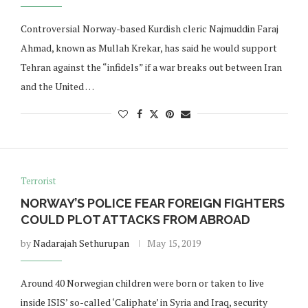
Controversial Norway-based Kurdish cleric Najmuddin Faraj
Ahmad, known as Mullah Krekar, has said he would support
Tehran against the “infidels” if a war breaks out between Iran
and the United …
Terrorist
NORWAY’S POLICE FEAR FOREIGN FIGHTERS
COULD PLOT ATTACKS FROM ABROAD
by
Nadarajah Sethurupan
May 15, 2019
Around 40 Norwegian children were born or taken to live
inside ISIS’ so-called ‘Caliphate’ in Syria and Iraq, security