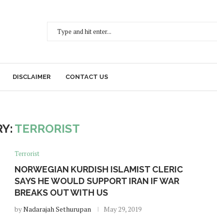
DISCLAIMER
CONTACT US
Y:
TERRORIST
Terrorist
NORWEGIAN KURDISH ISLAMIST CLERIC
SAYS HE WOULD SUPPORT IRAN IF WAR
BREAKS OUT WITH US
by
Nadarajah Sethurupan
May 29, 2019