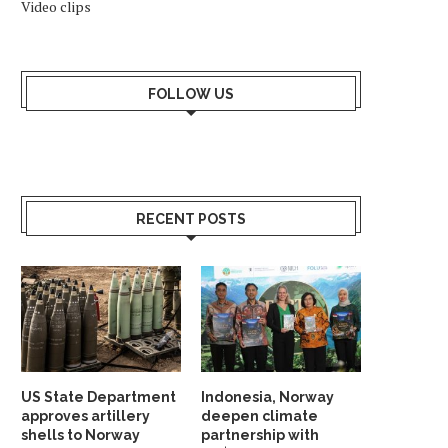
Video clips
FOLLOW US
RECENT POSTS
US State Department
Indonesia, Norway
approves artillery
deepen climate
shells to Norway
partnership with