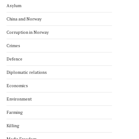
Asylum
China and Norway
Corruption in Norway
Crimes
Defence
Diplomatic relations
Economics
Environment
Farming
Killing
Media Freedom