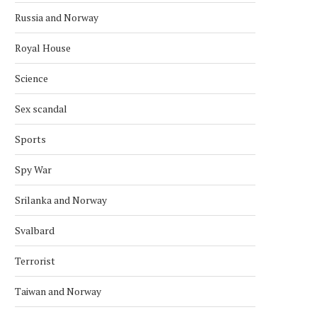
Russia and Norway
Royal House
Science
Sex scandal
Sports
Spy War
Srilanka and Norway
Svalbard
Terrorist
Taiwan and Norway