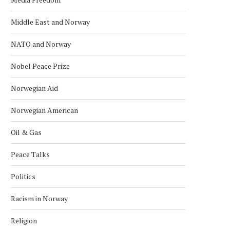
Middle East and Norway
NATO and Norway
Nobel Peace Prize
Norwegian Aid
Norwegian American
Oil & Gas
Peace Talks
Politics
Racism in Norway
Religion