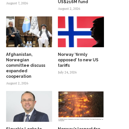
US$216M fund
August 7, 2026
August 2, 2026
Afghanistan,
Norway ‘firmly
Norwegian
opposed’ to new US
committee discuss
tariffs
expanded
July 24, 2026
cooperation
August 2, 2026
Slovakia Looks to
Norway’s largest fire