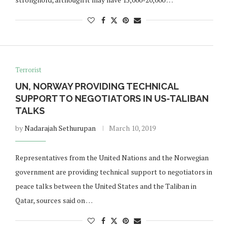
Terrorist
UN, NORWAY PROVIDING TECHNICAL
SUPPORT TO NEGOTIATORS IN US-TALIBAN
TALKS
by
Nadarajah Sethurupan
March 10, 2019
Representatives from the United Nations and the Norwegian
government are providing technical support to negotiators in
peace talks between the United States and the Taliban in
Qatar, sources said on …
Norway opens market for Sri