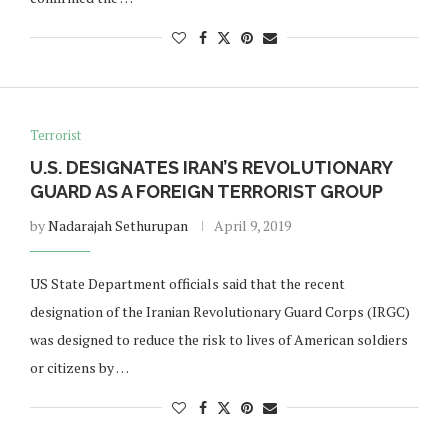
Terrorist
U.S. DESIGNATES IRAN’S REVOLUTIONARY
GUARD AS A FOREIGN TERRORIST GROUP
by
Nadarajah Sethurupan
April 9, 2019
US State Department officials said that the recent
designation of the Iranian Revolutionary Guard Corps (IRGC)
was designed to reduce the risk to lives of American soldiers
or citizens by …