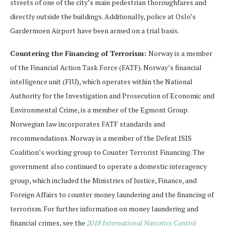
streets of one of the city’s main pedestrian thoroughfares and
directly outside the buildings. Additionally, police at Oslo’s
Gardermoen Airport have been armed on a trial basis.
Countering the Financing of Terrorism:
Norway is a member
of the Financial Action Task Force (FATF). Norway’s financial
intelligence unit (FIU), which operates within the National
Authority for the Investigation and Prosecution of Economic and
Environmental Crime, is a member of the Egmont Group.
Norwegian law incorporates FATF standards and
recommendations. Norway is a member of the Defeat ISIS
Coalition’s working group to Counter Terrorist Financing. The
government also continued to operate a domestic interagency
group, which included the Ministries of Justice, Finance, and
Foreign Affairs to counter money laundering and the financing of
terrorism. For further information on money laundering and
financial crimes, see the
2018 International Narcotics Control