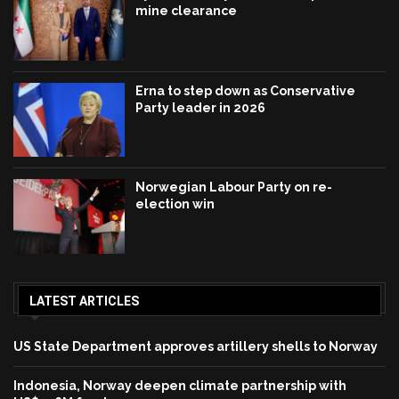
mine clearance
Erna to step down as Conservative
Party leader in 2026
Norwegian Labour Party on re-
election win
LATEST ARTICLES
US State Department approves artillery shells to Norway
Indonesia, Norway deepen climate partnership with