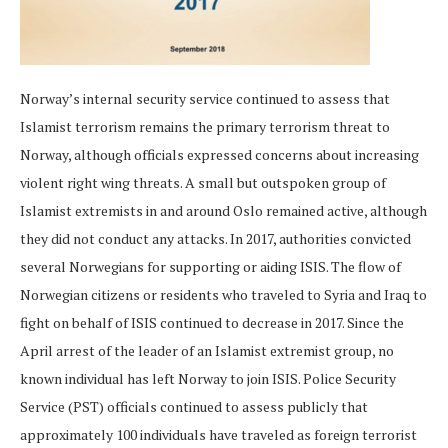
Norway’s internal security service continued to assess that
Islamist terrorism remains the primary terrorism threat to
Norway, although officials expressed concerns about increasing
violent right wing threats. A small but outspoken group of
Islamist extremists in and around Oslo remained active, although
they did not conduct any attacks. In 2017, authorities convicted
several Norwegians for supporting or aiding ISIS. The flow of
Norwegian citizens or residents who traveled to Syria and Iraq to
fight on behalf of ISIS continued to decrease in 2017. Since the
April arrest of the leader of an Islamist extremist group, no
known individual has left Norway to join ISIS. Police Security
Service (PST) officials continued to assess publicly that
approximately 100 individuals have traveled as foreign terrorist