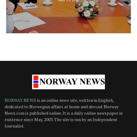
NORWAY NEWS
is an online news site, written in English,
dedicated to Norwegian affairs at home and abroad. Norway
News.com is published online. It is a daily online newspaper in
existence since May, 2003. The site is run by an Independent
Journalist.