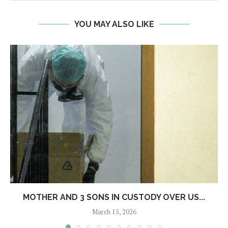
YOU MAY ALSO LIKE
MOTHER AND 3 SONS IN CUSTODY OVER US...
March 15, 2026