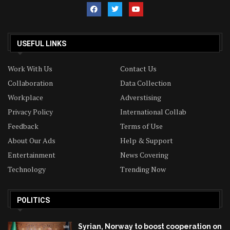
USEFUL LINKS
Work With Us
Contact Us
Collaboration
Data Collection
Workplace
Adverstising
Privacy Policy
International Collab
Feedback
Terms of Use
About Our Ads
Help & Support
Entertainment
News Covering
Technology
Trending Now
POLITICS
Syrian, Norway to boost cooperation on