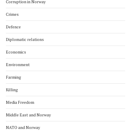
Corruption in Norway
Crimes
Defence
Diplomatic relations
Economics
Environment
Farming
Killing
Media Freedom
Middle East and Norway
NATO and Norway