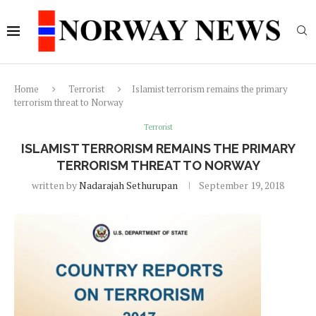
Home
Terrorist
Islamist terrorism remains the primary
terrorism threat to Norway
Terrorist
ISLAMIST TERRORISM REMAINS THE PRIMARY
TERRORISM THREAT TO NORWAY
written by
Nadarajah Sethurupan
September 19, 2018