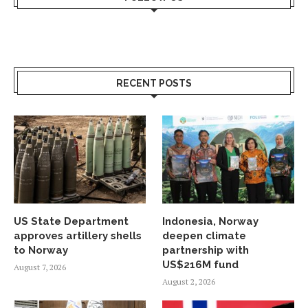
RECENT POSTS
US State Department
Indonesia, Norway
approves artillery shells
deepen climate
to Norway
partnership with
US$216M fund
August 7, 2026
August 2, 2026