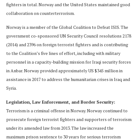
fighters in total. Norway and the United States maintained good
collaboration on counterterrorism.
Norway is a member of the Global Coalition to Defeat ISIS. The
government co-sponsored UN Security Council resolutions 2178
(2014) and 2396 on foreign terrorist fighters and is contributing
to the Coalition’s five lines of effort, including with military
personnel in a capacity-building mission for Iraqi security forces
in Anbar. Norway provided approximately US $345 million in
assistance in 2017 to address the humanitarian crises in Iraq and
Syria.
Legislation, Law Enforcement, and Border Security:
Terrorism is a criminal offense in Norway. Norway continued to
prosecute foreign terrorist fighters and supporters of terrorism
under its amended law from 2013. The law increased the
maximum prison sentence to 30 years for serious terrorism