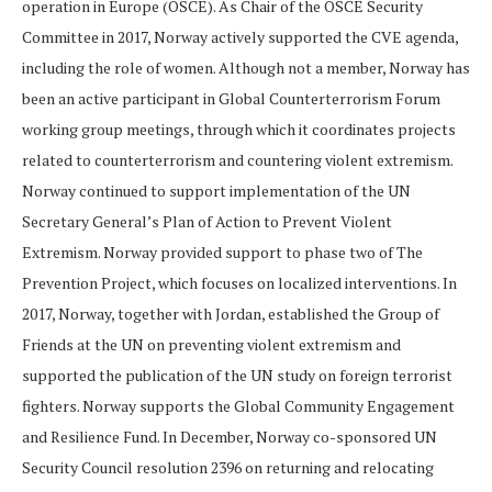
operation in Europe (OSCE). As Chair of the OSCE Security
Committee in 2017, Norway actively supported the CVE agenda,
including the role of women. Although not a member, Norway has
been an active participant in Global Counterterrorism Forum
working group meetings, through which it coordinates projects
related to counterterrorism and countering violent extremism.
Norway continued to support implementation of the UN
Secretary General’s Plan of Action to Prevent Violent
Extremism. Norway provided support to phase two of The
Prevention Project, which focuses on localized interventions. In
2017, Norway, together with Jordan, established the Group of
Friends at the UN on preventing violent extremism and
supported the publication of the UN study on foreign terrorist
fighters. Norway supports the Global Community Engagement
and Resilience Fund. In December, Norway co-sponsored UN
Security Council resolution 2396 on returning and relocating