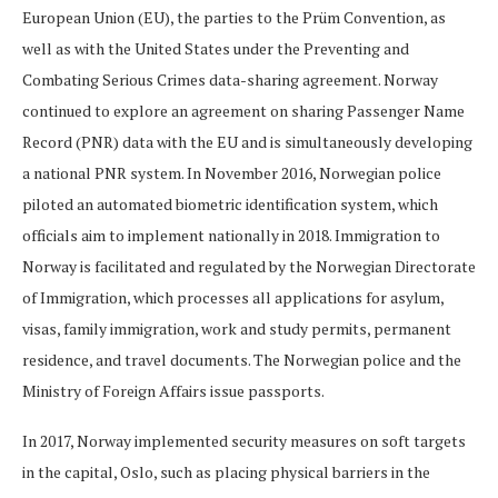
European Union (EU), the parties to the Prüm Convention, as
well as with the United States under the Preventing and
Combating Serious Crimes data-sharing agreement. Norway
continued to explore an agreement on sharing Passenger Name
Record (PNR) data with the EU and is simultaneously developing
a national PNR system. In November 2016, Norwegian police
piloted an automated biometric identification system, which
officials aim to implement nationally in 2018. Immigration to
Norway is facilitated and regulated by the Norwegian Directorate
of Immigration, which processes all applications for asylum,
visas, family immigration, work and study permits, permanent
residence, and travel documents. The Norwegian police and the
Ministry of Foreign Affairs issue passports.
In 2017, Norway implemented security measures on soft targets
in the capital, Oslo, such as placing physical barriers in the