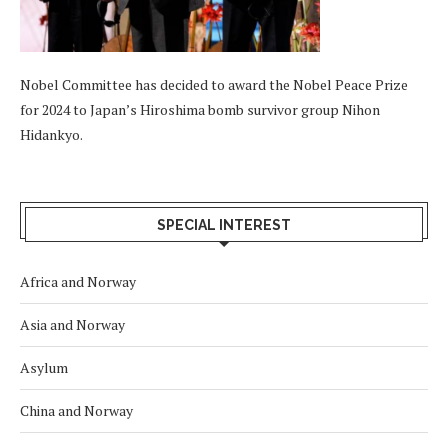
Nobel Committee has decided to award the Nobel Peace Prize
for 2024 to Japan’s Hiroshima bomb survivor group Nihon
Hidankyo.
SPECIAL INTEREST
Africa and Norway
Asia and Norway
Asylum
China and Norway