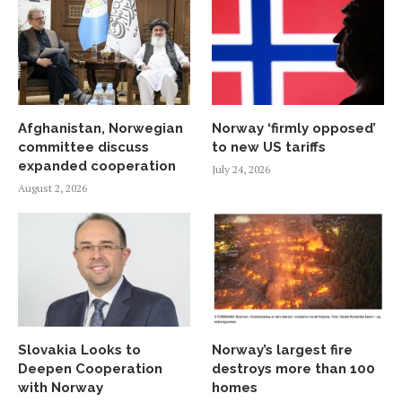
Afghanistan, Norwegian
Norway ‘firmly opposed’
committee discuss
to new US tariffs
expanded cooperation
July 24, 2026
August 2, 2026
Slovakia Looks to
Norway’s largest fire
Deepen Cooperation
destroys more than 100
with Norway
homes