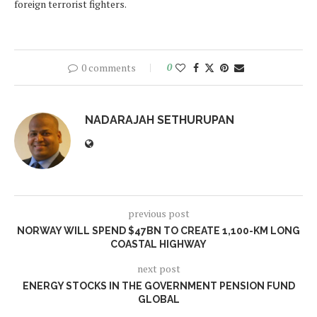
foreign terrorist ‎fighters.
0 comments
0
NADARAJAH SETHURUPAN
previous post
NORWAY WILL SPEND $47BN TO CREATE 1,100-KM LONG
COASTAL HIGHWAY
next post
ENERGY STOCKS IN THE GOVERNMENT PENSION FUND
GLOBAL