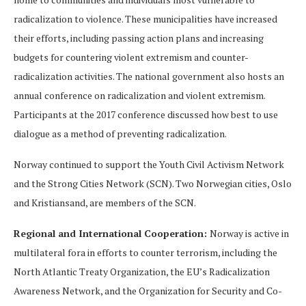
radicalization to violence. These municipalities have increased
their efforts, including passing action plans and increasing
budgets for countering violent extremism and counter-
radicalization activities. The national government also hosts an
annual conference on radicalization and violent extremism.
Participants at the 2017 conference discussed how best to use
dialogue as a method of preventing radicalization.
Norway continued to support the Youth Civil Activism Network
and the Strong Cities Network (SCN). Two Norwegian cities, Oslo
and Kristiansand, are members of the SCN.
Regional and International Cooperation:
Norway is active in
multilateral fora in efforts to counter terrorism, including the
North Atlantic Treaty Organization, the EU’s Radicalization
Awareness Network, and the Organization for Security and Co-