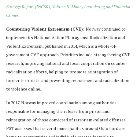
Strategy Report (INCSR), Volume II, Money Laundering and Financial
Crimes
.
Countering Violent Extremism (CVE):
Norway continued to
implement its National Action Plan against Radicalization and
Violent Extremism, published in 2014, which is a whole-of-
government CVE approach. Priorities include strengthening CVE
research, improving national and local cooperation on counter-
radicalization efforts, helping to promote reintegration of
former terrorists, and preventing recruitment and radicalization
to violence online.
In 2017, Norway improved coordination among authorities
responsible for managing the release from prison and
reintegration of those convicted of terrorism-related offenses.
PST assesses that several municipalities around Oslo fjord are
home to communities and individuals most vulnerable to