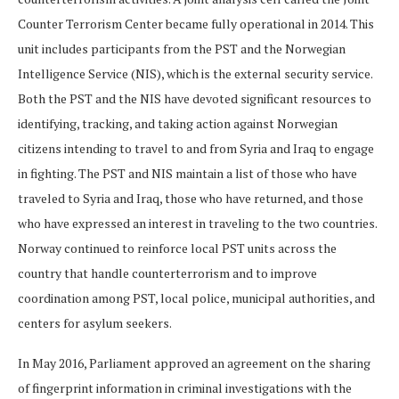
Counter Terrorism Center became fully operational in 2014. This
unit includes participants from the PST and the Norwegian
Intelligence Service (NIS), which is the external security service.
Both the PST and the NIS have devoted significant resources to
identifying, tracking, and taking action against Norwegian
citizens intending to travel to and from Syria and Iraq to engage
in fighting. The PST and NIS maintain a list of those who have
traveled to Syria and Iraq, those who have returned, and those
who have expressed an interest in traveling to the two countries.
Norway continued to reinforce local PST units across the
country that handle counterterrorism and to improve
coordination among PST, local police, municipal authorities, and
centers for asylum seekers.
In May 2016, Parliament approved an agreement on the sharing
of fingerprint information in criminal investigations with the