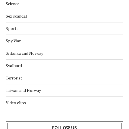
Science
Sex scandal
Sports
Spy War
Srilanka and Norway
Svalbard
Terrorist
Taiwan and Norway
Video clips
FOLLOW US