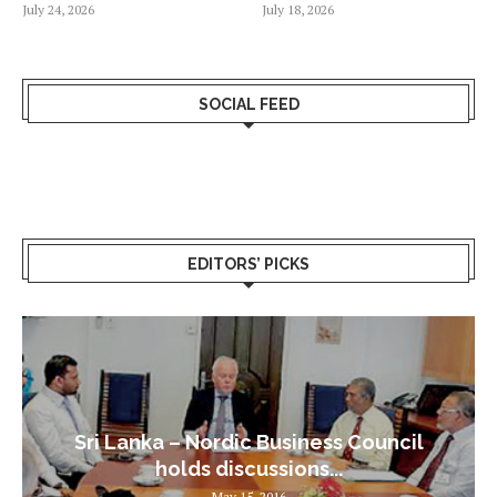
July 24, 2026
July 18, 2026
SOCIAL FEED
EDITORS’ PICKS
Sri Lanka – Nordic Business Council
holds discussions...
May 15, 2016