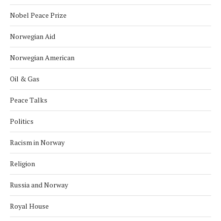
Nobel Peace Prize
Norwegian Aid
Norwegian American
Oil & Gas
Peace Talks
Politics
Racism in Norway
Religion
Russia and Norway
Royal House