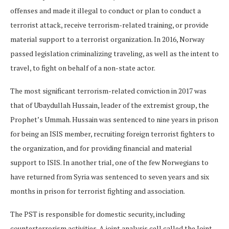
offenses and made it illegal to conduct or plan to conduct a
terrorist attack, receive terrorism-related training, or provide
material support to a terrorist organization. In 2016, Norway
passed legislation criminalizing traveling, as well as the intent to
travel, to fight on behalf of a non-state actor.
The most significant terrorism-related conviction in 2017 was
that of Ubaydullah Hussain, leader of the extremist group, the
Prophet’s Ummah. Hussain was sentenced to nine years in prison
for being an ISIS member, recruiting foreign terrorist fighters to
the organization, and for providing financial and material
support to ISIS. In another trial, one of the few Norwegians to
have returned from Syria was sentenced to seven years and six
months in prison for terrorist fighting and association.
The PST is responsible for domestic security, including
counterterrorism activities. A joint analysis cell called the Joint