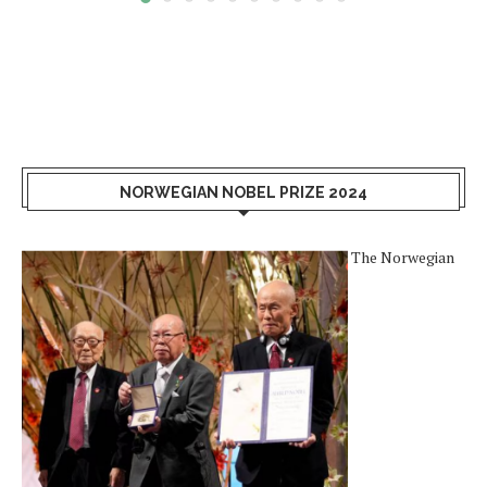
NORWEGIAN NOBEL PRIZE 2024
The Norwegian