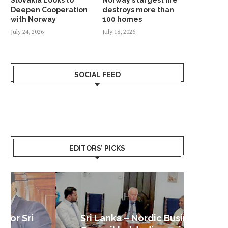
Deepen Cooperation
destroys more than
with Norway
100 homes
July 24, 2026
July 18, 2026
SOCIAL FEED
EDITORS’ PICKS
Sri Lanka – Nordic Business
Sri La
Shoc
Good 