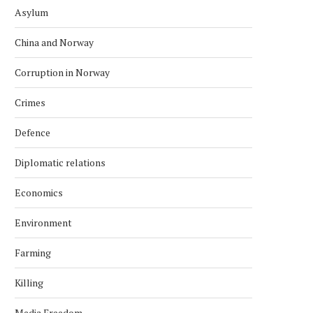
Asylum
China and Norway
Corruption in Norway
Crimes
Defence
Diplomatic relations
Economics
Environment
Farming
Killing
Media Freedom