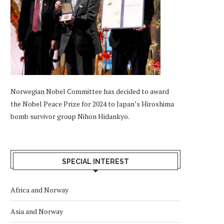
Norwegian Nobel Committee has decided to award
the Nobel Peace Prize for 2024 to Japan’s Hiroshima
bomb survivor group Nihon Hidankyo.
SPECIAL INTEREST
Africa and Norway
Asia and Norway