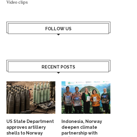
Video clips
FOLLOW US
RECENT POSTS
US State Department
Indonesia, Norway
approves artillery
deepen climate
shells to Norway
partnership with