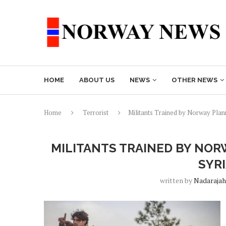
HOME
ABOUT US
NEWS
OTHER NEWS
Home
Terrorist
Militants Trained by Norway Plann
MILITANTS TRAINED BY NOR
SYR
written by
Nadarajah