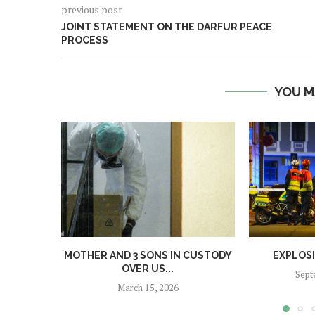
previous post
JOINT STATEMENT ON THE DARFUR PEACE
PROCESS
YOU M
MOTHER AND 3 SONS IN CUSTODY
EXPLOS
OVER US...
Sept
March 15, 2026