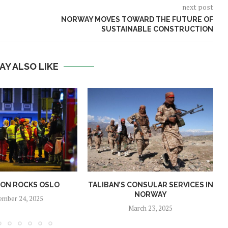
next post
NORWAY MOVES TOWARD THE FUTURE OF
SUSTAINABLE CONSTRUCTION
AY ALSO LIKE
ION ROCKS OSLO
TALIBAN’S CONSULAR SERVICES IN
NORWAY
ember 24, 2025
March 23, 2025