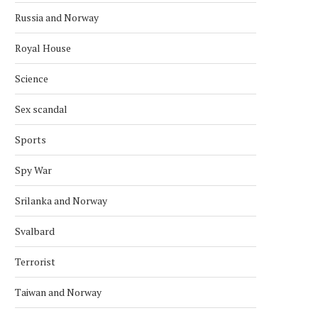
Russia and Norway
Royal House
Science
Sex scandal
Sports
Spy War
Srilanka and Norway
Svalbard
NORWAY JAILS TWO SISTERS FOR
NORWAY REJECTS TAL
Terrorist
ISIS
December 8, 2024
January 25, 2025
Taiwan and Norway