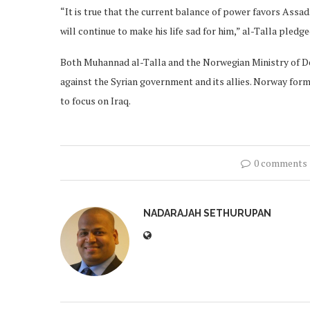
“It is true that the current balance of power favors Assad.
will continue to make his life sad for him,” al-Talla pledge
Both Muhannad al-Talla and the Norwegian Ministry of Def
against the Syrian government and its allies. Norway forma
to focus on Iraq.
0 comments
NADARAJAH SETHURUPAN