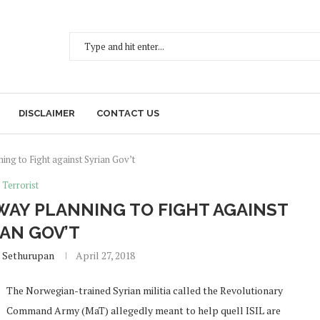
DISCLAIMER
CONTACT US
ing to Fight against Syrian Gov’t
Terrorist
WAY PLANNING TO FIGHT AGAINST
IAN GOV’T
 Sethurupan
April 27, 2018
The Norwegian-trained Syrian militia called the Revolutionary
Command Army (MaT) allegedly meant to help quell ISIL are