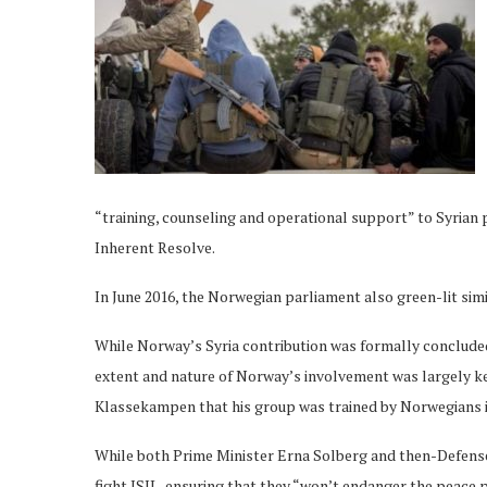
“training, counseling and operational support” to Syrian 
Inherent Resolve.
In June 2016, the Norwegian parliament also green-lit simil
While Norway’s Syria contribution was formally concluded
extent and nature of Norway’s involvement was largely 
Klassekampen that his group was trained by Norwegians in
While both Prime Minister Erna Solberg and then-Defens
fight ISIL, ensuring that they “won’t endanger the peace 