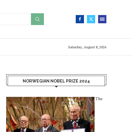
Saturday, August 8, 2026
NORWEGIAN NOBEL PRIZE 2024
The