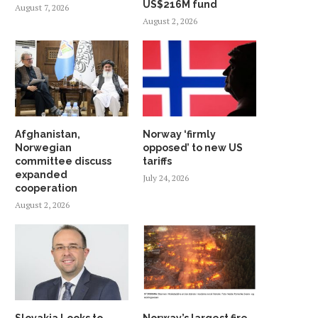
US$216M fund
August 7, 2026
August 2, 2026
Afghanistan,
Norway ‘firmly
Norwegian
opposed’ to new US
committee discuss
tariffs
expanded
July 24, 2026
cooperation
August 2, 2026
Slovakia Looks to
Norway’s largest fire