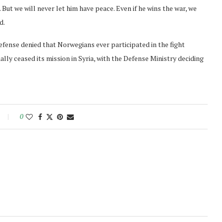
 But we will never let him have peace. Even if he wins the war, we
d.
ense denied that Norwegians ever participated in the fight
lly ceased its mission in Syria, with the Defense Ministry deciding
0