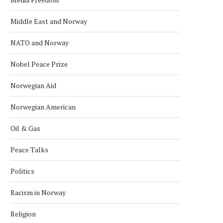
Middle East and Norway
NATO and Norway
Nobel Peace Prize
Norwegian Aid
Norwegian American
Oil & Gas
Peace Talks
Politics
Racism in Norway
Religion