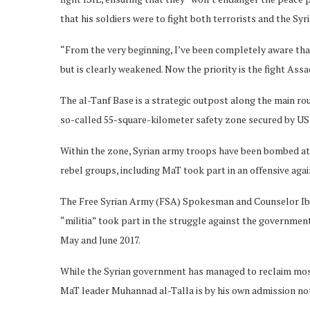
that his soldiers were to fight both terrorists and the Sy
“From the very beginning, I’ve been completely aware that 
but is clearly weakened. Now the priority is the fight As
The al-Tanf Base is a strategic outpost along the main r
so-called 55-square-kilometer safety zone secured by US s
Within the zone, Syrian army troops have been bombed at 
rebel groups, including MaT took part in an offensive aga
The Free Syrian Army (FSA) Spokesman and Counselor Ib
“militia” took part in the struggle against the government
May and June 2017.
While the Syrian government has managed to reclaim most 
MaT leader Muhannad al-Talla is by his own admission no