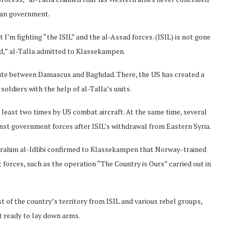
rian government.
I’m fighting “the ISIL” and the al-Assad forces. (ISIL) is not gone
sad,” al-Talla admitted to Klassekampen.
oute between Damascus and Baghdad. There, the US has created a
oldiers with the help of al-Talla’s units.
least two times by US combat aircraft. At the same time, several
inst government forces after ISIL’s withdrawal from Eastern Syria.
rahim al-Idlibi confirmed to Klassekampen that Norway-trained
 forces, such as the operation “The Country is Ours” carried out in
of the country’s territory from ISIL and various rebel groups,
t ready to lay down arms.