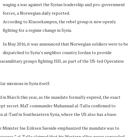
waging a war against the Syrian leadership and pro-government
forces, a Norwegian daily reported.
According to Klassekampen, the rebel group is now openly
fighting for a regime change in Syria.
In May 2016, it was announced that Norwegian soldiers were to be
dispatched to Syria’s neighbor country Jordan to provide
paramilitary groups fighting ISIL as part of the US-led Operation
ar missions in Syria itself.
 in March this year, as the mandate formally expired, the exact
kept secret. MaT commander Muhannad al-Talla confirmed to
 al-Tanf in Southeastern Syria, where the US also has a base.
e Minister Ine Eriksen Søreide emphasized the mandate was to
process,” al-Talla claimed that his Western allies never concealed