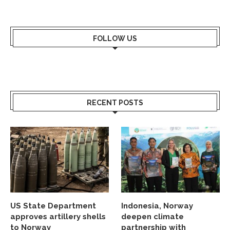
FOLLOW US
RECENT POSTS
US State Department
Indonesia, Norway
approves artillery shells
deepen climate
to Norway
partnership with