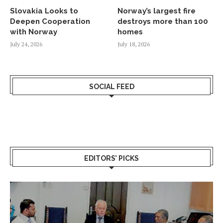
Slovakia Looks to
Norway’s largest fire
Deepen Cooperation
destroys more than 100
with Norway
homes
July 24, 2026
July 18, 2026
SOCIAL FEED
EDITORS’ PICKS