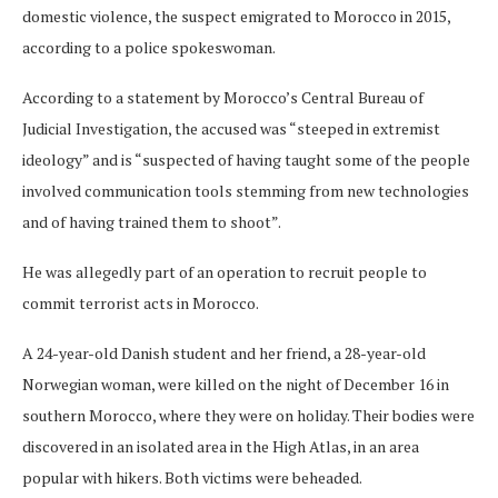
domestic violence, the suspect emigrated to Morocco in 2015,
according to a police spokeswoman.
According to a statement by Morocco’s Central Bureau of
Judicial Investigation, the accused was “steeped in extremist
ideology” and is “suspected of having taught some of the people
involved communication tools stemming from new technologies
and of having trained them to shoot”.
He was allegedly part of an operation to recruit people to
commit terrorist acts in Morocco.
A 24-year-old Danish student and her friend, a 28-year-old
Norwegian woman, were killed on the night of December 16 in
southern Morocco, where they were on holiday. Their bodies were
discovered in an isolated area in the High Atlas, in an area
popular with hikers. Both victims were beheaded.