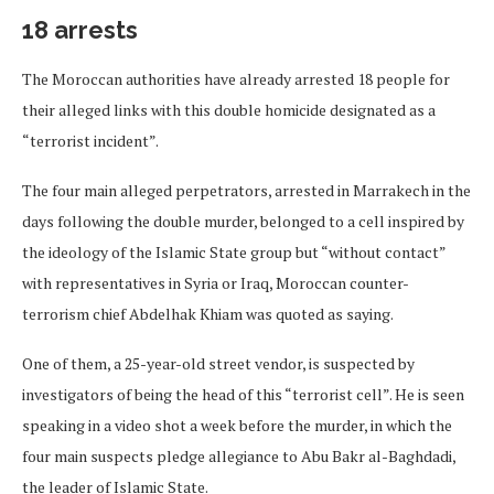
18 arrests
The Moroccan authorities have already arrested 18 people for
their alleged links with this double homicide designated as a
“terrorist incident”.
The four main alleged perpetrators, arrested in Marrakech in the
days following the double murder, belonged to a cell inspired by
the ideology of the Islamic State group but “without contact”
with representatives in Syria or Iraq, Moroccan counter-
terrorism chief Abdelhak Khiam was quoted as saying.
One of them, a 25-year-old street vendor, is suspected by
investigators of being the head of this “terrorist cell”. He is seen
speaking in a video shot a week before the murder, in which the
four main suspects pledge allegiance to Abu Bakr al-Baghdadi,
the leader of Islamic State.