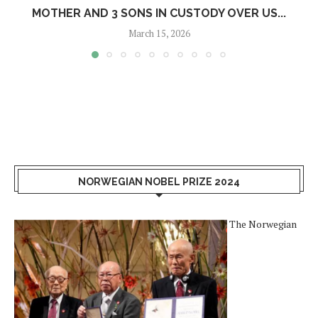
MOTHER AND 3 SONS IN CUSTODY OVER US...
March 15, 2026
NORWEGIAN NOBEL PRIZE 2024
The Norwegian