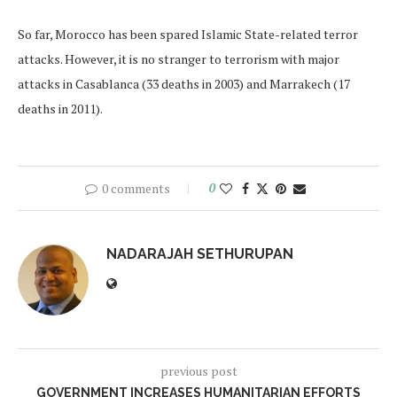
So far, Morocco has been spared Islamic State-related terror
attacks. However, it is no stranger to terrorism with major
attacks in Casablanca (33 deaths in 2003) and Marrakech (17
deaths in 2011).
0 comments
0
NADARAJAH SETHURUPAN
previous post
GOVERNMENT INCREASES HUMANITARIAN EFFORTS