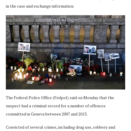
in the case and exchange information.
The Federal Police Office (Fedpol) said on Monday that the
suspect had a criminal record for a number of offences
committed in Geneva between 2007 and 2013.
Convicted of several crimes, including drug use, robbery and