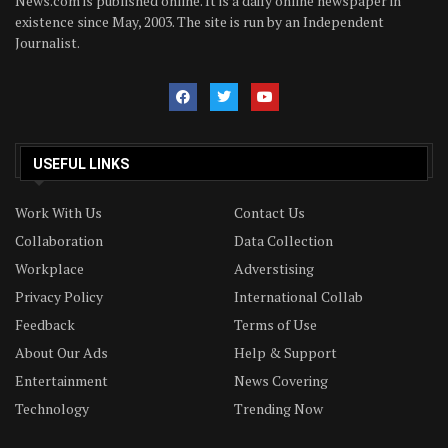
News.com is published online. It is a daily online newspaper in
existence since May, 2003. The site is run by an Independent
Journalist.
USEFUL LINKS
Work With Us
Contact Us
Collaboration
Data Collection
Workplace
Adverstising
Privacy Policy
International Collab
Feedback
Terms of Use
About Our Ads
Help & Support
Entertainment
News Covering
Technology
Trending Now