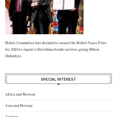
Nobel Committee has decided to award the Nobel Peace Prize
for 2024 to Japan’s Hiroshima bomb survivor group Nihon
Hidankyo.
SPECIAL INTEREST
Africa and Norway
Asia and Norway
Asylum