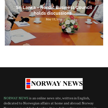
Sri Lanka – Nordic Business Council
holds discussions...
May 15, 2016
NORWAY NEWS
is an online news site, written in English,
dedicated to Norwegian affairs at home and abroad. Norway