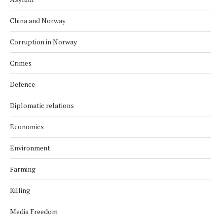
China and Norway
Corruption in Norway
Crimes
Defence
Diplomatic relations
Economics
Environment
Farming
Killing
Media Freedom