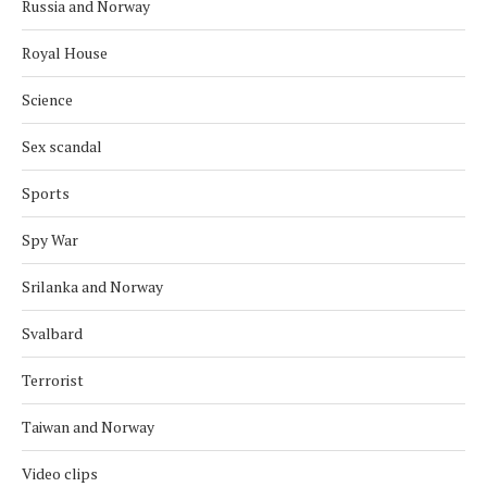
Russia and Norway
Royal House
Science
Sex scandal
Sports
Spy War
Srilanka and Norway
Svalbard
Terrorist
Taiwan and Norway
Video clips