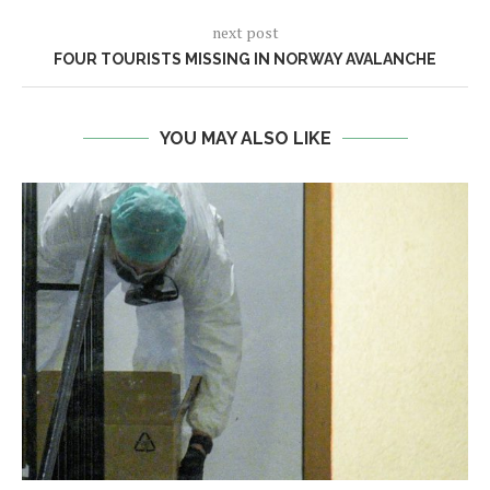
next post
FOUR TOURISTS MISSING IN NORWAY AVALANCHE
YOU MAY ALSO LIKE