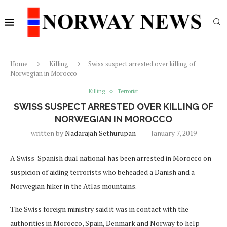
Home
Killing
Swiss suspect arrested over killing of
Norwegian in Morocco
Killing
Terrorist
SWISS SUSPECT ARRESTED OVER KILLING OF
NORWEGIAN IN MOROCCO
written by
Nadarajah Sethurupan
January 7, 2019
A Swiss-Spanish dual national has been arrested in Morocco on
suspicion of aiding terrorists who beheaded a Danish and a
Norwegian hiker in the Atlas mountains.
The Swiss foreign ministry said it was in contact with the
authorities in Morocco, Spain, Denmark and Norway to help