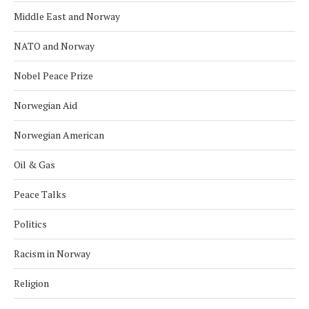
Middle East and Norway
NATO and Norway
Nobel Peace Prize
Norwegian Aid
Norwegian American
Oil & Gas
Peace Talks
Politics
Racism in Norway
Religion