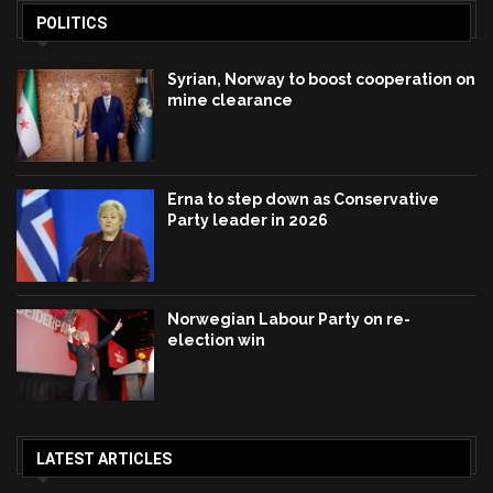
POLITICS
Syrian, Norway to boost cooperation on
mine clearance
Erna to step down as Conservative
Party leader in 2026
Norwegian Labour Party on re-
election win
LATEST ARTICLES