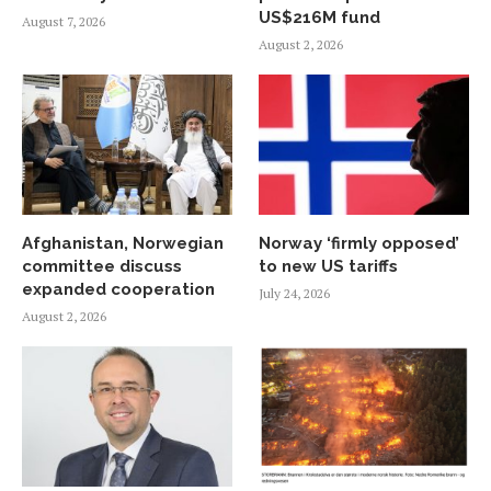
US$216M fund
August 7, 2026
August 2, 2026
Afghanistan, Norwegian
Norway ‘firmly opposed’
committee discuss
to new US tariffs
expanded cooperation
July 24, 2026
August 2, 2026