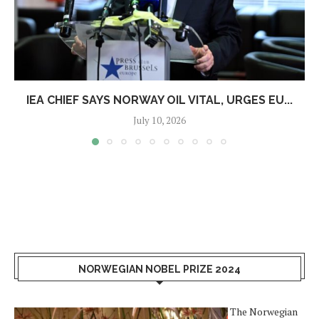
IEA CHIEF SAYS NORWAY OIL VITAL, URGES EU...
July 10, 2026
NORWEGIAN NOBEL PRIZE 2024
The Norwegian