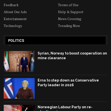
Feedback
Terms of Use
About Our Ads
Help & Support
Entertainment
News Covering
Technology
Trending Now
POLITICS
Syrian, Norway to boost cooperation on
mine clearance
Erna to step down as Conservative
Party leader in 2026
Norwegian Labour Party on re-