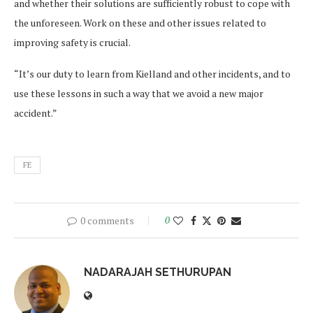
and whether their solutions are sufficiently robust to cope with
the unforeseen. Work on these and other issues related to
improving safety is crucial.
“It’s our duty to learn from Kielland and other incidents, and to
use these lessons in such a way that we avoid a new major
accident.”
FE
0 comments
0
NADARAJAH SETHURUPAN