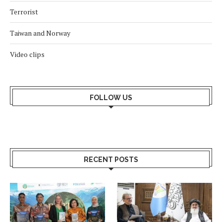
Terrorist
Taiwan and Norway
Video clips
FOLLOW US
RECENT POSTS