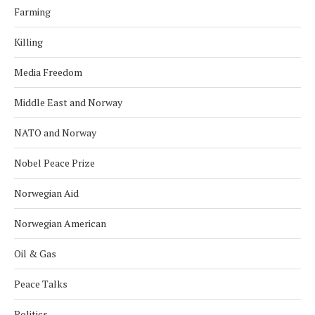
Farming
Killing
Media Freedom
Middle East and Norway
NATO and Norway
Nobel Peace Prize
Norwegian Aid
Norwegian American
Oil & Gas
Peace Talks
Politics