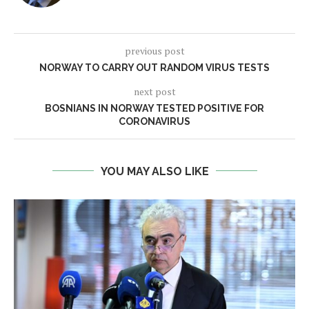
previous post
NORWAY TO CARRY OUT RANDOM VIRUS TESTS
next post
BOSNIANS IN NORWAY TESTED POSITIVE FOR
CORONAVIRUS
YOU MAY ALSO LIKE