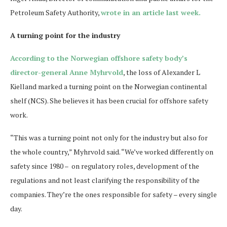
Petroleum Safety Authority,
wrote in an article last week.
A turning point for the industry
According to the Norwegian offshore safety body’s
director-general Anne Myhrvold
, the loss of Alexander L
Kielland marked a turning point on the Norwegian continental
shelf (NCS). She believes it has been crucial for offshore safety
work.
“This was a turning point not only for the industry but also for
the whole country,” Myhrvold said. “We’ve worked differently on
safety since 1980 – on regulatory roles, development of the
regulations and not least clarifying the responsibility of the
companies. They’re the ones responsible for safety – every single
day.