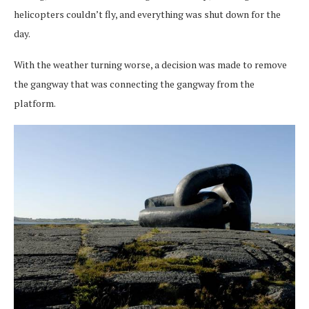
helicopters couldn’t fly, and everything was shut down for the
day.
With the weather turning worse, a decision was made to remove
the gangway that was connecting the gangway from the
platform.