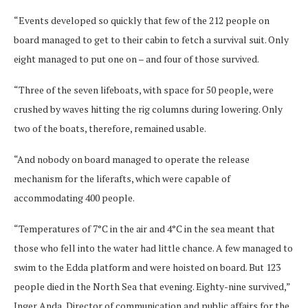
“Events developed so quickly that few of the 212 people on
board managed to get to their cabin to fetch a survival suit. Only
eight managed to put one on – and four of those survived.
“Three of the seven lifeboats, with space for 50 people, were
crushed by waves hitting the rig columns during lowering. Only
two of the boats, therefore, remained usable.
“And nobody on board managed to operate the release
mechanism for the liferafts, which were capable of
accommodating 400 people.
“Temperatures of 7°C in the air and 4°C in the sea meant that
those who fell into the water had little chance. A few managed to
swim to the Edda platform and were hoisted on board. But 123
people died in the North Sea that evening. Eighty-nine survived,”
Inger Anda, Director of communication and public affairs for the