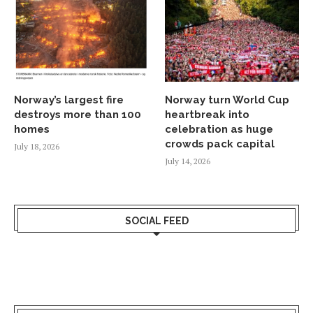
Norway’s largest fire
Norway turn World Cup
destroys more than 100
heartbreak into
homes
celebration as huge
crowds pack capital
July 18, 2026
July 14, 2026
SOCIAL FEED