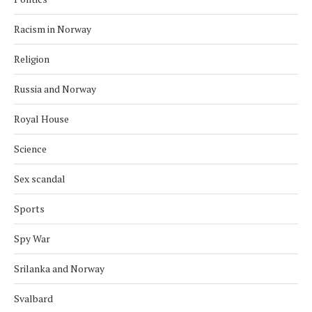
Racism in Norway
Religion
Russia and Norway
Royal House
Science
Sex scandal
Sports
Spy War
Srilanka and Norway
Svalbard