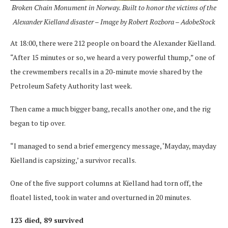
Broken Chain Monument in Norway. Built to honor the victims of the
Alexander Kielland disaster – Image by Robert Rozbora – AdobeStock
At 18:00, there were 212 people on board the Alexander Kielland.
“After 15 minutes or so, we heard a very powerful thump,” one of
the crewmembers recalls in a 20-minute movie shared by the
Petroleum Safety Authority last week.
Then came a much bigger bang, recalls another one, and the rig
began to tip over.
“I managed to send a brief emergency message, ‘Mayday, mayday
Kielland is capsizing,’ a survivor recalls.
One of the five support columns at Kielland had torn off, the
floatel listed, took in water and overturned in 20 minutes.
123 died, 89 survived