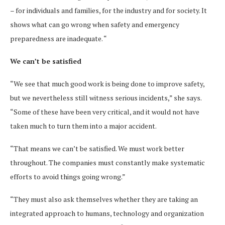
– for individuals and families, for the industry and for society. It
shows what can go wrong when safety and emergency
preparedness are inadequate. “
We can’t be satisfied
“We see that much good work is being done to improve safety,
but we nevertheless still witness serious incidents,” she says.
“Some of these have been very critical, and it would not have
taken much to turn them into a major accident.
“That means we can’t be satisfied. We must work better
throughout. The companies must constantly make systematic
efforts to avoid things going wrong.”
“They must also ask themselves whether they are taking an
integrated approach to humans, technology and organization