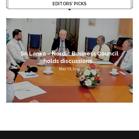
EDITORS’ PICKS
Sri Lanka – Nordic Business Council
holds discussions...
May 15, 2016