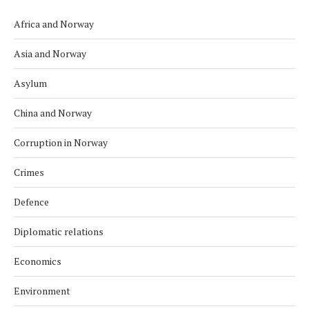
Africa and Norway
Asia and Norway
Asylum
China and Norway
Corruption in Norway
Crimes
Defence
Diplomatic relations
Economics
Environment