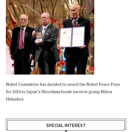
Nobel Committee has decided to award the Nobel Peace Prize
for 2024 to Japan’s Hiroshima bomb survivor group Nihon
Hidankyo.
SPECIAL INTEREST