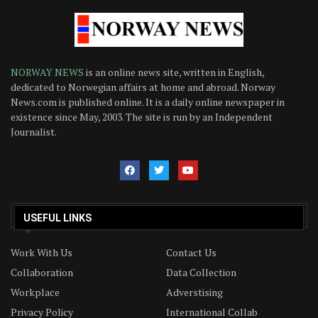
NORWAY NEWS
is an online news site, written in English,
dedicated to Norwegian affairs at home and abroad. Norway
News.com is published online. It is a daily online newspaper in
existence since May, 2003. The site is run by an Independent
Journalist.
USEFUL LINKS
Work With Us
Contact Us
Collaboration
Data Collection
Workplace
Adverstising
Privacy Policy
International Collab