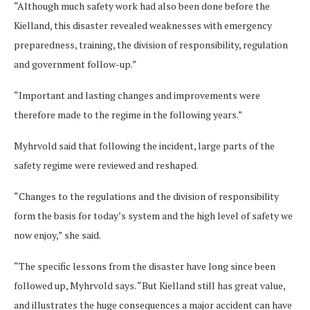
“Although much safety work had also been done before the
Kielland, this disaster revealed weaknesses with emergency
preparedness, training, the division of responsibility, regulation
and government follow-up.”
“Important and lasting changes and improvements were
therefore made to the regime in the following years.”
Myhrvold said that following the incident, large parts of the
safety regime were reviewed and reshaped.
“Changes to the regulations and the division of responsibility
form the basis for today’s system and the high level of safety we
now enjoy,” she said.
“The specific lessons from the disaster have long since been
followed up, Myhrvold says. “But Kielland still has great value,
and illustrates the huge consequences a major accident can have