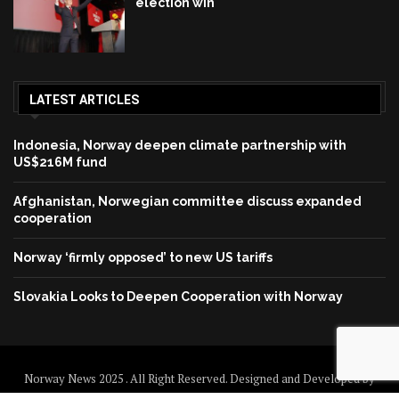
election win
LATEST ARTICLES
Indonesia, Norway deepen climate partnership with
US$216M fund
Afghanistan, Norwegian committee discuss expanded
cooperation
Norway ‘firmly opposed’ to new US tariffs
Slovakia Looks to Deepen Cooperation with Norway
Norway News 2025 . All Right Reserved. Designed and Developed by