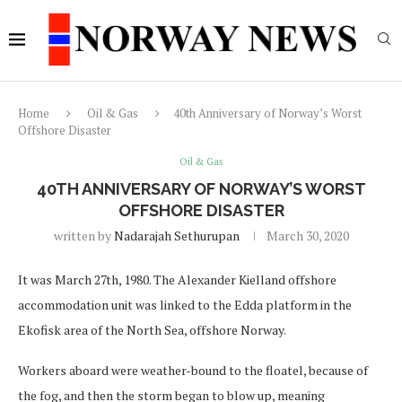
Home
Oil & Gas
40th Anniversary of Norway’s Worst
Offshore Disaster
Oil & Gas
40TH ANNIVERSARY OF NORWAY’S WORST
OFFSHORE DISASTER
written by
Nadarajah Sethurupan
March 30, 2020
It was March 27th, 1980. The Alexander Kielland offshore
accommodation unit was linked to the Edda platform in the
Ekofisk area of the North Sea, offshore Norway.
Workers aboard were weather-bound to the floatel, because of
the fog, and then the storm began to blow up, meaning