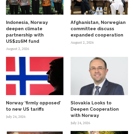
Indonesia, Norway
Afghanistan, Norwegian
deepen climate
committee discuss
partnership with
expanded cooperation
US$216M fund
August 2, 2026
August 2, 2026
Norway ‘firmly opposed’
Slovakia Looks to
to new US tariffs
Deepen Cooperation
with Norway
July 24, 2026
July 24, 2026