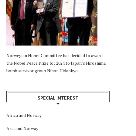
Norwegian Nobel Committee has decided to award
the Nobel Peace Prize for 2024 to Japan’s Hiroshima
bomb survivor group Nihon Hidankyo.
SPECIAL INTEREST
Africa and Norway
Asia and Norway