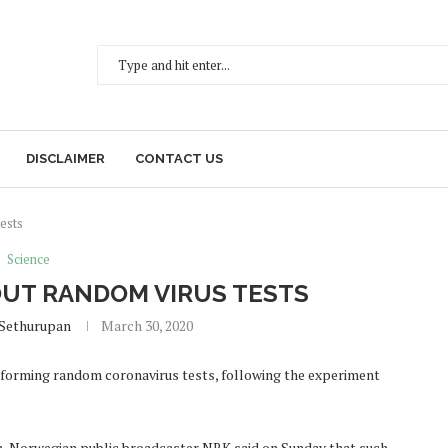
DISCLAIMER
CONTACT US
ests
Science
UT RANDOM VIRUS TESTS
 Sethurupan
March 30, 2020
erforming random coronavirus tests, following the experiment
lth, Norwegian public broadcaster NRK said on Sunday that such