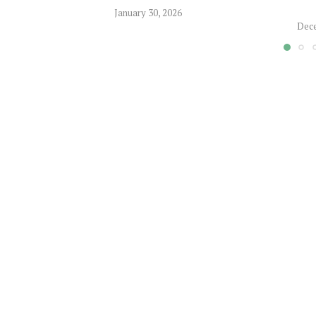
January 30, 2026
Dece