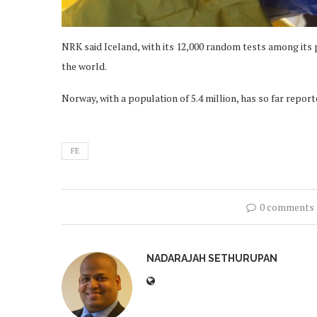
NRK said Iceland, with its 12,000 random tests among its p
the world.
Norway, with a population of 5.4 million, has so far repo
FE
0 comments
NADARAJAH SETHURUPAN