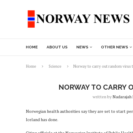
HOME
ABOUT US
NEWS
OTHER NEWS
Home
Science
Norway to carry out random virus t
NORWAY TO CARRY O
written by
Nadarajah
Norwegian health authorities say they are set to start p
Iceland has done.
Citing officials at the Norwegian Institute of Public Hea