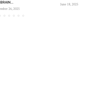
BRAIN...
June 18, 2025
mber 26, 2025