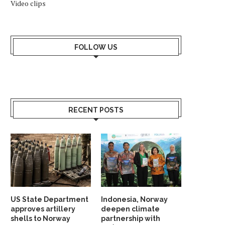
Video clips
FOLLOW US
RECENT POSTS
US State Department
Indonesia, Norway
approves artillery
deepen climate
shells to Norway
partnership with