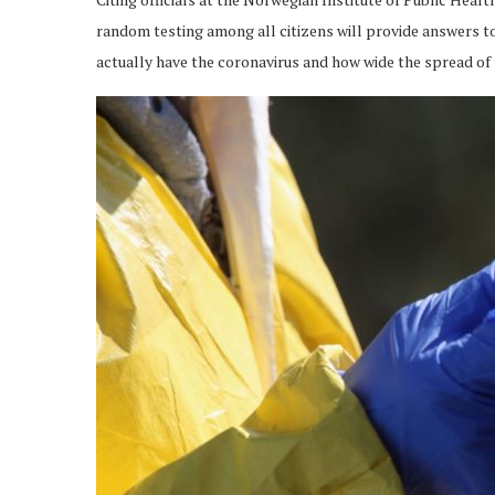
random testing among all citizens will provide answers t
actually have the coronavirus and how wide the spread of t