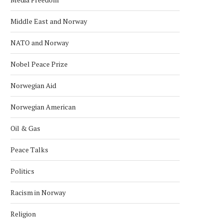
Middle East and Norway
NATO and Norway
Nobel Peace Prize
Norwegian Aid
Norwegian American
Oil & Gas
Peace Talks
Politics
Racism in Norway
INDONESIA EXPLORES
TECO 2030 DISPLAYS C
Religion
COOPERATION WITH NORWEGIAN
POWER BARGE