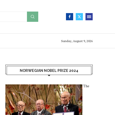
Sunday, August 9, 2026
NORWEGIAN NOBEL PRIZE 2024
The