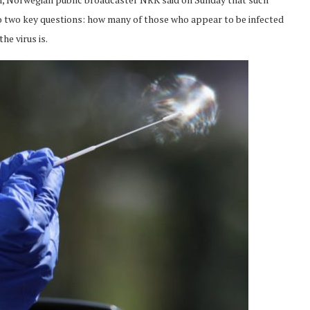
o two key questions: how many of those who appear to be infected
he virus is.