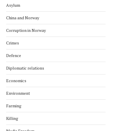
Asylum
China and Norway
Corruption in Norway
Crimes
Defence
Diplomatic relations
Economics
Environment
Farming
Killing
Media Freedom