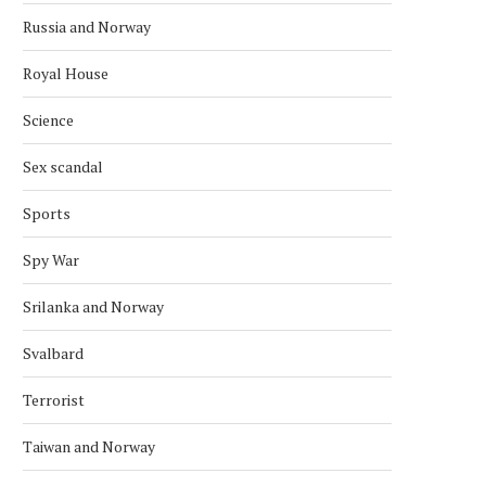
SATELLITE
September 30, 2022
Russia and Norway
January 28, 2024
Royal House
Science
Sex scandal
Sports
Spy War
Srilanka and Norway
Svalbard
Terrorist
Taiwan and Norway