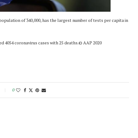
opulation of 340,000, has the largest number of tests per capita in
rted 4054 coronavirus cases with 25 deaths.© AAP 2020
0