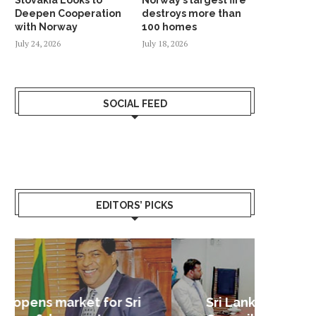
Deepen Cooperation
destroys more than
with Norway
100 homes
July 24, 2026
July 18, 2026
SOCIAL FEED
EDITORS’ PICKS
Sri Lanka – Nordic Business
Sri La
Shoc
Good 