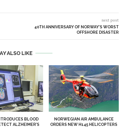
next post
40TH ANNIVERSARY OF NORWAY’S WORST
OFFSHORE DISASTER
AY ALSO LIKE
NTRODUCES BLOOD
NORWEGIAN AIR AMBULANCE
ETECT ALZHEIMER’S
ORDERS NEW H145 HELICOPTERS