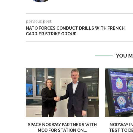
previous post
NATO FORCES CONDUCT DRILLS WITH FRENCH
CARRIER STRIKE GROUP
YOU M
SPACE NORWAY PARTNERS WITH
NORWAY I
MOD FOR STATION ON...
TEST TO D