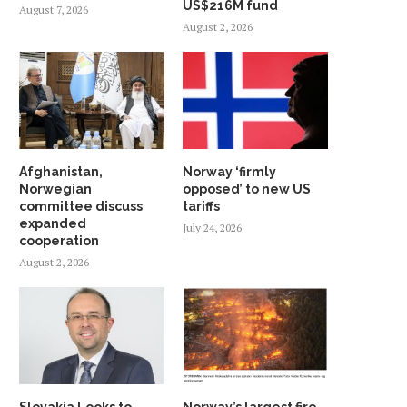
US$216M fund
August 7, 2026
August 2, 2026
Afghanistan,
Norway ‘firmly
Norwegian
opposed’ to new US
committee discuss
tariffs
expanded
July 24, 2026
cooperation
August 2, 2026
Slovakia Looks to
Norway’s largest fire