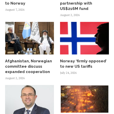
to Norway
partnership with
US$216M fund
August 7, 2026
August 2, 2026
Afghanistan, Norwegian
Norway ‘firmly opposed’
committee discuss
to new US tariffs
expanded cooperation
July 24, 2026
August 2, 2026