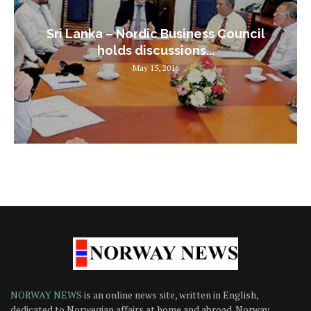
Sri Lanka – Nordic Business Council
holds discussions...
May 15, 2016
NORWAY NEWS
is an online news site, written in English,
dedicated to Norwegian affairs at home and abroad. Norway