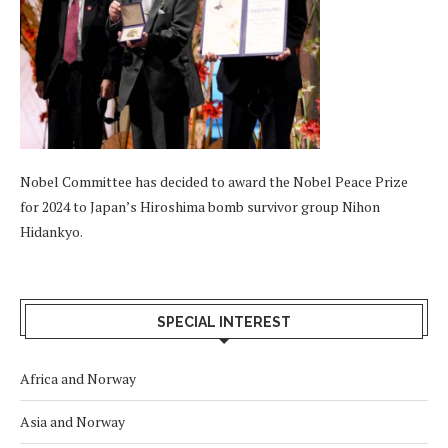
Nobel Committee has decided to award the Nobel Peace Prize
for 2024 to Japan’s Hiroshima bomb survivor group Nihon
Hidankyo.
SPECIAL INTEREST
Africa and Norway
Asia and Norway