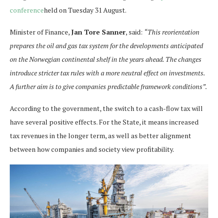
conference
held on Tuesday 31 August.
Minister of Finance,
Jan Tore Sanner
, said:
“This reorientation
prepares the oil and gas tax system for the developments anticipated
on the Norwegian continental shelf in the years ahead. The changes
introduce stricter tax rules with a more neutral effect on investments.
A further aim is to give companies predictable framework conditions”.
According to the government, the switch to a cash-flow tax will
have several positive effects. For the State, it means increased
tax revenues in the longer term, as well as better alignment
between how companies and society view profitability.