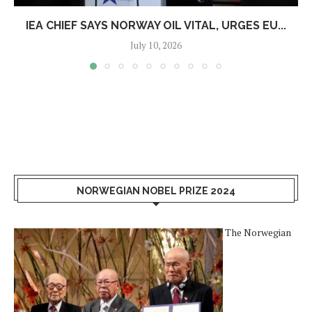
IEA CHIEF SAYS NORWAY OIL VITAL, URGES EU...
July 10, 2026
NORWEGIAN NOBEL PRIZE 2024
The Norwegian