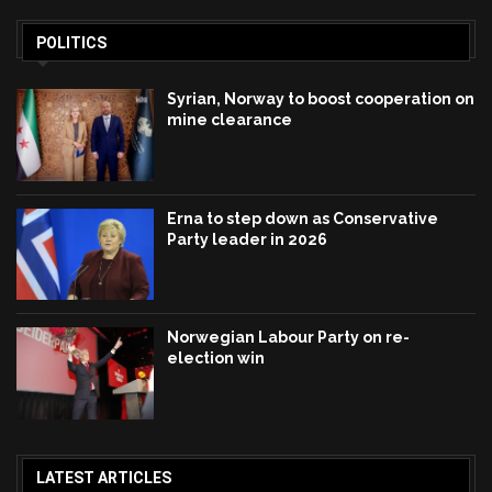
POLITICS
Syrian, Norway to boost cooperation on
mine clearance
Erna to step down as Conservative
Party leader in 2026
Norwegian Labour Party on re-
election win
LATEST ARTICLES