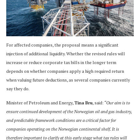
For affected companies, the proposal means a significant
injection of additional liquidity. Whether the revised rules will
increase or reduce corporate tax bills in the longer term
depends on whether companies apply a high required return
when valuing future deductions, as several companies currently
say they do.
Minister of Petroleum and Energy,
Tina Bru
, said:
“Our aim is to
ensure continued development of the Norwegian oil and gas industry,
and predictable framework conditions are a critical factor for
companies operating on the Norwegian continental shelf. It is
therefore important to clarify at this early stage what tax rules will