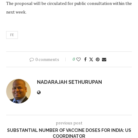
The proposal will be circulated for public consultation within the
next week.
FE
0 comments
0
NADARAJAH SETHURUPAN
previous post
SUBSTANTIAL NUMBER OF VACCINE DOSES FOR INDIA: US
COORDINATOR