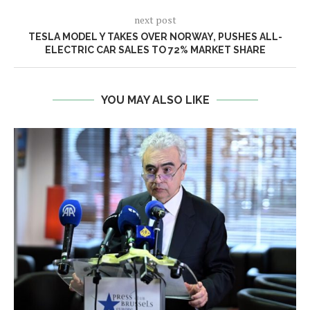
next post
TESLA MODEL Y TAKES OVER NORWAY, PUSHES ALL-
ELECTRIC CAR SALES TO 72% MARKET SHARE
YOU MAY ALSO LIKE