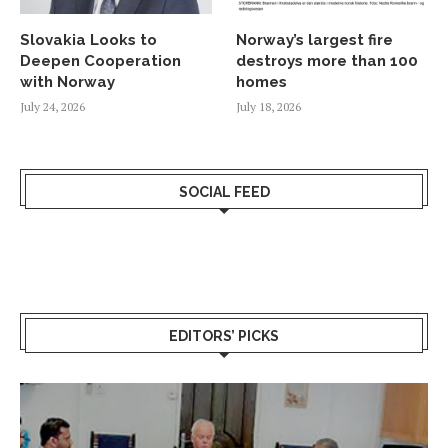
Slovakia Looks to
Norway’s largest fire
Deepen Cooperation
destroys more than 100
with Norway
homes
July 24, 2026
July 18, 2026
SOCIAL FEED
EDITORS’ PICKS