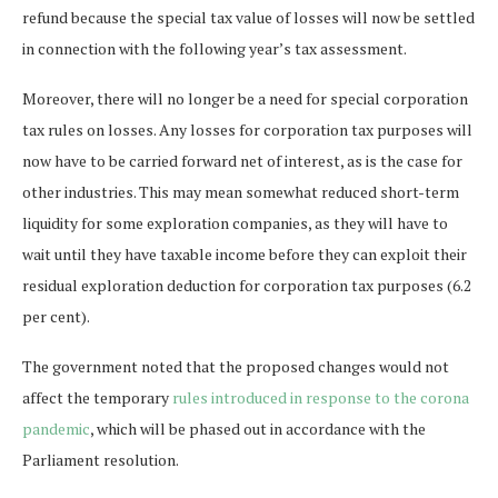
refund because the special tax value of losses will now be settled
in connection with the following year’s tax assessment.
Moreover, there will no longer be a need for special corporation
tax rules on losses. Any losses for corporation tax purposes will
now have to be carried forward net of interest, as is the case for
other industries. This may mean somewhat reduced short-term
liquidity for some exploration companies, as they will have to
wait until they have taxable income before they can exploit their
residual exploration deduction for corporation tax purposes (6.2
per cent).
The government noted that the proposed changes would not
affect the temporary
rules introduced in response to the corona
pandemic
, which will be phased out in accordance with the
Parliament resolution.