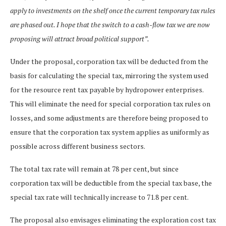
apply to investments on the shelf once the current temporary tax rules
are phased out. I hope that the switch to a cash-flow tax we are now
proposing will attract broad political support”.
Under the proposal, corporation tax will be deducted from the
basis for calculating the special tax, mirroring the system used
for the resource rent tax payable by hydropower enterprises.
This will eliminate the need for special corporation tax rules on
losses, and some adjustments are therefore being proposed to
ensure that the corporation tax system applies as uniformly as
possible across different business sectors.
The total tax rate will remain at 78 per cent, but since
corporation tax will be deductible from the special tax base, the
special tax rate will technically increase to 71.8 per cent.
The proposal also envisages eliminating the exploration cost tax