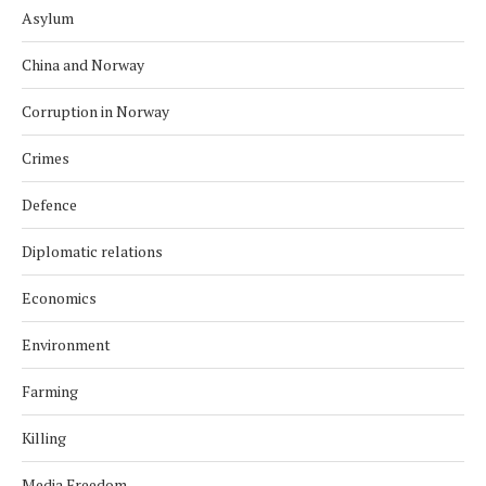
Asylum
China and Norway
Corruption in Norway
Crimes
Defence
Diplomatic relations
Economics
Environment
Farming
Killing
Media Freedom