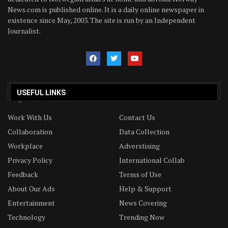
News.com is published online. It is a daily online newspaper in
existence since May, 2003. The site is run by an Independent
Journalist.
USEFUL LINKS
Work With Us
Contact Us
Collaboration
Data Collection
Workplace
Adverstising
Privacy Policy
International Collab
Feedback
Terms of Use
About Our Ads
Help & Support
Entertainment
News Covering
Technology
Trending Now