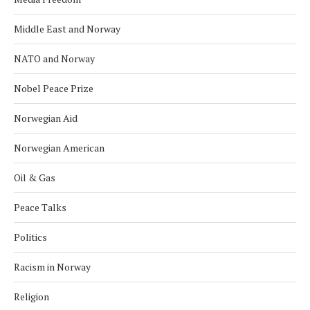
Middle East and Norway
NATO and Norway
Nobel Peace Prize
Norwegian Aid
Norwegian American
Oil & Gas
Peace Talks
Politics
Racism in Norway
Religion