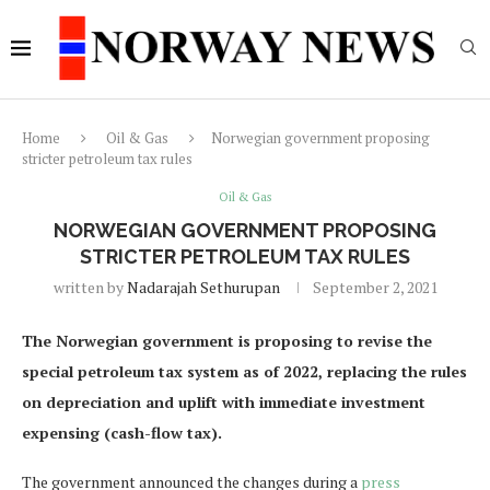
Home
Oil & Gas
Norwegian government proposing
stricter petroleum tax rules
Oil & Gas
NORWEGIAN GOVERNMENT PROPOSING
STRICTER PETROLEUM TAX RULES
written by
Nadarajah Sethurupan
September 2, 2021
The Norwegian government is proposing to revise the
special petroleum tax system as of 2022, replacing the rules
on depreciation and uplift with immediate investment
expensing (cash-flow tax).
The government announced the changes during a
press