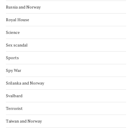
Russia and Norway
Royal House
Science
Sex scandal
Sports
Spy War
Srilanka and Norway
Svalbard
Terrorist
Taiwan and Norway