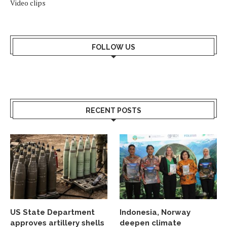
Video clips
FOLLOW US
RECENT POSTS
US State Department
Indonesia, Norway
approves artillery shells
deepen climate