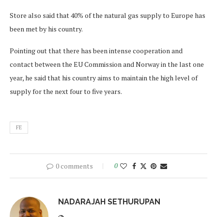
Store also said that 40% of the natural gas supply to Europe has
been met by his country.
Pointing out that there has been intense cooperation and
contact between the EU Commission and Norway in the last one
year, he said that his country aims to maintain the high level of
supply for the next four to five years.
FE
0 comments
0
NADARAJAH SETHURUPAN