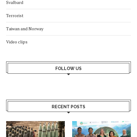
Svalbard
Terrorist
Taiwan and Norway
Video clips
FOLLOW US
RECENT POSTS