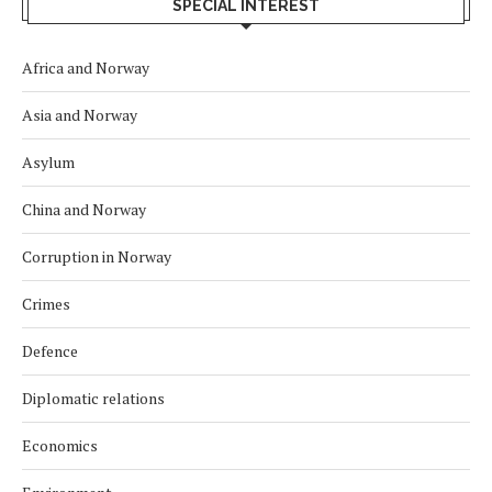
SPECIAL INTEREST
Africa and Norway
Asia and Norway
Asylum
China and Norway
Corruption in Norway
Crimes
Defence
Diplomatic relations
Economics