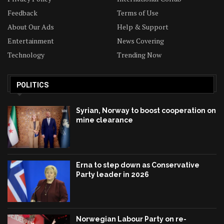
Feedback
Terms of Use
About Our Ads
Help & Support
Entertainment
News Covering
Technology
Trending Now
POLITICS
Syrian, Norway to boost cooperation on
mine clearance
Erna to step down as Conservative
Party leader in 2026
Norwegian Labour Party on re-