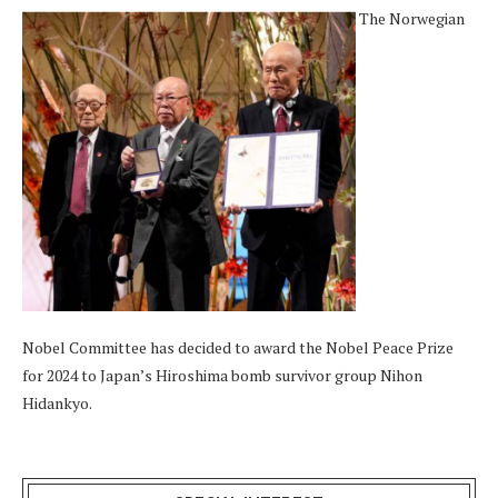
The Norwegian
Nobel Committee has decided to award the Nobel Peace Prize
for 2024 to Japan’s Hiroshima bomb survivor group Nihon
Hidankyo.