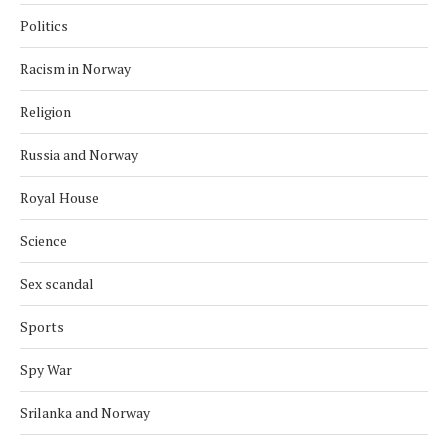
Politics
Racism in Norway
Religion
Russia and Norway
Royal House
Science
Sex scandal
Sports
Spy War
Srilanka and Norway