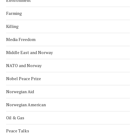
Environment
Farming
Killing
Media Freedom
Middle East and Norway
NATO and Norway
Nobel Peace Prize
Norwegian Aid
Norwegian American
Oil & Gas
Peace Talks