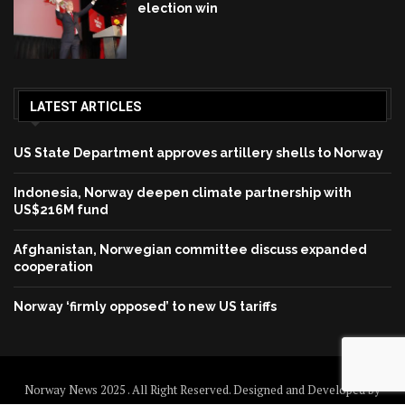
election win
LATEST ARTICLES
US State Department approves artillery shells to Norway
Indonesia, Norway deepen climate partnership with
US$216M fund
Afghanistan, Norwegian committee discuss expanded
cooperation
Norway ‘firmly opposed’ to new US tariffs
Norway News 2025 . All Right Reserved. Designed and Developed by