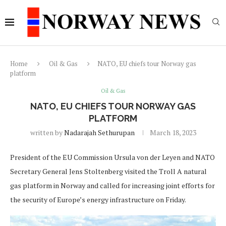
Home
Oil & Gas
NATO, EU chiefs tour Norway gas
platform
Oil & Gas
NATO, EU CHIEFS TOUR NORWAY GAS
PLATFORM
written by
Nadarajah Sethurupan
March 18, 2023
President of the EU Commission Ursula von der Leyen and NATO
Secretary General Jens Stoltenberg visited the Troll A natural
gas platform in Norway and called for increasing joint efforts for
the security of Europe’s energy infrastructure on Friday.