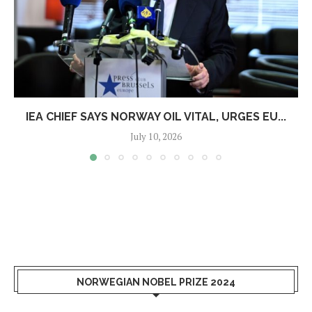
IEA CHIEF SAYS NORWAY OIL VITAL, URGES EU...
July 10, 2026
NORWEGIAN NOBEL PRIZE 2024