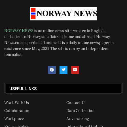
NORWAY NEWS
is an online news site, written in English,
dedicated to Norwegian affairs at home and abroad. Norway
News.com is published online. It is a daily online newspaper in
existence since May, 2003. The site is run by an Independent
Journalist.
USEFUL LINKS
Work With Us
Contact Us
Collaboration
Data Collection
Workplace
Adverstising
Privacy Policy
International Collab