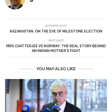
previous post
KAZAKHSTAN, ON THE EVE OF MILESTONE ELECTION
next post
MRS CHATTERJEE VS NORWAY: THE REAL STORY BEHIND
AN INDIAN MOTHER’S FIGHT
YOU MAY ALSO LIKE