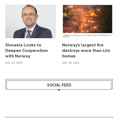
Slovakia Looks to
Norway’s largest fire
Deepen Cooperation
destroys more than 100
with Norway
homes
July 24, 2026
July 18, 2026
SOCIAL FEED