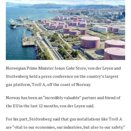
Norwegian Prime Minister Jonas Gahr Store, von der Leyen and
Stoltenberg held a press conference on the country’s largest
gas platform, Troll A, off the coast of Norway.
Norway has been an “incredibly valuable” partner and friend of
the EU in the last 12 months, von der Leyen said.
For his part, Stoltenberg said that gas installations like Troll A
are “vital to our economies, our industries, but also to our safety.”