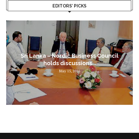
EDITORS’ PICKS
Sri Lanka – Nordic Business Council
holds discussions...
May 15, 2016