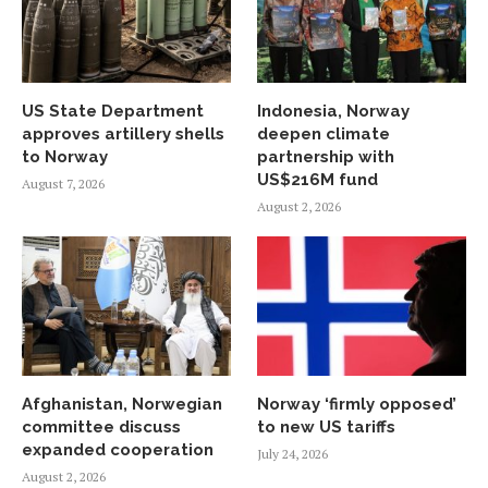
US State Department
Indonesia, Norway
approves artillery shells
deepen climate
to Norway
partnership with
US$216M fund
August 7, 2026
August 2, 2026
Afghanistan, Norwegian
Norway ‘firmly opposed’
committee discuss
to new US tariffs
expanded cooperation
July 24, 2026
August 2, 2026