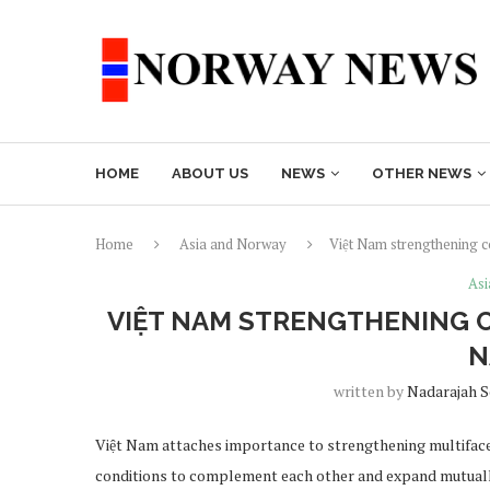
HOME
ABOUT US
NEWS
OTHER NEWS
Home
Asia and Norway
Việt Nam strengthening 
Asi
VIỆT NAM STRENGTHENING C
N
written by
Nadarajah 
Việt Nam attaches importance to strengthening multiface
conditions to complement each other and expand mutually