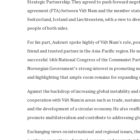
Strategic Partnership. They agreed to push forward negoti
agreement (FTA) between Việt Nam and the member state
Switzerland, Iceland and Liechtenstein, with a view to div
people of both sides.
For his part, Aukrust spoke highly of Việt Nam’s role, po
friend and trusted partner in the Asia-Pacific region. He n
successful 14th National Congress of the Communist Party o
Norwegian Government’s strong interest in promoting m
and highlighting that ample room remains for expanding co
Against the backdrop of increasing global instability and
cooperation with Việt Nam in areas such as trade, sustaina
and the development of a circular economy. He also reaff
promote multilateralism and contribute to addressing gl
Exchanging views on international and regional issues, th