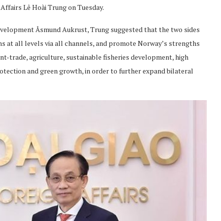
Affairs Lê Hoài Trung on Tuesday.
Development Åsmund Aukrust, Trung suggested that the two sides
ns at all levels via all channels, and promote Norway’s strengths
nt-trade, agriculture, sustainable fisheries development, high
tection and green growth, in order to further expand bilateral