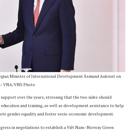
wegian Minister of International Development Åsmund Aukrust on
 — VNA/VNS Photo
support over the years, stressing that the two sides should
s education and training, as well as development assistance to help
mote gender equality and foster socio-economic development.
ogress in negotiations to establish a Việt Nam–Norway Green