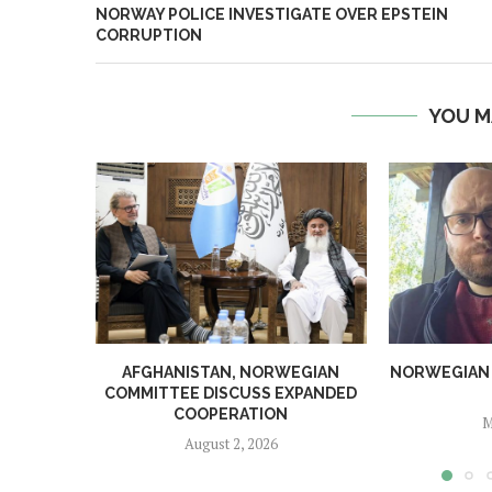
NORWAY POLICE INVESTIGATE OVER EPSTEIN
CORRUPTION
YOU M
AFGHANISTAN, NORWEGIAN
NORWEGIAN MA
COMMITTEE DISCUSS EXPANDED
COOPERATION
M
August 2, 2026