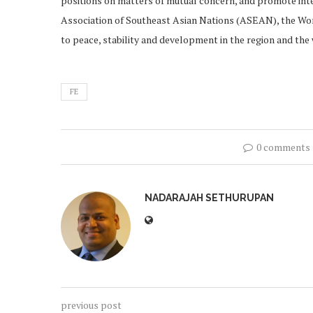
positions on matters of mutual concern, and promote inte
Association of Southeast Asian Nations (ASEAN), the Wor
to peace, stability and development in the region and t
FE
0 comments
NADARAJAH SETHURUPAN
previous post