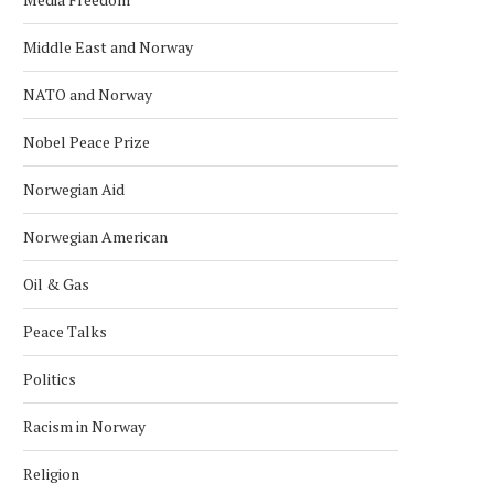
Middle East and Norway
NATO and Norway
Nobel Peace Prize
Norwegian Aid
Norwegian American
Oil & Gas
Peace Talks
Politics
Racism in Norway
Religion