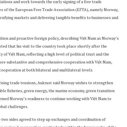
ations and work towards the early signing of a free trade
s of the European Free Trade Association (EFTA), namely Norway,
ersifying markets and delivering tangible benefits to businesses and
sition and proactive foreign policy, describing Việt Nam as Norway’s
oted that his visit to the country took place shortly after the
f Việt Nam, reflecting a high level of political trust and the
ore substantive and comprehensive cooperation with Việt Nam,
operation at both bilateral and multilateral levels.
 rising trade tensions, Aukrust said Norway wishes to strengthen
ble fisheries, green energy, the marine economy, green transition
irmed Norway’s readiness to continue working with Việt Nam to
obal challenges.
e two sides agreed to step up exchanges and coordination of