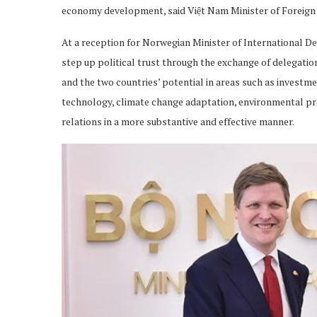
economy development, said Việt Nam Minister of Foreign 
At a reception for Norwegian Minister of International 
step up political trust through the exchange of delegatio
and the two countries’ potential in areas such as investme
technology, climate change adaptation, environmental pro
relations in a more substantive and effective manner.