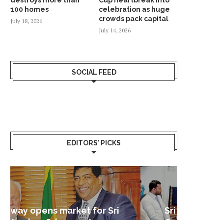
100 homes
celebration as huge
crowds pack capital
July 18, 2026
July 14, 2026
SOCIAL FEED
EDITORS’ PICKS
Sri Lanka – Nordic Business
Sri La
Shoc
Good 