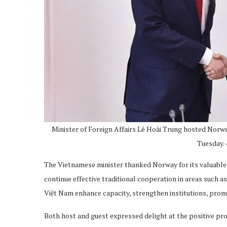
Minister of Foreign Affairs Lê Hoài Trung hosted Nor
Tuesday.
The Vietnamese minister thanked Norway for its valuable 
continue effective traditional cooperation in areas such a
Việt Nam enhance capacity, strengthen institutions, pro
Both host and guest expressed delight at the positive pr