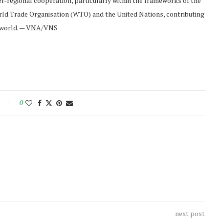
r-regional cooperation, particularly within the frameworks of the
ld Trade Organisation (WTO) and the United Nations, contributing
he world. — VNA/VNS
0
next post