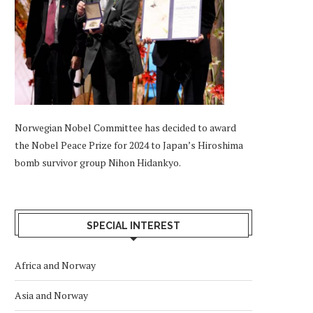
Norwegian Nobel Committee has decided to award
the Nobel Peace Prize for 2024 to Japan’s Hiroshima
bomb survivor group Nihon Hidankyo.
SPECIAL INTEREST
Africa and Norway
Asia and Norway