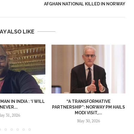
AFGHAN NATIONAL KILLED IN NORWAY
AY ALSO LIKE
N IN INDIA : ‘I WILL
“A TRANSFORMATIVE
NEVER...
PARTNERSHIP”: NORWAY PM HAILS
MODI VISIT,...
ay 31, 2026
May 30, 2026