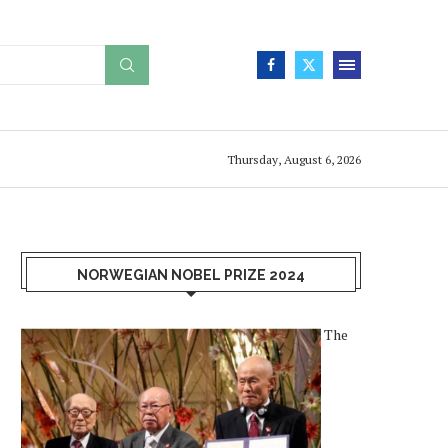
Thursday, August 6, 2026
NORWEGIAN NOBEL PRIZE 2024
The