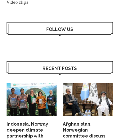
Video clips
FOLLOW US
RECENT POSTS
WHY SHOULD NORWAY TRUST
INDIA AND NORDIC NAT
INDIA? ANSWER HANGS ON...
UNVEIL STRATEGIC G
PARTNERSHIP...
May 23, 2026
Indonesia, Norway
Afghanistan,
May 19, 2026
deepen climate
Norwegian
partnership with
committee discuss