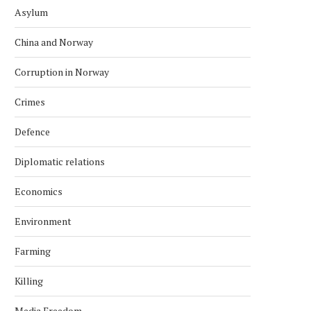
Asylum
China and Norway
Corruption in Norway
Crimes
Defence
Diplomatic relations
Economics
Environment
Farming
Killing
Media Freedom