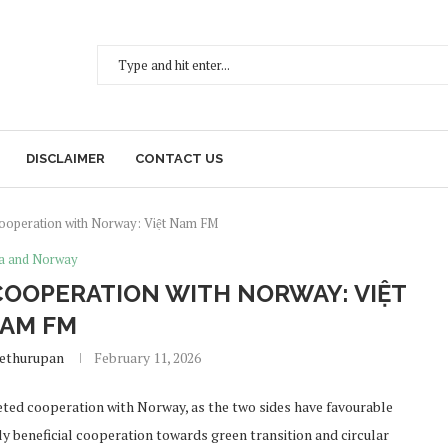
DISCLAIMER
CONTACT US
cooperation with Norway: Việt Nam FM
a and Norway
OOPERATION WITH NORWAY: VIỆT
AM FM
Sethurupan
February 11, 2026
ted cooperation with Norway, as the two sides have favourable
 beneficial cooperation towards green transition and circular