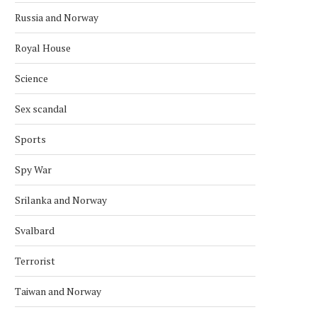
Russia and Norway
Royal House
Science
Sex scandal
Sports
Spy War
Srilanka and Norway
Svalbard
Terrorist
Taiwan and Norway