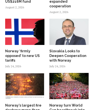
US$216M fund
expanded
cooperation
August 2, 2026
August 2, 2026
Norway ‘firmly
Slovakia Looks to
opposed’ to new US
Deepen Cooperation
tariffs
with Norway
July 24, 2026
July 24, 2026
Norway’s largest fire
Norway turn World
destroys more than
Cup heartbreak into