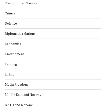
Corruption in Norway
Crimes
Defence
Diplomatic relations
Economics
Environment
Farming
Killing
Media Freedom
Middle East and Norway
NATO and Norway