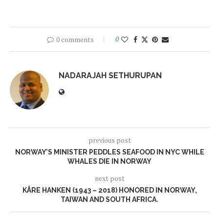
0 comments
0
NADARAJAH SETHURUPAN
previous post
NORWAY’S MINISTER PEDDLES SEAFOOD IN NYC WHILE
WHALES DIE IN NORWAY
next post
KÅRE HANKEN (1943 – 2018) HONORED IN NORWAY,
TAIWAN AND SOUTH AFRICA.