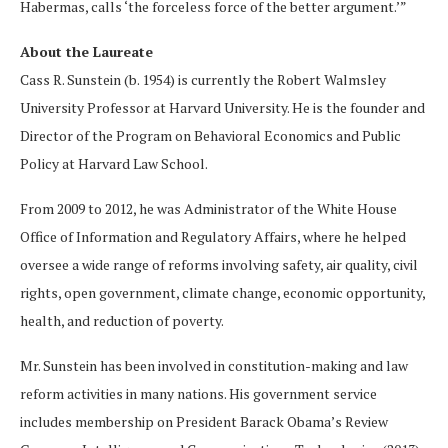
Habermas, calls ‘the forceless force of the better argument.’”
About the Laureate
Cass R. Sunstein (b. 1954) is currently the Robert Walmsley
University Professor at Harvard University. He is the founder and
Director of the Program on Behavioral Economics and Public
Policy at Harvard Law School.
From 2009 to 2012, he was Administrator of the White House
Office of Information and Regulatory Affairs, where he helped
oversee a wide range of reforms involving safety, air quality, civil
rights, open government, climate change, economic opportunity,
health, and reduction of poverty.
Mr. Sunstein has been involved in constitution-making and law
reform activities in many nations. His government service
includes membership on President Barack Obama’s Review