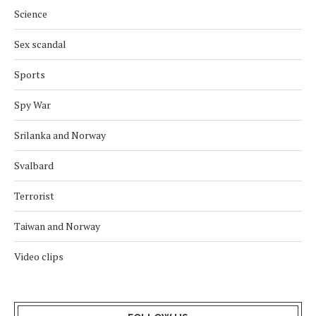
Science
Sex scandal
Sports
Spy War
Srilanka and Norway
Svalbard
Terrorist
Taiwan and Norway
Video clips