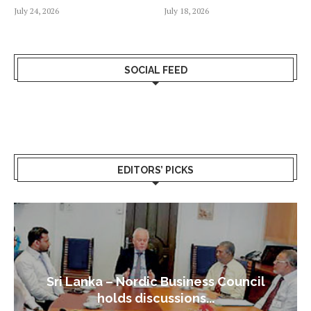
July 24, 2026
July 18, 2026
SOCIAL FEED
EDITORS’ PICKS
Sri Lanka – Nordic Business Council
holds discussions...