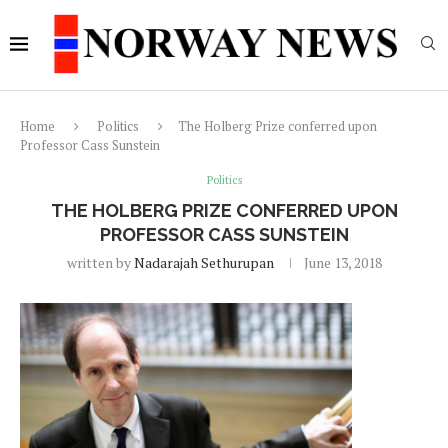
Home
Politics
The Holberg Prize conferred upon
Professor Cass Sunstein
Politics
THE HOLBERG PRIZE CONFERRED UPON
PROFESSOR CASS SUNSTEIN
written by
Nadarajah Sethurupan
June 13, 2018