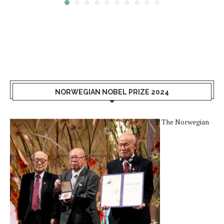
NORWEGIAN NOBEL PRIZE 2024
The Norwegian