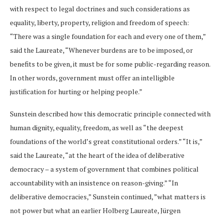
with respect to legal doctrines and such considerations as
equality, liberty, property, religion and freedom of speech:
“There was a single foundation for each and every one of them,”
said the Laureate, “Whenever burdens are to be imposed, or
benefits to be given, it must be for some public-regarding reason.
In other words, government must offer an intelligible
justification for hurting or helping people.”
Sunstein described how this democratic principle connected with
human dignity, equality, freedom, as well as “the deepest
foundations of the world’s great constitutional orders.” “It is,”
said the Laureate, “at the heart of the idea of deliberative
democracy – a system of government that combines political
accountability with an insistence on reason-giving.” “In
deliberative democracies,” Sunstein continued, ”what matters is
not power but what an earlier Holberg Laureate, Jürgen