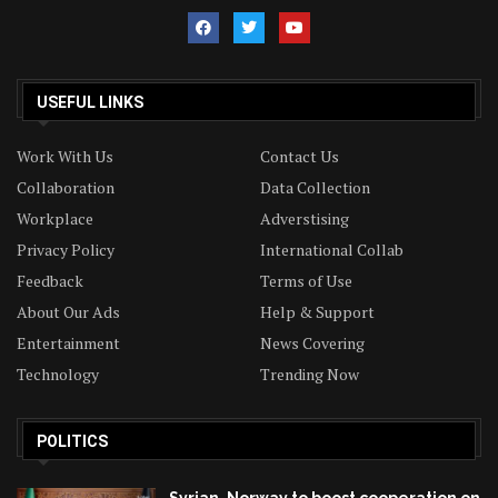
USEFUL LINKS
Work With Us
Contact Us
Collaboration
Data Collection
Workplace
Adverstising
Privacy Policy
International Collab
Feedback
Terms of Use
About Our Ads
Help & Support
Entertainment
News Covering
Technology
Trending Now
POLITICS
Syrian, Norway to boost cooperation on