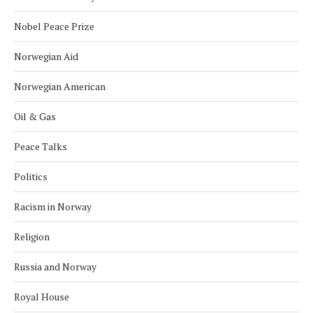
Nobel Peace Prize
Norwegian Aid
Norwegian American
Oil & Gas
Peace Talks
Politics
Racism in Norway
Religion
Russia and Norway
Royal House