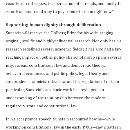
coauthors, colleagues, teachers, students, friends, and family. It
is both an honor and a joy to pay tribute to them right now.”
Supporting human dignity through deliberation
Sunstein will receive the Holberg Prize for his wide-ranging,
original, prolific and highly influential research. Not only has his
research redefined several academic fields; it has also had a far-
reaching impact on public policy. His scholarship spans several
major areas: constitutional law and democratic theory,
behavioral economics and public policy, legal theory and
jurisprudence, administrative law, and the regulation of risk. In
particular, Sunstein’s academic work has reshaped our
understanding of the relationship between the modern
regulatory state and constitutional law.
In his acceptance speech, Sunstein recounted how he—while
working on constitutional law in the early 1980s—saw a pattern