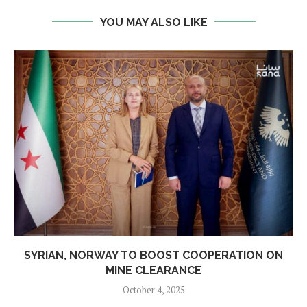
YOU MAY ALSO LIKE
SYRIAN, NORWAY TO BOOST COOPERATION ON
MINE CLEARANCE
October 4, 2025