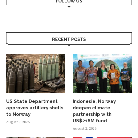
FOLLOW US
RECENT POSTS
US State Department
Indonesia, Norway
approves artillery shells
deepen climate
to Norway
partnership with
US$216M fund
August 7, 2026
August 2, 2026