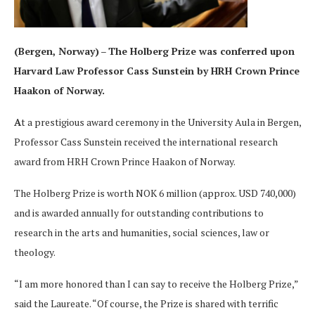
(Bergen, Norway)
–
The Holberg Prize was conferred upon
Harvard Law Professor
Cass Sunstein by HRH Crown Prince
Haakon of Norway.
A
t a prestigious award ceremony in the University Aula in Bergen,
Professor Cass Sunstein received the international research
award from HRH Crown Prince Haakon of Norway.
The Holberg Prize is worth NOK 6 million (approx. USD 740,000)
and is awarded annually for outstanding contributions to
research in the arts and humanities, social sciences, law or
theology.
“I am more honored than I can say to receive the Holberg Prize,”
said the Laureate. “Of course, the Prize is shared with terrific