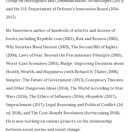
Group on Intelligence and Communications Technologies (2013)
and the U.S. Department of Defense’s Innovation Board (2016-
2017).
Mr. Sunstein is author of hundreds of articles and dozens of
books, including Republic.com (2001), Risk and Reason (2002),
Why Societies Need Dissent (2003), The Second Bill of Rights
(2004), Laws of Fear: Beyond the Precautionary Principle (2005),
Worst-Case Scenarios (2001), Nudge: Improving Decisions about
Health, Wealth, and Happiness (with Richard H. Thaler, 2008),
Simpler: The Future of Government (2013), Conspiracy Theories
and Other Dangerous Ideas (2014), The World According to Star
Wars (2016), The Ethics of Influence (2016), #Republic (2017),
Impeachment (2017), Legal Reasoning and Political Conflict (2d.
ed. 2018), and The Cost-Benefit Revolution (forthcoming 2018).
He is now working on various projects on the relationship
between social norms and social change.