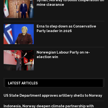
mine clearance
Erna to step down as Conservative
Party leader in 2026
Norwegian Labour Party on re-
election win
LATEST ARTICLES
US State Department approves artillery shells to Norway
Indonesia, Norway deepen climate partnership with