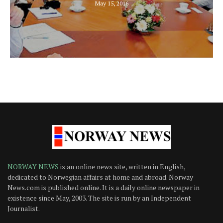
May 15, 2016
NORWAY NEWS
is an online news site, written in English,
dedicated to Norwegian affairs at home and abroad. Norway
News.com is published online. It is a daily online newspaper in
existence since May, 2003. The site is run by an Independent
Journalist.