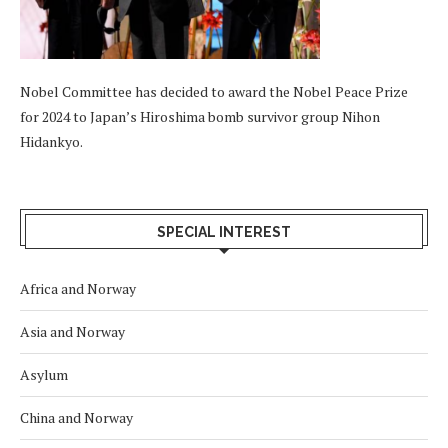
Nobel Committee has decided to award the Nobel Peace Prize
for 2024 to Japan’s Hiroshima bomb survivor group Nihon
Hidankyo.
SPECIAL INTEREST
Africa and Norway
Asia and Norway
Asylum
China and Norway