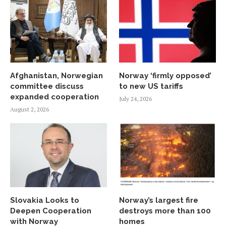
Afghanistan, Norwegian
Norway ‘firmly opposed’
committee discuss
to new US tariffs
expanded cooperation
July 24, 2026
August 2, 2026
Slovakia Looks to
Norway’s largest fire
Deepen Cooperation
destroys more than 100
with Norway
homes