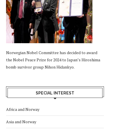
Norwegian Nobel Committee has decided to award
the Nobel Peace Prize for 2024 to Japan’s Hiroshima
bomb survivor group Nihon Hidankyo.
SPECIAL INTEREST
Africa and Norway
Asia and Norway