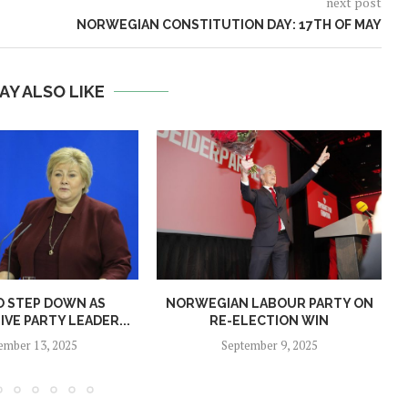
next post
NORWEGIAN CONSTITUTION DAY: 17TH OF MAY
AY ALSO LIKE
O STEP DOWN AS
NORWEGIAN LABOUR PARTY ON
N
VE PARTY LEADER...
RE-ELECTION WIN
ember 13, 2025
September 9, 2025