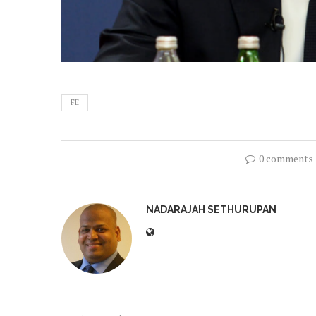
FE
0 comments
NADARAJAH SETHURUPAN