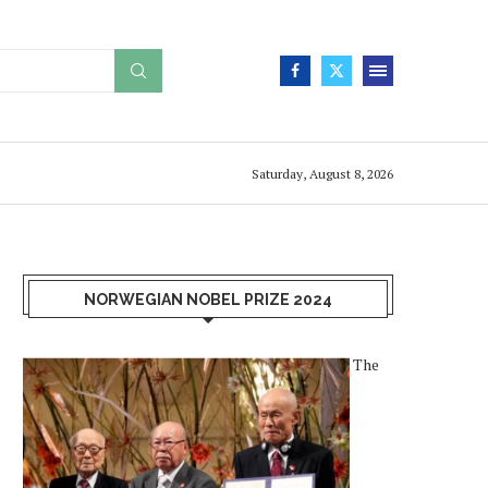
Saturday, August 8, 2026
NORWEGIAN NOBEL PRIZE 2024
The