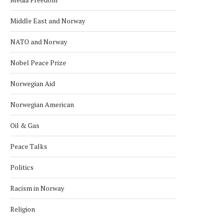
Middle East and Norway
NATO and Norway
Nobel Peace Prize
Norwegian Aid
Norwegian American
Oil & Gas
Peace Talks
ORWAY ASKS THE UN TO CLARIFY
TURKISH FM HOLDS TALK
Politics
ISRAEL’S OBLIGATIONS...
NORWEGIAN FM
October 29, 2024
April 29, 2024
Racism in Norway
Religion