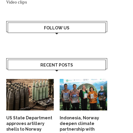
Video clips
FOLLOW US
RECENT POSTS
US State Department
Indonesia, Norway
approves artillery
deepen climate
shells to Norway
partnership with