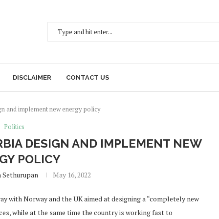
DISCLAIMER
CONTACT US
gn and implement new energy policy
Politics
RBIA DESIGN AND IMPLEMENT NEW
GY POLICY
h Sethurupan
May 16, 2022
rway with Norway and the UK aimed at designing a “completely new
es, while at the same time the country is working fast to