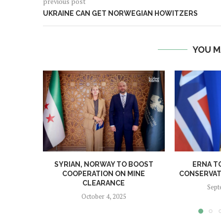
previous post
UKRAINE CAN GET NORWEGIAN HOWITZERS
YOU M
SYRIAN, NORWAY TO BOOST
ERNA T
COOPERATION ON MINE
CONSERVATI
CLEARANCE
Sept
October 4, 2025