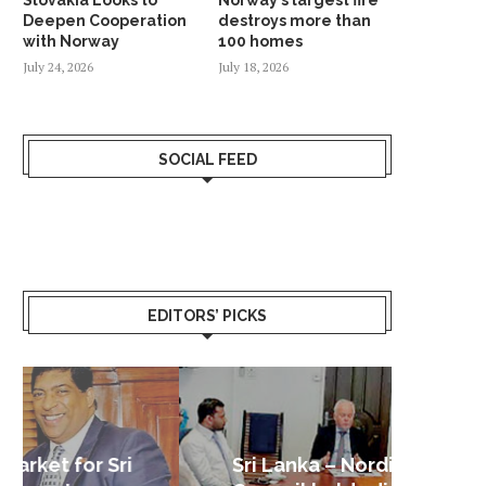
Deepen Cooperation
destroys more than
with Norway
100 homes
July 24, 2026
July 18, 2026
SOCIAL FEED
EDITORS’ PICKS
Sri Lanka – Nordic Business
Sri La
Shoc
Good 