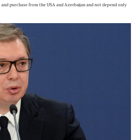
ies and purchase from the USA and Azerbaijan and not depend only