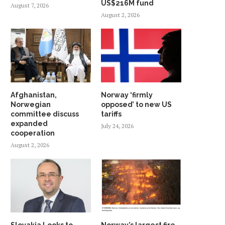
US$216M fund
August 7, 2026
August 2, 2026
Afghanistan,
Norway ‘firmly
Norwegian
opposed’ to new US
committee discuss
tariffs
expanded
July 24, 2026
cooperation
August 2, 2026
Slovakia Looks to
Norway’s largest fire