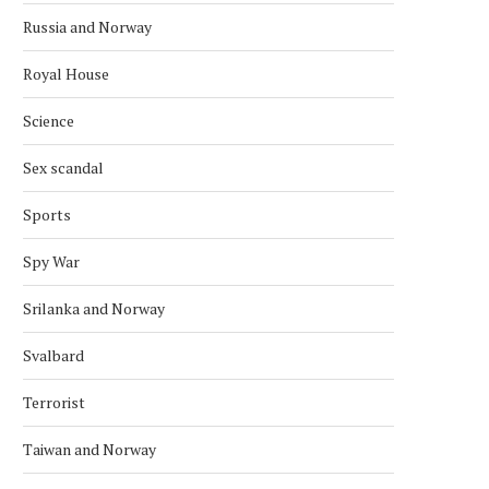
Russia and Norway
Royal House
Science
Sex scandal
Sports
Spy War
Srilanka and Norway
Svalbard
Terrorist
Taiwan and Norway