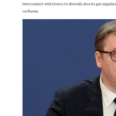
interconnect with Greece to diversify also its gas suppl
on Russia.