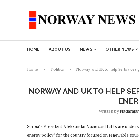
HOME
ABOUT US
NEWS
OTHER NEWS
Home
Politics
Norway and UK to help Serbia desi
NORWAY AND UK TO HELP SE
ENER
written by
Nadaraja
Serbia’s President Aleksandar Vucic said talks are unde
energy policy” for the country focused on renewable sourc