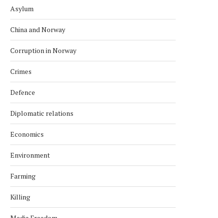
Asylum
China and Norway
Corruption in Norway
Crimes
Defence
Diplomatic relations
Economics
Environment
Farming
Killing
Media Freedom