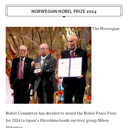
NORWEGIAN NOBEL PRIZE 2024
The Norwegian
Nobel Committee has decided to award the Nobel Peace Prize
for 2024 to Japan’s Hiroshima bomb survivor group Nihon
Hidankyo.