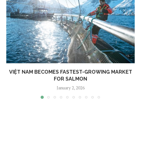
VIỆT NAM BECOMES FASTEST-GROWING MARKET
FOR SALMON
January 2, 2026