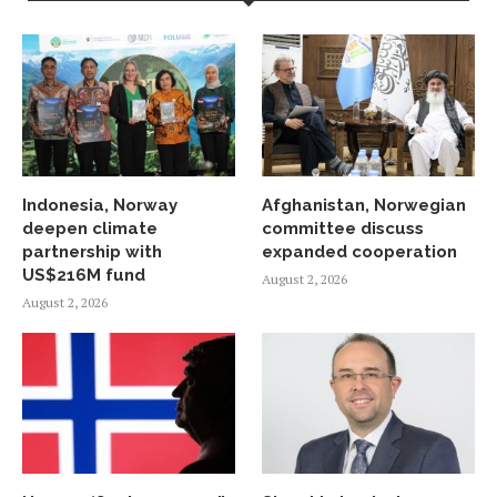
Indonesia, Norway
Afghanistan, Norwegian
deepen climate
committee discuss
partnership with
expanded cooperation
US$216M fund
August 2, 2026
August 2, 2026