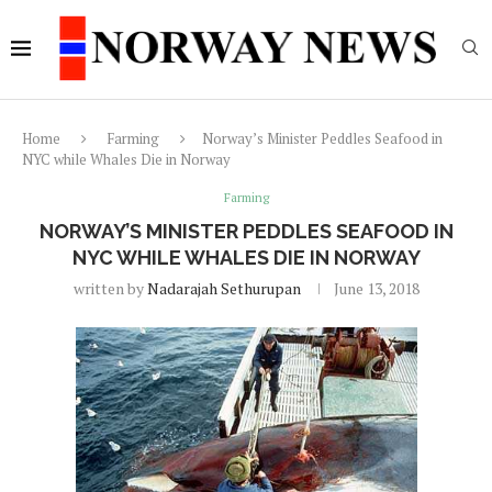
Home
Farming
Norway’s Minister Peddles Seafood in
NYC while Whales Die in Norway
Farming
NORWAY’S MINISTER PEDDLES SEAFOOD IN
NYC WHILE WHALES DIE IN NORWAY
written by
Nadarajah Sethurupan
June 13, 2018