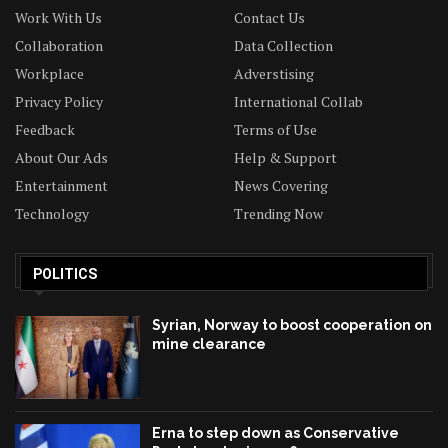
Work With Us
Contact Us
Collaboration
Data Collection
Workplace
Adverstising
Privacy Policy
International Collab
Feedback
Terms of Use
About Our Ads
Help & Support
Entertainment
News Covering
Technology
Trending Now
POLITICS
Syrian, Norway to boost cooperation on
mine clearance
Erna to step down as Conservative