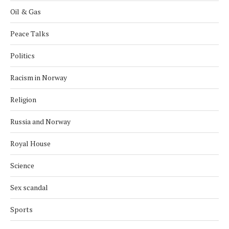
Oil & Gas
Peace Talks
Politics
Racism in Norway
Religion
Russia and Norway
Royal House
Science
Sex scandal
Sports