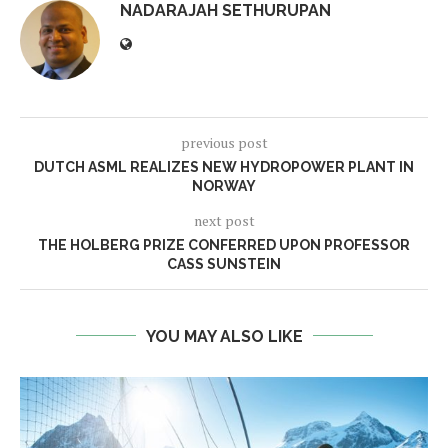
NADARAJAH SETHURUPAN
previous post
DUTCH ASML REALIZES NEW HYDROPOWER PLANT IN
NORWAY
next post
THE HOLBERG PRIZE CONFERRED UPON PROFESSOR
CASS SUNSTEIN
YOU MAY ALSO LIKE