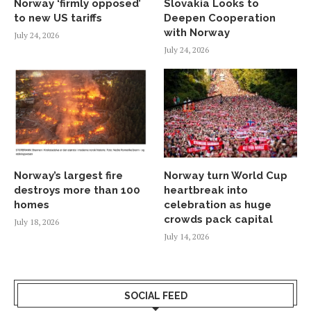
Norway ‘firmly opposed’
Slovakia Looks to
to new US tariffs
Deepen Cooperation
with Norway
July 24, 2026
July 24, 2026
Norway’s largest fire
Norway turn World Cup
destroys more than 100
heartbreak into
homes
celebration as huge
crowds pack capital
July 18, 2026
July 14, 2026
SOCIAL FEED