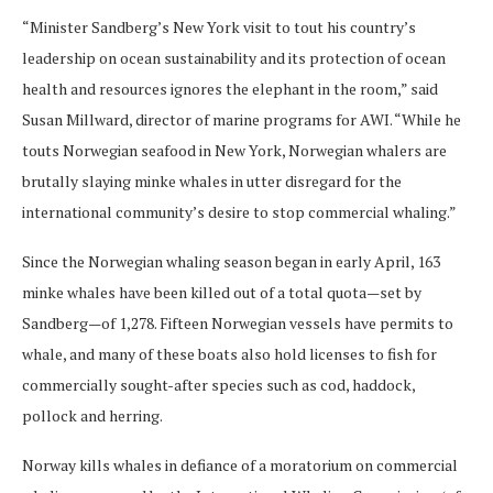
“Minister Sandberg’s New York visit to tout his country’s
leadership on ocean sustainability and its protection of ocean
health and resources ignores the elephant in the room,” said
Susan Millward, director of marine programs for AWI. “While he
touts Norwegian seafood in New York, Norwegian whalers are
brutally slaying minke whales in utter disregard for the
international community’s desire to stop commercial whaling.”
Since the Norwegian whaling season began in early April, 163
minke whales have been killed out of a total quota—set by
Sandberg—of 1,278. Fifteen Norwegian vessels have permits to
whale, and many of these boats also hold licenses to fish for
commercially sought-after species such as cod, haddock,
pollock and herring.
Norway kills whales in defiance of a moratorium on commercial