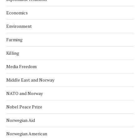
Economics
Environment
Farming
Killing
Media Freedom
Middle East and Norway
NATO and Norway
Nobel Peace Prize
Norwegian Aid
Norwegian American