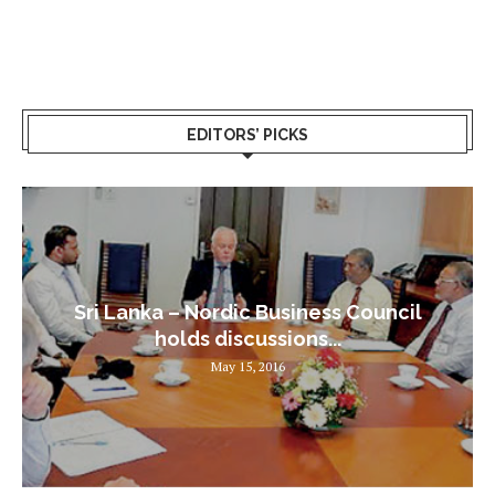
EDITORS’ PICKS
Sri Lanka – Nordic Business Council
holds discussions...
May 15, 2016