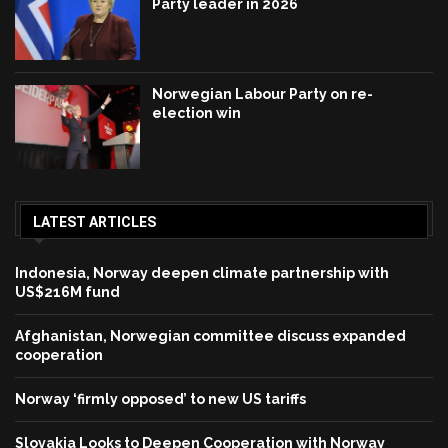
Party leader in 2026
Norwegian Labour Party on re-
election win
LATEST ARTICLES
Indonesia, Norway deepen climate partnership with
US$216M fund
Afghanistan, Norwegian committee discuss expanded
cooperation
Norway ‘firmly opposed’ to new US tariffs
Slovakia Looks to Deepen Cooperation with Norway