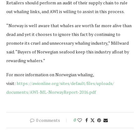
Retailers should perform an audit of their supply chain to rule
out whaling links, and AWI is willing to assist in this process.
“Norway is well aware that whales are worth far more alive than
dead and yet it chooses to ignore this fact by continuing to
promote its cruel and unnecessary whaling industry,” Millward
said. “Buyers of Norwegian seafood keep this industry afloat by
rewarding whalers.”
For more information on Norwegian whaling,
visit:
https://awionline.org/
sites/default/files/uploads/
documents/AWI-ML-NorwayReport-
2016.pdf
0 comments
0