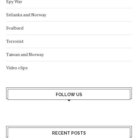
Spy War
Srilanka and Norway
Svalbard
Terrorist
Taiwan and Norway
Video clips
FOLLOW US
RECENT POSTS