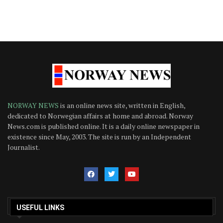
NORWAY NEWS
is an online news site, written in English,
dedicated to Norwegian affairs at home and abroad. Norway
News.com is published online. It is a daily online newspaper in
existence since May, 2003. The site is run by an Independent
Journalist.
USEFUL LINKS