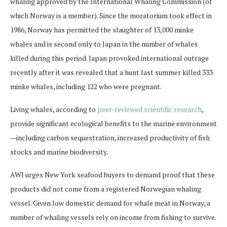
whaling approved by the International Whaling Commission (of
which Norway is a member). Since the moratorium took effect in
1986, Norway has permitted the slaughter of 13,000 minke
whales and is second only to Japan in the number of whales
killed during this period. Japan provoked international outrage
recently after it was revealed that a hunt last summer killed 333
minke whales, including 122 who were pregnant.
Living whales, according to
peer-reviewed scientific research
,
provide significant ecological benefits to the marine environment
—including carbon sequestration, increased productivity of fish
stocks and marine biodiversity.
AWI urges New York seafood buyers to demand proof that these
products did not come from a registered Norwegian whaling
vessel. Given low domestic demand for whale meat in Norway, a
number of whaling vessels rely on income from fishing to survive.