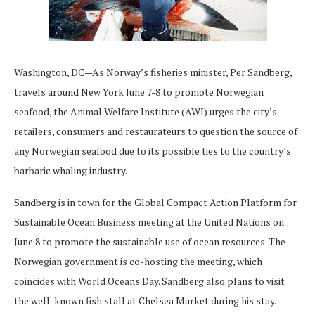
Washington, DC—As Norway’s fisheries minister, Per Sandberg,
travels around New York June 7-8 to promote Norwegian
seafood, the Animal Welfare Institute (AWI) urges the city’s
retailers, consumers and restaurateurs to question the source of
any Norwegian seafood due to its possible ties to the country’s
barbaric whaling industry.
Sandberg is in town for the Global Compact Action Platform for
Sustainable Ocean Business meeting at the United Nations on
June 8 to promote the sustainable use of ocean resources. The
Norwegian government is co-hosting the meeting, which
coincides with World Oceans Day. Sandberg also plans to visit
the well-known fish stall at Chelsea Market during his stay.