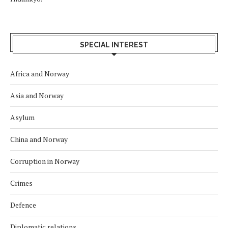
SPECIAL INTEREST
Africa and Norway
Asia and Norway
Asylum
China and Norway
Corruption in Norway
Crimes
Defence
Diplomatic relations