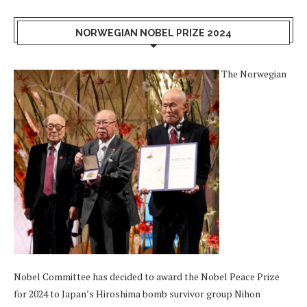
NORWEGIAN NOBEL PRIZE 2024
The Norwegian
Nobel Committee has decided to award the Nobel Peace Prize
for 2024 to Japan’s Hiroshima bomb survivor group Nihon