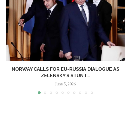
NORWAY CALLS FOR EU-RUSSIA DIALOGUE AS
ZELENSKY’S STUNT...
June 5, 2026