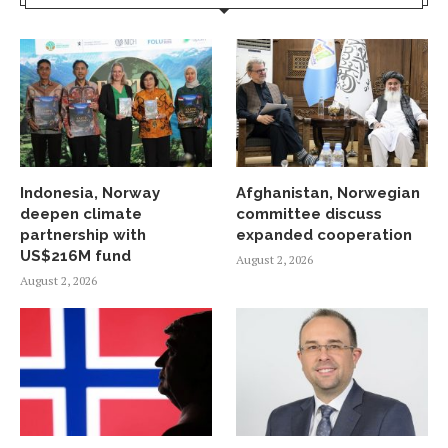
Indonesia, Norway
Afghanistan, Norwegian
deepen climate
committee discuss
partnership with
expanded cooperation
US$216M fund
August 2, 2026
August 2, 2026