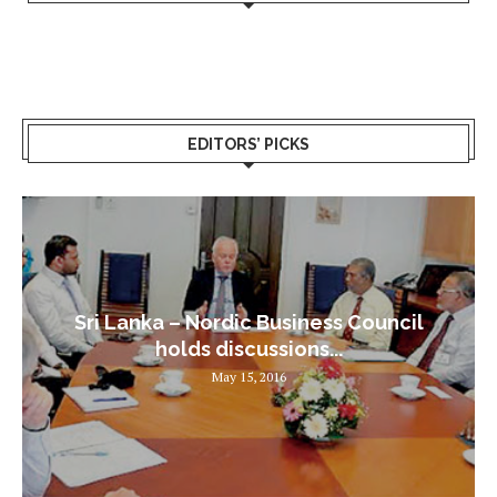
EDITORS’ PICKS
Sri Lanka – Nordic Business Council
holds discussions...
May 15, 2016