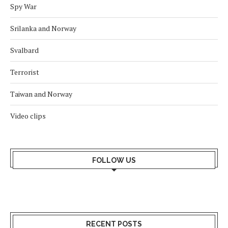
Spy War
Srilanka and Norway
Svalbard
Terrorist
Taiwan and Norway
Video clips
FOLLOW US
RECENT POSTS