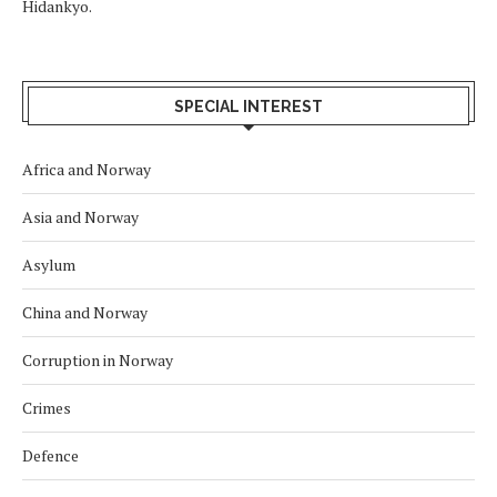
Hidankyo.
SPECIAL INTEREST
Africa and Norway
Asia and Norway
Asylum
China and Norway
Corruption in Norway
Crimes
Defence