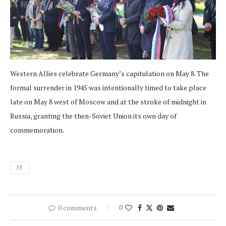
Western Allies celebrate Germany’s capitulation on May 8. The
formal surrender in 1945 was intentionally timed to take place
late on May 8 west of Moscow and at the stroke of midnight in
Russia, granting the then-Soviet Union its own day of
commemoration.
FE
0 comments
0