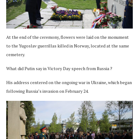
At the end of the ceremony, flowers were laid on the monument
to the Yugoslav guerrillas killed in Norway, located at the same
cemetery.
What did Putin say in Victory Day speech from Russia ?
His address centered on the ongoing war in Ukraine, which began
following Russia’s invasion on February 24.