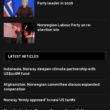
Party leader in 2026
Norwegian Labour Party on re-
election win
LATEST ARTICLES
Indonesia, Norway deepen climate partnership with
US$216M fund
Afghanistan, Norwegian committee discuss expanded
cooperation
Norway ‘firmly opposed’ to new US tariffs