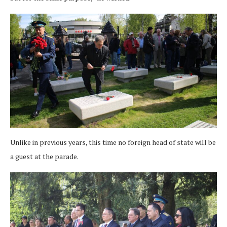
Unlike in previous years, this time no foreign head of state will be
a guest at the parade.