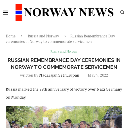
Home
Russia and Norway
Russian Remembrance Day
ceremonies in Norway to commemorate servicemen
Russia and Norway
RUSSIAN REMEMBRANCE DAY CEREMONIES IN
NORWAY TO COMMEMORATE SERVICEMEN
written by
Nadarajah Sethurupan
May 9, 2022
Russia marked the 77th anniversary of victory over Nazi Germany
on Monday.