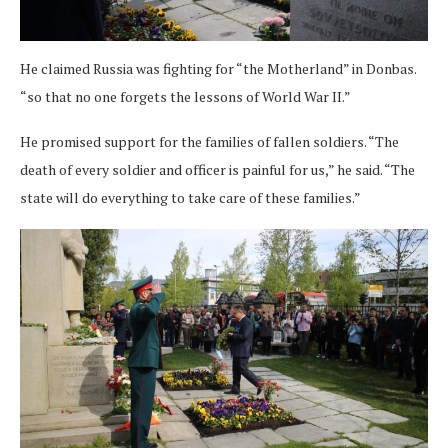
He claimed Russia was fighting for “the Motherland” in Donbas.
“so that no one forgets the lessons of World War II.”
He promised support for the families of fallen soldiers. “The
death of every soldier and officer is painful for us,” he said. “The
state will do everything to take care of these families.”