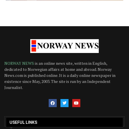
NORWAY NEWS
is an online news site, written in English,
dedicated to Norwegian affairs at home and abroad. Norway
News.com is published online. It is a daily online newspaper in
existence since May, 2003. The site is run by an Independent
Journalist.
USEFUL LINKS