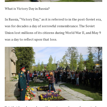
What is Victory Day in Russia?
In Russia, “Victory Day,” as it is referred to in the post-Soviet era,
was for decades a day of sorrowful remembrance. The Soviet
Union lost millions of its citizens during World War II, and May 9
was a day to reflect upon that loss.