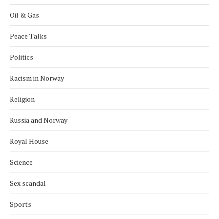
Oil & Gas
Peace Talks
Politics
Racism in Norway
Religion
Russia and Norway
Royal House
Science
Sex scandal
Sports