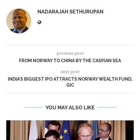
NADARAJAH SETHURUPAN
previous post
FROM NORWAY TO CHINA BY THE CASPIAN SEA
next post
INDIA’S BIGGEST IPO ATTRACTS NORWAY WEALTH FUND,
GIC
YOU MAY ALSO LIKE