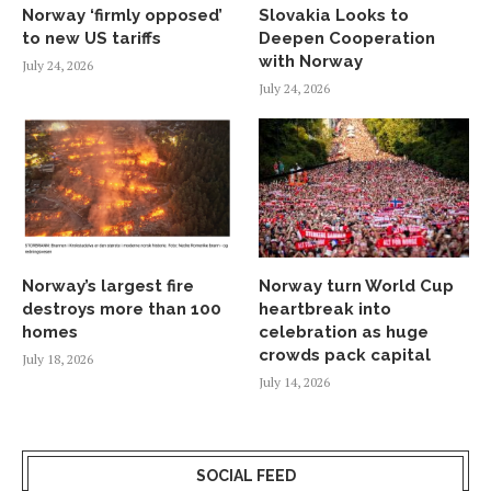
Norway ‘firmly opposed’
Slovakia Looks to
to new US tariffs
Deepen Cooperation
with Norway
July 24, 2026
July 24, 2026
Norway’s largest fire
Norway turn World Cup
destroys more than 100
heartbreak into
homes
celebration as huge
crowds pack capital
July 18, 2026
July 14, 2026
SOCIAL FEED