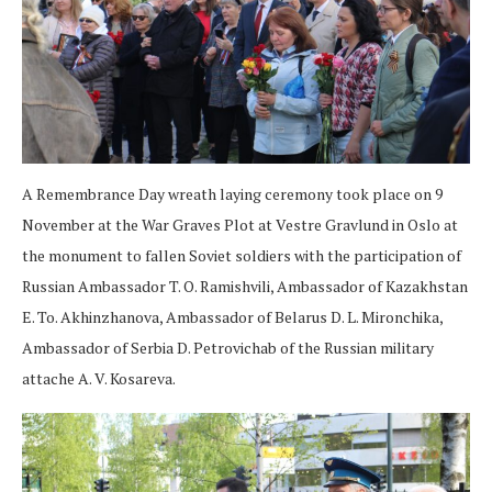
A Remembrance Day wreath laying ceremony took place on 9
November at the War Graves Plot at Vestre Gravlund in Oslo at
the monument to fallen Soviet soldiers with the participation of
Russian Ambassador T. O. Ramishvili, Ambassador of Kazakhstan
E. To. Akhinzhanova, Ambassador of Belarus D. L. Mironchika,
Ambassador of Serbia D. Petrovichab of the Russian military
attache A. V. Kosareva.