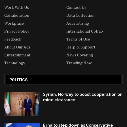
Work With Us
Contact Us
Collaboration
Data Collection
Workplace
Adverstising
Privacy Policy
International Collab
Feedback
Terms of Use
About Our Ads
Help & Support
Entertainment
News Covering
Technology
Trending Now
POLITICS
Syrian, Norway to boost cooperation on
mine clearance
Erna to step down as Conservative