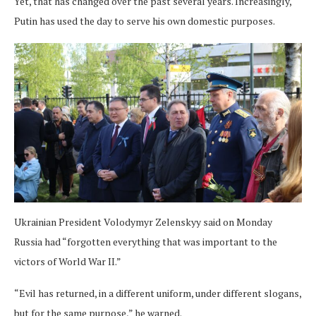
Yet, that has changed over the past several years. Increasingly,
Putin has used the day to serve his own domestic purposes.
Ukrainian President Volodymyr Zelenskyy said on Monday
Russia had “forgotten everything that was important to the
victors of World War II.”
“Evil has returned, in a different uniform, under different slogans,
but for the same purpose,” he warned.