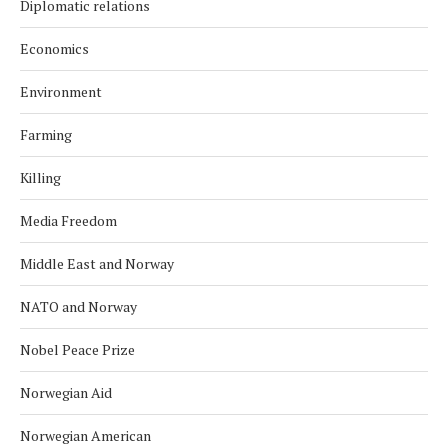
Diplomatic relations
Economics
Environment
Farming
Killing
Media Freedom
Middle East and Norway
NATO and Norway
Nobel Peace Prize
Norwegian Aid
Norwegian American