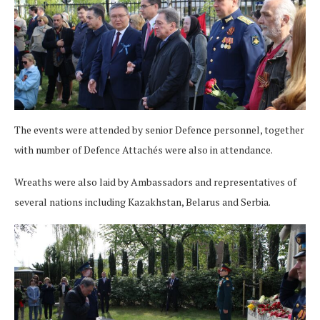
The events were attended by senior Defence personnel, together
with number of Defence Attachés were also in attendance.
Wreaths were also laid by Ambassadors and representatives of
several nations including Kazakhstan, Belarus and Serbia.