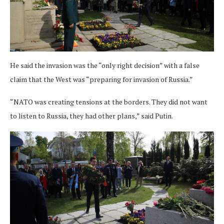
He said the invasion was the “only right decision” with a false
claim that the West was “preparing for invasion of Russia.”
“NATO was creating tensions at the borders. They did not want
to listen to Russia, they had other plans,” said Putin.