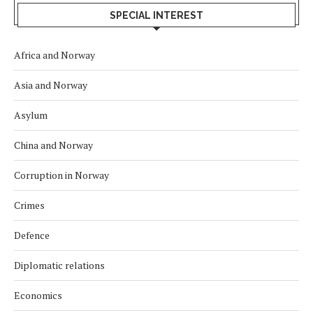
SPECIAL INTEREST
Africa and Norway
Asia and Norway
Asylum
China and Norway
Corruption in Norway
Crimes
Defence
Diplomatic relations
Economics