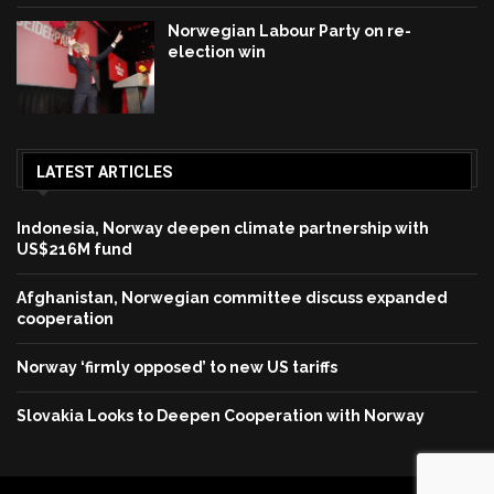
Norwegian Labour Party on re-
election win
LATEST ARTICLES
Indonesia, Norway deepen climate partnership with
US$216M fund
Afghanistan, Norwegian committee discuss expanded
cooperation
Norway ‘firmly opposed’ to new US tariffs
Slovakia Looks to Deepen Cooperation with Norway