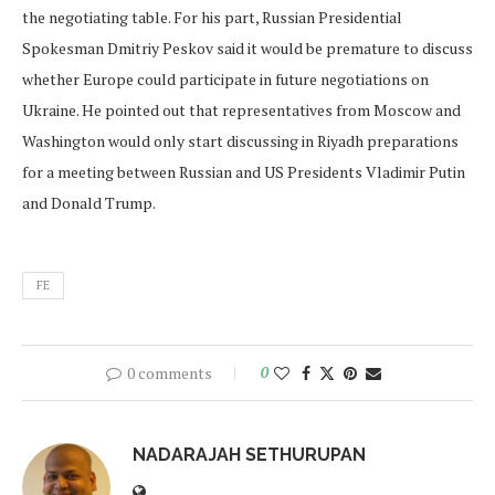
the negotiating table. For his part, Russian Presidential
Spokesman Dmitriy Peskov said it would be premature to discuss
whether Europe could participate in future negotiations on
Ukraine. He pointed out that representatives from Moscow and
Washington would only start discussing in Riyadh preparations
for a meeting between Russian and US Presidents Vladimir Putin
and Donald Trump.
FE
0 comments
0
NADARAJAH SETHURUPAN