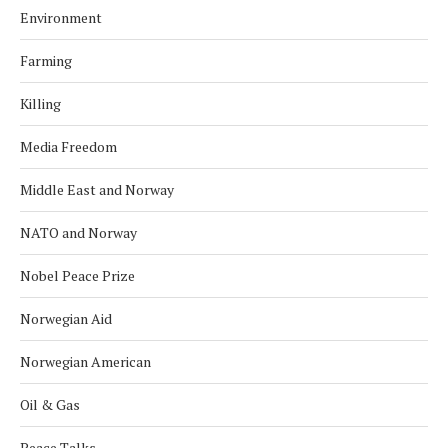
Environment
Farming
Killing
Media Freedom
Middle East and Norway
NATO and Norway
Nobel Peace Prize
Norwegian Aid
Norwegian American
Oil & Gas
Peace Talks