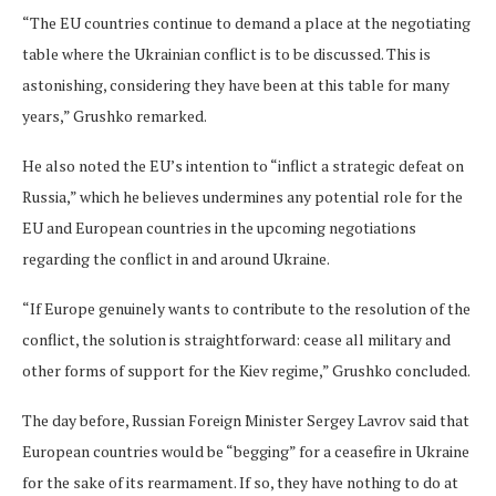
“The EU countries continue to demand a place at the negotiating
table where the Ukrainian conflict is to be discussed. This is
astonishing, considering they have been at this table for many
years,” Grushko remarked.
He also noted the EU’s intention to “inflict a strategic defeat on
Russia,” which he believes undermines any potential role for the
EU and European countries in the upcoming negotiations
regarding the conflict in and around Ukraine.
“If Europe genuinely wants to contribute to the resolution of the
conflict, the solution is straightforward: cease all military and
other forms of support for the Kiev regime,” Grushko concluded.
The day before, Russian Foreign Minister Sergey Lavrov said that
European countries would be “begging” for a ceasefire in Ukraine
for the sake of its rearmament. If so, they have nothing to do at