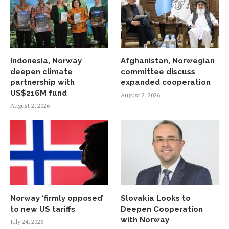
Indonesia, Norway
Afghanistan, Norwegian
deepen climate
committee discuss
partnership with
expanded cooperation
US$216M fund
August 2, 2026
August 2, 2026
Norway ‘firmly opposed’
Slovakia Looks to
to new US tariffs
Deepen Cooperation
with Norway
July 24, 2026