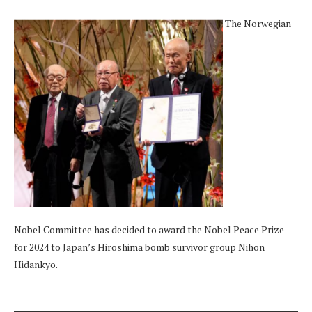
The Norwegian
Nobel Committee has decided to award the Nobel Peace Prize
for 2024 to Japan’s Hiroshima bomb survivor group Nihon
Hidankyo.