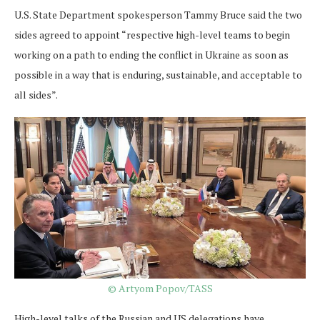
U.S. State Department spokesperson Tammy Bruce said the two
sides agreed to appoint “respective high-level teams to begin
working on a path to ending the conflict in Ukraine as soon as
possible in a way that is enduring, sustainable, and acceptable to
all sides”.
© Artyom Popov/TASS
High-level talks of the Russian and US delegations have