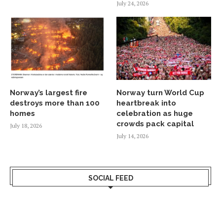
July 24, 2026
Norway’s largest fire
Norway turn World Cup
destroys more than 100
heartbreak into
homes
celebration as huge
crowds pack capital
July 18, 2026
July 14, 2026
SOCIAL FEED