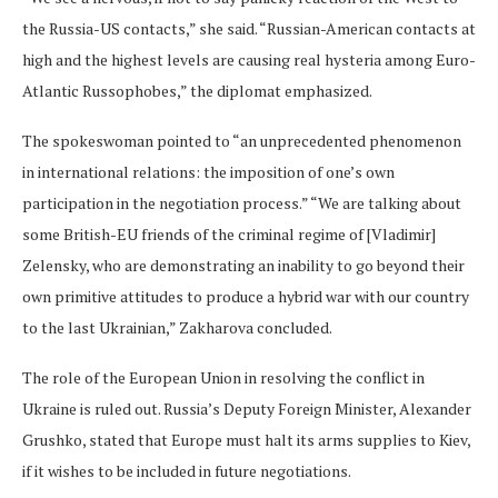
the Russia-US contacts,” she said. “Russian-American contacts at
high and the highest levels are causing real hysteria among Euro-
Atlantic Russophobes,” the diplomat emphasized.
The spokeswoman pointed to “an unprecedented phenomenon
in international relations: the imposition of one’s own
participation in the negotiation process.” “We are talking about
some British-EU friends of the criminal regime of [Vladimir]
Zelensky, who are demonstrating an inability to go beyond their
own primitive attitudes to produce a hybrid war with our country
to the last Ukrainian,” Zakharova concluded.
The role of the European Union in resolving the conflict in
Ukraine is ruled out. Russia’s Deputy Foreign Minister, Alexander
Grushko, stated that Europe must halt its arms supplies to Kiev,
if it wishes to be included in future negotiations.