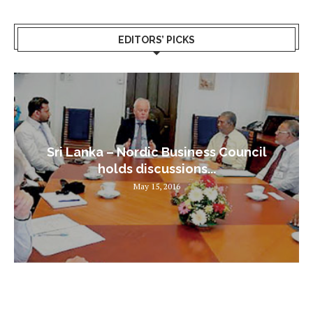
EDITORS’ PICKS
Sri Lanka – Nordic Business Council
holds discussions...
May 15, 2016