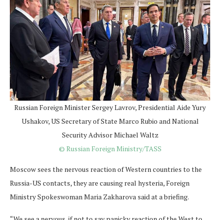
Russian Foreign Minister Sergey Lavrov, Presidential Aide Yury
Ushakov, US Secretary of State Marco Rubio and National
Security Advisor Michael Waltz
© Russian Foreign Ministry/TASS
Moscow sees the nervous reaction of Western countries to the
Russia-US contacts, they are causing real hysteria, Foreign
Ministry Spokeswoman Maria Zakharova said at a briefing.
“We see a nervous, if not to say panicky reaction of the West to