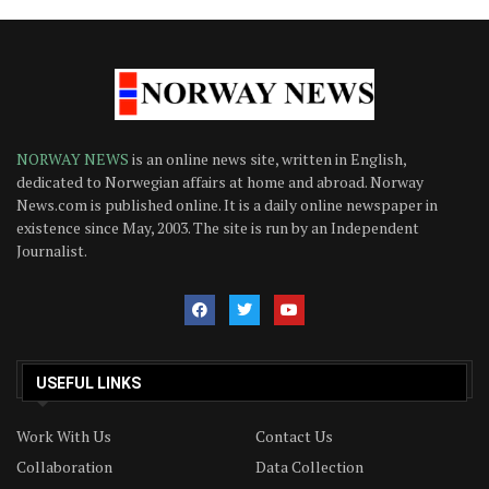
NORWAY NEWS
is an online news site, written in English,
dedicated to Norwegian affairs at home and abroad. Norway
News.com is published online. It is a daily online newspaper in
existence since May, 2003. The site is run by an Independent
Journalist.
USEFUL LINKS
Work With Us
Contact Us
Collaboration
Data Collection