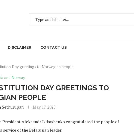
DISCLAIMER
CONTACT US
itution Day greetings to Norwegian people
ia and Norway
TITUTION DAY GREETINGS TO
IAN PEOPLE
h Sethurupan
May 17, 2025
ian President Aleksandr Lukashenko congratulated the people of
service of the Belarusian leader.