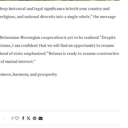
ep historical and legal significance in both your country and
 religious, and national diversity into a single whole,” the message
Belarusian-Norwegian cooperation is yet to be realized. “Despite
iticians, I am confident that we will find an opportunity to resume
e head of state emphasized. “Belarus is ready to resume constructive
of mutual interest.”
iness, harmony, and prosperity.
0