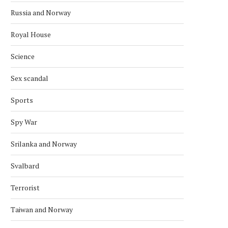
Russia and Norway
Royal House
ARCTIC BALLET ROOTS: RUSSIAN
NORWEGIAN–RUSSIAN FIS
Science
EMBASSY CELEBRATES
NEGOTIATIONS TO BE HE
PLISETSKAYA’S CENTURY...
DECEMBER
Sex scandal
December 3, 2025
November 22, 2025
Sports
Spy War
Srilanka and Norway
Svalbard
Terrorist
Taiwan and Norway