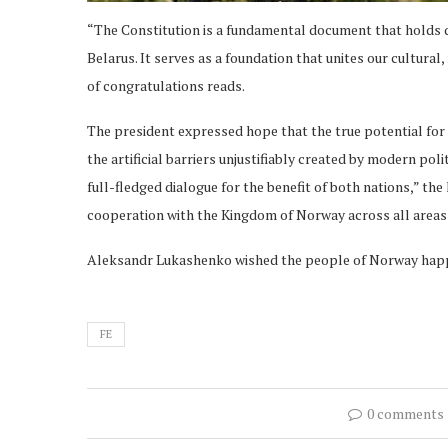
“The Constitution is a fundamental document that holds de
Belarus. It serves as a foundation that unites our cultural,
of congratulations reads.
The president expressed hope that the true potential for 
the artificial barriers unjustifiably created by modern pol
full-fledged dialogue for the benefit of both nations,” th
cooperation with the Kingdom of Norway across all areas 
Aleksandr Lukashenko wished the people of Norway happ
FE
0 comments