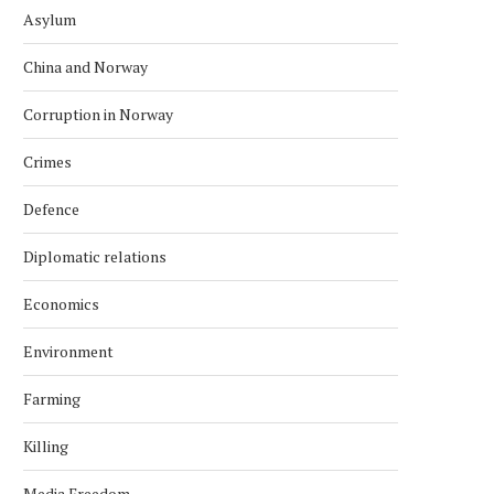
Asylum
China and Norway
Corruption in Norway
Crimes
Defence
Diplomatic relations
Economics
Environment
Farming
Killing
Media Freedom