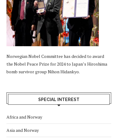
Norwegian Nobel Committee has decided to award
the Nobel Peace Prize for 2024 to Japan’s Hiroshima
bomb survivor group Nihon Hidankyo.
SPECIAL INTEREST
Africa and Norway
Asia and Norway