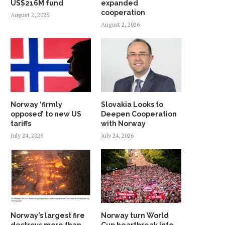
US$216M fund
expanded
cooperation
August 2, 2026
August 2, 2026
Norway ‘firmly
Slovakia Looks to
opposed’ to new US
Deepen Cooperation
tariffs
with Norway
July 24, 2026
July 24, 2026
Norway’s largest fire
Norway turn World
destroys more than
Cup heartbreak into