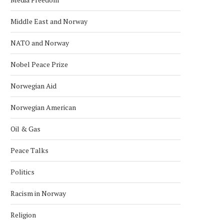
Middle East and Norway
NATO and Norway
Nobel Peace Prize
Norwegian Aid
Norwegian American
Oil & Gas
Peace Talks
Politics
Racism in Norway
Religion