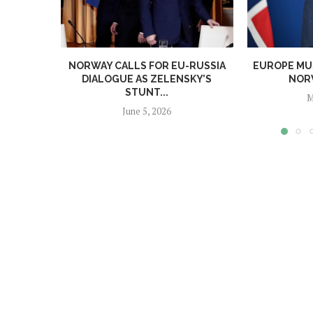
NORWAY CALLS FOR EU-RUSSIA
EUROPE MUS
DIALOGUE AS ZELENSKY’S
NORW
STUNT...
M
June 5, 2026