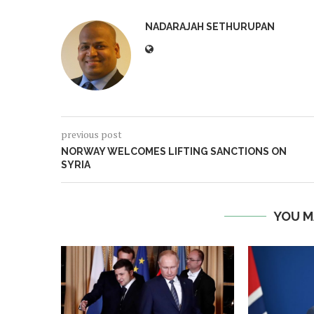
NADARAJAH SETHURUPAN
previous post
NORWAY WELCOMES LIFTING SANCTIONS ON
SYRIA
YOU M