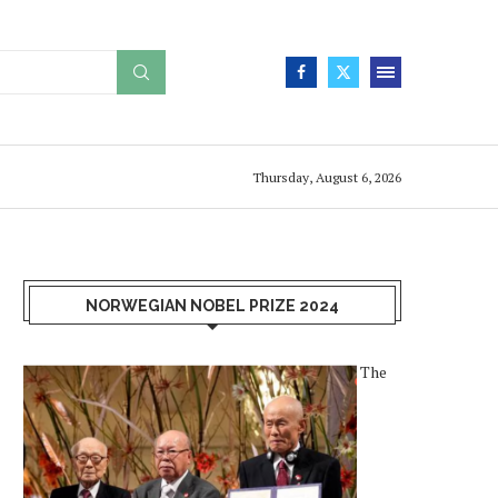
Thursday, August 6, 2026
NORWEGIAN NOBEL PRIZE 2024
The