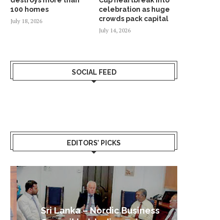
100 homes
celebration as huge
crowds pack capital
July 18, 2026
July 14, 2026
SOCIAL FEED
EDITORS’ PICKS
Sri Lanka – Nordic Business
Sri La
Shoc
Good 