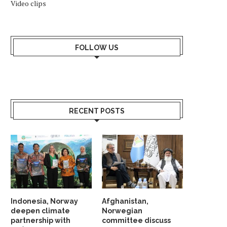
Video clips
FOLLOW US
RECENT POSTS
Indonesia, Norway
Afghanistan,
deepen climate
Norwegian
partnership with
committee discuss