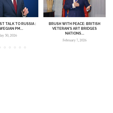
T TALK TO RUSSIA :
BRUSH WITH PEACE: BRITISH
EGIAN PM...
VETERAN’S ART BRIDGES
NATIONS...
ay 30, 2026
February 7, 2026