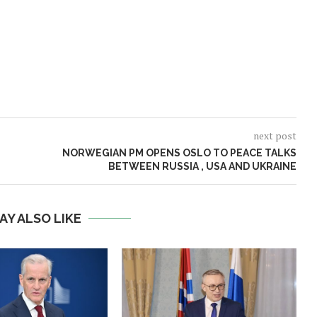
next post
NORWEGIAN PM OPENS OSLO TO PEACE TALKS
BETWEEN RUSSIA , USA AND UKRAINE
AY ALSO LIKE