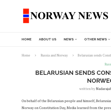
HOME
ABOUT US
NEWS
OTHER NEWS
Home
Russia and Norway
Belarusian sends Const
Russ
BELARUSIAN SENDS CONS
NORWEG
written by
Nadaraja
On behalf of the Belarusian people and himself, Belarus
Norway on Constitution Day, Media learned from the press 