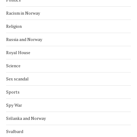
Racism in Norway
Religion
Russia and Norway
Royal House
Science
Sex scandal
Sports
Spy War
Srilanka and Norway
Svalbard