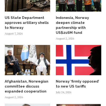
US State Department
Indonesia, Norway
approves artillery shells
deepen climate
to Norway
partnership with
US$216M fund
August 7, 2026
August 2, 2026
Afghanistan, Norwegian
Norway ‘firmly opposed’
committee discuss
to new US tariffs
expanded cooperation
July 24, 2026
August 2, 2026