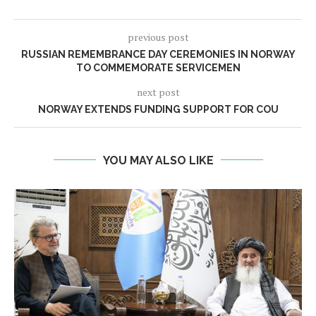
previous post
RUSSIAN REMEMBRANCE DAY CEREMONIES IN NORWAY
TO COMMEMORATE SERVICEMEN
next post
NORWAY EXTENDS FUNDING SUPPORT FOR COU
YOU MAY ALSO LIKE