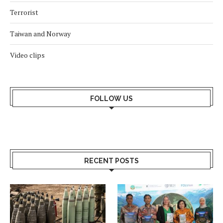
Terrorist
Taiwan and Norway
Video clips
FOLLOW US
RECENT POSTS