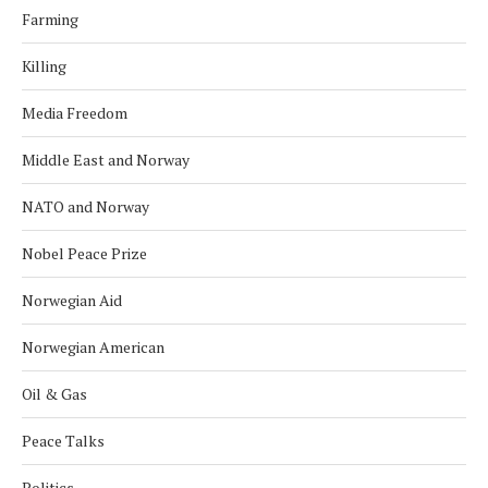
Farming
Killing
Media Freedom
Middle East and Norway
NATO and Norway
Nobel Peace Prize
Norwegian Aid
Norwegian American
Oil & Gas
Peace Talks
Politics