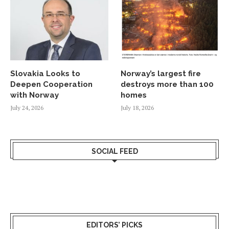
Slovakia Looks to
Norway’s largest fire
Deepen Cooperation
destroys more than 100
with Norway
homes
July 24, 2026
July 18, 2026
SOCIAL FEED
EDITORS’ PICKS