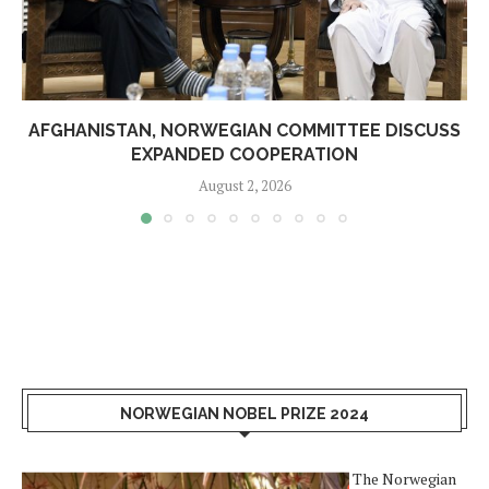
AFGHANISTAN, NORWEGIAN COMMITTEE DISCUSS
EXPANDED COOPERATION
August 2, 2026
NORWEGIAN NOBEL PRIZE 2024
The Norwegian