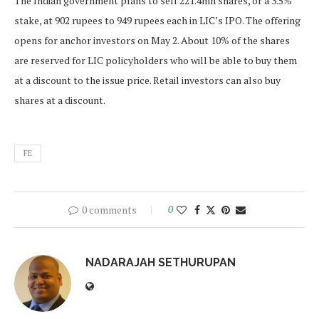
The Indian government plans to sell 221.4mn shares, or a 3.5%
stake, at 902 rupees to 949 rupees each in LIC’s IPO. The offering
opens for anchor investors on May 2. About 10% of the shares
are reserved for LIC policyholders who will be able to buy them
at a discount to the issue price. Retail investors can also buy
shares at a discount.
FE
0 comments
0
NADARAJAH SETHURUPAN