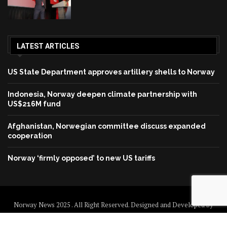
LATEST ARTICLES
US State Department approves artillery shells to Norway
Indonesia, Norway deepen climate partnership with
US$216M fund
Afghanistan, Norwegian committee discuss expanded
cooperation
Norway ‘firmly opposed’ to new US tariffs
Norway News 2025 . All Right Reserved. Designed and Developed by
Norway News