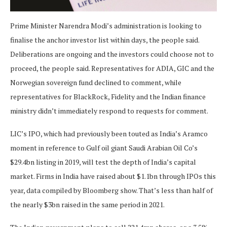
Prime Minister Narendra Modi’s administration is looking to
finalise the anchor investor list within days, the people said.
Deliberations are ongoing and the investors could choose not to
proceed, the people said. Representatives for ADIA, GIC and the
Norwegian sovereign fund declined to comment, while
representatives for BlackRock, Fidelity and the Indian finance
ministry didn’t immediately respond to requests for comment.
LIC’s IPO, which had previously been touted as India’s Aramco
moment in reference to Gulf oil giant Saudi Arabian Oil Co’s
$29.4bn listing in 2019, will test the depth of India’s capital
market. Firms in India have raised about $1.1bn through IPOs this
year, data compiled by Bloomberg show. That’s less than half of
the nearly $3bn raised in the same period in 2021.