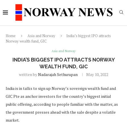
Home
Asia and Norway
India’s biggest IPO attracts
Norway wealth fund, GIC
Asia and Norway
INDIA’S BIGGEST IPO ATTRACTS NORWAY
WEALTH FUND, GIC
written by
Nadarajah Sethurupan
May 10, 2022
India is in talks to sign up Norway’s sovereign wealth fund and
GIC Pte as anchor investors for the country’s biggest initial
public offering, according to people familiar with the matter, as
the government presses ahead with the sale despite a volatile
market.