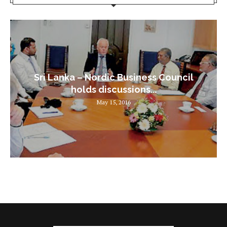
Sri Lanka – Nordic Business Council
holds discussions...
May 15, 2016