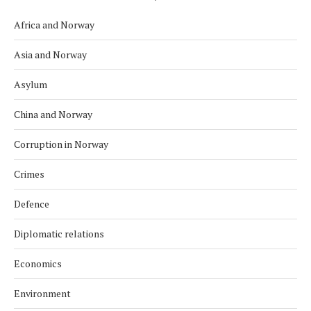
Africa and Norway
Asia and Norway
Asylum
China and Norway
Corruption in Norway
Crimes
Defence
Diplomatic relations
Economics
Environment