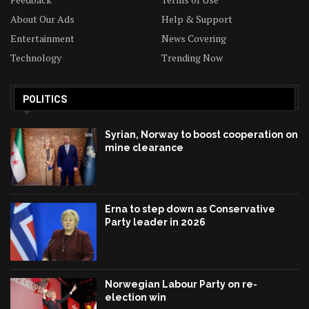
About Our Ads
Help & Support
Entertainment
News Covering
Technology
Trending Now
POLITICS
Syrian, Norway to boost cooperation on
mine clearance
Erna to step down as Conservative
Party leader in 2026
Norwegian Labour Party on re-
election win