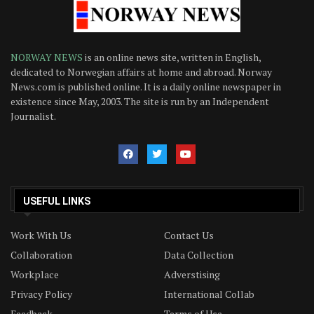
NORWAY NEWS
is an online news site, written in English,
dedicated to Norwegian affairs at home and abroad. Norway
News.com is published online. It is a daily online newspaper in
existence since May, 2003. The site is run by an Independent
Journalist.
USEFUL LINKS
Work With Us
Contact Us
Collaboration
Data Collection
Workplace
Adverstising
Privacy Policy
International Collab
Feedback
Terms of Use