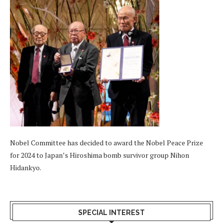
Nobel Committee has decided to award the Nobel Peace Prize
for 2024 to Japan’s Hiroshima bomb survivor group Nihon
Hidankyo.
SPECIAL INTEREST