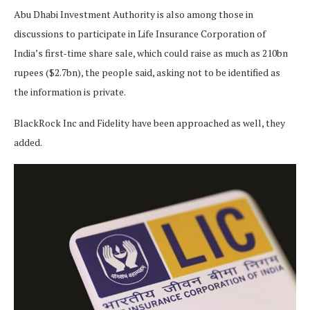
Abu Dhabi Investment Authority is also among those in
discussions to participate in Life Insurance Corporation of
India’s first-time share sale, which could raise as much as 210bn
rupees ($2.7bn), the people said, asking not to be identified as
the information is private.
BlackRock Inc and Fidelity have been approached as well, they
added.