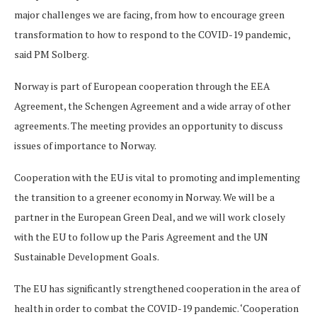
major challenges we are facing, from how to encourage green
transformation to how to respond to the COVID-19 pandemic,
said PM Solberg.
Norway is part of European cooperation through the EEA
Agreement, the Schengen Agreement and a wide array of other
agreements. The meeting provides an opportunity to discuss
issues of importance to Norway.
Cooperation with the EU is vital to promoting and implementing
the transition to a greener economy in Norway. We will be a
partner in the European Green Deal, and we will work closely
with the EU to follow up the Paris Agreement and the UN
Sustainable Development Goals.
The EU has significantly strengthened cooperation in the area of
health in order to combat the COVID-19 pandemic. ‘Cooperation