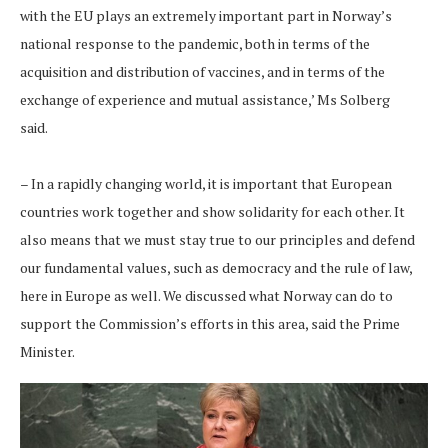
with the EU plays an extremely important part in Norway’s
national response to the pandemic, both in terms of the
acquisition and distribution of vaccines, and in terms of the
exchange of experience and mutual assistance,’ Ms Solberg
said.
– In a rapidly changing world, it is important that European
countries work together and show solidarity for each other. It
also means that we must stay true to our principles and defend
our fundamental values, such as democracy and the rule of law,
here in Europe as well. We discussed what Norway can do to
support the Commission’s efforts in this area, said the Prime
Minister.