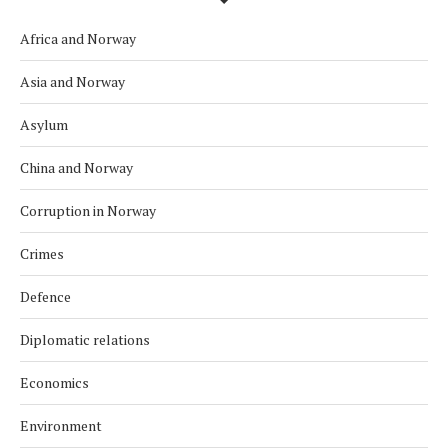
Africa and Norway
Asia and Norway
Asylum
China and Norway
Corruption in Norway
Crimes
Defence
Diplomatic relations
Economics
Environment