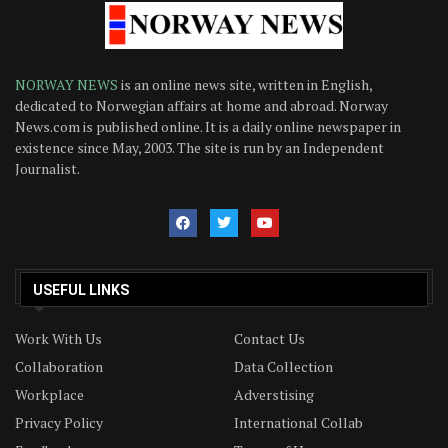
NORWAY NEWS
is an online news site, written in English,
dedicated to Norwegian affairs at home and abroad. Norway
News.com is published online. It is a daily online newspaper in
existence since May, 2003. The site is run by an Independent
Journalist.
USEFUL LINKS
Work With Us
Contact Us
Collaboration
Data Collection
Workplace
Adverstising
Privacy Policy
International Collab