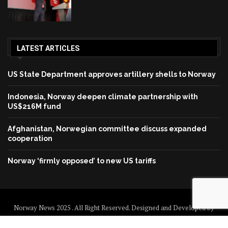
LATEST ARTICLES
US State Department approves artillery shells to Norway
Indonesia, Norway deepen climate partnership with
US$216M fund
Afghanistan, Norwegian committee discuss expanded
cooperation
Norway ‘firmly opposed’ to new US tariffs
Norway News 2025 . All Right Reserved. Designed and Developed by
Norway News