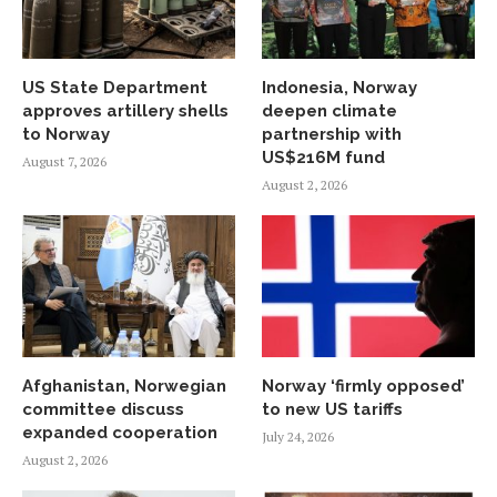
US State Department
Indonesia, Norway
approves artillery shells
deepen climate
to Norway
partnership with
US$216M fund
August 7, 2026
August 2, 2026
Afghanistan, Norwegian
Norway ‘firmly opposed’
committee discuss
to new US tariffs
expanded cooperation
July 24, 2026
August 2, 2026