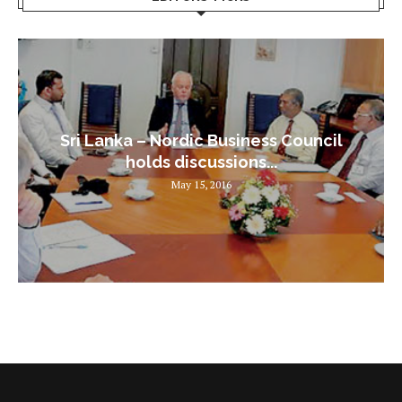
Sri Lanka – Nordic Business Council
holds discussions...
May 15, 2016