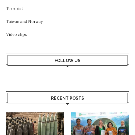
Terrorist
Taiwan and Norway
Video clips
FOLLOW US
RECENT POSTS