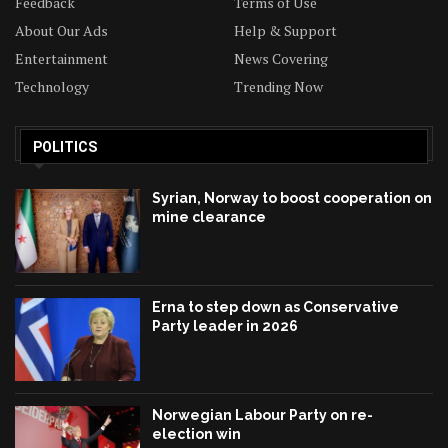
Feedback
Terms of Use
About Our Ads
Help & Support
Entertainment
News Covering
Technology
Trending Now
POLITICS
Syrian, Norway to boost cooperation on
mine clearance
Erna to step down as Conservative
Party leader in 2026
Norwegian Labour Party on re-
election win