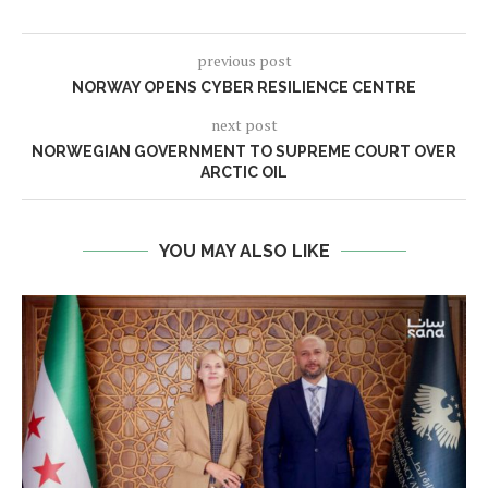
previous post
NORWAY OPENS CYBER RESILIENCE CENTRE
next post
NORWEGIAN GOVERNMENT TO SUPREME COURT OVER
ARCTIC OIL
YOU MAY ALSO LIKE