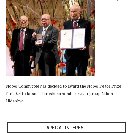
Nobel Committee has decided to award the Nobel Peace Prize
for 2024 to Japan’s Hiroshima bomb survivor group Nihon
Hidankyo.
SPECIAL INTEREST