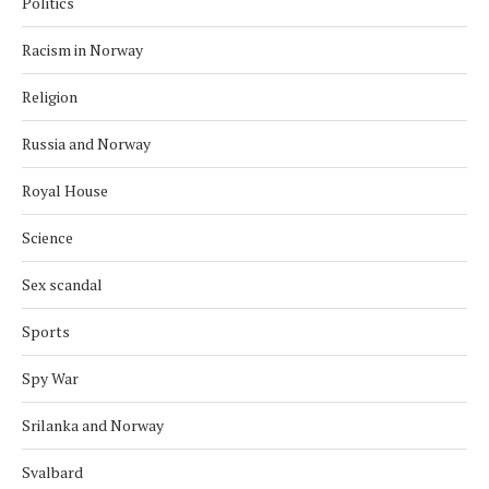
Politics
Racism in Norway
Religion
Russia and Norway
Royal House
Science
Sex scandal
Sports
Spy War
Srilanka and Norway
Svalbard