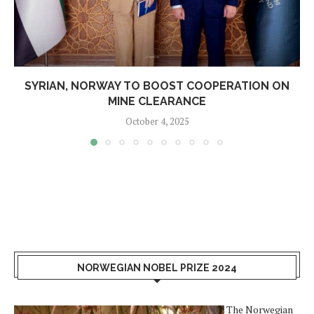
SYRIAN, NORWAY TO BOOST COOPERATION ON
MINE CLEARANCE
October 4, 2025
NORWEGIAN NOBEL PRIZE 2024
The Norwegian