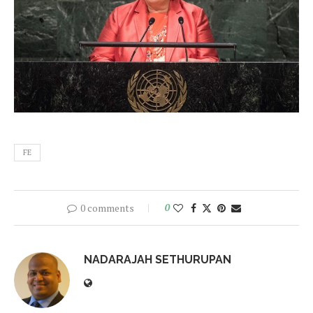
FE
0 comments
0
NADARAJAH SETHURUPAN