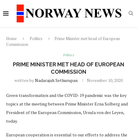
Home
Politics
Prime Minister met head of European
Commission
Politics
PRIME MINISTER MET HEAD OF EUROPEAN
COMMISSION
written by
Nadarajah Sethurupan
November 10, 2020
Green transformation and the COVID-19 pandemic was the key
topics at the meeting between Prime Minister Erna Solberg and
President of the European Commission, Ursula von der Leyen,
today.
European cooperation is essential to our efforts to address the