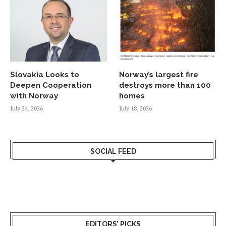
Slovakia Looks to
Norway’s largest fire
Deepen Cooperation
destroys more than 100
with Norway
homes
July 24, 2026
July 18, 2026
SOCIAL FEED
EDITORS’ PICKS