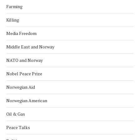
Farming
Killing
Media Freedom
Middle East and Norway
NATO and Norway
Nobel Peace Prize
Norwegian Aid
Norwegian American
Oil & Gas
Peace Talks