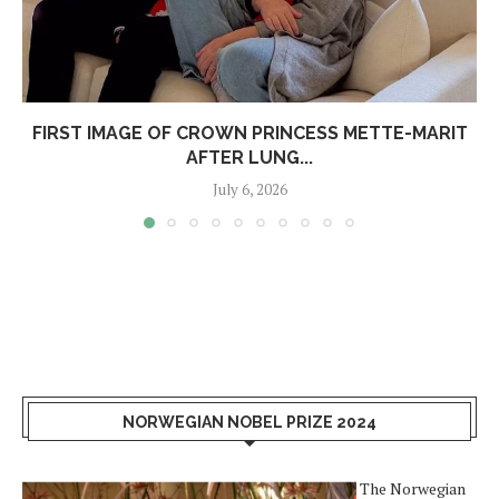
FIRST IMAGE OF CROWN PRINCESS METTE-MARIT
AFTER LUNG...
July 6, 2026
NORWEGIAN NOBEL PRIZE 2024
The Norwegian