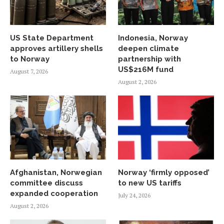
US State Department
Indonesia, Norway
approves artillery shells
deepen climate
to Norway
partnership with
US$216M fund
August 7, 2026
August 2, 2026
Afghanistan, Norwegian
Norway ‘firmly opposed’
committee discuss
to new US tariffs
expanded cooperation
July 24, 2026
August 2, 2026