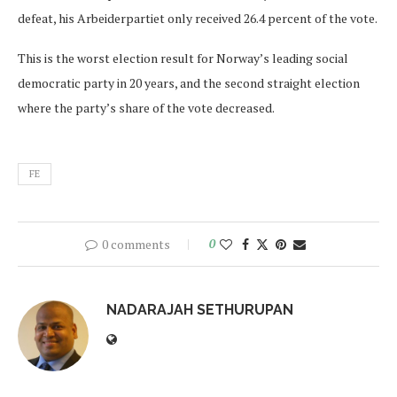
defeat, his Arbeiderpartiet only received 26.4 percent of the vote.
This is the worst election result for Norway’s leading social
democratic party in 20 years, and the second straight election
where the party’s share of the vote decreased.
FE
0 comments
0
NADARAJAH SETHURUPAN