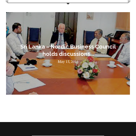
Sri Lanka – Nordic Business Council
holds discussions...
May 15, 2016