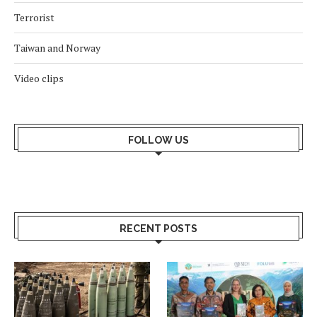
Terrorist
Taiwan and Norway
Video clips
FOLLOW US
RECENT POSTS