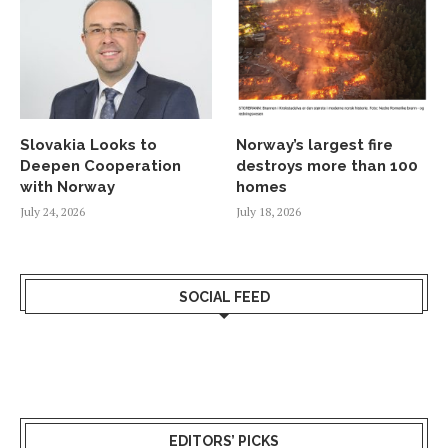
Slovakia Looks to
Norway’s largest fire
Deepen Cooperation
destroys more than 100
with Norway
homes
July 24, 2026
July 18, 2026
SOCIAL FEED
EDITORS’ PICKS