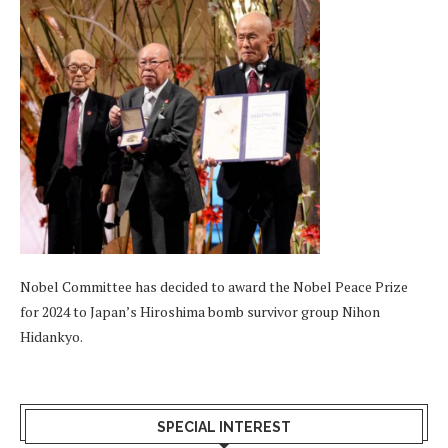
Nobel Committee has decided to award the Nobel Peace Prize
for 2024 to Japan’s Hiroshima bomb survivor group Nihon
Hidankyo.
SPECIAL INTEREST