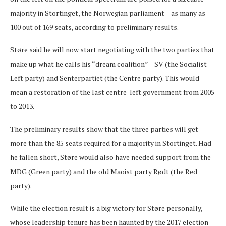
majority in Stortinget, the Norwegian parliament – as many as
100 out of 169 seats, according to preliminary results.
Støre said he will now start negotiating with the two parties that
make up what he calls his “dream coalition” – SV (the Socialist
Left party) and Senterpartiet (the Centre party). This would
mean a restoration of the last centre-left government from 2005
to 2013.
The preliminary results show that the three parties will get
more than the 85 seats required for a majority in Stortinget. Had
he fallen short, Støre would also have needed support from the
MDG (Green party) and the old Maoist party Rødt (the Red
party).
While the election result is a big victory for Støre personally,
whose leadership tenure has been haunted by the 2017 election