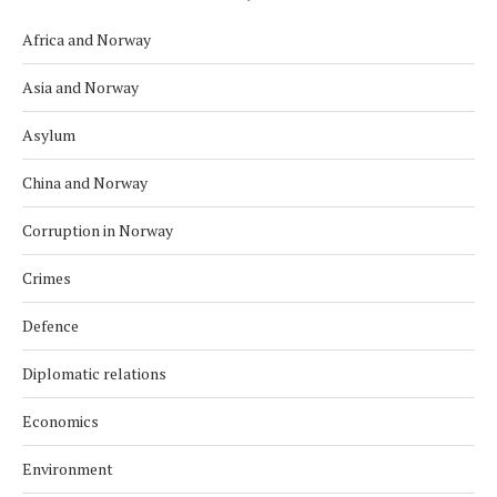
Africa and Norway
Asia and Norway
Asylum
China and Norway
Corruption in Norway
Crimes
Defence
Diplomatic relations
Economics
Environment