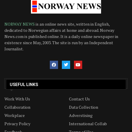
NORWAY NEWS
is an online news site, written in English,
dedicated to Norwegian affairs at home and abroad. Norway
News.com is published online. It is a daily online newspaper in
existence since May, 2003. The site is run by an Independent
Journalist.
USEFUL LINKS
Work With Us
Contact Us
Collaboration
Data Collection
Workplace
Adverstising
Privacy Policy
International Collab
Feedback
Terms of Use