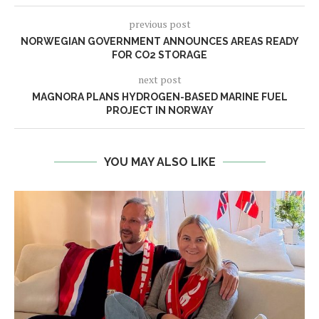
previous post
NORWEGIAN GOVERNMENT ANNOUNCES AREAS READY
FOR CO2 STORAGE
next post
MAGNORA PLANS HYDROGEN-BASED MARINE FUEL
PROJECT IN NORWAY
YOU MAY ALSO LIKE