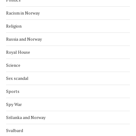
Racism in Norway
Religion
Russia and Norway
Royal House
Science
Sex scandal
Sports
Spy War
Srilanka and Norway
Svalbard