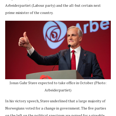
Arbeiderpartiet (Labour party) and the all-but certain next
prime minister of the country.
Jonas Gahr Støre expected to take office in October (Photo:
Arbeiderpartiet)
In his victory speech, Støre underlined that a large majority of
Norwegians voted for a change in government. The five parties
on the left on the political spectrum are poised for a sizeable