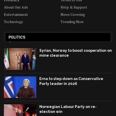
About Our Ads
Help & Support
Entertainment
News Covering
Technology
Trending Now
POLITICS
Syrian, Norway to boost cooperation on
mine clearance
Erna to step down as Conservative
Party leader in 2026
Norwegian Labour Party on re-
election win