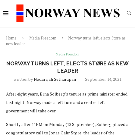
Home
Media Freedom
Norway turns left, elects Støre as
new leader
Media Freedom
NORWAY TURNS LEFT, ELECTS STØRE AS NEW
LEADER
written by
Nadarajah Sethurupan
September 14, 2021
After eight years, Erna Solberg’s tenure as prime minister ended
last night: Norway made a left turn and a centre-left
government will take over.
Shortly after 11PM on Monday (13 September), Solberg placed a
congratulatory call to Jonas Gahr Støre, the leader of the