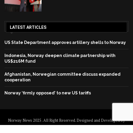
LATEST ARTICLES
US State Department approves artillery shells to Norway
Indonesia, Norway deepen climate partnership with
US$216M fund
Afghanistan, Norwegian committee discuss expanded
cooperation
Norway ‘firmly opposed’ to new US tariffs
Norway News 2025 . All Right Reserved. Designed and Developed by
Norway News