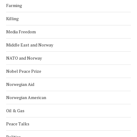
Farming
Killing
Media Freedom
Middle East and Norway
NATO and Norway
Nobel Peace Prize
Norwegian Aid
Norwegian American
Oil & Gas
Peace Talks
Politics