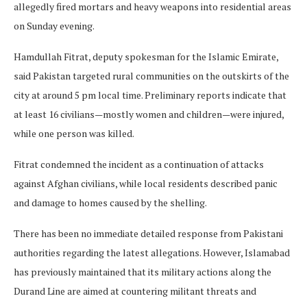
allegedly fired mortars and heavy weapons into residential areas
on Sunday evening.
Hamdullah Fitrat, deputy spokesman for the Islamic Emirate,
said Pakistan targeted rural communities on the outskirts of the
city at around 5 pm local time. Preliminary reports indicate that
at least 16 civilians—mostly women and children—were injured,
while one person was killed.
Fitrat condemned the incident as a continuation of attacks
against Afghan civilians, while local residents described panic
and damage to homes caused by the shelling.
There has been no immediate detailed response from Pakistani
authorities regarding the latest allegations. However, Islamabad
has previously maintained that its military actions along the
Durand Line are aimed at countering militant threats and