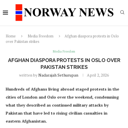
Home
Media Freedom
Afghan diaspora protests in Oslo
over Pakistan strikes
Media Freedom
AFGHAN DIASPORA PROTESTS IN OSLO OVER
PAKISTAN STRIKES
written by
Nadarajah Sethurupan
April 2, 2026
Hundreds of Afghans living abroad staged protests in the
cities of London and Oslo over the weekend, condemning
what they described as continued military attacks by
Pakistan that have led to rising civilian casualties in
eastern Afghanistan.