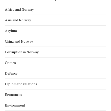
Africa and Norway
Asia and Norway
Asylum
China and Norway
Corruption in Norway
Crimes
Defence
Diplomatic relations
Economics
Environment