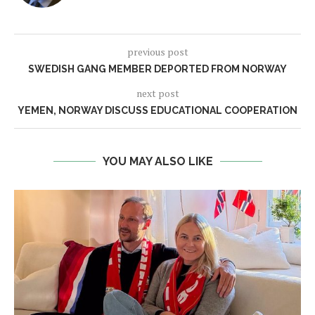
previous post
SWEDISH GANG MEMBER DEPORTED FROM NORWAY
next post
YEMEN, NORWAY DISCUSS EDUCATIONAL COOPERATION
YOU MAY ALSO LIKE