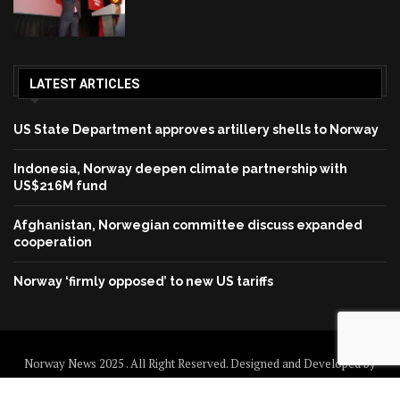
LATEST ARTICLES
US State Department approves artillery shells to Norway
Indonesia, Norway deepen climate partnership with
US$216M fund
Afghanistan, Norwegian committee discuss expanded
cooperation
Norway ‘firmly opposed’ to new US tariffs
Norway News 2025 . All Right Reserved. Designed and Developed by
Norway News