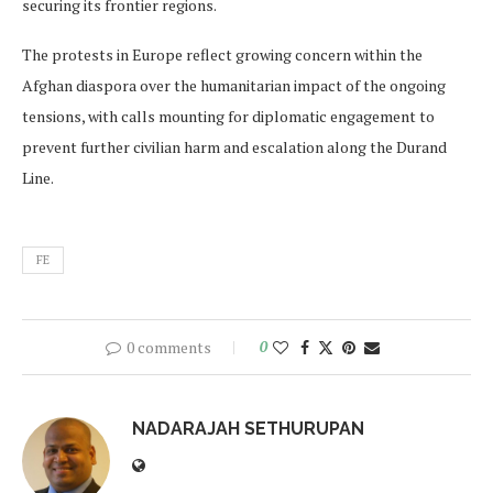
securing its frontier regions.
The protests in Europe reflect growing concern within the
Afghan diaspora over the humanitarian impact of the ongoing
tensions, with calls mounting for diplomatic engagement to
prevent further civilian harm and escalation along the Durand
Line.
FE
0 comments
0
NADARAJAH SETHURUPAN