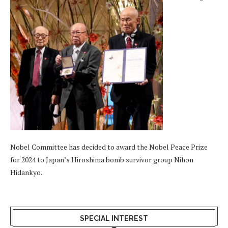
Nobel Committee has decided to award the Nobel Peace Prize
for 2024 to Japan’s Hiroshima bomb survivor group Nihon
Hidankyo.
SPECIAL INTEREST