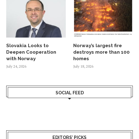
Slovakia Looks to
Norway’s largest fire
Deepen Cooperation
destroys more than 100
with Norway
homes
July 24, 2026
July 18, 2026
SOCIAL FEED
EDITORS’ PICKS