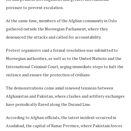
pressure to prevent escalation.
At the same time, members of the Afghan community in Oslo
gathered outside the Norwegian Parliament, where they
denounced the attacks and called for accountability.
Protest organizers said a formal resolution was submitted to
Norwegian authorities, as well as to the United Nations and the
International Criminal Court, urging immediate steps to halt the
violence and ensure the protection of civilians.
The demonstrations come amid renewed tensions between
Afghanistan and Pakistan, where clashes and artillery exchanges
have periodically flared along the Durand Line.
According to Afghan officials, the latest incident occurred in
Asadabad, the capital of Kunar Province, where Pakistani forces