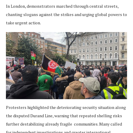
In London, demonstrators marched through central streets,
chanting slogans against the strikes and urging global powers to
take urgent action.
Protesters highlighted the deteriorating security situation along
the disputed Durand Line, warning that repeated shelling risks
further destabilizing already fragile communities. Many called
for independent investigations and greater international