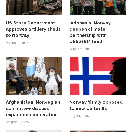
US State Department
Indonesia, Norway
approves artillery shells
deepen climate
to Norway
partnership with
US$216M fund
August 7, 2026
August 2, 2026
Afghanistan, Norwegian
Norway ‘firmly opposed’
committee discuss
to new US tariffs
expanded cooperation
July 24, 2026
August 2, 2026