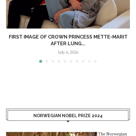
FIRST IMAGE OF CROWN PRINCESS METTE-MARIT
AFTER LUNG...
July 6, 2026
NORWEGIAN NOBEL PRIZE 2024
The Norwegian