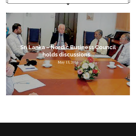
Sri Lanka – Nordic Business Council
holds discussions...
May 15, 2016