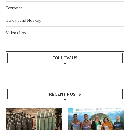
Terrorist
Taiwan and Norway
Video clips
FOLLOW US
RECENT POSTS