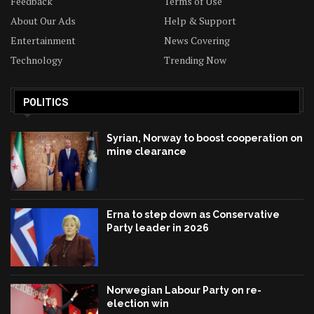
Feedback
Terms of Use
About Our Ads
Help & Support
Entertainment
News Covering
Technology
Trending Now
POLITICS
Syrian, Norway to boost cooperation on
mine clearance
Erna to step down as Conservative
Party leader in 2026
Norwegian Labour Party on re-
election win