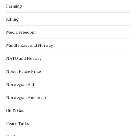
Farming
Killing
Media Freedom
Middle East and Norway
NATO and Norway
Nobel Peace Prize
Norwegian Aid
Norwegian American
Oil & Gas
Peace Talks