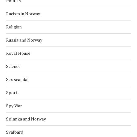
Politics
Racism in Norway
Religion
Russia and Norway
Royal House
Science
Sex scandal
Sports
Spy War
Srilanka and Norway
Svalbard