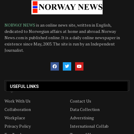
NORWAY NEWS
is an online news site, written in English,
dedicated to Norwegian affairs at home and abroad. Norway
News.com is published online. It is a daily online newspaper in
existence since May, 2003. The site is run by an Independent
Journalist.
USEFUL LINKS
Work With Us
Contact Us
Collaboration
Data Collection
Workplace
Adverstising
Privacy Policy
International Collab