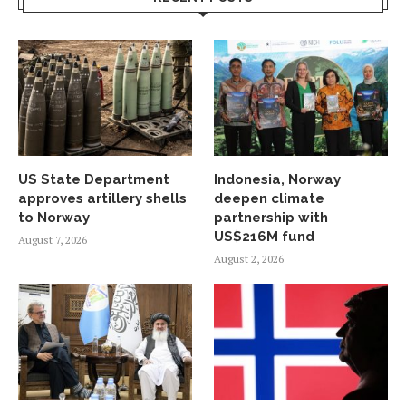
US State Department
Indonesia, Norway
approves artillery shells
deepen climate
to Norway
partnership with
US$216M fund
August 7, 2026
August 2, 2026