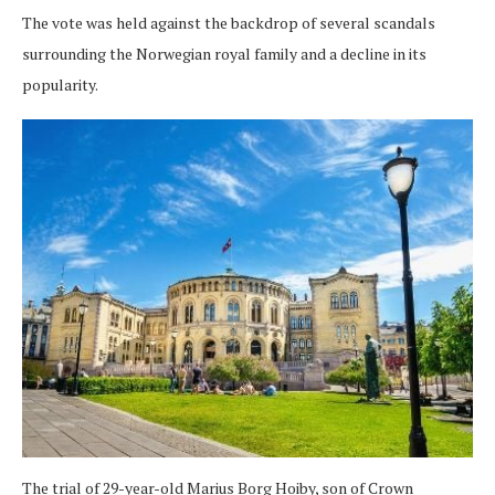
The vote was held against the backdrop of several scandals
surrounding the Norwegian royal family and a decline in its
popularity.
The trial of 29-year-old Marius Borg Hoiby, son of Crown