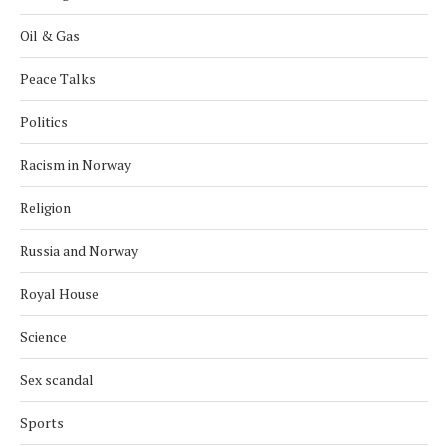
Oil & Gas
Peace Talks
Politics
Racism in Norway
Religion
Russia and Norway
Royal House
Science
Sex scandal
Sports