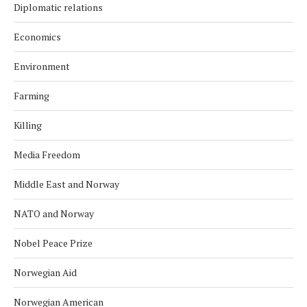
Diplomatic relations
Economics
Environment
Farming
Killing
Media Freedom
Middle East and Norway
NATO and Norway
Nobel Peace Prize
Norwegian Aid
Norwegian American