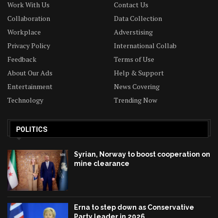
Work With Us
Contact Us
Collaboration
Data Collection
Workplace
Adverstising
Privacy Policy
International Collab
Feedback
Terms of Use
About Our Ads
Help & Support
Entertainment
News Covering
Technology
Trending Now
POLITICS
Syrian, Norway to boost cooperation on
mine clearance
Erna to step down as Conservative
Party leader in 2026