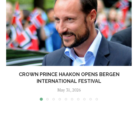
CROWN PRINCE HAAKON OPENS BERGEN
INTERNATIONAL FESTIVAL
May 31, 2026