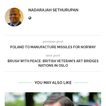
NADARAJAH SETHURUPAN
previous post
POLAND TO MANUFACTURE MISSILES FOR NORWAY
next post
BRUSH WITH PEACE: BRITISH VETERAN’S ART BRIDGES
NATIONS IN OSLO
YOU MAY ALSO LIKE