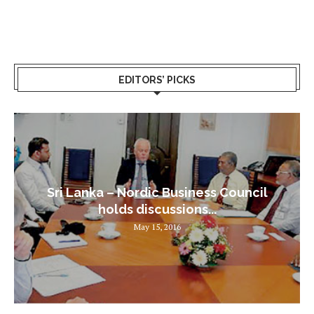
EDITORS’ PICKS
Sri Lanka – Nordic Business Council
holds discussions...
May 15, 2016