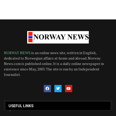
NORWAY NEWS
is an online news site, written in English,
dedicated to Norwegian affairs at home and abroad. Norway
News.com is published online. It is a daily online newspaper in
existence since May, 2003. The site is run by an Independent
Journalist.
USEFUL LINKS