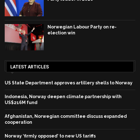
Norwegian Labour Party on re-
election win
LATEST ARTICLES
US State Department approves artillery shells to Norway
Indonesia, Norway deepen climate partnership with
US$216M fund
Afghanistan, Norwegian committee discuss expanded
cooperation
Norway ‘firmly opposed’ to new US tariffs