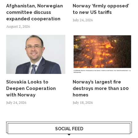
Afghanistan, Norwegian
Norway ‘firmly opposed’
committee discuss
to new US tariffs
expanded cooperation
July 24, 2026
August 2, 2026
Slovakia Looks to
Norway’s largest fire
Deepen Cooperation
destroys more than 100
with Norway
homes
July 24, 2026
July 18, 2026
SOCIAL FEED