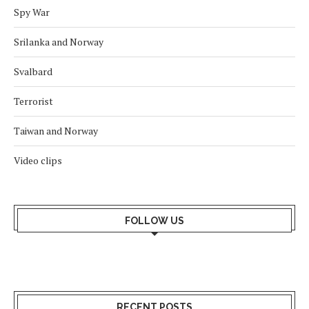
Spy War
Srilanka and Norway
Svalbard
Terrorist
Taiwan and Norway
Video clips
FOLLOW US
RECENT POSTS