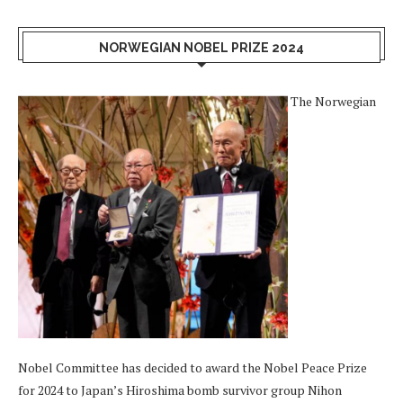
NORWEGIAN NOBEL PRIZE 2024
The Norwegian
Nobel Committee has decided to award the Nobel Peace Prize
for 2024 to Japan’s Hiroshima bomb survivor group Nihon