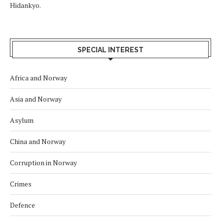
Hidankyo.
SPECIAL INTEREST
Africa and Norway
Asia and Norway
Asylum
China and Norway
Corruption in Norway
Crimes
Defence