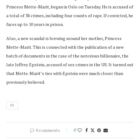
Princess Mette-Marit, began in Oslo on Tuesday. He is accused of
a total of 38 crimes, including four counts of rape. If convicted, he
faces up to 10 years in prison.
Also, a new scandal is brewing around her mother, Princess
Mette-Marit. This is connected with the publication of a new
batch of documents in the case of the notorious billionaire, the
late Jeffrey Epstein, accused of sex crimes in the US. It turned out
that Mette-Marit’s ties with Epstein were much closer than
previously believed.
FE
0 comments
0