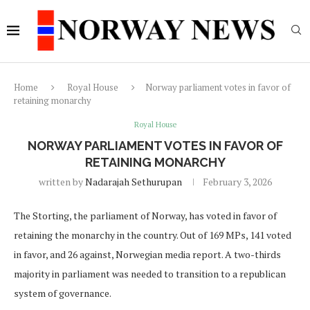
Home
Royal House
Norway parliament votes in favor of
retaining monarchy
Royal House
NORWAY PARLIAMENT VOTES IN FAVOR OF
RETAINING MONARCHY
written by
Nadarajah Sethurupan
February 3, 2026
The Storting, the parliament of Norway, has voted in favor of
retaining the monarchy in the country. Out of 169 MPs, 141 voted
in favor, and 26 against, Norwegian media report. A two-thirds
majority in parliament was needed to transition to a republican
system of governance.