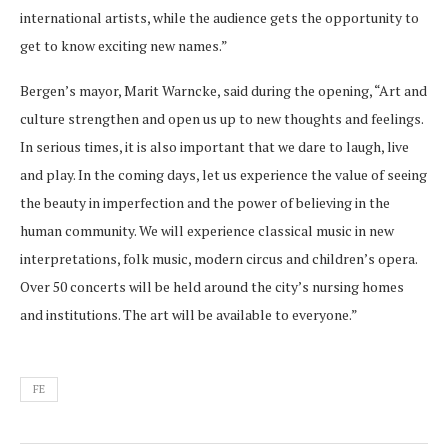
international artists, while the audience gets the opportunity to
get to know exciting new names.”
Bergen’s mayor, Marit Warncke, said during the opening, “Art and
culture strengthen and open us up to new thoughts and feelings.
In serious times, it is also important that we dare to laugh, live
and play. In the coming days, let us experience the value of seeing
the beauty in imperfection and the power of believing in the
human community. We will experience classical music in new
interpretations, folk music, modern circus and children’s opera.
Over 50 concerts will be held around the city’s nursing homes
and institutions. The art will be available to everyone.”
FE