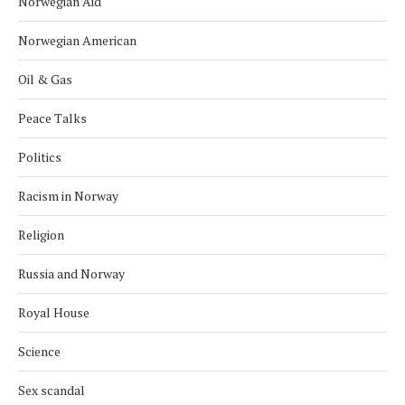
Norwegian Aid
Norwegian American
Oil & Gas
Peace Talks
Politics
Racism in Norway
Religion
Russia and Norway
Royal House
Science
Sex scandal