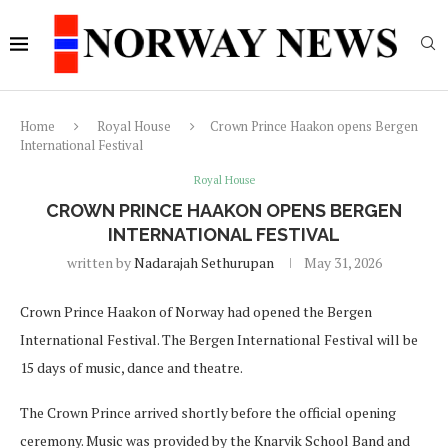
Home
Royal House
Crown Prince Haakon opens Bergen
International Festival
Royal House
CROWN PRINCE HAAKON OPENS BERGEN
INTERNATIONAL FESTIVAL
written by
Nadarajah Sethurupan
May 31, 2026
Crown Prince Haakon of Norway had opened the Bergen
International Festival. The Bergen International Festival will be
15 days of music, dance and theatre.
The Crown Prince arrived shortly before the official opening
ceremony. Music was provided by the Knarvik School Band and