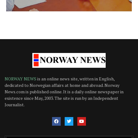
NORWAY NEWS
is an online news site, written in English,
dedicated to Norwegian affairs at home and abroad. Norway
News.com is published online. It is a daily online newspaper in
existence since May, 2003. The site is run by an Independent
Journalist.