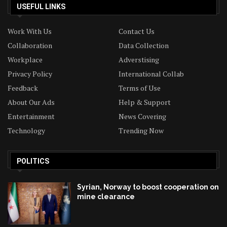
USEFUL LINKS
Work With Us
Contact Us
Collaboration
Data Collection
Workplace
Adverstising
Privacy Policy
International Collab
Feedback
Terms of Use
About Our Ads
Help & Support
Entertainment
News Covering
Technology
Trending Now
POLITICS
Syrian, Norway to boost cooperation on
mine clearance