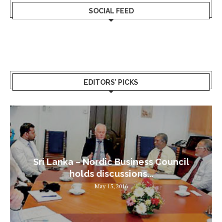
SOCIAL FEED
EDITORS’ PICKS
Sri Lanka – Nordic Business Council
holds discussions...
May 15, 2016