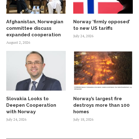
Afghanistan, Norwegian
Norway ‘firmly opposed’
committee discuss
to new US tariffs
expanded cooperation
July 24, 2026
August 2, 2026
Slovakia Looks to
Norway’s largest fire
Deepen Cooperation
destroys more than 100
with Norway
homes
July 24, 2026
July 18, 2026