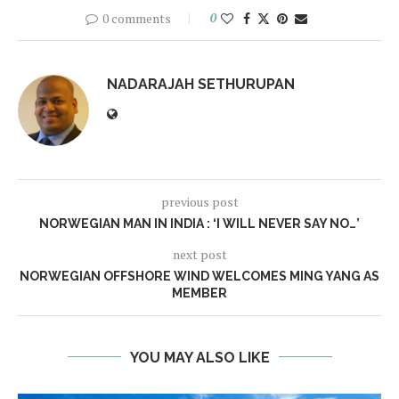
0 comments
0
NADARAJAH SETHURUPAN
previous post
NORWEGIAN MAN IN INDIA : ‘I WILL NEVER SAY NO…’
next post
NORWEGIAN OFFSHORE WIND WELCOMES MING YANG AS
MEMBER
YOU MAY ALSO LIKE