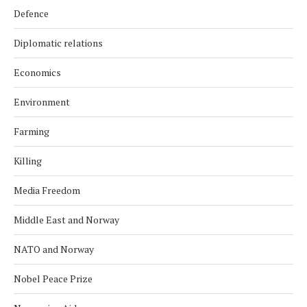
Defence
Diplomatic relations
Economics
Environment
Farming
Killing
Media Freedom
Middle East and Norway
NATO and Norway
Nobel Peace Prize