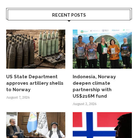
RECENT POSTS
US State Department
Indonesia, Norway
approves artillery shells
deepen climate
to Norway
partnership with
US$216M fund
August 7, 2026
August 2, 2026