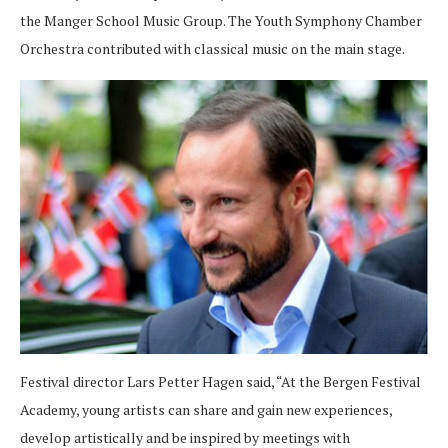
the Manger School Music Group. The Youth Symphony Chamber
Orchestra contributed with classical music on the main stage.
Festival director Lars Petter Hagen said, “At the Bergen Festival
Academy, young artists can share and gain new experiences,
develop artistically and be inspired by meetings with