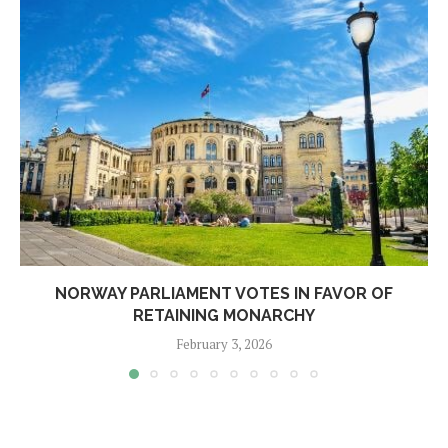
NORWAY PARLIAMENT VOTES IN FAVOR OF
RETAINING MONARCHY
February 3, 2026