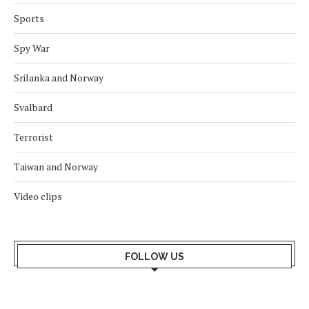
Sports
Spy War
Srilanka and Norway
Svalbard
Terrorist
Taiwan and Norway
Video clips
FOLLOW US