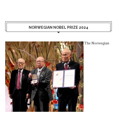
NORWEGIAN NOBEL PRIZE 2024
The Norwegian