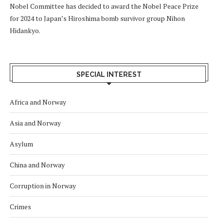
Nobel Committee has decided to award the Nobel Peace Prize
for 2024 to Japan’s Hiroshima bomb survivor group Nihon
Hidankyo.
SPECIAL INTEREST
Africa and Norway
Asia and Norway
Asylum
China and Norway
Corruption in Norway
Crimes