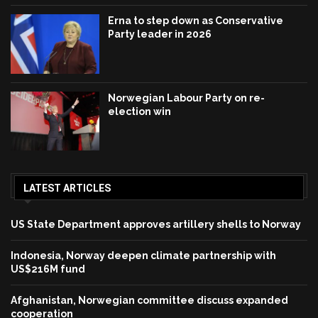
Erna to step down as Conservative
Party leader in 2026
Norwegian Labour Party on re-
election win
LATEST ARTICLES
US State Department approves artillery shells to Norway
Indonesia, Norway deepen climate partnership with
US$216M fund
Afghanistan, Norwegian committee discuss expanded
cooperation