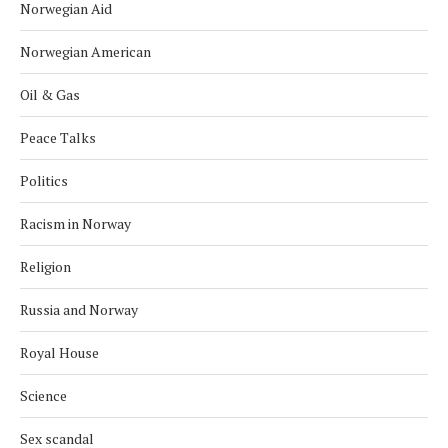
Norwegian Aid
Norwegian American
Oil & Gas
Peace Talks
Politics
Racism in Norway
Religion
Russia and Norway
Royal House
Science
Sex scandal