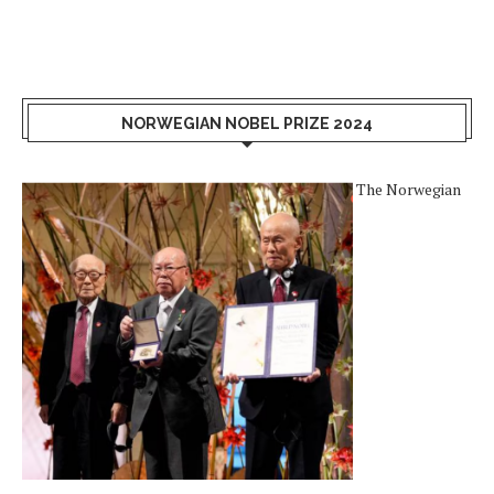
NORWEGIAN NOBEL PRIZE 2024
The Norwegian