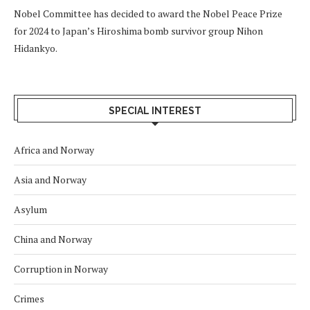
Nobel Committee has decided to award the Nobel Peace Prize
for 2024 to Japan’s Hiroshima bomb survivor group Nihon
Hidankyo.
SPECIAL INTEREST
Africa and Norway
Asia and Norway
Asylum
China and Norway
Corruption in Norway
Crimes