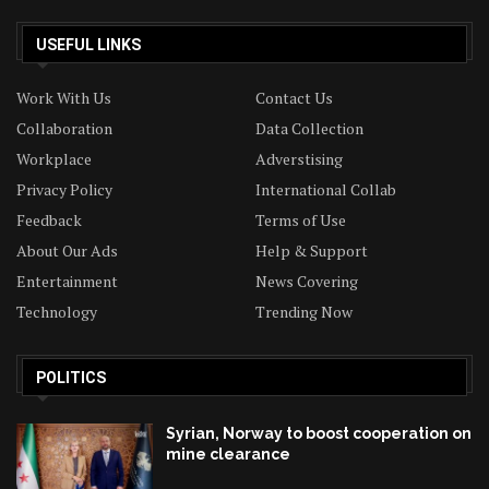
USEFUL LINKS
Work With Us
Contact Us
Collaboration
Data Collection
Workplace
Adverstising
Privacy Policy
International Collab
Feedback
Terms of Use
About Our Ads
Help & Support
Entertainment
News Covering
Technology
Trending Now
POLITICS
Syrian, Norway to boost cooperation on
mine clearance