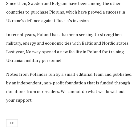
Since then, Sweden and Belgium have been among the other
countries to purchase Pioruns, which have proved a success in
Ukraine’s defence against Russia’s invasion.
In recent years, Poland has also been seeking to strengthen
military, energy and economic ties with Baltic and Nordic states.
Last year, Norway opened a new facility in Poland for training
Ukrainian military personnel.
Notes from Poland is run by a small editorial team and published
by an independent, non-profit foundation that is funded through
donations from our readers. We cannot do what we do without
your support.
FE