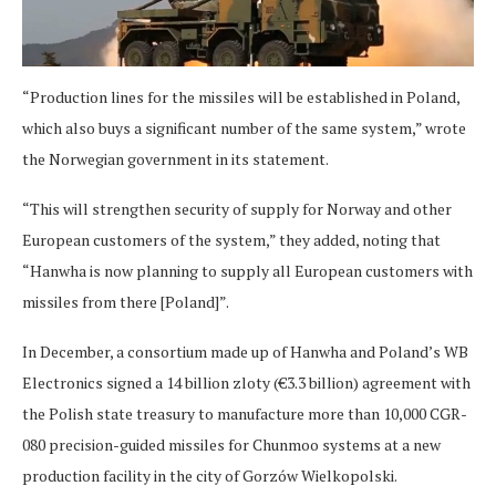
“Production lines for the missiles will be established in Poland,
which also buys a significant number of the same system,” wrote
the Norwegian government in its statement.
“This will strengthen security of supply for Norway and other
European customers of the system,” they added, noting that
“Hanwha is now planning to supply all European customers with
missiles from there [Poland]”.
In December, a consortium made up of Hanwha and Poland’s WB
Electronics signed a 14 billion zloty (€3.3 billion) agreement with
the Polish state treasury to manufacture more than 10,000 CGR-
080 precision-guided missiles for Chunmoo systems at a new
production facility in the city of Gorzów Wielkopolski.