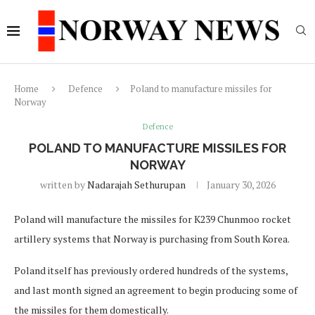
Home
Defence
Poland to manufacture missiles for
Norway
Defence
POLAND TO MANUFACTURE MISSILES FOR
NORWAY
written by
Nadarajah Sethurupan
January 30, 2026
Poland will manufacture the missiles for K239 Chunmoo rocket
artillery systems that Norway is purchasing from South Korea.
Poland itself has previously ordered hundreds of the systems,
and last month signed an agreement to begin producing some of
the missiles for them domestically.