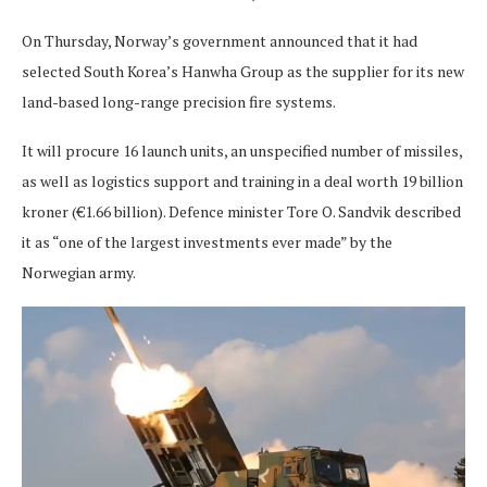
On Thursday, Norway’s government announced that it had
selected South Korea’s Hanwha Group as the supplier for its new
land-based long-range precision fire systems.
It will procure 16 launch units, an unspecified number of missiles,
as well as logistics support and training in a deal worth 19 billion
kroner (€1.66 billion). Defence minister Tore O. Sandvik described
it as “one of the largest investments ever made” by the
Norwegian army.