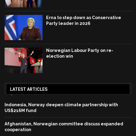
Erna to step down as Conservative
Party leader in 2026
Norwegian Labour Party on re-
election win
LATEST ARTICLES
Indonesia, Norway deepen climate partnership with
US$216M fund
Afghanistan, Norwegian committee discuss expanded
cooperation