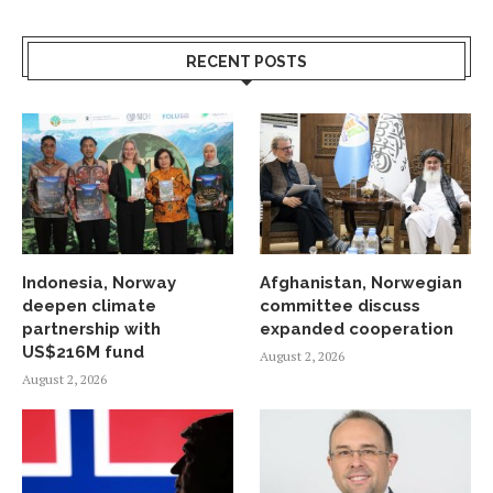
RECENT POSTS
Indonesia, Norway
Afghanistan, Norwegian
deepen climate
committee discuss
partnership with
expanded cooperation
US$216M fund
August 2, 2026
August 2, 2026