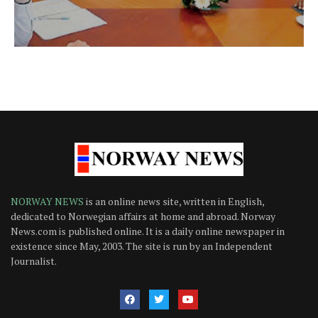
NORWAY NEWS
is an online news site, written in English,
dedicated to Norwegian affairs at home and abroad. Norway
News.com is published online. It is a daily online newspaper in
existence since May, 2003. The site is run by an Independent
Journalist.