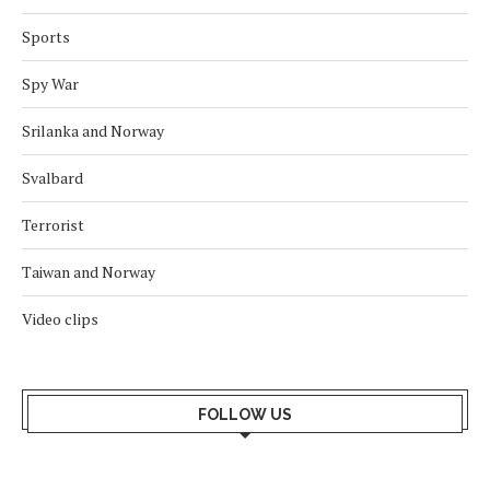
Sports
Spy War
Srilanka and Norway
Svalbard
Terrorist
Taiwan and Norway
Video clips
FOLLOW US