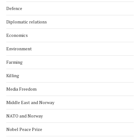
Defence
Diplomatic relations
Economics
Environment
Farming
Killing
Media Freedom
Middle East and Norway
NATO and Norway
Nobel Peace Prize