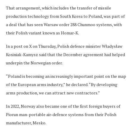
That arrangement, which includes the transfer of missile
production technology from South Korea to Poland, was part of
a deal that has seen Warsaw order 288 Chunmoo systems, with
their Polish variant known as Homar-K.
In a post on X on Thursday, Polish defence minister Władysław
Kosiniak-Kamysz said that the December agreement had helped
underpin the Norwegian order.
“Poland is becoming an increasingly important point on the map
of the European arms industry,” he declared. “By developing
arms production, we can attract new contractors.”
In 2022, Norway also became one of the first foreign buyers of
Piorun man-portable air-defence systems from their Polish
manufacturer, Mesko.