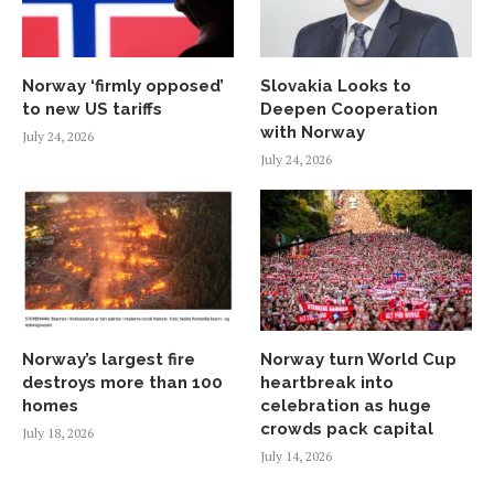
Norway ‘firmly opposed’
Slovakia Looks to
to new US tariffs
Deepen Cooperation
with Norway
July 24, 2026
July 24, 2026
Norway’s largest fire
Norway turn World Cup
destroys more than 100
heartbreak into
homes
celebration as huge
crowds pack capital
July 18, 2026
July 14, 2026