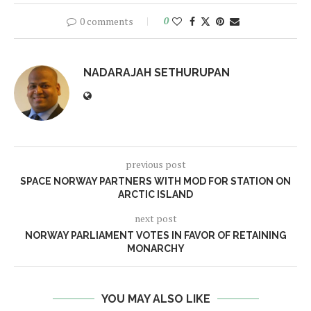
0 comments
0
NADARAJAH SETHURUPAN
previous post
SPACE NORWAY PARTNERS WITH MOD FOR STATION ON
ARCTIC ISLAND
next post
NORWAY PARLIAMENT VOTES IN FAVOR OF RETAINING
MONARCHY
YOU MAY ALSO LIKE