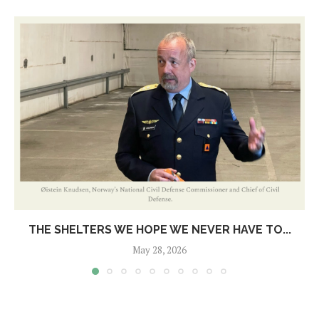
THE SHELTERS WE HOPE WE NEVER HAVE TO...
May 28, 2026