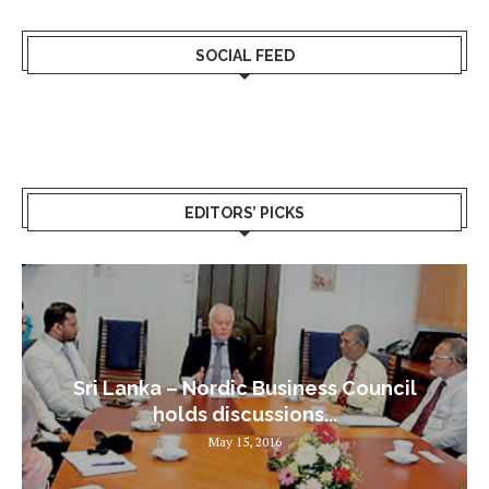
SOCIAL FEED
EDITORS’ PICKS
Sri Lanka – Nordic Business Council
holds discussions...
May 15, 2016