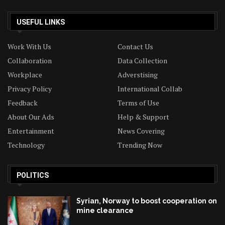
USEFUL LINKS
Work With Us
Contact Us
Collaboration
Data Collection
Workplace
Adverstising
Privacy Policy
International Collab
Feedback
Terms of Use
About Our Ads
Help & Support
Entertainment
News Covering
Technology
Trending Now
POLITICS
Syrian, Norway to boost cooperation on
mine clearance