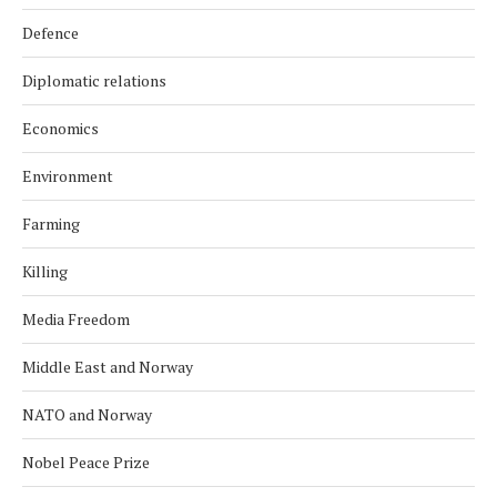
Defence
Diplomatic relations
Economics
Environment
Farming
Killing
Media Freedom
Middle East and Norway
NATO and Norway
Nobel Peace Prize