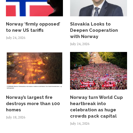
Norway ‘firmly opposed’
Slovakia Looks to
to new US tariffs
Deepen Cooperation
with Norway
July 24, 2026
July 24, 2026
Norway’s largest fire
Norway turn World Cup
destroys more than 100
heartbreak into
homes
celebration as huge
crowds pack capital
July 18, 2026
July 14, 2026