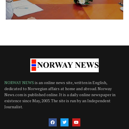
NORWAY NEWS
is an online news site, written in English,
dedicated to Norwegian affairs at home and abroad. Norway
News.com is published online. It is a daily online newspaper in
existence since May, 2003. The site is run by an Independent
Journalist.