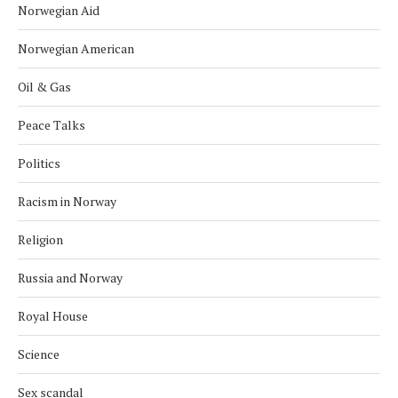
Norwegian Aid
Norwegian American
Oil & Gas
Peace Talks
Politics
Racism in Norway
Religion
Russia and Norway
Royal House
Science
Sex scandal