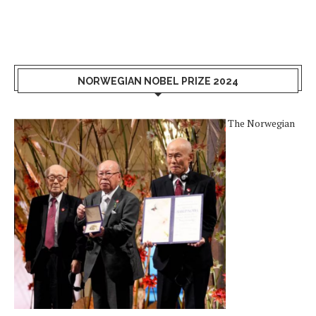
NORWEGIAN NOBEL PRIZE 2024
The Norwegian