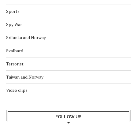
Sports
Spy War
Srilanka and Norway
Svalbard
Terrorist
Taiwan and Norway
Video clips
FOLLOW US