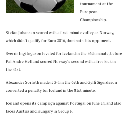
tournament at the
European
Championship.
Stefan Johansen scored with a first-minute volley as Norway,
which didn’t qualify for Euro 2016, dominated its opponent.
Sverrir Ingi Ingason leveled for Iceland in the 36th minute, before
Pal Andre Helland scored Norway’s second with a free kick in
the 41st.
Alexander Sorloth made it 3-1 in the 67th and Gylfi Sigurdsson
converted a penalty for Iceland in the 81st minute.
Iceland opens its campaign against Portugal on June 14, and also
faces Austria and Hungary in Group F.