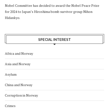
Nobel Committee has decided to award the Nobel Peace Prize
for 2024 to Japan’s Hiroshima bomb survivor group Nihon
Hidankyo.
SPECIAL INTEREST
Africa and Norway
Asia and Norway
Asylum
China and Norway
Corruption in Norway
Crimes