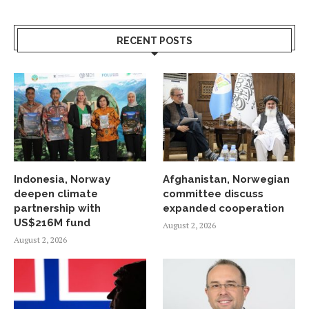
RECENT POSTS
Indonesia, Norway
Afghanistan, Norwegian
deepen climate
committee discuss
partnership with
expanded cooperation
US$216M fund
August 2, 2026
August 2, 2026