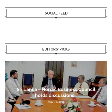
SOCIAL FEED
EDITORS’ PICKS
Sri Lanka – Nordic Business Council
holds discussions...
May 15, 2016