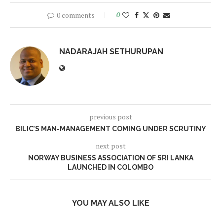
0 comments
0
NADARAJAH SETHURUPAN
previous post
BILIC’S MAN-MANAGEMENT COMING UNDER SCRUTINY
next post
NORWAY BUSINESS ASSOCIATION OF SRI LANKA
LAUNCHED IN COLOMBO
YOU MAY ALSO LIKE