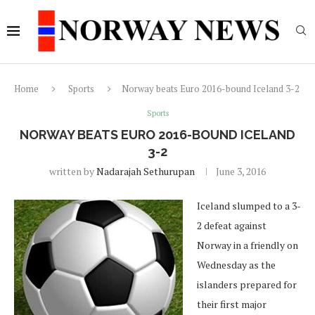
Home
Sports
Norway beats Euro 2016-bound Iceland 3-2
Sports
NORWAY BEATS EURO 2016-BOUND ICELAND
3-2
written by
Nadarajah Sethurupan
June 3, 2016
Iceland slumped to a 3-
2 defeat against
Norway in a friendly on
Wednesday as the
islanders prepared for
their first major