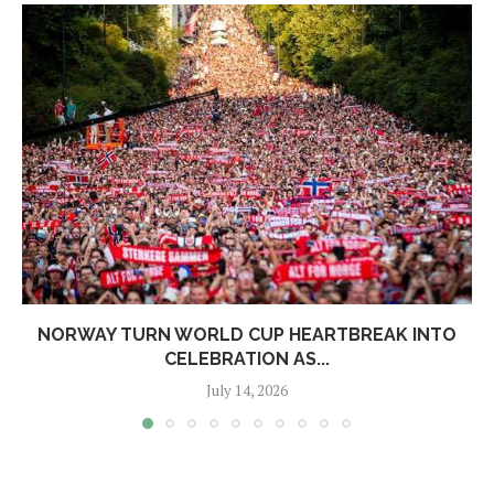
NORWAY TURN WORLD CUP HEARTBREAK INTO
CELEBRATION AS...
July 14, 2026