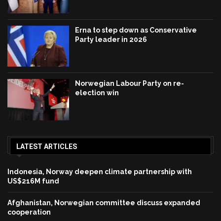
Erna to step down as Conservative
Party leader in 2026
Norwegian Labour Party on re-
election win
LATEST ARTICLES
Indonesia, Norway deepen climate partnership with
US$216M fund
Afghanistan, Norwegian committee discuss expanded
cooperation