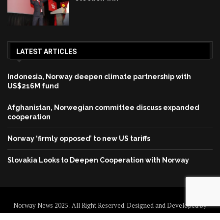
LATEST ARTICLES
Indonesia, Norway deepen climate partnership with
US$216M fund
Afghanistan, Norwegian committee discuss expanded
cooperation
Norway ‘firmly opposed’ to new US tariffs
Slovakia Looks to Deepen Cooperation with Norway
Norway News 2025 . All Right Reserved. Designed and Developed by
Norway News