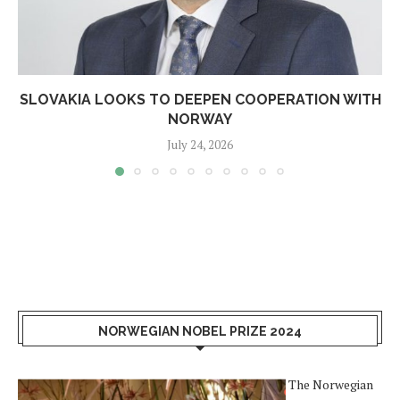
SLOVAKIA LOOKS TO DEEPEN COOPERATION WITH
NORWAY
July 24, 2026
NORWEGIAN NOBEL PRIZE 2024
The Norwegian