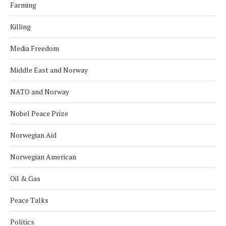
Farming
Killing
Media Freedom
Middle East and Norway
NATO and Norway
Nobel Peace Prize
Norwegian Aid
Norwegian American
Oil & Gas
Peace Talks
Politics