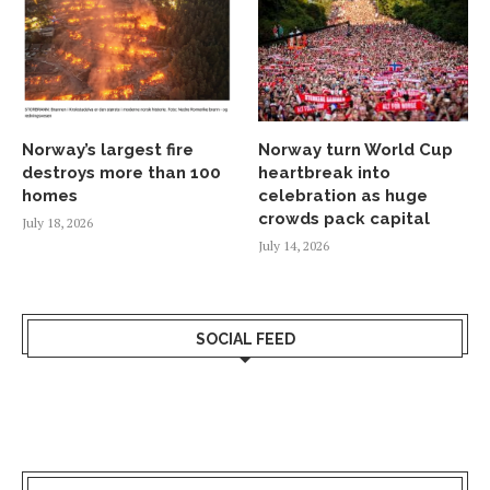
Norway’s largest fire
Norway turn World Cup
destroys more than 100
heartbreak into
homes
celebration as huge
crowds pack capital
July 18, 2026
July 14, 2026
SOCIAL FEED