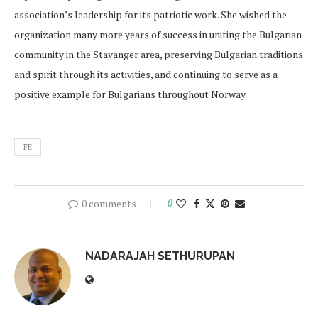
association’s leadership for its patriotic work. She wished the
organization many more years of success in uniting the Bulgarian
community in the Stavanger area, preserving Bulgarian traditions
and spirit through its activities, and continuing to serve as a
positive example for Bulgarians throughout Norway.
FE
0 comments
0
NADARAJAH SETHURUPAN