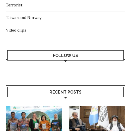
Terrorist
Taiwan and Norway
Video clips
FOLLOW US
RECENT POSTS