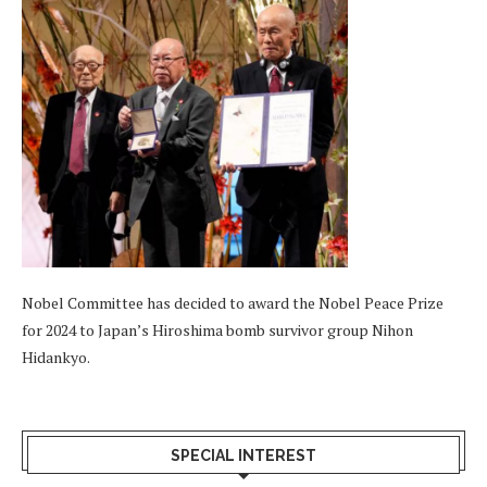
Nobel Committee has decided to award the Nobel Peace Prize
for 2024 to Japan’s Hiroshima bomb survivor group Nihon
Hidankyo.
SPECIAL INTEREST