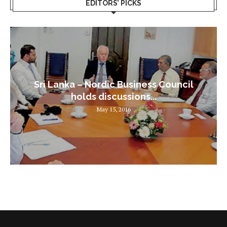
EDITORS’ PICKS
Sri Lanka – Nordic Business Council
holds discussions...
May 15, 2016