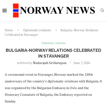
Home
Diplomatic relations
Bulgaria-Norway Relations
Celebrated in Stavanger
Diplomatic relations
BULGARIA-NORWAY RELATIONS CELEBRATED
IN STAVANGER
written by
Nadarajah Sethurupan
June 7, 2026
A ceremonial event in Stavanger, Norway marked the 120th
anniversary of the country’s diplomatic relations with Bulgaria. It
was organized by the Bulgarian Embassy in Oslo and the
Honorary Consulate of Bulgaria, the Embassy reported on
Sunday.