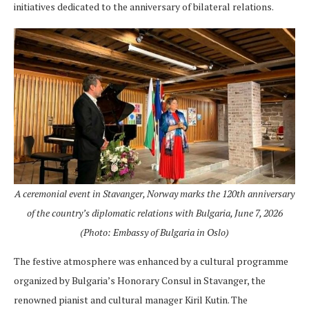
initiatives dedicated to the anniversary of bilateral relations.
A ceremonial event in Stavanger, Norway marks the 120th anniversary
of the country’s diplomatic relations with Bulgaria, June 7, 2026
(Photo: Embassy of Bulgaria in Oslo)
The festive atmosphere was enhanced by a cultural programme
organized by Bulgaria’s Honorary Consul in Stavanger, the
renowned pianist and cultural manager Kiril Kutin. The