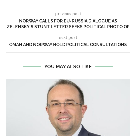
previous post
NORWAY CALLS FOR EU-RUSSIA DIALOGUE AS
ZELENSKY’S STUNT LETTER SEEKS POLITICAL PHOTO OP
next post
OMAN AND NORWAY HOLD POLITICAL CONSULTATIONS
YOU MAY ALSO LIKE