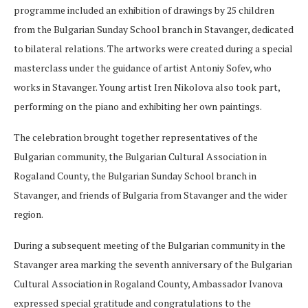
programme included an exhibition of drawings by 25 children
from the Bulgarian Sunday School branch in Stavanger, dedicated
to bilateral relations. The artworks were created during a special
masterclass under the guidance of artist Antoniy Sofev, who
works in Stavanger. Young artist Iren Nikolova also took part,
performing on the piano and exhibiting her own paintings.
The celebration brought together representatives of the
Bulgarian community, the Bulgarian Cultural Association in
Rogaland County, the Bulgarian Sunday School branch in
Stavanger, and friends of Bulgaria from Stavanger and the wider
region.
During a subsequent meeting of the Bulgarian community in the
Stavanger area marking the seventh anniversary of the Bulgarian
Cultural Association in Rogaland County, Ambassador Ivanova
expressed special gratitude and congratulations to the