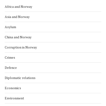
Africa and Norway
Asia and Norway
Asylum
China and Norway
Corruption in Norway
Crimes
Defence
Diplomatic relations
Economics
Environment