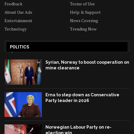
Feedback
Terms of Use
About Our Ads
Help & Support
Entertainment
News Covering
Technology
Trending Now
POLITICS
Syrian, Norway to boost cooperation on
mine clearance
Erna to step down as Conservative
Party leader in 2026
Norwegian Labour Party on re-
election win