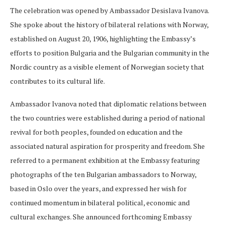
The celebration was opened by Ambassador Desislava Ivanova.
She spoke about the history of bilateral relations with Norway,
established on August 20, 1906, highlighting the Embassy’s
efforts to position Bulgaria and the Bulgarian community in the
Nordic country as a visible element of Norwegian society that
contributes to its cultural life.
Ambassador Ivanova noted that diplomatic relations between
the two countries were established during a period of national
revival for both peoples, founded on education and the
associated natural aspiration for prosperity and freedom. She
referred to a permanent exhibition at the Embassy featuring
photographs of the ten Bulgarian ambassadors to Norway,
based in Oslo over the years, and expressed her wish for
continued momentum in bilateral political, economic and
cultural exchanges. She announced forthcoming Embassy