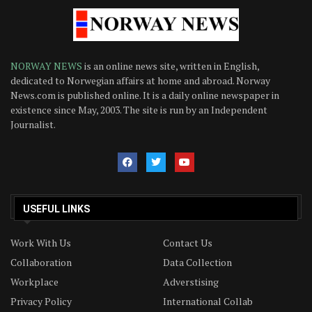
NORWAY NEWS
is an online news site, written in English,
dedicated to Norwegian affairs at home and abroad. Norway
News.com is published online. It is a daily online newspaper in
existence since May, 2003. The site is run by an Independent
Journalist.
USEFUL LINKS
Work With Us
Contact Us
Collaboration
Data Collection
Workplace
Adverstising
Privacy Policy
International Collab