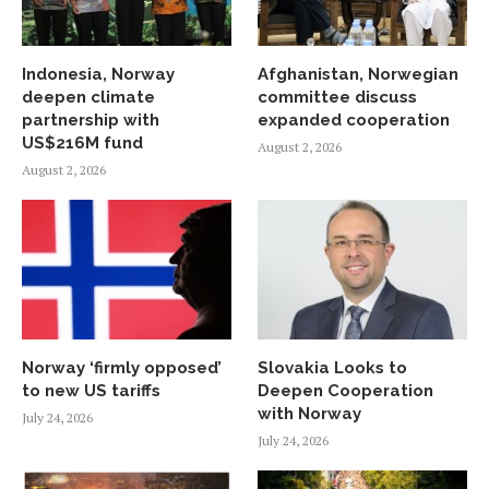
Indonesia, Norway
Afghanistan, Norwegian
deepen climate
committee discuss
partnership with
expanded cooperation
US$216M fund
August 2, 2026
August 2, 2026
Norway ‘firmly opposed’
Slovakia Looks to
to new US tariffs
Deepen Cooperation
with Norway
July 24, 2026
July 24, 2026