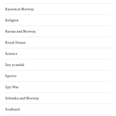
Racism in Norway
Religion
Russia and Norway
Royal House
Science
Sex scandal
Sports
Spy War
Srilanka and Norway
Svalbard