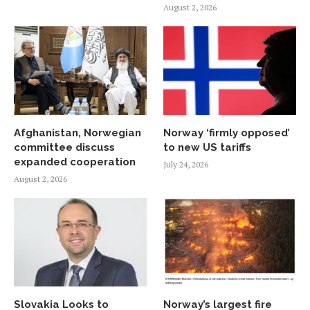
August 2, 2026
Afghanistan, Norwegian
Norway ‘firmly opposed’
committee discuss
to new US tariffs
expanded cooperation
July 24, 2026
August 2, 2026
Slovakia Looks to
Norway’s largest fire