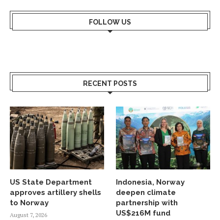
FOLLOW US
RECENT POSTS
US State Department
Indonesia, Norway
approves artillery shells
deepen climate
to Norway
partnership with
US$216M fund
August 7, 2026