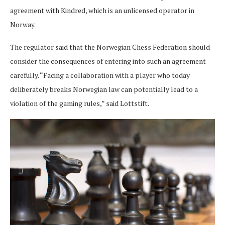
agreement with Kindred, which is an unlicensed operator in
Norway.
The regulator said that the Norwegian Chess Federation should
consider the consequences of entering into such an agreement
carefully. “Facing a collaboration with a player who today
deliberately breaks Norwegian law can potentially lead to a
violation of the gaming rules,” said Lottstift.