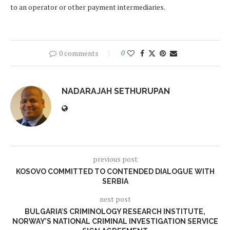
to an operator or other payment intermediaries.
0 comments
0
NADARAJAH SETHURUPAN
previous post
KOSOVO COMMITTED TO CONTENDED DIALOGUE WITH
SERBIA
next post
BULGARIA’S CRIMINOLOGY RESEARCH INSTITUTE,
NORWAY’S NATIONAL CRIMINAL INVESTIGATION SERVICE