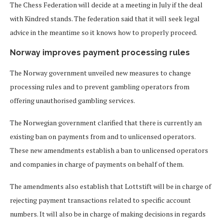
The Chess Federation will decide at a meeting in July if the deal
with Kindred stands. The federation said that it will seek legal
advice in the meantime so it knows how to properly proceed.
Norway improves payment processing rules
The Norway government unveiled new measures to change
processing rules and to prevent gambling operators from
offering unauthorised gambling services.
The Norwegian government clarified that there is currently an
existing ban on payments from and to unlicensed operators.
These new amendments establish a ban to unlicensed operators
and companies in charge of payments on behalf of them.
The amendments also establish that Lottstift will be in charge of
rejecting payment transactions related to specific account
numbers. It will also be in charge of making decisions in regards