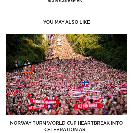
SIGN AGREEMENT
YOU MAY ALSO LIKE
NORWAY TURN WORLD CUP HEARTBREAK INTO
CELEBRATION AS...