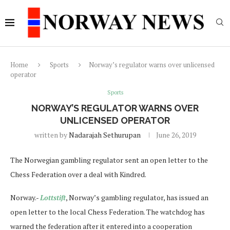
Home
Sports
Norway’s regulator warns over unlicensed
operator
Sports
NORWAY’S REGULATOR WARNS OVER
UNLICENSED OPERATOR
written by
Nadarajah Sethurupan
June 26, 2019
The Norwegian gambling regulator sent an open letter to the
Chess Federation over a deal with Kindred.
Norway.-
Lottstift
, Norway’s gambling regulator, has issued an
open letter to the local Chess Federation. The watchdog has
warned the federation after it entered into a cooperation