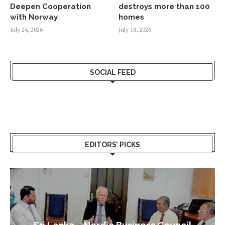
Deepen Cooperation
destroys more than 100
with Norway
homes
July 24, 2026
July 18, 2026
SOCIAL FEED
EDITORS’ PICKS