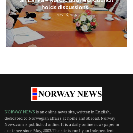
Sri Lanka – Nordic Business Council
holds discussions...
May 15, 2016
NORWAY NEWS
is an online news site, written in English,
dedicated to Norwegian affairs at home and abroad. Norway
News.com is published online. It is a daily online newspaper in
existence since May, 2003. The site is run by an Independent