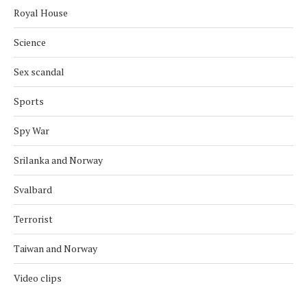
Royal House
Science
Sex scandal
Sports
Spy War
Srilanka and Norway
Svalbard
Terrorist
Taiwan and Norway
Video clips