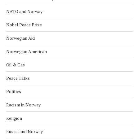
NATO and Norway
Nobel Peace Prize
Norwegian Aid
Norwegian American
Oil & Gas
Peace Talks
Politics
Racism in Norway
Religion
Russia and Norway