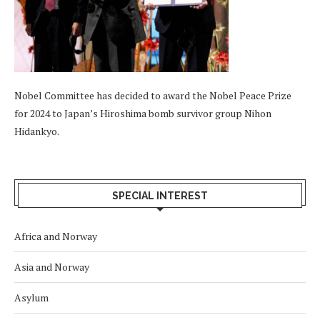
Nobel Committee has decided to award the Nobel Peace Prize
for 2024 to Japan’s Hiroshima bomb survivor group Nihon
Hidankyo.
SPECIAL INTEREST
Africa and Norway
Asia and Norway
Asylum