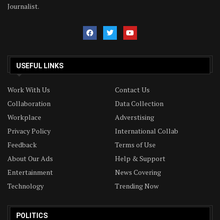
Journalist.
USEFUL LINKS
Work With Us
Contact Us
Collaboration
Data Collection
Workplace
Adverstising
Privacy Policy
International Collab
Feedback
Terms of Use
About Our Ads
Help & Support
Entertainment
News Covering
Technology
Trending Now
POLITICS