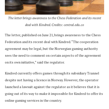
The letter brings awareness to the Chess Federation and its recent
deal with Kindred. Credits: central.edu.co
The letter, published on June 21, brings awareness to the Chess
Federation and its recent deal with Kindred. “The cooperation
agreement may be legal, but the Norwegian gaming authority
sees the need to comment on certain aspects of the agreement
on its own initiative,” said the regulator.
Kindred currently offers games through its subsidiary Trannel
despite not having a licence in Norway. However, the operator
launched a lawsuit against the regulator as it believes that it is
going out of its way to make it impossible for Kindred to offer its
online gaming services in the country.