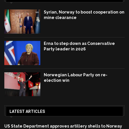
Syrian, Norway to boost cooperation on
mine clearance
Erna to step down as Conservative
Party leader in 2026
Norwegian Labour Party on re-
election win
LATEST ARTICLES
US State Department approves artillery shells to Norway