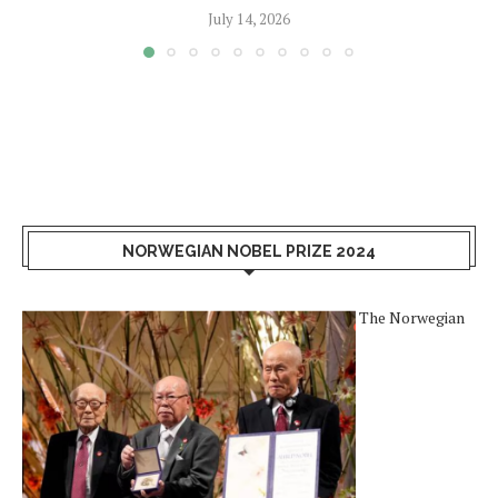
July 14, 2026
NORWEGIAN NOBEL PRIZE 2024
The Norwegian