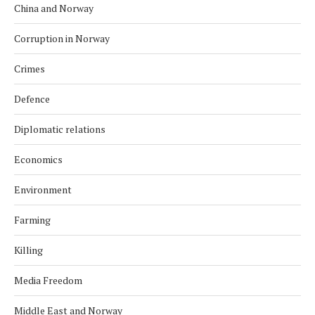
China and Norway
Corruption in Norway
Crimes
Defence
Diplomatic relations
Economics
Environment
Farming
Killing
Media Freedom
Middle East and Norway