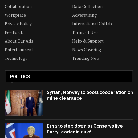
Collaboration
Data Collection
Workplace
Adverstising
Privacy Policy
International Collab
Feedback
Terms of Use
About Our Ads
Help & Support
Entertainment
News Covering
Technology
Trending Now
POLITICS
Syrian, Norway to boost cooperation on
mine clearance
Erna to step down as Conservative
Party leader in 2026