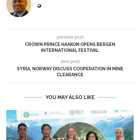
previous post
CROWN PRINCE HAAKON OPENS BERGEN
INTERNATIONAL FESTIVAL
next post
SYRIA, NORWAY DISCUSS COOPERATION IN MINE
CLEARANCE
YOU MAY ALSO LIKE