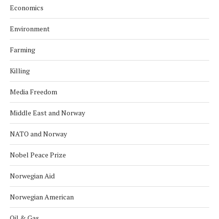
Economics
Environment
Farming
Killing
Media Freedom
Middle East and Norway
NATO and Norway
Nobel Peace Prize
Norwegian Aid
Norwegian American
Oil & Gas