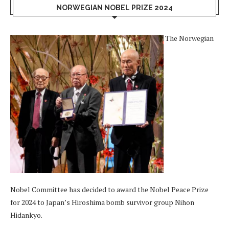
NORWEGIAN NOBEL PRIZE 2024
The Norwegian
Nobel Committee has decided to award the Nobel Peace Prize
for 2024 to Japan’s Hiroshima bomb survivor group Nihon
Hidankyo.