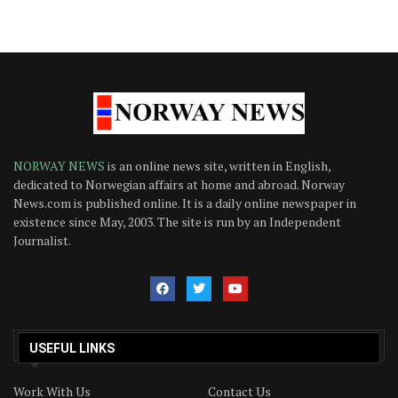
NORWAY NEWS
is an online news site, written in English,
dedicated to Norwegian affairs at home and abroad. Norway
News.com is published online. It is a daily online newspaper in
existence since May, 2003. The site is run by an Independent
Journalist.
USEFUL LINKS
Work With Us
Contact Us