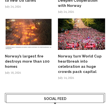
to new US tariffs
Deepen Cooperation
with Norway
July 24, 2026
July 24, 2026
Norway’s largest fire
Norway turn World Cup
destroys more than 100
heartbreak into
homes
celebration as huge
crowds pack capital
July 18, 2026
July 14, 2026
SOCIAL FEED