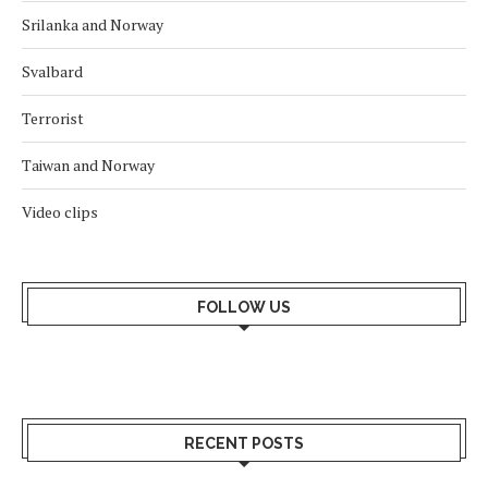
Srilanka and Norway
Svalbard
Terrorist
Taiwan and Norway
Video clips
FOLLOW US
RECENT POSTS