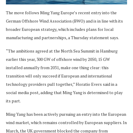
The move follows Ming Yang Europe’s recent entry into the
German Offshore Wind Association (BWO) and is in line with its
broader European strategy, which includes plans for local
manufacturing and partnerships, a Thursday statement says.
“The ambitions agreed at the North Sea Summit in Hamburg
earlier this year, 300 GW of offshore wind by 2050, 15 GW
installed annually from 2031, make one thing clear: this
transition will only succeed if European and international
technology providers pull together,” Horatio Evers said in a
social media post, adding that Ming Yang is determined to play
its part.
Ming Yang has been actively pursuing an entry into the European
wind market, which remains controlled by European suppliers. In
March, the UK government blocked the company from