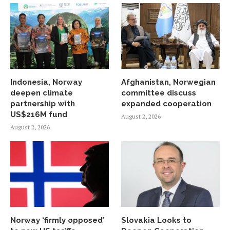
Indonesia, Norway
Afghanistan, Norwegian
deepen climate
committee discuss
partnership with
expanded cooperation
US$216M fund
August 2, 2026
August 2, 2026
Norway ‘firmly opposed’
Slovakia Looks to