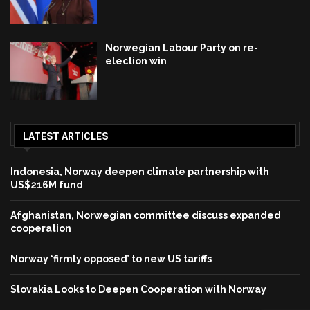
Norwegian Labour Party on re-
election win
LATEST ARTICLES
Indonesia, Norway deepen climate partnership with
US$216M fund
Afghanistan, Norwegian committee discuss expanded
cooperation
Norway ‘firmly opposed’ to new US tariffs
Slovakia Looks to Deepen Cooperation with Norway