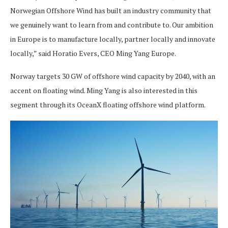
Norwegian Offshore Wind has built an industry community that
we genuinely want to learn from and contribute to. Our ambition
in Europe is to manufacture locally, partner locally and innovate
locally,” said Horatio Evers, CEO Ming Yang Europe.
Norway targets 30 GW of offshore wind capacity by 2040, with an
accent on floating wind. Ming Yang is also interested in this
segment through its OceanX floating offshore wind platform.