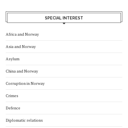
SPECIAL INTEREST
Africa and Norway
Asia and Norway
Asylum
China and Norway
Corruption in Norway
Crimes
Defence
Diplomatic relations