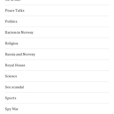
Peace Talks
Politics
Racism in Norway
Religion
Russia and Norway
Royal House
Science
Sex scandal
Sports
Spy War