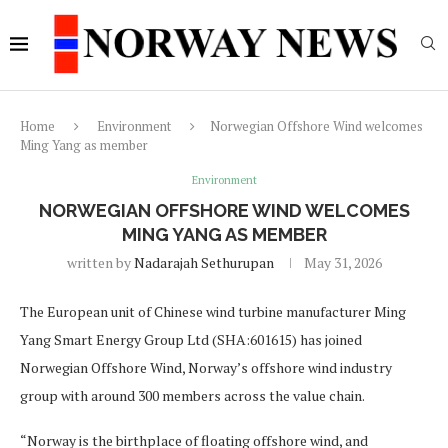
Home
Environment
Norwegian Offshore Wind welcomes
Ming Yang as member
Environment
NORWEGIAN OFFSHORE WIND WELCOMES
MING YANG AS MEMBER
written by
Nadarajah Sethurupan
May 31, 2026
The European unit of Chinese wind turbine manufacturer Ming
Yang Smart Energy Group Ltd (SHA:601615) has joined
Norwegian Offshore Wind, Norway’s offshore wind industry
group with around 300 members across the value chain.
“Norway is the birthplace of floating offshore wind, and