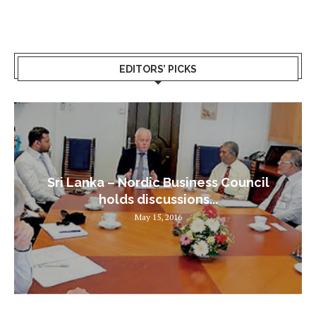
EDITORS’ PICKS
Sri Lanka – Nordic Business Council
holds discussions...
May 15, 2016