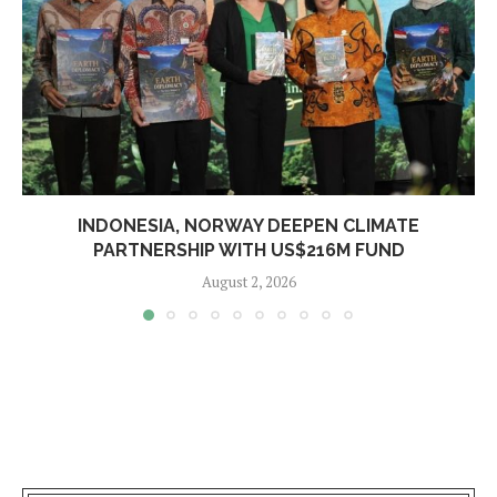
INDONESIA, NORWAY DEEPEN CLIMATE
PARTNERSHIP WITH US$216M FUND
August 2, 2026