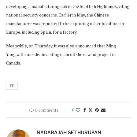
developing a manufacturing hub in the Scottish Highlands, citing
national security concerns. Earlier in May, the Chinese
manufacturer was reported to be exploring other locations in
Europe, including Spain, for a factory.
Meanwhile, on Thursday, it was also announced that Ming
Yang will consider investing in an offshore wind project in
Canada.
FE
0 comments
0
NADARAJAH SETHURUPAN