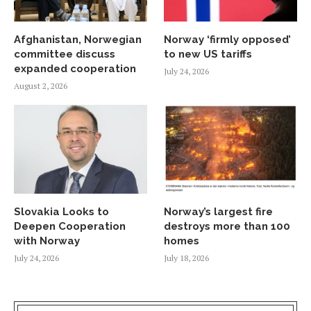
Afghanistan, Norwegian
Norway ‘firmly opposed’
committee discuss
to new US tariffs
expanded cooperation
July 24, 2026
August 2, 2026
Slovakia Looks to
Norway’s largest fire
Deepen Cooperation
destroys more than 100
with Norway
homes
July 24, 2026
July 18, 2026