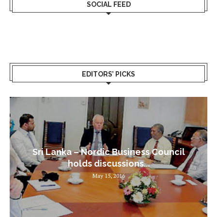
SOCIAL FEED
EDITORS’ PICKS
Sri Lanka – Nordic Business Council
holds discussions...
May 15, 2016