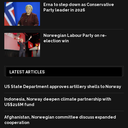
Erna to step down as Conservative
Party leader in 2026
Norwegian Labour Party on re-
election win
LATEST ARTICLES
US State Department approves artillery shells to Norway
Indonesia, Norway deepen climate partnership with
US$216M fund
Afghanistan, Norwegian committee discuss expanded
cooperation