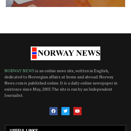
NORWAY NEWS
is an online news site, written in English,
dedicated to Norwegian affairs at home and abroad. Norway
News.com is published online. It is a daily online newspaper in
existence since May, 2003. The site is run by an Independent
Journalist.
USEFUL LINKS