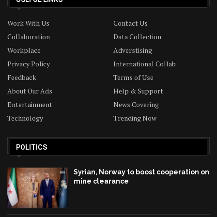
Work With Us
Contact Us
Collaboration
Data Collection
Workplace
Adverstising
Privacy Policy
International Collab
Feedback
Terms of Use
About Our Ads
Help & Support
Entertainment
News Covering
Technology
Trending Now
POLITICS
Syrian, Norway to boost cooperation on
mine clearance