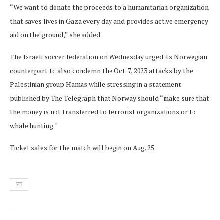
“We want to donate the proceeds to a humanitarian organization
that saves lives in Gaza every day and provides active emergency
aid on the ground,” she added.
The Israeli soccer federation on Wednesday urged its Norwegian
counterpart to also condemn the Oct. 7, 2023 attacks by the
Palestinian group Hamas while stressing in a statement
published by The Telegraph that Norway should “make sure that
the money is not transferred to terrorist organizations or to
whale hunting.”
Ticket sales for the match will begin on Aug. 25.
FE