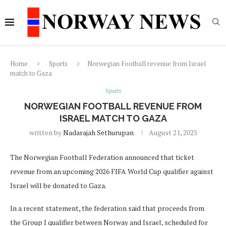
Home
Sports
Norwegian Football revenue from Israel
match to Gaza
Sports
NORWEGIAN FOOTBALL REVENUE FROM
ISRAEL MATCH TO GAZA
written by
Nadarajah Sethurupan
August 21, 2025
The Norwegian Football Federation announced that ticket
revenue from an upcoming 2026 FIFA World Cup qualifier against
Israel will be donated to Gaza.
In a recent statement, the federation said that proceeds from
the Group I qualifier between Norway and Israel, scheduled for