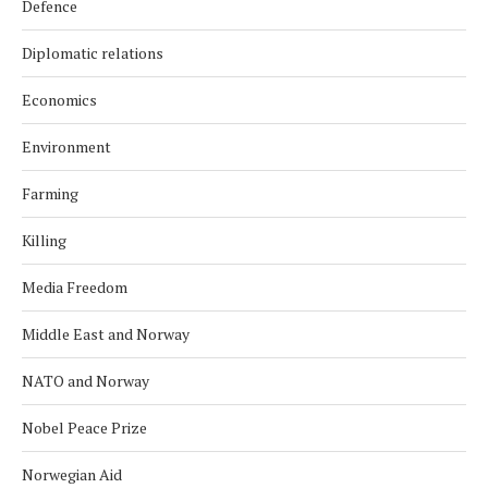
Defence
Diplomatic relations
Economics
Environment
Farming
Killing
Media Freedom
Middle East and Norway
NATO and Norway
Nobel Peace Prize
Norwegian Aid