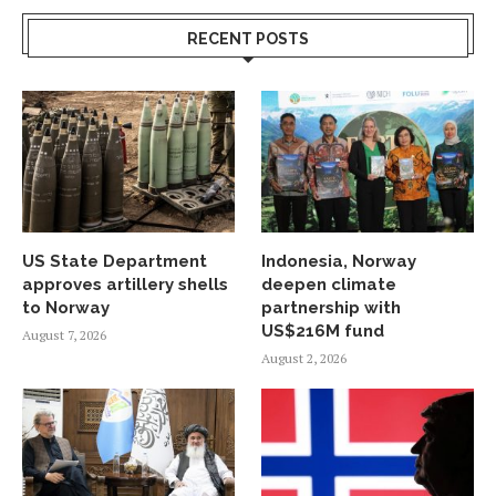
RECENT POSTS
US State Department
Indonesia, Norway
approves artillery shells
deepen climate
to Norway
partnership with
US$216M fund
August 7, 2026
August 2, 2026