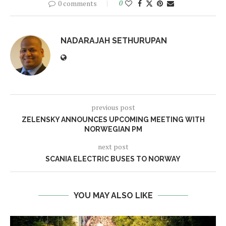
0 comments
0
NADARAJAH SETHURUPAN
previous post
ZELENSKY ANNOUNCES UPCOMING MEETING WITH
NORWEGIAN PM
next post
SCANIA ELECTRIC BUSES TO NORWAY
YOU MAY ALSO LIKE