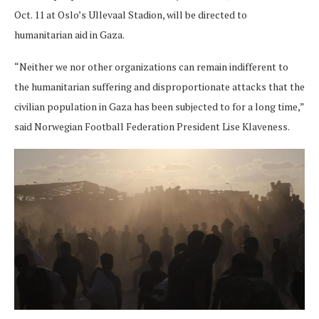
Oct. 11 at Oslo’s Ullevaal Stadion, will be directed to
humanitarian aid in Gaza.
“Neither we nor other organizations can remain indifferent to
the humanitarian suffering and disproportionate attacks that the
civilian population in Gaza has been subjected to for a long time,”
said Norwegian Football Federation President Lise Klaveness.