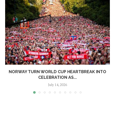
NORWAY TURN WORLD CUP HEARTBREAK INTO
CELEBRATION AS...
July 14, 2026