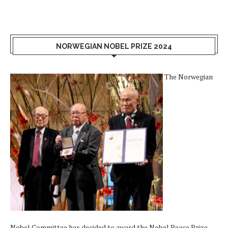
NORWEGIAN NOBEL PRIZE 2024
The Norwegian
Nobel Committee has decided to award the Nobel Peace Prize