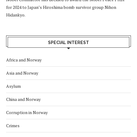
for 2024 to Japan’s Hiroshima bomb survivor group Nihon
Hidankyo.
SPECIAL INTEREST
Africa and Norway
Asia and Norway
Asylum
China and Norway
Corruption in Norway
Crimes