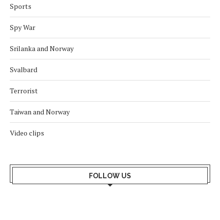
Sports
Spy War
Srilanka and Norway
Svalbard
Terrorist
Taiwan and Norway
Video clips
FOLLOW US