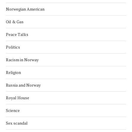
Norwegian American
Oil & Gas
Peace Talks
Politics
Racism in Norway
Religion
Russia and Norway
Royal House
Science
Sex scandal