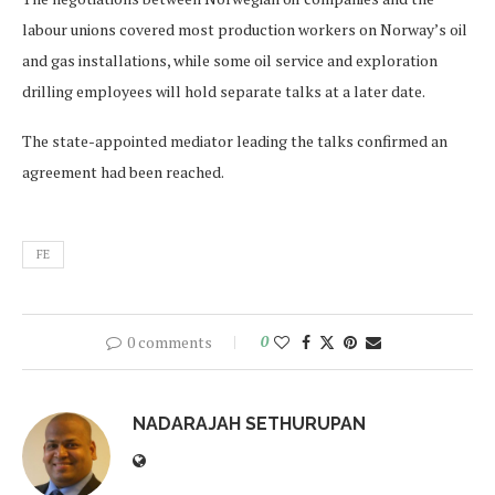
labour unions covered most production workers on Norway’s oil
and gas installations, while some oil service and exploration
drilling employees will hold separate talks at a later date.
The state-appointed mediator leading the talks confirmed an
agreement had been reached.
FE
0 comments
0
NADARAJAH SETHURUPAN