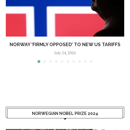
NORWAY ‘FIRMLY OPPOSED’ TO NEW US TARIFFS
July 24, 2026
NORWEGIAN NOBEL PRIZE 2024