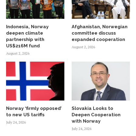
Indonesia, Norway
Afghanistan, Norwegian
deepen climate
committee discuss
partnership with
expanded cooperation
US$216M fund
August 2, 2026
August 2, 2026
Norway ‘firmly opposed’
Slovakia Looks to
to new US tariffs
Deepen Cooperation
with Norway
July 24, 2026
July 24, 2026