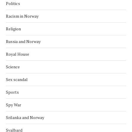
Politics
Racism in Norway
Religion
Russia and Norway
Royal House
Science
Sex scandal
Sports
Spy War
Srilanka and Norway
Svalbard