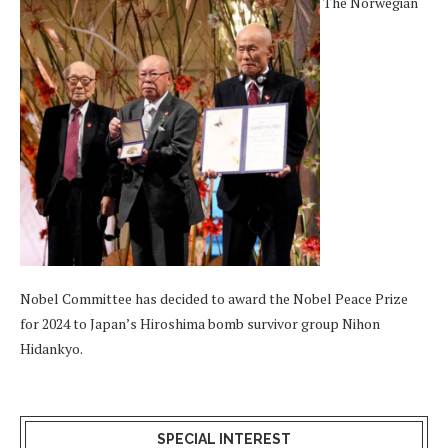
The Norwegian
Nobel Committee has decided to award the Nobel Peace Prize
for 2024 to Japan’s Hiroshima bomb survivor group Nihon
Hidankyo.
SPECIAL INTEREST