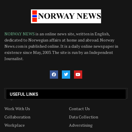
NORWAY NEWS
is an online news site, written in English,
dedicated to Norwegian affairs at home and abroad. Norway
News.com is published online. It is a daily online newspaper in
existence since May, 2003. The site is run by an Independent
Journalist.
USEFUL LINKS
Work With Us
Contact Us
Collaboration
Data Collection
Workplace
Adverstising