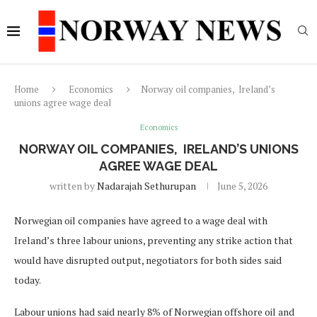
Home
Economics
Norway oil companies, Ireland’s
unions agree wage deal
Economics
NORWAY OIL COMPANIES, IRELAND’S UNIONS
AGREE WAGE DEAL
written by
Nadarajah Sethurupan
June 5, 2026
Norwegian oil companies have agreed to a wage deal with
Ireland’s three labour unions, preventing any strike action that
would have disrupted output, negotiators for both sides said
today.
Labour unions had said nearly 8% of Norwegian offshore oil and