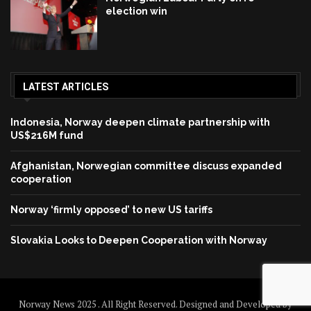
election win
LATEST ARTICLES
Indonesia, Norway deepen climate partnership with
US$216M fund
Afghanistan, Norwegian committee discuss expanded
cooperation
Norway ‘firmly opposed’ to new US tariffs
Slovakia Looks to Deepen Cooperation with Norway
Norway News 2025 . All Right Reserved. Designed and Developed by