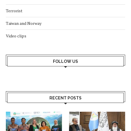
Terrorist
Taiwan and Norway
Video clips
FOLLOW US
RECENT POSTS