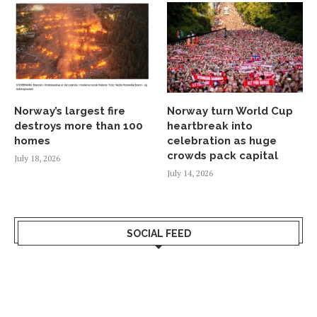
Norway’s largest fire
Norway turn World Cup
destroys more than 100
heartbreak into
homes
celebration as huge
crowds pack capital
July 18, 2026
July 14, 2026
SOCIAL FEED