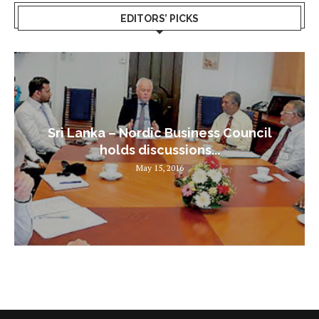
EDITORS’ PICKS
Sri Lanka – Nordic Business Council
holds discussions...
May 15, 2016