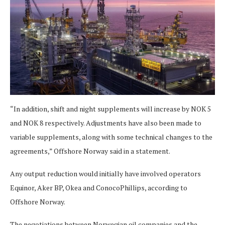
“In addition, shift and night supplements will increase by NOK 5
and NOK 8 respectively. Adjustments have also been made to
variable supplements, along with some technical changes to the
agreements,” Offshore Norway said in a statement.
Any output reduction would initially have involved operators
Equinor, Aker BP, Okea and ConocoPhillips, according to
Offshore Norway.
The negotiations between Norwegian oil companies and the