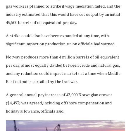
gas workers planned to strike if wage mediation failed, and the
industry estimated that this would have cut output by an initial
45,500 barrels of oil equivalent per day.
A strike could also have been expanded at any time, with
significant impact on production, union officials had warned.
Norway produces more than 4 million barrels of oil equivalent
per day, almost equally divided between crude and natural gas,
and any reduction could impact markets at a time when Middle
East output is curtailed by the Iran war.
A general annual pay increase of 42,000 Norwegian crowns
($4,493) was agreed, including offshore compensation and
holiday allowance, officials said.