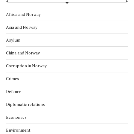
Africa and Norway
Asia and Norway
Asylum
China and Norway
Corruption in Norway
Crimes
Defence
Diplomatic relations
Economics
Environment