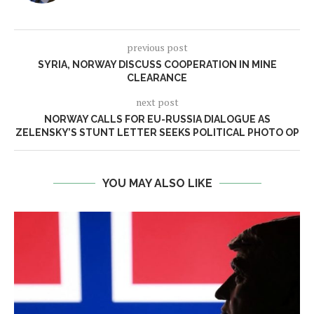
previous post
SYRIA, NORWAY DISCUSS COOPERATION IN MINE
CLEARANCE
next post
NORWAY CALLS FOR EU-RUSSIA DIALOGUE AS
ZELENSKY’S STUNT LETTER SEEKS POLITICAL PHOTO OP
YOU MAY ALSO LIKE