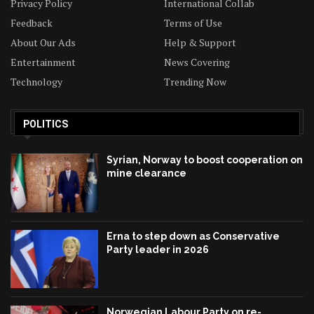
Privacy Policy
International Collab
Feedback
Terms of Use
About Our Ads
Help & Support
Entertainment
News Covering
Technology
Trending Now
POLITICS
Syrian, Norway to boost cooperation on
mine clearance
Erna to step down as Conservative
Party leader in 2026
Norwegian Labour Party on re-