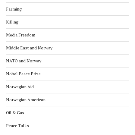
Farming
Killing
Media Freedom
Middle East and Norway
NATO and Norway
Nobel Peace Prize
Norwegian Aid
Norwegian American
Oil & Gas
Peace Talks