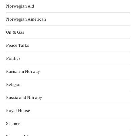
Norwegian Aid
Norwegian American
Oil & Gas
Peace Talks
Politics
Racism in Norway
Religion
Russia and Norway
Royal House
Science