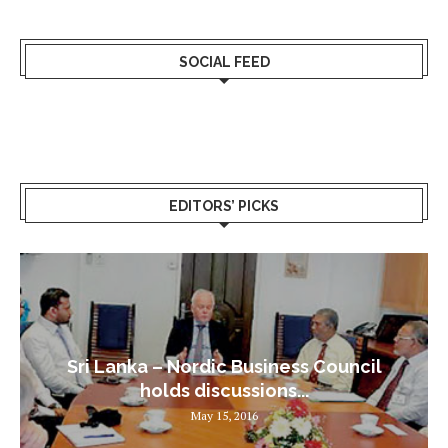
SOCIAL FEED
EDITORS’ PICKS
Sri Lanka – Nordic Business Council
holds discussions...
May 15, 2016