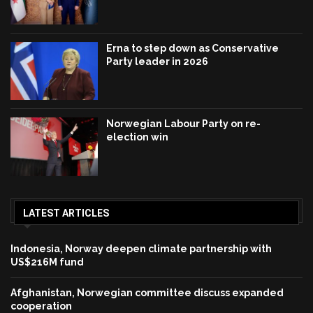
Erna to step down as Conservative
Party leader in 2026
Norwegian Labour Party on re-
election win
LATEST ARTICLES
Indonesia, Norway deepen climate partnership with
US$216M fund
Afghanistan, Norwegian committee discuss expanded
cooperation