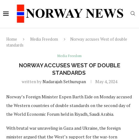
Home
Media Freedom
Norway accuses West of double
standards
Media Freedom
NORWAY ACCUSES WEST OF DOUBLE
STANDARDS
written by
Nadarajah Sethurupan
May 4, 2024
Norway’s Foreign Minister Espen Barth Eide on Monday accused
the Western countries of double standards on the second day of
the World Economic Forum held in Riyadh, Saudi Arabia.
With brutal war unraveling in Gaza and Ukraine, the foreign
minister argued that the West’s support for the war-torn