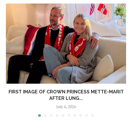
FIRST IMAGE OF CROWN PRINCESS METTE-MARIT
AFTER LUNG...
July 6, 2026