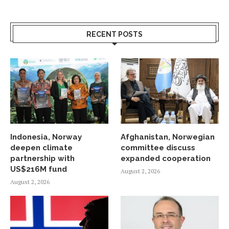
RECENT POSTS
Indonesia, Norway
Afghanistan, Norwegian
deepen climate
committee discuss
partnership with
expanded cooperation
US$216M fund
August 2, 2026
August 2, 2026