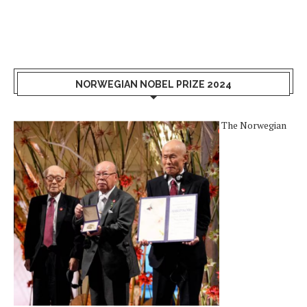
NORWEGIAN NOBEL PRIZE 2024
The Norwegian