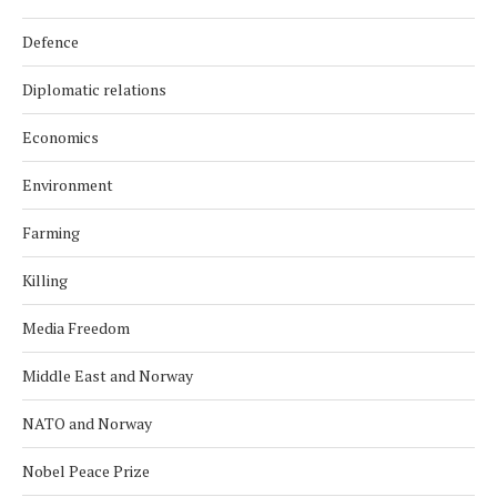
Defence
Diplomatic relations
Economics
Environment
Farming
Killing
Media Freedom
Middle East and Norway
NATO and Norway
Nobel Peace Prize