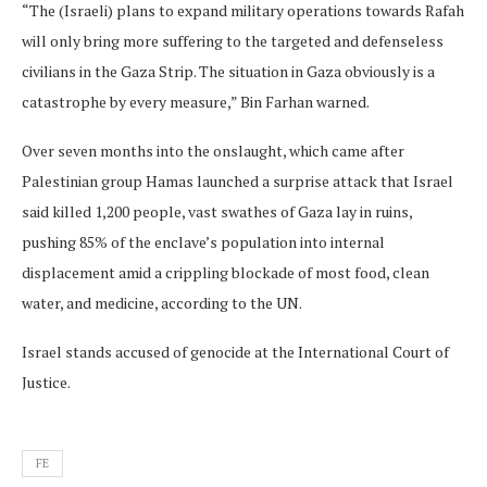
“The (Israeli) plans to expand military operations towards Rafah
will only bring more suffering to the targeted and defenseless
civilians in the Gaza Strip. The situation in Gaza obviously is a
catastrophe by every measure,” Bin Farhan warned.
Over seven months into the onslaught, which came after
Palestinian group Hamas launched a surprise attack that Israel
said killed 1,200 people, vast swathes of Gaza lay in ruins,
pushing 85% of the enclave’s population into internal
displacement amid a crippling blockade of most food, clean
water, and medicine, according to the UN.
Israel stands accused of genocide at the International Court of
Justice.
FE