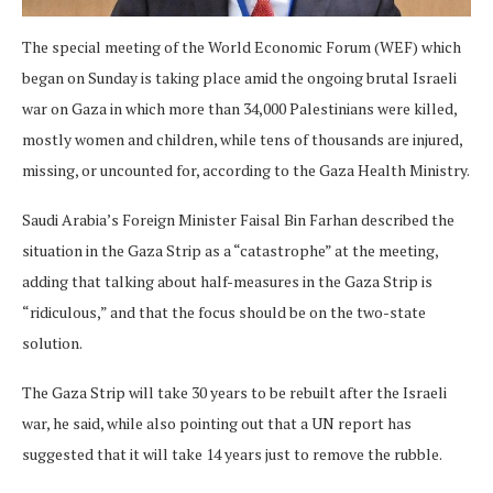
The special meeting of the World Economic Forum (WEF) which
began on Sunday is taking place amid the ongoing brutal Israeli
war on Gaza in which more than 34,000 Palestinians were killed,
mostly women and children, while tens of thousands are injured,
missing, or uncounted for, according to the Gaza Health Ministry.
Saudi Arabia’s Foreign Minister Faisal Bin Farhan described the
situation in the Gaza Strip as a “catastrophe” at the meeting,
adding that talking about half-measures in the Gaza Strip is
“ridiculous,” and that the focus should be on the two-state
solution.
The Gaza Strip will take 30 years to be rebuilt after the Israeli
war, he said, while also pointing out that a UN report has
suggested that it will take 14 years just to remove the rubble.