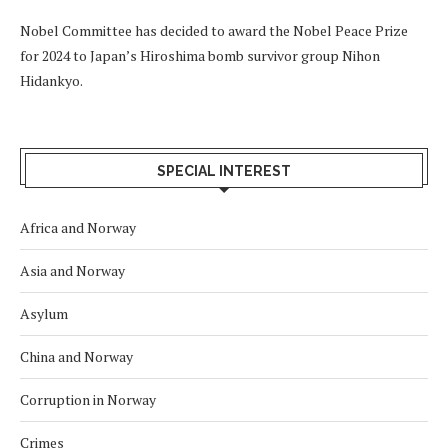
Nobel Committee has decided to award the Nobel Peace Prize
for 2024 to Japan’s Hiroshima bomb survivor group Nihon
Hidankyo.
SPECIAL INTEREST
Africa and Norway
Asia and Norway
Asylum
China and Norway
Corruption in Norway
Crimes