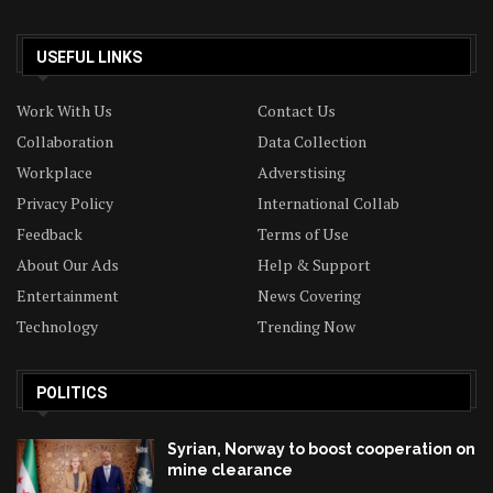
USEFUL LINKS
Work With Us
Contact Us
Collaboration
Data Collection
Workplace
Adverstising
Privacy Policy
International Collab
Feedback
Terms of Use
About Our Ads
Help & Support
Entertainment
News Covering
Technology
Trending Now
POLITICS
Syrian, Norway to boost cooperation on
mine clearance