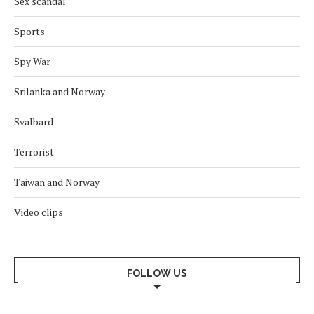
Sex scandal
Sports
Spy War
Srilanka and Norway
Svalbard
Terrorist
Taiwan and Norway
Video clips
FOLLOW US