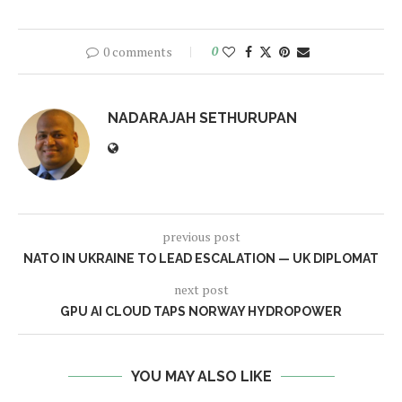
0 comments
0
NADARAJAH SETHURUPAN
previous post
NATO IN UKRAINE TO LEAD ESCALATION — UK DIPLOMAT
next post
GPU AI CLOUD TAPS NORWAY HYDROPOWER
YOU MAY ALSO LIKE