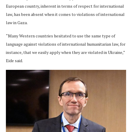
European country, inherent in terms of respect for international
law, has been absent when it comes to violations of international
law in Gaza.
“Many Western countries hesitated to use the same type of
language against violations of international humanitarian law, for
instance, that we easily apply when they are violated in Ukraine,”
Eide said.