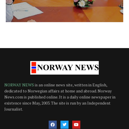
NORWAY NEWS
is an online news site, written in English,
dedicated to Norwegian affairs at home and abroad. Norway
News.com is published online. It is a daily online newspaper in
existence since May, 2003. The site is run by an Independent
Journalist.