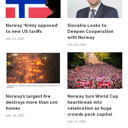
Norway ‘firmly opposed’
Slovakia Looks to
to new US tariffs
Deepen Cooperation
with Norway
July 24, 2026
July 24, 2026
Norway’s largest fire
Norway turn World Cup
destroys more than 100
heartbreak into
homes
celebration as huge
crowds pack capital
July 18, 2026
July 14, 2026