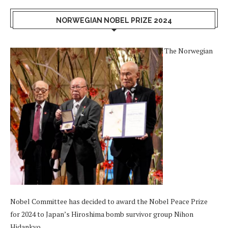
NORWEGIAN NOBEL PRIZE 2024
The Norwegian
Nobel Committee has decided to award the Nobel Peace Prize
for 2024 to Japan’s Hiroshima bomb survivor group Nihon
Hidankyo.