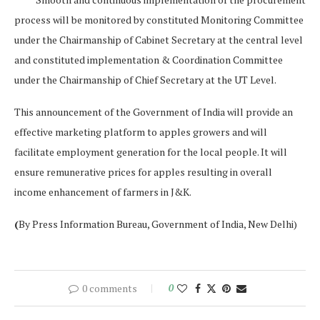
process will be monitored by constituted Monitoring Committee
under the Chairmanship of Cabinet Secretary at the central level
and constituted implementation & Coordination Committee
under the Chairmanship of Chief Secretary at the UT Level.
This announcement of the Government of India will provide an
effective marketing platform to apples growers and will
facilitate employment generation for the local people. It will
ensure remunerative prices for apples resulting in overall
income enhancement of farmers in J&K.
(
By Press Information Bureau, Government of India, New Delhi)
0 comments
0