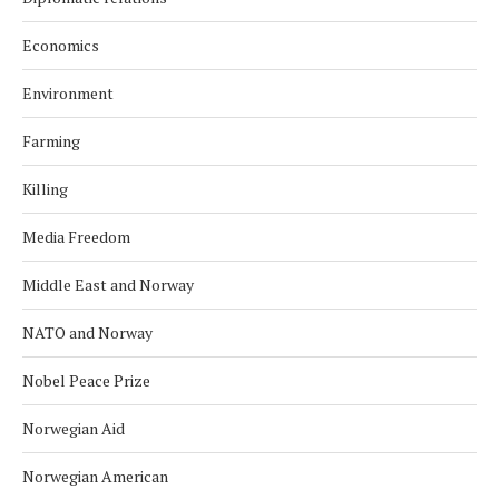
Economics
Environment
Farming
Killing
Media Freedom
Middle East and Norway
NATO and Norway
Nobel Peace Prize
Norwegian Aid
Norwegian American