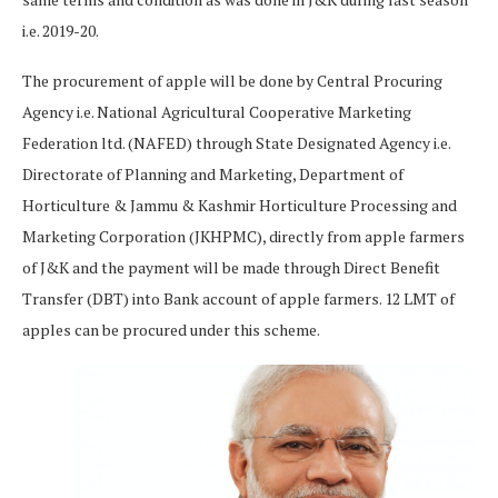
i.e. 2019-20.
The procurement of apple will be done by Central Procuring
Agency i.e. National Agricultural Cooperative Marketing
Federation ltd. (NAFED) through State Designated Agency i.e.
Directorate of Planning and Marketing, Department of
Horticulture & Jammu & Kashmir Horticulture Processing and
Marketing Corporation (JKHPMC), directly from apple farmers
of J&K and the payment will be made through Direct Benefit
Transfer (DBT) into Bank account of apple farmers. 12 LMT of
apples can be procured under this scheme.