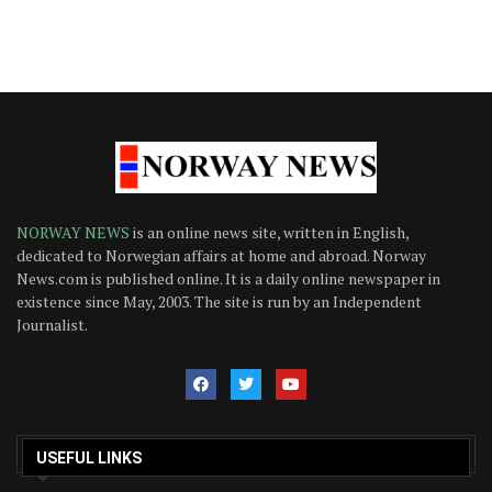
NORWAY NEWS
is an online news site, written in English,
dedicated to Norwegian affairs at home and abroad. Norway
News.com is published online. It is a daily online newspaper in
existence since May, 2003. The site is run by an Independent
Journalist.
USEFUL LINKS