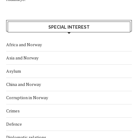
SPECIAL INTEREST
Africa and Norway
Asia and Norway
Asylum
China and Norway
Corruption in Norway
Crimes
Defence
Diplomatic relations