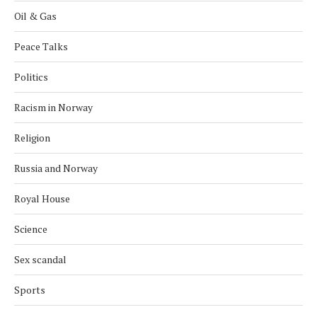
Oil & Gas
Peace Talks
Politics
Racism in Norway
Religion
Russia and Norway
Royal House
Science
Sex scandal
Sports