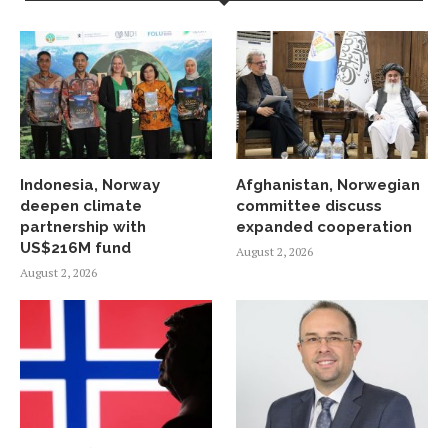
Indonesia, Norway
Afghanistan, Norwegian
deepen climate
committee discuss
partnership with
expanded cooperation
US$216M fund
August 2, 2026
August 2, 2026