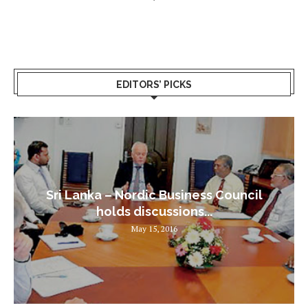
EDITORS’ PICKS
Sri Lanka – Nordic Business Council
holds discussions...
May 15, 2016