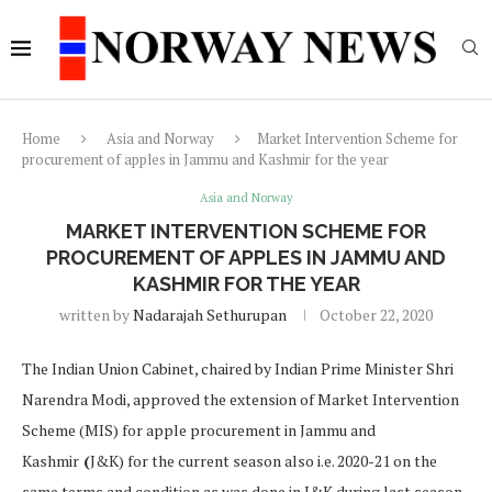
Home
Asia and Norway
Market Intervention Scheme for
procurement of apples in Jammu and Kashmir for the year
Asia and Norway
MARKET INTERVENTION SCHEME FOR
PROCUREMENT OF APPLES IN JAMMU AND
KASHMIR FOR THE YEAR
written by
Nadarajah Sethurupan
October 22, 2020
The Indian Union Cabinet, chaired by Indian Prime Minister Shri
Narendra Modi, approved the extension of Market Intervention
Scheme (MIS) for apple procurement in Jammu and
Kashmir
(
J&K) for the current season also i.e. 2020-21 on the
same terms and condition as was done in J&K during last season