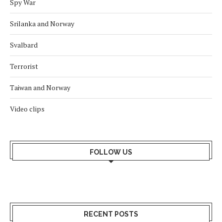
Spy War
Srilanka and Norway
Svalbard
Terrorist
Taiwan and Norway
Video clips
FOLLOW US
RECENT POSTS