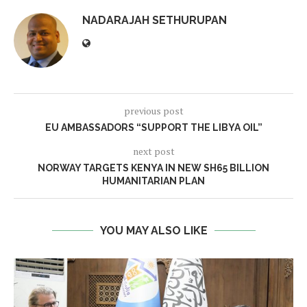
NADARAJAH SETHURUPAN
previous post
EU AMBASSADORS “SUPPORT THE LIBYA OIL”
next post
NORWAY TARGETS KENYA IN NEW SH65 BILLION
HUMANITARIAN PLAN
YOU MAY ALSO LIKE