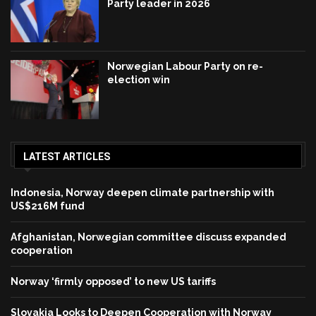
Party leader in 2026
Norwegian Labour Party on re-
election win
LATEST ARTICLES
Indonesia, Norway deepen climate partnership with
US$216M fund
Afghanistan, Norwegian committee discuss expanded
cooperation
Norway ‘firmly opposed’ to new US tariffs
Slovakia Looks to Deepen Cooperation with Norway