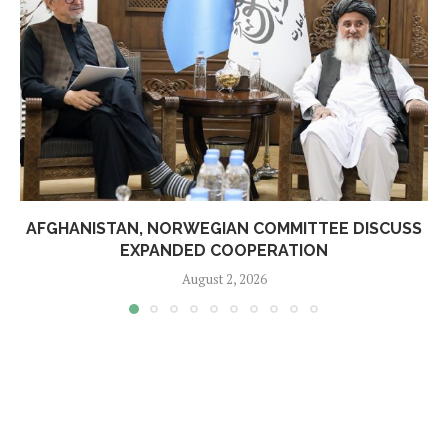
AFGHANISTAN, NORWEGIAN COMMITTEE DISCUSS
EXPANDED COOPERATION
August 2, 2026