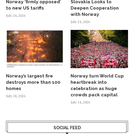
Norway ‘firmly opposed’
Slovakia Looks to
to new US tariffs
Deepen Cooperation
with Norway
July 24, 2026
July 24, 2026
Norway’s largest fire
Norway turn World Cup
destroys more than 100
heartbreak into
homes
celebration as huge
crowds pack capital
July 18, 2026
July 14, 2026
SOCIAL FEED