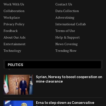
Work With Us
Contact Us
Collaboration
Data Collection
Workplace
Adverstising
Privacy Policy
International Collab
Feedback
Terms of Use
About Our Ads
Help & Support
Entertainment
News Covering
Technology
Trending Now
POLITICS
Syrian, Norway to boost cooperation on
mine clearance
Erna to step down as Conservative