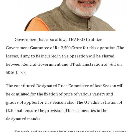
Government has also allowed NAFED to utilize
Government Guarantee of Rs. 2,500 Crore for this operation. The
losses, if any, to be incurred in this operation will be shared
between Central Government and UT administration of J&K on
50:50 basis.
The constituted Designated Price Committee of last Season will
be continued for the fixation of price of various variety and
grades of apples for this Season also. The UT administration of
J&K shall ensure the provision of basic amenities in the
designated mandis.
Smooth and continuous implementation of the procurement