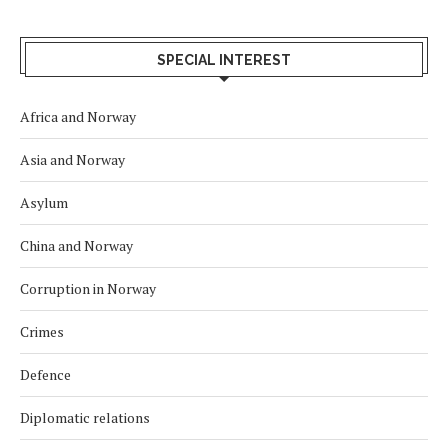
SPECIAL INTEREST
Africa and Norway
Asia and Norway
Asylum
China and Norway
Corruption in Norway
Crimes
Defence
Diplomatic relations