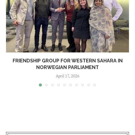
FRIENDSHIP GROUP FOR WESTERN SAHARA IN
NORWEGIAN PARLIAMENT
April 17, 2026