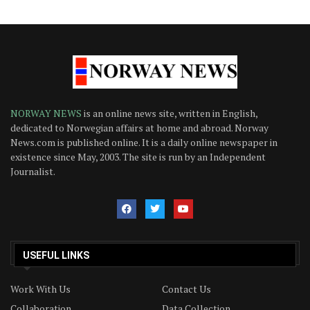
NORWAY NEWS
is an online news site, written in English,
dedicated to Norwegian affairs at home and abroad. Norway
News.com is published online. It is a daily online newspaper in
existence since May, 2003. The site is run by an Independent
Journalist.
USEFUL LINKS
Work With Us
Contact Us
Collaboration
Data Collection