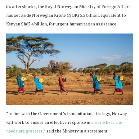
its aftershocks, the Royal Norwegian Ministry of Foreign Affairs
has set aside Norwegian Krone (NOK) 5.5 billion, equivalent to
Kenyan Sh65.4 billion, for urgent humanitarian assistance.
“In line with the Government’s humanitarian strategy, Norway
will work to ensure an effective response in
areas where the
needs are greatest
,” said the Ministry in a statement.