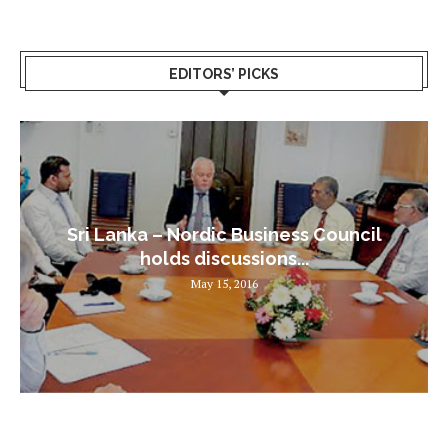
EDITORS’ PICKS
Sri Lanka – Nordic Business Council
holds discussions...
May 15, 2016