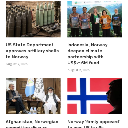
US State Department
Indonesia, Norway
approves artillery shells
deepen climate
to Norway
partnership with
US$216M fund
August 7, 2026
August 2, 2026
Afghanistan, Norwegian
Norway ‘firmly opposed’
committee discuss
to new US tariffs