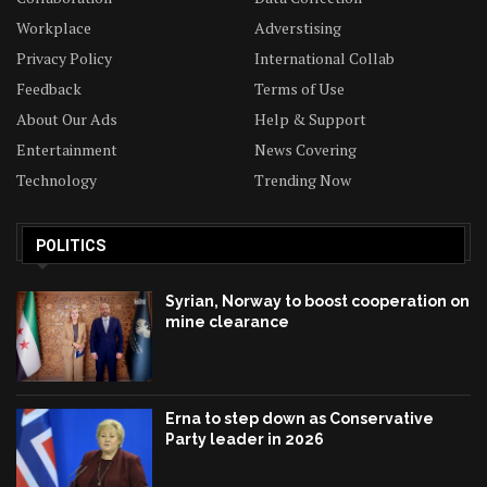
Workplace
Adverstising
Privacy Policy
International Collab
Feedback
Terms of Use
About Our Ads
Help & Support
Entertainment
News Covering
Technology
Trending Now
POLITICS
Syrian, Norway to boost cooperation on
mine clearance
Erna to step down as Conservative
Party leader in 2026