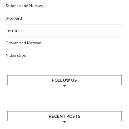
Srilanka and Norway
Svalbard
Terrorist
Taiwan and Norway
Video clips
FOLLOW US
RECENT POSTS