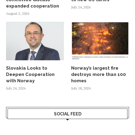
expanded cooperation
July 24, 2026
August 2, 2026
Slovakia Looks to
Norway’s largest fire
Deepen Cooperation
destroys more than 100
with Norway
homes
July 24, 2026
July 18, 2026
SOCIAL FEED