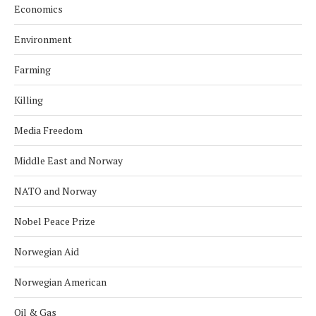
Economics
Environment
Farming
Killing
Media Freedom
Middle East and Norway
NATO and Norway
Nobel Peace Prize
Norwegian Aid
Norwegian American
Oil & Gas