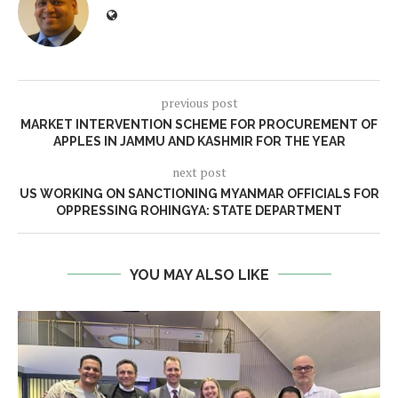
previous post
MARKET INTERVENTION SCHEME FOR PROCUREMENT OF
APPLES IN JAMMU AND KASHMIR FOR THE YEAR
next post
US WORKING ON SANCTIONING MYANMAR OFFICIALS FOR
OPPRESSING ROHINGYA: STATE DEPARTMENT
YOU MAY ALSO LIKE