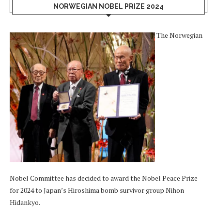
NORWEGIAN NOBEL PRIZE 2024
The Norwegian
Nobel Committee has decided to award the Nobel Peace Prize
for 2024 to Japan’s Hiroshima bomb survivor group Nihon
Hidankyo.