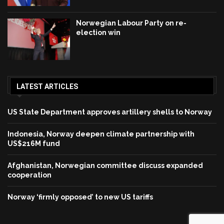
Norwegian Labour Party on re-
election win
LATEST ARTICLES
US State Department approves artillery shells to Norway
Indonesia, Norway deepen climate partnership with
US$216M fund
Afghanistan, Norwegian committee discuss expanded
cooperation
Norway ‘firmly opposed’ to new US tariffs