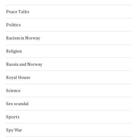
Peace Talks
Politics
Racism in Norway
Religion
Russia and Norway
Royal House
Science
Sex scandal
Sports
Spy War