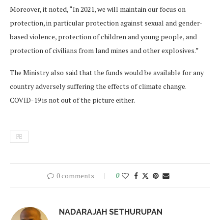
Moreover, it noted, “In 2021, we will maintain our focus on
protection, in particular protection against sexual and gender-
based violence, protection of children and young people, and
protection of civilians from land mines and other explosives.”
The Ministry also said that the funds would be available for any
country adversely suffering the effects of climate change.
COVID-19 is not out of the picture either.
FE
0 comments
0
NADARAJAH SETHURUPAN