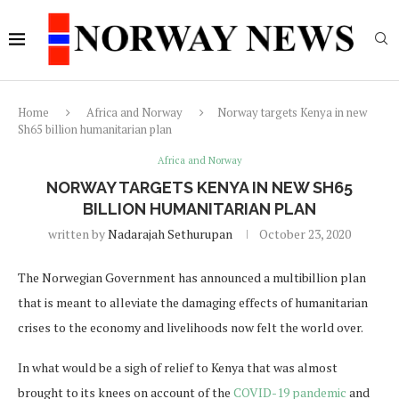
Home
Africa and Norway
Norway targets Kenya in new
Sh65 billion humanitarian plan
Africa and Norway
NORWAY TARGETS KENYA IN NEW SH65
BILLION HUMANITARIAN PLAN
written by
Nadarajah Sethurupan
October 23, 2020
The Norwegian Government has announced a multibillion plan
that is meant to alleviate the damaging effects of humanitarian
crises to the economy and livelihoods now felt the world over.
In what would be a sigh of relief to Kenya that was almost
brought to its knees on account of the
COVID-19 pandemic
and