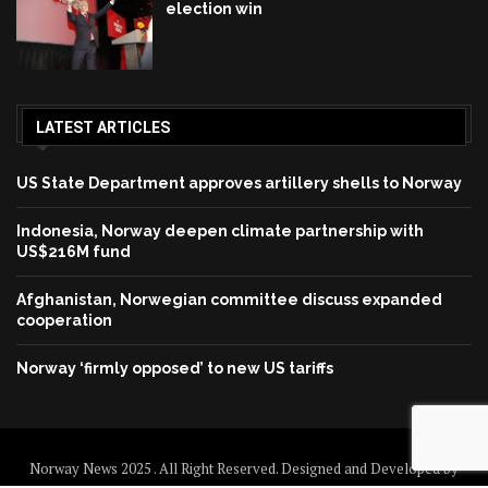
election win
LATEST ARTICLES
US State Department approves artillery shells to Norway
Indonesia, Norway deepen climate partnership with
US$216M fund
Afghanistan, Norwegian committee discuss expanded
cooperation
Norway ‘firmly opposed’ to new US tariffs
Norway News 2025 . All Right Reserved. Designed and Developed by