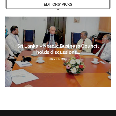
EDITORS’ PICKS
Sri Lanka – Nordic Business Council
holds discussions...
May 15, 2016