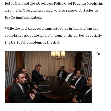
led by Zarif and the EU Foreign Policy Chief Federica Mogherini,
also met in Oslo and discussed ways to remove obstacles to
JCPOA implementation.
While the nuclear accord came into force in January, Iran has
complained about the failure of some of the parties, especially
the US, to fully implement the deal.
In