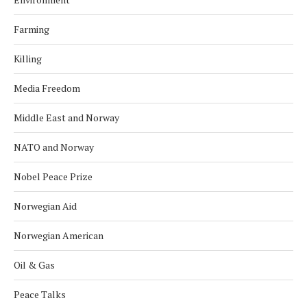
Farming
Killing
Media Freedom
Middle East and Norway
NATO and Norway
Nobel Peace Prize
Norwegian Aid
Norwegian American
Oil & Gas
Peace Talks