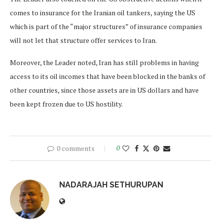
comes to insurance for the Iranian oil tankers, saying the US
which is part of the “major structures” of insurance companies
will not let that structure offer services to Iran.
Moreover, the Leader noted, Iran has still problems in having
access to its oil incomes that have been blocked in the banks of
other countries, since those assets are in US dollars and have
been kept frozen due to US hostility.
0 comments
0
NADARAJAH SETHURUPAN