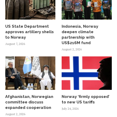
US State Department
Indonesia, Norway
approves artillery shells
deepen climate
to Norway
partnership with
US$216M fund
August 7, 2026
August 2, 2026
Afghanistan, Norwegian
Norway ‘firmly opposed’
committee discuss
to new US tariffs
expanded cooperation
July 24, 2026
August 2, 2026