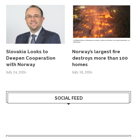
Slovakia Looks to
Norway’s largest fire
Deepen Cooperation
destroys more than 100
with Norway
homes
July 24, 2026
July 18, 2026
SOCIAL FEED