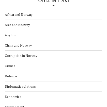
SPECIAL INTEREST
Africa and Norway
Asia and Norway
Asylum
China and Norway
Corruption in Norway
Crimes
Defence
Diplomatic relations
Economics
Environment