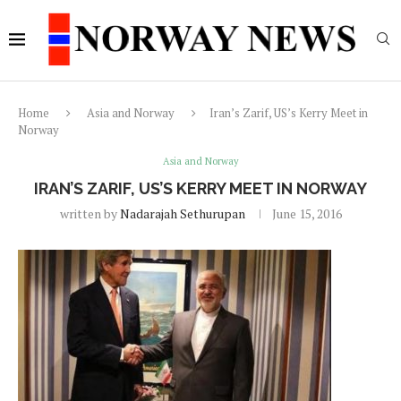
Home
Asia and Norway
Iran’s Zarif, US’s Kerry Meet in
Norway
Asia and Norway
IRAN’S ZARIF, US’S KERRY MEET IN NORWAY
written by
Nadarajah Sethurupan
June 15, 2016