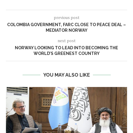
previous post
COLOMBIA GOVERNMENT, FARC CLOSE TO PEACE DEAL –
MEDIATOR NORWAY
next post
NORWAY LOOKING TO LEAD INTO BECOMING THE
WORLD’S GREENEST COUNTRY
YOU MAY ALSO LIKE