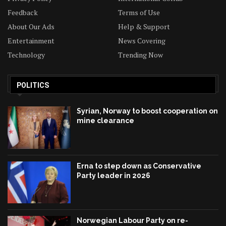
Feedback
Terms of Use
About Our Ads
Help & Support
Entertainment
News Covering
Technology
Trending Now
POLITICS
Syrian, Norway to boost cooperation on
mine clearance
Erna to step down as Conservative
Party leader in 2026
Norwegian Labour Party on re-