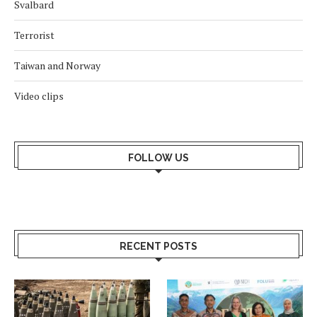
Svalbard
Terrorist
Taiwan and Norway
Video clips
FOLLOW US
RECENT POSTS