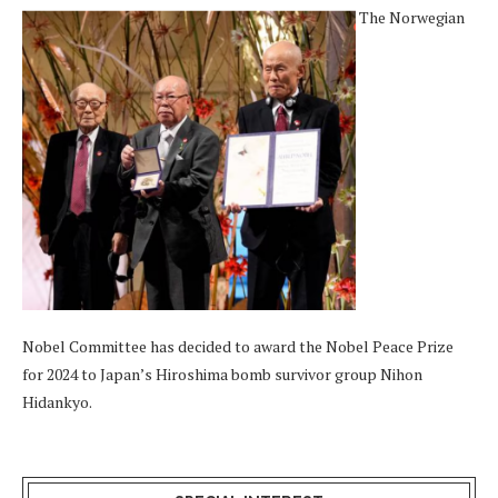
The Norwegian
Nobel Committee has decided to award the Nobel Peace Prize
for 2024 to Japan’s Hiroshima bomb survivor group Nihon
Hidankyo.