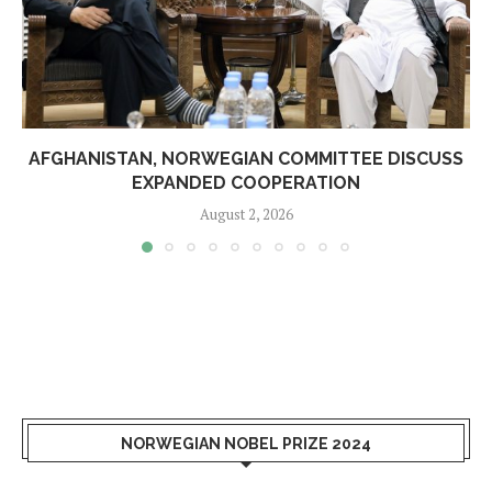
AFGHANISTAN, NORWEGIAN COMMITTEE DISCUSS
EXPANDED COOPERATION
August 2, 2026
NORWEGIAN NOBEL PRIZE 2024