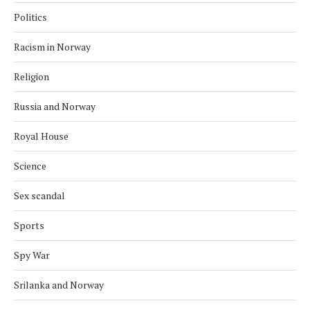
Politics
Racism in Norway
Religion
Russia and Norway
Royal House
Science
Sex scandal
Sports
Spy War
Srilanka and Norway