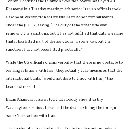
Tehran, Leader of the Islamic Revolution Ayatollah Seyed Ali
Khamenei in a Tuesday meeting with senior Iranian officials took
a swipe at Washington for its failure to honor commitments
under the JCPOA, saying, “The duty of the other side was
removing the sanctions, but it has not fulfilled that duty, meaning
that it has lifted part of the sanctions in some way, but the
sanctions have not been lifted practically.”
While the US officials claims verbally that there is no obstacle to
banking relations with Iran, they actually take measures that the
international banks “would not dare to trade with Iran,” the
Leader stressed.
Imam Khamenei also noted that nobody should justify
Washington’s serious breach of the deal in stifling the foreign
banks’ interaction with Iran.
The Leader also touched on the US obstructive actions when it