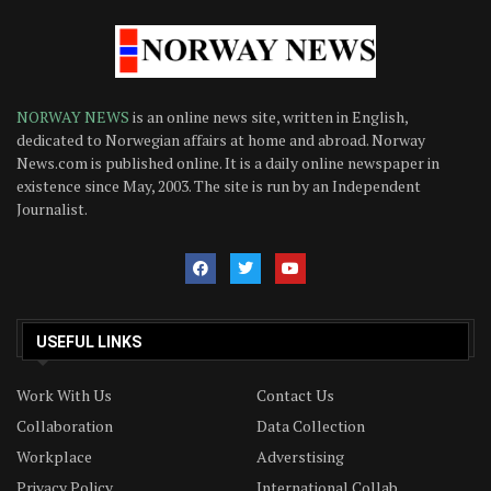
NORWAY NEWS
is an online news site, written in English,
dedicated to Norwegian affairs at home and abroad. Norway
News.com is published online. It is a daily online newspaper in
existence since May, 2003. The site is run by an Independent
Journalist.
USEFUL LINKS
Work With Us
Contact Us
Collaboration
Data Collection
Workplace
Adverstising
Privacy Policy
International Collab