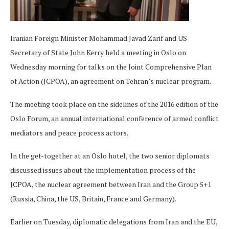
Iranian Foreign Minister Mohammad Javad Zarif and US
Secretary of State John Kerry held a meeting in Oslo on
Wednesday morning for talks on the Joint Comprehensive Plan
of Action (JCPOA), an agreement on Tehran’s nuclear program.
The meeting took place on the sidelines of the 2016 edition of the
Oslo Forum, an annual international conference of armed conflict
mediators and peace process actors.
In the get-together at an Oslo hotel, the two senior diplomats
discussed issues about the implementation process of the
JCPOA, the nuclear agreement between Iran and the Group 5+1
(Russia, China, the US, Britain, France and Germany).
Earlier on Tuesday, diplomatic delegations from Iran and the EU,