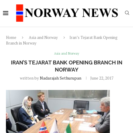
Home
Asia and Norway
Iran’s Tejarat Bank Opening
Branch in Norway
Asia and Norway
IRAN’S TEJARAT BANK OPENING BRANCH IN
NORWAY
written by
Nadarajah Sethurupan
June 22, 2017