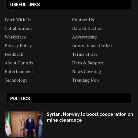
USEFUL LINKS
Work With Us
Contact Us
Collaboration
Data Collection
Workplace
Adverstising
Privacy Policy
International Collab
Feedback
Terms of Use
About Our Ads
Help & Support
Entertainment
News Covering
Technology
Trending Now
POLITICS
Syrian, Norway to boost cooperation on
mine clearance