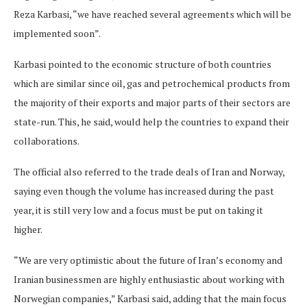
Reza Karbasi, “we have reached several agreements which will be
implemented soon”.
Karbasi pointed to the economic structure of both countries
which are similar since oil, gas and petrochemical products from
the majority of their exports and major parts of their sectors are
state-run. This, he said, would help the countries to expand their
collaborations.
The official also referred to the trade deals of Iran and Norway,
saying even though the volume has increased during the past
year, it is still very low and a focus must be put on taking it
higher.
“We are very optimistic about the future of Iran’s economy and
Iranian businessmen are highly enthusiastic about working with
Norwegian companies,” Karbasi said, adding that the main focus