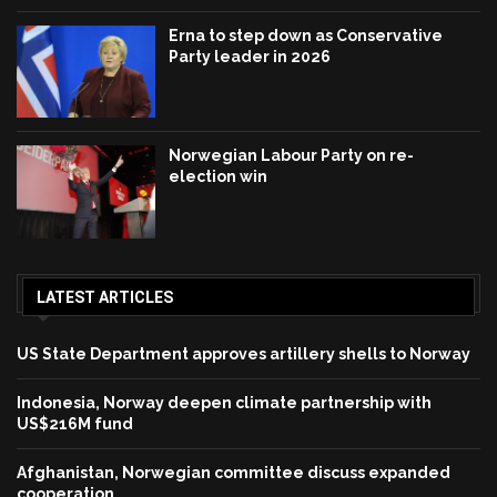
Erna to step down as Conservative
Party leader in 2026
Norwegian Labour Party on re-
election win
LATEST ARTICLES
US State Department approves artillery shells to Norway
Indonesia, Norway deepen climate partnership with
US$216M fund
Afghanistan, Norwegian committee discuss expanded
cooperation