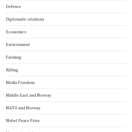
Defence
Diplomatic relations
Economics
Environment
Farming
Killing
Media Freedom
Middle East and Norway
NATO and Norway
Nobel Peace Prize