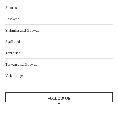
Sports
Spy War
Srilanka and Norway
Svalbard
Terrorist
Taiwan and Norway
Video clips
FOLLOW US