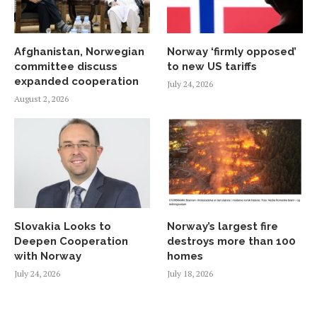
Afghanistan, Norwegian
Norway ‘firmly opposed’
committee discuss
to new US tariffs
expanded cooperation
July 24, 2026
August 2, 2026
Slovakia Looks to
Norway’s largest fire
Deepen Cooperation
destroys more than 100
with Norway
homes
July 24, 2026
July 18, 2026