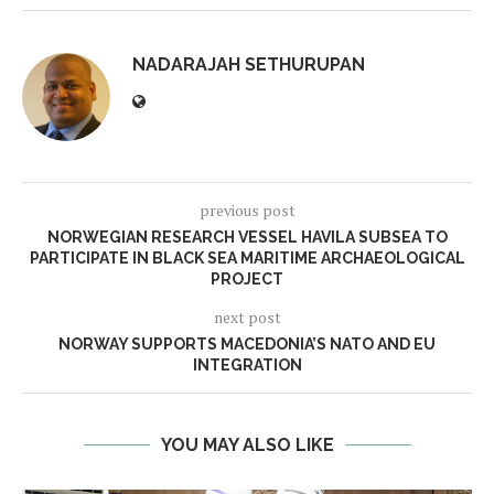
NADARAJAH SETHURUPAN
previous post
NORWEGIAN RESEARCH VESSEL HAVILA SUBSEA TO
PARTICIPATE IN BLACK SEA MARITIME ARCHAEOLOGICAL
PROJECT
next post
NORWAY SUPPORTS MACEDONIA’S NATO AND EU
INTEGRATION
YOU MAY ALSO LIKE