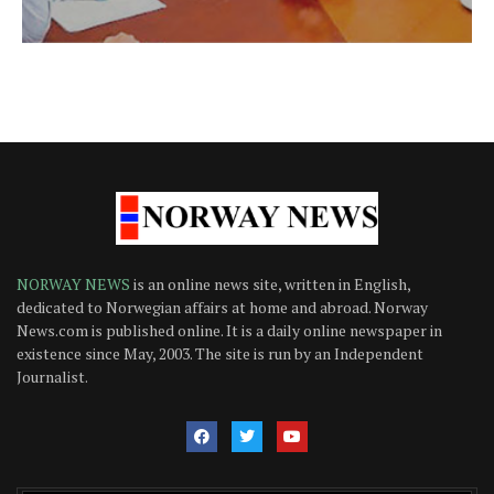
NORWAY NEWS
is an online news site, written in English,
dedicated to Norwegian affairs at home and abroad. Norway
News.com is published online. It is a daily online newspaper in
existence since May, 2003. The site is run by an Independent
Journalist.