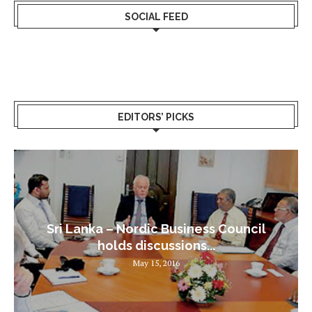
SOCIAL FEED
EDITORS’ PICKS
Sri Lanka – Nordic Business Council
holds discussions...
May 15, 2016