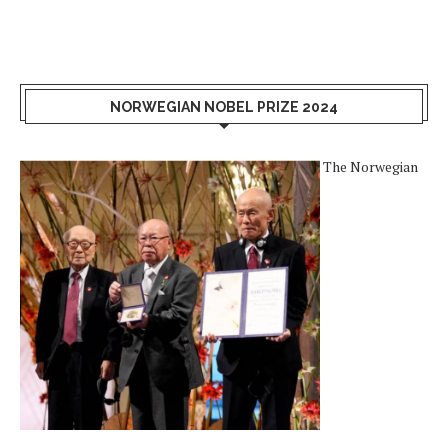
NORWEGIAN NOBEL PRIZE 2024
The Norwegian