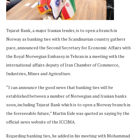
Tejarat Bank, a major Iranian lender, is to open a branch in
Norway as banking ties with the Scandinavian country gathers
pace, announced the Second Secretary for Economic Affairs with
the Royal Norwegian Embassy in Tehran in a meeting with the
international affairs deputy of Iran Chamber of Commerce,
Industries, Mines and Agriculture.
“I can announce the good news that banking ties will be
established between a number of Norwegian and Iranian banks
soon, including Tejarat Bank which is to open a Norway branch in
the foreseeable future,” Martin Eide was quoted as saying by the
official news website of the ICCIMA.
Regarding banking ties, he added in his meeting with Mohammad