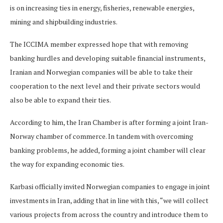
is on increasing ties in energy, fisheries, renewable energies,
mining and shipbuilding industries.
The ICCIMA member expressed hope that with removing
banking hurdles and developing suitable financial instruments,
Iranian and Norwegian companies will be able to take their
cooperation to the next level and their private sectors would
also be able to expand their ties.
According to him, the Iran Chamber is after forming a joint Iran-
Norway chamber of commerce. In tandem with overcoming
banking problems, he added, forming a joint chamber will clear
the way for expanding economic ties.
Karbasi officially invited Norwegian companies to engage in joint
investments in Iran, adding that in line with this, “we will collect
various projects from across the country and introduce them to