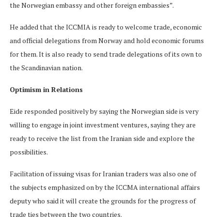
the Norwegian embassy and other foreign embassies”.
He added that the ICCMIA is ready to welcome trade, economic
and official delegations from Norway and hold economic forums
for them. It is also ready to send trade delegations of its own to
the Scandinavian nation.
Optimism in Relations
Eide responded positively by saying the Norwegian side is very
willing to engage in joint investment ventures, saying they are
ready to receive the list from the Iranian side and explore the
possibilities.
Facilitation of issuing visas for Iranian traders was also one of
the subjects emphasized on by the ICCMA international affairs
deputy who said it will create the grounds for the progress of
trade ties between the two countries.