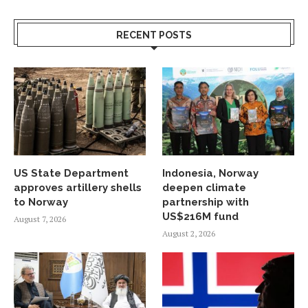
RECENT POSTS
US State Department
Indonesia, Norway
approves artillery shells
deepen climate
to Norway
partnership with
US$216M fund
August 7, 2026
August 2, 2026