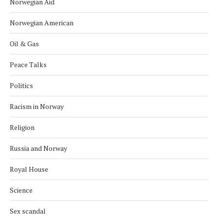
Norwegian Aid
Norwegian American
Oil & Gas
Peace Talks
Politics
Racism in Norway
Religion
Russia and Norway
Royal House
Science
Sex scandal