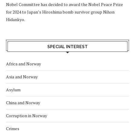
Nobel Committee has decided to award the Nobel Peace Prize
for 2024 to Japan’s Hiroshima bomb survivor group Nihon
Hidankyo.
SPECIAL INTEREST
Africa and Norway
Asia and Norway
Asylum
China and Norway
Corruption in Norway
Crimes