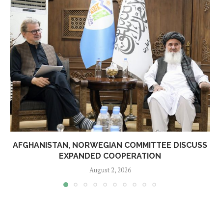
AFGHANISTAN, NORWEGIAN COMMITTEE DISCUSS
EXPANDED COOPERATION
August 2, 2026