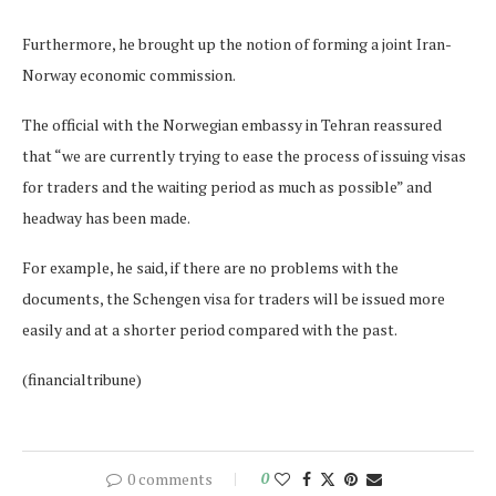
Furthermore, he brought up the notion of forming a joint Iran-
Norway economic commission.
The official with the Norwegian embassy in Tehran reassured
that “we are currently trying to ease the process of issuing visas
for traders and the waiting period as much as possible” and
headway has been made.
For example, he said, if there are no problems with the
documents, the Schengen visa for traders will be issued more
easily and at a shorter period compared with the past.
(financialtribune)
0 comments
0