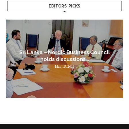
EDITORS’ PICKS
Sri Lanka – Nordic Business Council
holds discussions...
May 15, 2016