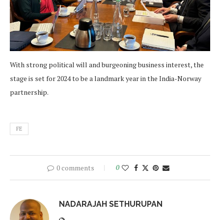
With strong political will and burgeoning business interest, the
stage is set for 2024 to be a landmark year in the India-Norway
partnership.
FE
0 comments
0
NADARAJAH SETHURUPAN