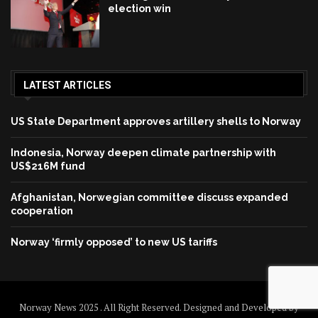
election win
LATEST ARTICLES
US State Department approves artillery shells to Norway
Indonesia, Norway deepen climate partnership with
US$216M fund
Afghanistan, Norwegian committee discuss expanded
cooperation
Norway ‘firmly opposed’ to new US tariffs
Norway News 2025 . All Right Reserved. Designed and Developed by