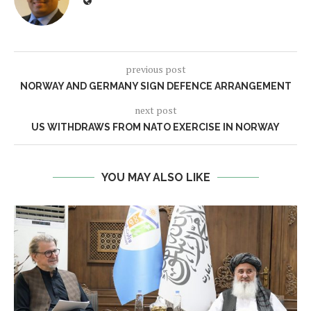
previous post
NORWAY AND GERMANY SIGN DEFENCE ARRANGEMENT
next post
US WITHDRAWS FROM NATO EXERCISE IN NORWAY
YOU MAY ALSO LIKE