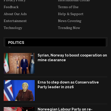
Feedback
Terms of Use
About Our Ads
Help & Support
Entertainment
News Covering
Technology
Trending Now
POLITICS
Syrian, Norway to boost cooperation on
mine clearance
Erna to step down as Conservative
Party leader in 2026
Norwegian Labour Party on re-