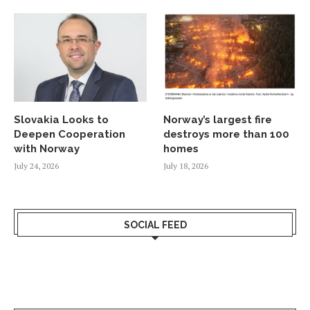
Slovakia Looks to
Norway’s largest fire
Deepen Cooperation
destroys more than 100
with Norway
homes
July 24, 2026
July 18, 2026
SOCIAL FEED