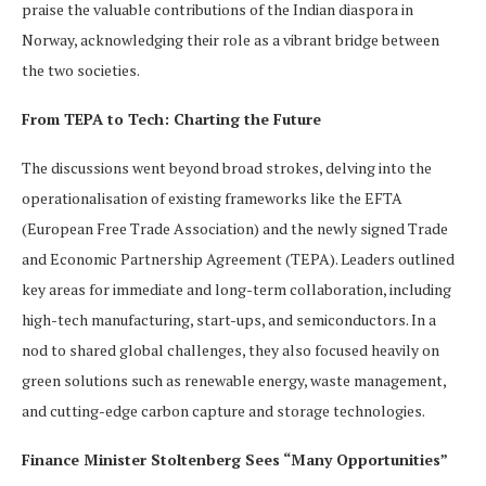
praise the valuable contributions of the Indian diaspora in
Norway, acknowledging their role as a vibrant bridge between
the two societies.
From TEPA to Tech: Charting the Future
The discussions went beyond broad strokes, delving into the
operationalisation of existing frameworks like the EFTA
(European Free Trade Association) and the newly signed Trade
and Economic Partnership Agreement (TEPA). Leaders outlined
key areas for immediate and long-term collaboration, including
high-tech manufacturing, start-ups, and semiconductors. In a
nod to shared global challenges, they also focused heavily on
green solutions such as renewable energy, waste management,
and cutting-edge carbon capture and storage technologies.
Finance Minister Stoltenberg Sees “Many Opportunities”