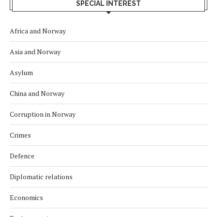
SPECIAL INTEREST
Africa and Norway
Asia and Norway
Asylum
China and Norway
Corruption in Norway
Crimes
Defence
Diplomatic relations
Economics