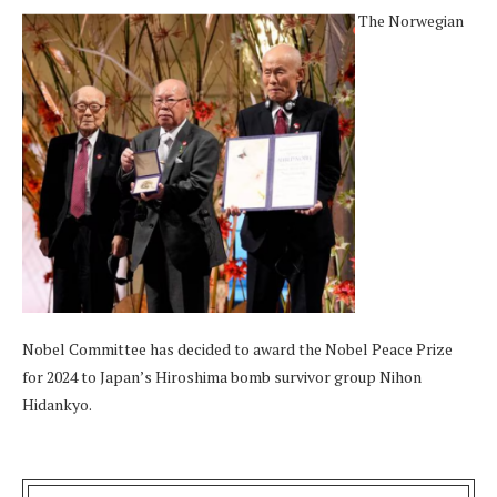
The Norwegian
Nobel Committee has decided to award the Nobel Peace Prize
for 2024 to Japan’s Hiroshima bomb survivor group Nihon
Hidankyo.