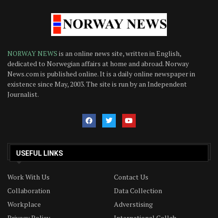
NORWAY NEWS
is an online news site, written in English,
dedicated to Norwegian affairs at home and abroad. Norway
News.com is published online. It is a daily online newspaper in
existence since May, 2003. The site is run by an Independent
Journalist.
USEFUL LINKS
Work With Us
Contact Us
Collaboration
Data Collection
Workplace
Adverstising
Privacy Policy
International Collab