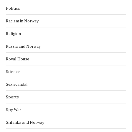
Politics
Racism in Norway
Religion
Russia and Norway
Royal House
Science
Sex scandal
Sports
Spy War
Srilanka and Norway