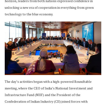
horizon, leaders from both nations expressed confidence in
unlocking a new era of cooperation in everything from green
technology to the blue economy.
The day’s activities began with a high-powered Roundtable
meeting, where the CEO of India’s National Investment and
Infrastructure Fund (NIIF) and the President of the
Confederation of Indian Industry (CII) joined forces with