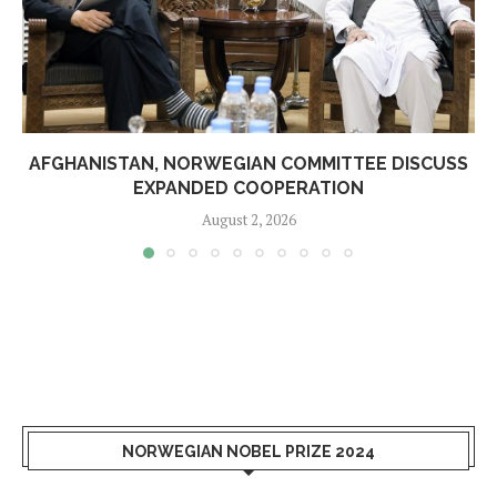
AFGHANISTAN, NORWEGIAN COMMITTEE DISCUSS
EXPANDED COOPERATION
August 2, 2026
NORWEGIAN NOBEL PRIZE 2024