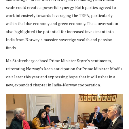
scale could create a powerful synergy. Both parties agreed to
work intensively towards leveraging the TEPA, particularly
within the blue economy and green economy. The conversation
also highlighted the potential for increased investment into
India from Norway’s massive sovereign wealth and pension
funds.
Mr. Stoltenberg echoed Prime Minister Støre’s sentiments,
reiterating Norway’s keen anticipation for Prime Minister Modi’s
visit later this year and expressing hope that it will usher in a
new, expanded chapter in India-Norway cooperation.