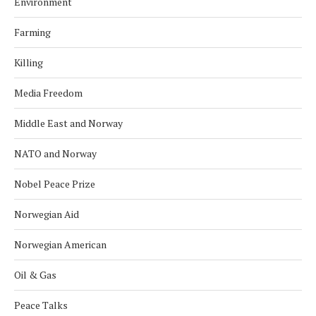
Environment
Farming
Killing
Media Freedom
Middle East and Norway
NATO and Norway
Nobel Peace Prize
Norwegian Aid
Norwegian American
Oil & Gas
Peace Talks