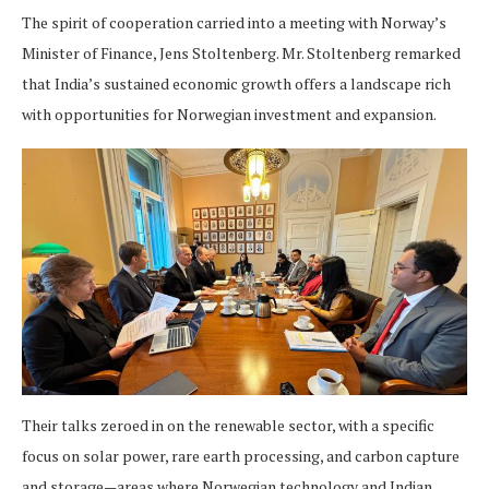
The spirit of cooperation carried into a meeting with Norway’s
Minister of Finance, Jens Stoltenberg. Mr. Stoltenberg remarked
that India’s sustained economic growth offers a landscape rich
with opportunities for Norwegian investment and expansion.
Their talks zeroed in on the renewable sector, with a specific
focus on solar power, rare earth processing, and carbon capture
and storage—areas where Norwegian technology and Indian