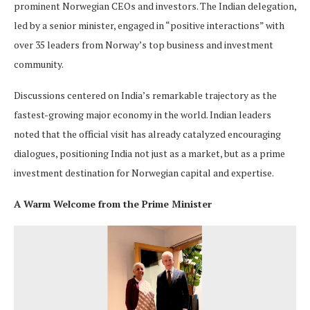
prominent Norwegian CEOs and investors. The Indian delegation,
led by a senior minister, engaged in “positive interactions” with
over 35 leaders from Norway’s top business and investment
community.
Discussions centered on India’s remarkable trajectory as the
fastest-growing major economy in the world. Indian leaders
noted that the official visit has already catalyzed encouraging
dialogues, positioning India not just as a market, but as a prime
investment destination for Norwegian capital and expertise.
A Warm Welcome from the Prime Minister