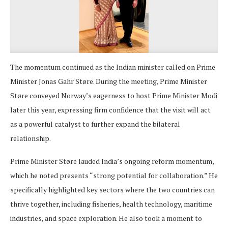
The momentum continued as the Indian minister called on Prime
Minister Jonas Gahr Støre. During the meeting, Prime Minister
Støre conveyed Norway’s eagerness to host Prime Minister Modi
later this year, expressing firm confidence that the visit will act
as a powerful catalyst to further expand the bilateral
relationship.
Prime Minister Støre lauded India’s ongoing reform momentum,
which he noted presents “strong potential for collaboration.” He
specifically highlighted key sectors where the two countries can
thrive together, including fisheries, health technology, maritime
industries, and space exploration. He also took a moment to