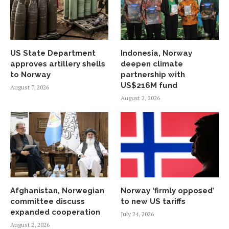
US State Department
Indonesia, Norway
approves artillery shells
deepen climate
to Norway
partnership with
US$216M fund
August 7, 2026
August 2, 2026
Afghanistan, Norwegian
Norway ‘firmly opposed’
committee discuss
to new US tariffs
expanded cooperation
July 24, 2026
August 2, 2026