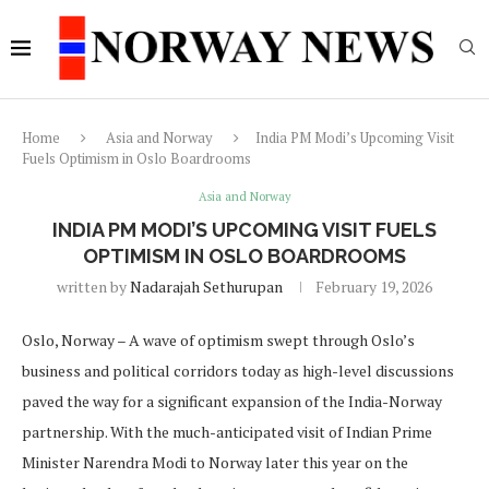
Home
Asia and Norway
India PM Modi’s Upcoming Visit
Fuels Optimism in Oslo Boardrooms
Asia and Norway
INDIA PM MODI’S UPCOMING VISIT FUELS
OPTIMISM IN OSLO BOARDROOMS
written by
Nadarajah Sethurupan
February 19, 2026
Oslo, Norway – A wave of optimism swept through Oslo’s
business and political corridors today as high-level discussions
paved the way for a significant expansion of the India-Norway
partnership. With the much-anticipated visit of Indian Prime
Minister Narendra Modi to Norway later this year on the