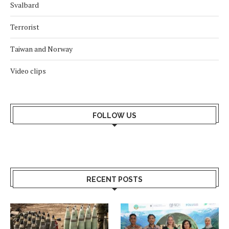
Svalbard
Terrorist
Taiwan and Norway
Video clips
FOLLOW US
RECENT POSTS