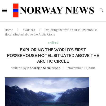
Home
Svalbard
Exploring the world’s first Powerhouse
Hotel situated above the Arctic Circle
Svalbard
EXPLORING THE WORLD’S FIRST
POWERHOUSE HOTEL SITUATED ABOVE THE
ARCTIC CIRCLE
written by
Nadarajah Sethurupan
November 17, 2018