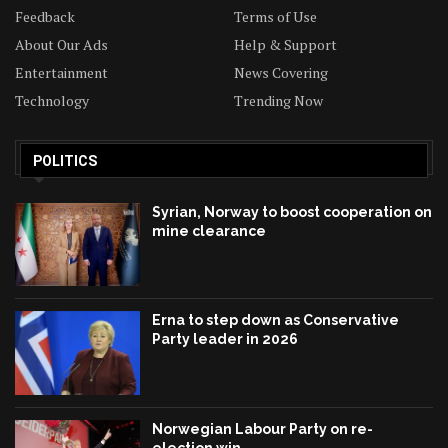
Feedback
Terms of Use
About Our Ads
Help & Support
Entertainment
News Covering
Technology
Trending Now
POLITICS
Syrian, Norway to boost cooperation on
mine clearance
Erna to step down as Conservative
Party leader in 2026
Norwegian Labour Party on re-