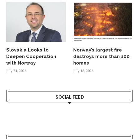
Slovakia Looks to
Norway’s largest fire
Deepen Cooperation
destroys more than 100
with Norway
homes
July 24, 2026
July 18, 2026
SOCIAL FEED