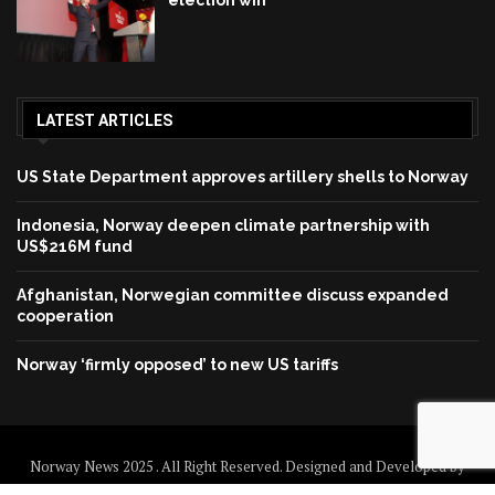
election win
LATEST ARTICLES
US State Department approves artillery shells to Norway
Indonesia, Norway deepen climate partnership with
US$216M fund
Afghanistan, Norwegian committee discuss expanded
cooperation
Norway ‘firmly opposed’ to new US tariffs
Norway News 2025 . All Right Reserved. Designed and Developed by