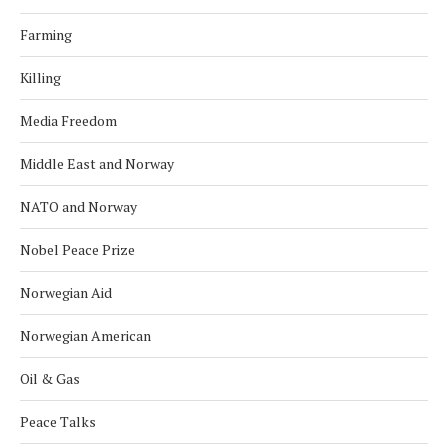
Farming
Killing
Media Freedom
Middle East and Norway
NATO and Norway
Nobel Peace Prize
Norwegian Aid
Norwegian American
Oil & Gas
Peace Talks