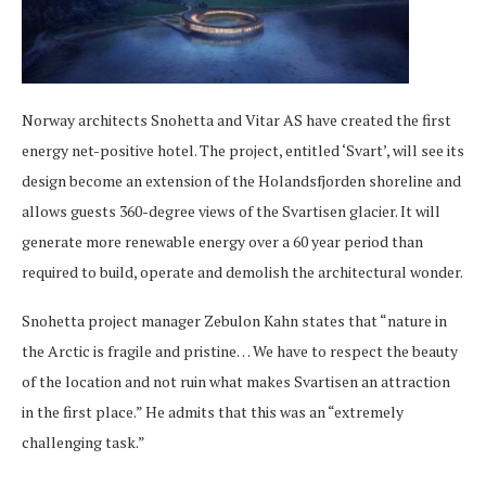
Norway architects Snohetta and Vitar AS have created the first
energy net-positive hotel. The project, entitled ‘Svart’, will see its
design become an extension of the Holandsfjorden shoreline and
allows guests 360-degree views of the Svartisen glacier. It will
generate more renewable energy over a 60 year period than
required to build, operate and demolish the architectural wonder.
Snohetta project manager Zebulon Kahn states that “nature in
the Arctic is fragile and pristine… We have to respect the beauty
of the location and not ruin what makes Svartisen an attraction
in the first place.” He admits that this was an “extremely
challenging task.”