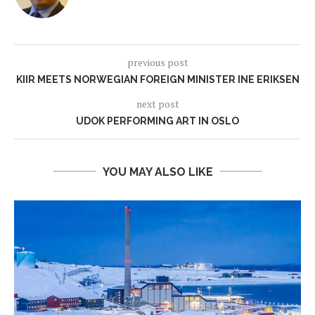
previous post
KIIR MEETS NORWEGIAN FOREIGN MINISTER INE ERIKSEN
next post
UDOK PERFORMING ART IN OSLO
YOU MAY ALSO LIKE