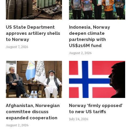
US State Department
Indonesia, Norway
approves artillery shells
deepen climate
to Norway
partnership with
US$216M fund
August 7, 2026
August 2, 2026
Afghanistan, Norwegian
Norway ‘firmly opposed’
committee discuss
to new US tariffs
expanded cooperation
July 24, 2026
August 2, 2026