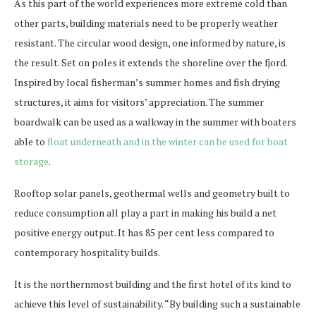
As this part of the world experiences more extreme cold than
other parts, building materials need to be properly weather
resistant. The circular wood design, one informed by nature, is
the result. Set on poles it extends the shoreline over the fjord.
Inspired by local fisherman’s summer homes and fish drying
structures, it aims for visitors’ appreciation. The summer
boardwalk can be used as a walkway in the summer with boaters
able to
float underneath and in the winter can be used for boat
storage
.
Rooftop solar panels, geothermal wells and geometry built to
reduce consumption all play a part in making his build a net
positive energy output. It has 85 per cent less compared to
contemporary hospitality builds.
It is the northernmost building and the first hotel of its kind to
achieve this level of sustainability. “By building such a sustainable