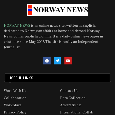
NORWAY NEWS
is an online news site, written in English,
dedicated to Norwegian affairs at home and abroad. Norway
News.com is published online. It is a daily online newspaper in
existence since May, 2003. The site is run by an Independent
Journalist.
USEFUL LINKS
Work With Us
Contact Us
Collaboration
Data Collection
Workplace
Adverstising
Privacy Policy
International Collab