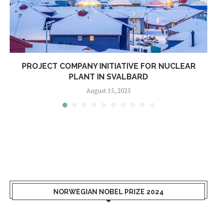
PROJECT COMPANY INITIATIVE FOR NUCLEAR
PLANT IN SVALBARD
August 15, 2025
NORWEGIAN NOBEL PRIZE 2024