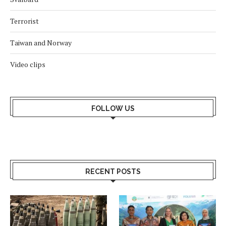
Terrorist
Taiwan and Norway
Video clips
FOLLOW US
RECENT POSTS