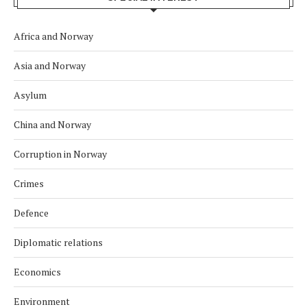
Africa and Norway
Asia and Norway
Asylum
China and Norway
Corruption in Norway
Crimes
Defence
Diplomatic relations
Economics
Environment