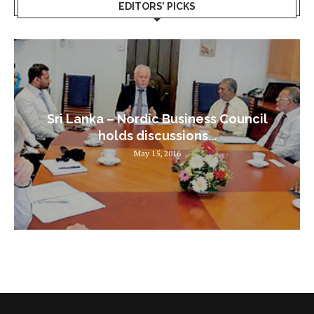
EDITORS’ PICKS
Sri Lanka – Nordic Business Council
holds discussions...
May 15, 2016