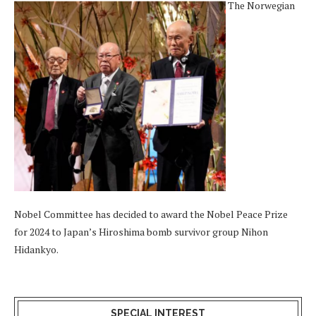
The Norwegian
Nobel Committee has decided to award the Nobel Peace Prize
for 2024 to Japan’s Hiroshima bomb survivor group Nihon
Hidankyo.
SPECIAL INTEREST