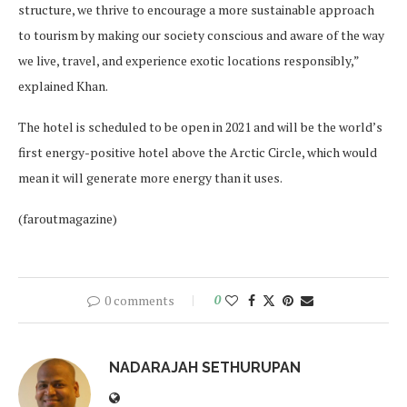
structure, we thrive to encourage a more sustainable approach
to tourism by making our society conscious and aware of the way
we live, travel, and experience exotic locations responsibly,”
explained Khan.
The hotel is scheduled to be open in 2021 and will be the world’s
first energy-positive hotel above the Arctic Circle, which would
mean it will generate more energy than it uses.
(faroutmagazine)
0 comments
0
NADARAJAH SETHURUPAN