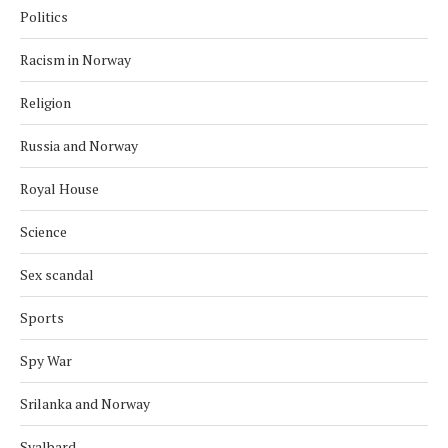
Politics
Racism in Norway
Religion
Russia and Norway
Royal House
Science
Sex scandal
Sports
Spy War
Srilanka and Norway
Svalbard