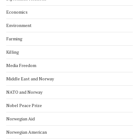
Economics
Environment
Farming
Killing
Media Freedom
Middle East and Norway
NATO and Norway
Nobel Peace Prize
Norwegian Aid
Norwegian American