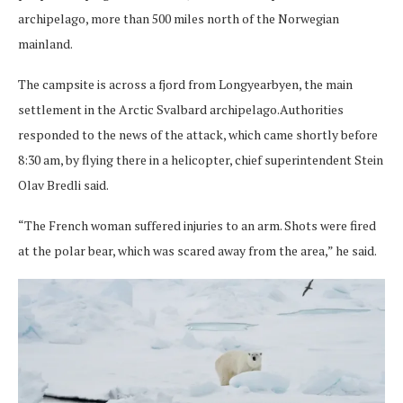
archipelago, more than 500 miles north of the Norwegian
mainland.
The campsite is across a fjord from Longyearbyen, the main
settlement in the Arctic Svalbard archipelago.Authorities
responded to the news of the attack, which came shortly before
8:30 am, by flying there in a helicopter, chief superintendent Stein
Olav Bredli said.
“The French woman suffered injuries to an arm. Shots were fired
at the polar bear, which was scared away from the area,” he said.