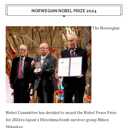
NORWEGIAN NOBEL PRIZE 2024
The Norwegian
Nobel Committee has decided to award the Nobel Peace Prize
for 2024 to Japan’s Hiroshima bomb survivor group Nihon
Hidankyo.