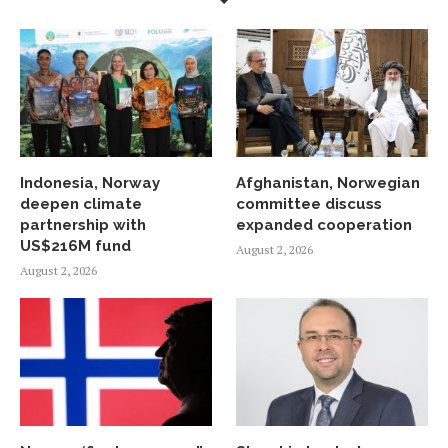
Indonesia, Norway
Afghanistan, Norwegian
deepen climate
committee discuss
partnership with
expanded cooperation
US$216M fund
August 2, 2026
August 2, 2026