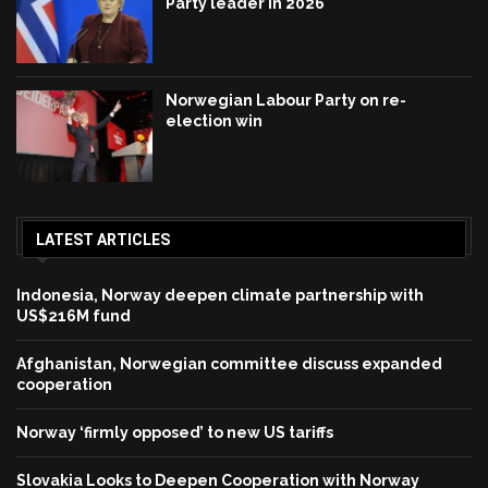
Party leader in 2026
Norwegian Labour Party on re-
election win
LATEST ARTICLES
Indonesia, Norway deepen climate partnership with
US$216M fund
Afghanistan, Norwegian committee discuss expanded
cooperation
Norway ‘firmly opposed’ to new US tariffs
Slovakia Looks to Deepen Cooperation with Norway