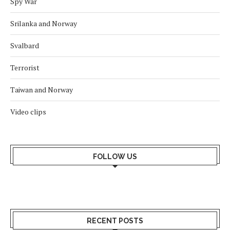
Spy War
Srilanka and Norway
Svalbard
Terrorist
Taiwan and Norway
Video clips
FOLLOW US
RECENT POSTS