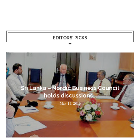
EDITORS’ PICKS
Sri Lanka – Nordic Business Council
holds discussions...
May 15, 2016