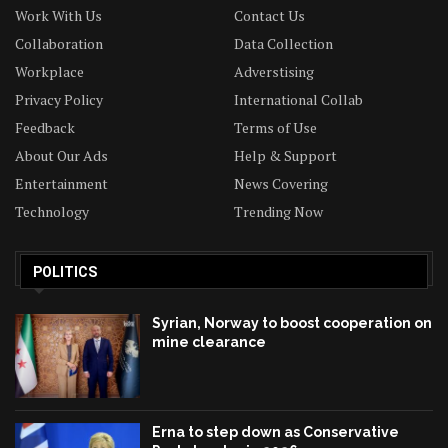
Work With Us
Contact Us
Collaboration
Data Collection
Workplace
Adverstising
Privacy Policy
International Collab
Feedback
Terms of Use
About Our Ads
Help & Support
Entertainment
News Covering
Technology
Trending Now
POLITICS
Syrian, Norway to boost cooperation on
mine clearance
Erna to step down as Conservative