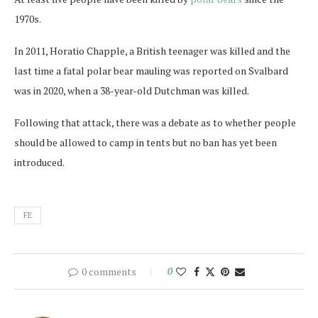
1970s.
In 2011, Horatio Chapple, a British teenager was killed and the
last time a fatal polar bear mauling was reported on Svalbard
was in 2020, when a 38-year-old Dutchman was killed.
Following that attack, there was a debate as to whether people
should be allowed to camp in tents but no ban has yet been
introduced.
FE
0 comments
0