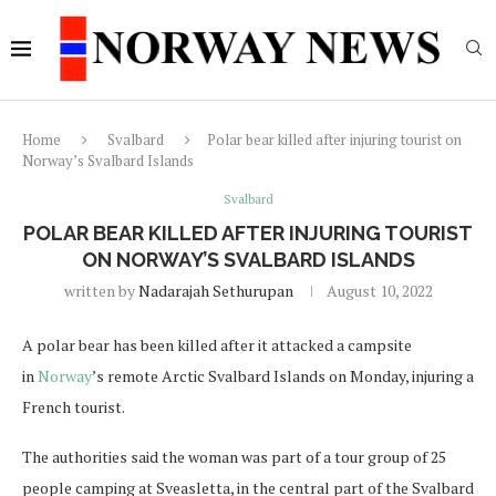
Home
Svalbard
Polar bear killed after injuring tourist on
Norway’s Svalbard Islands
Svalbard
POLAR BEAR KILLED AFTER INJURING TOURIST
ON NORWAY’S SVALBARD ISLANDS
written by
Nadarajah Sethurupan
August 10, 2022
A polar bear has been killed after it attacked a campsite
in
Norway
’s remote Arctic Svalbard Islands on Monday, injuring a
French tourist.
The authorities said the woman was part of a tour group of 25
people camping at Sveasletta, in the central part of the Svalbard