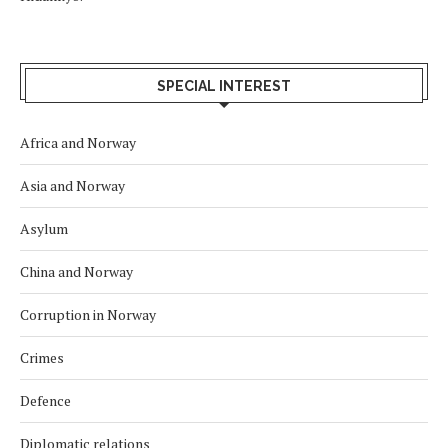
SPECIAL INTEREST
Africa and Norway
Asia and Norway
Asylum
China and Norway
Corruption in Norway
Crimes
Defence
Diplomatic relations