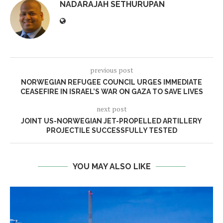
NADARAJAH SETHURUPAN
previous post
NORWEGIAN REFUGEE COUNCIL URGES IMMEDIATE
CEASEFIRE IN ISRAEL’S WAR ON GAZA TO SAVE LIVES
next post
JOINT US-NORWEGIAN JET-PROPELLED ARTILLERY
PROJECTILE SUCCESSFULLY TESTED
YOU MAY ALSO LIKE