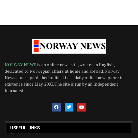
NORWAY NEWS
is an online news site, written in English,
dedicated to Norwegian affairs at home and abroad. Norway
News.com is published online. It is a daily online newspaper in
existence since May, 2003. The site is run by an Independent
Journalist.
USEFUL LINKS