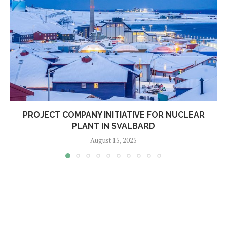
PROJECT COMPANY INITIATIVE FOR NUCLEAR
PLANT IN SVALBARD
August 15, 2025