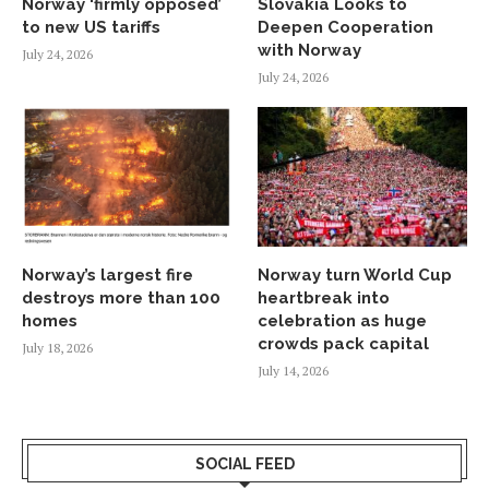
Norway ‘firmly opposed’
Slovakia Looks to
to new US tariffs
Deepen Cooperation
with Norway
July 24, 2026
July 24, 2026
Norway’s largest fire
Norway turn World Cup
destroys more than 100
heartbreak into
homes
celebration as huge
crowds pack capital
July 18, 2026
July 14, 2026
SOCIAL FEED