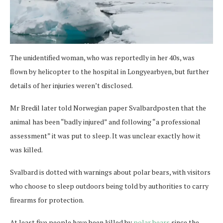
The unidentified woman, who was reportedly in her 40s, was
flown by helicopter to the hospital in Longyearbyen, but further
details of her injuries weren’t disclosed.
Mr Bredil later told Norwegian paper Svalbardposten that the
animal has been “badly injured” and following “a professional
assessment” it was put to sleep. It was unclear exactly how it
was killed.
Svalbard is dotted with warnings about polar bears, with visitors
who choose to sleep outdoors being told by authorities to carry
firearms for protection.
At least five people have been killed by
polar bears
since the