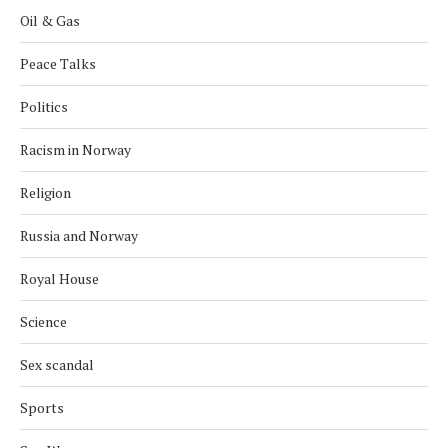
Oil & Gas
Peace Talks
Politics
Racism in Norway
Religion
Russia and Norway
Royal House
Science
Sex scandal
Sports