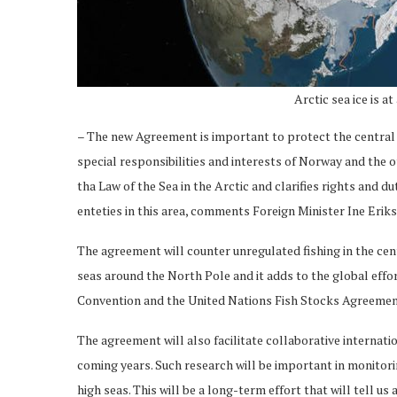
Arctic sea ice is 
– The new Agreement is important to protect the central A
special responsibilities and interests of Norway and the
tha Law of the Sea in the Arctic and clarifies rights and d
enteties in this area, comments Foreign Minister Ine Erik
The agreement will counter unregulated fishing in the ce
seas around the North Pole and it adds to the global effor
Convention and the United Nations Fish Stocks Agreemen
The agreement will also facilitate collaborative internati
coming years. Such research will be important in monitori
high seas. This will be a long-term effort that will tell us