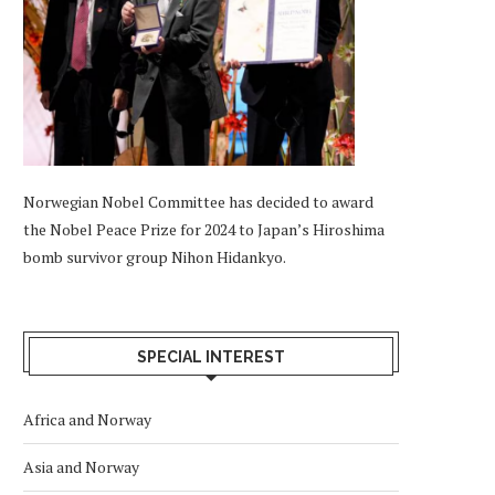
Norwegian Nobel Committee has decided to award
the Nobel Peace Prize for 2024 to Japan’s Hiroshima
bomb survivor group Nihon Hidankyo.
SPECIAL INTEREST
Africa and Norway
Asia and Norway