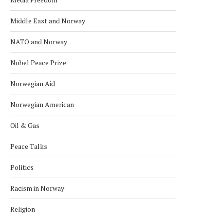
Middle East and Norway
NATO and Norway
Nobel Peace Prize
Norwegian Aid
Norwegian American
Oil & Gas
Peace Talks
Politics
Racism in Norway
Religion