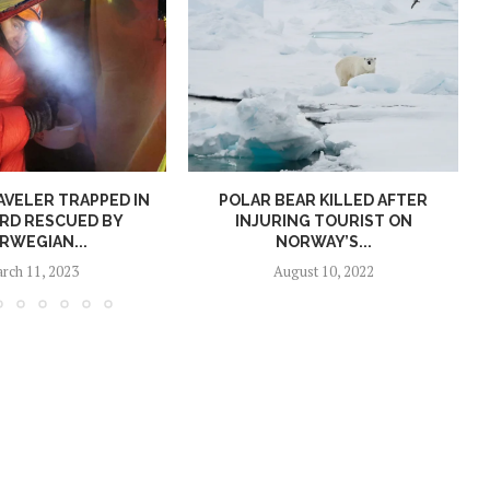
AVELER TRAPPED IN
POLAR BEAR KILLED AFTER
RD RESCUED BY
INJURING TOURIST ON
RWEGIAN...
NORWAY’S...
rch 11, 2023
August 10, 2022