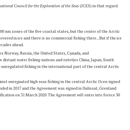
national Council for the Exploration of the Seas
(ICES) in that regard.
00 nm zones of the five coastal states, but the center of the Arctic
vered in ice and there is no commercial fishing there. , But if the ice
decades ahead.
es Norway, Russia, the United States, Canada, and
distant water fishing nations and enteties China, Japan, South
 unregulated fishing in the international part of the central Arctic
st unreguated high seas fishing in the central Arctic Ocen signed
ended in 2017 and the Agreement was signed in Ilulissat, Grenland
fication on 31 March 2020. The Agreement will enter into forece 30