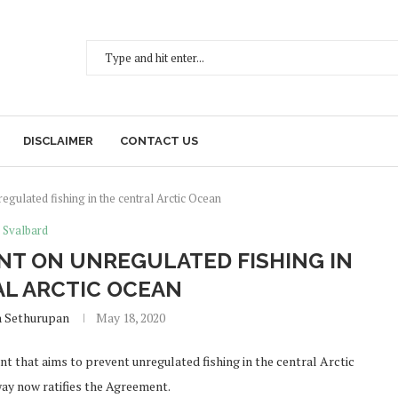
DISCLAIMER
CONTACT US
gulated fishing in the central Arctic Ocean
Svalbard
NT ON UNREGULATED FISHING IN
L ARCTIC OCEAN
h Sethurupan
May 18, 2020
that aims to prevent unregulated fishing in the central Arctic
way now ratifies the Agreement.