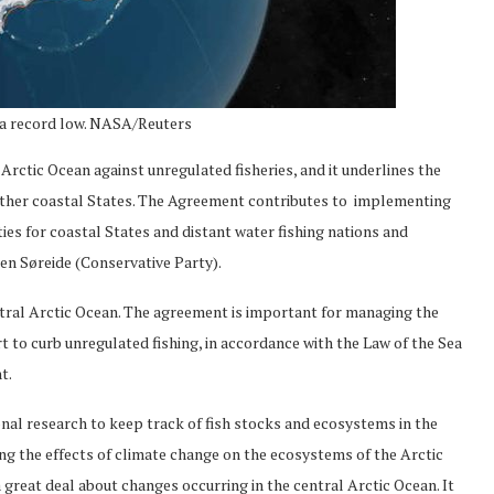
at a record low. NASA/Reuters
rctic Ocean against unregulated fisheries, and it underlines the
 other coastal States. The Agreement contributes to implementing
uties for coastal States and distant water fishing nations and
sen Søreide (Conservative Party).
ntral Arctic Ocean. The agreement is important for managing the
t to curb unregulated fishing, in accordance with the Law of the Sea
t.
onal research to keep track of fish stocks and ecosystems in the
ng the effects of climate change on the ecosystems of the Arctic
 a great deal about changes occurring in the central Arctic Ocean. It