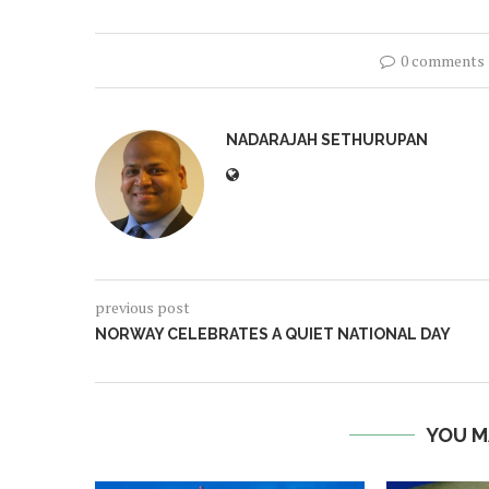
0 comments
NADARAJAH SETHURUPAN
previous post
NORWAY CELEBRATES A QUIET NATIONAL DAY
YOU M