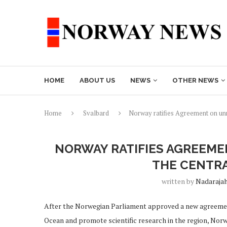
HOME
ABOUT US
NEWS
OTHER NEWS
Home
Svalbard
Norway ratifies Agreement on unre
NORWAY RATIFIES AGREEME
THE CENTRA
written by
Nadaraja
After the Norwegian Parliament approved a new agreement 
Ocean and promote scientific research in the region, Nor