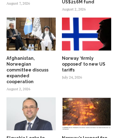
US$216M fund
August 7, 2026
August 2, 2026
Afghanistan,
Norway ‘firmly
Norwegian
opposed’ to new US
committee discuss
tariffs
expanded
July 24, 2026
cooperation
August 2, 2026
Slovakia Looks to
Norway’s largest fire