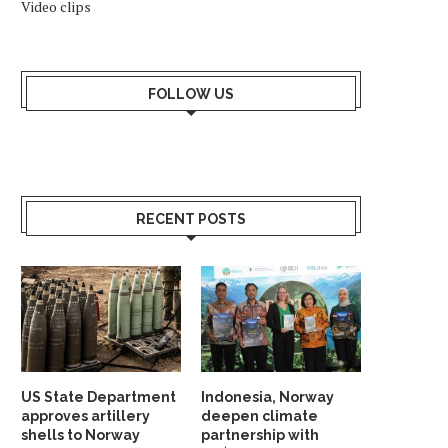
Video clips
FOLLOW US
ARCTIC COUNCIL SLAMS RUSSIA
SVALBARD’S MYSTERI
DISAPPEARING SHIPWR
March 16, 2022
RECENT POSTS
November 11, 2020
US State Department
Indonesia, Norway
approves artillery
deepen climate
shells to Norway
partnership with