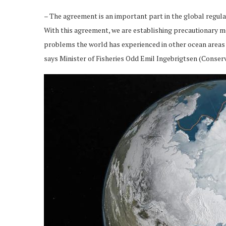
– The agreement is an important part in the global regul
With this agreement, we are establishing precautionary mea
problems the world has experienced in other ocean areas w
says Minister of Fisheries Odd Emil Ingebrigtsen (Conserv