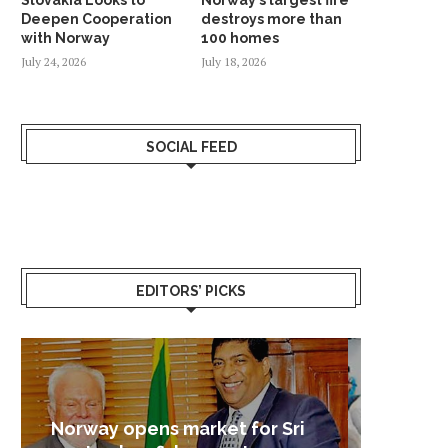
Deepen Cooperation
destroys more than
with Norway
100 homes
July 24, 2026
July 18, 2026
SOCIAL FEED
EDITORS’ PICKS
Sri Lanka – Nordic Business
Sri La
Shoc
Good 