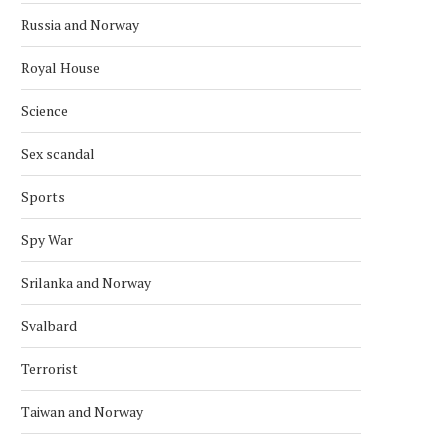
Russia and Norway
Royal House
Science
Sex scandal
Sports
Spy War
Srilanka and Norway
Svalbard
Terrorist
Taiwan and Norway