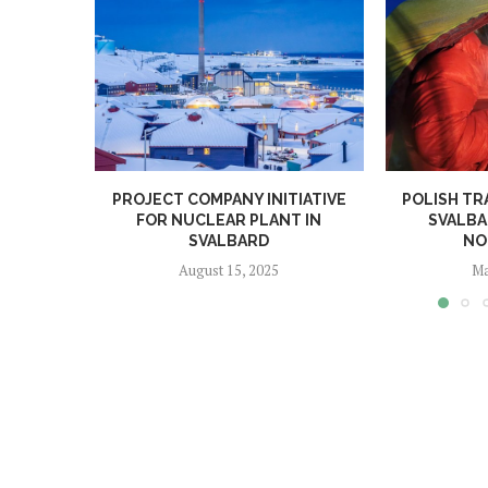
PROJECT COMPANY INITIATIVE
POLISH TR
FOR NUCLEAR PLANT IN
SVALBA
SVALBARD
NO
August 15, 2025
Ma