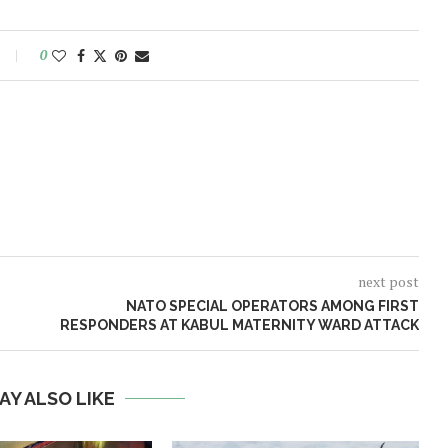
0
next post
NATO SPECIAL OPERATORS AMONG FIRST
RESPONDERS AT KABUL MATERNITY WARD ATTACK
AY ALSO LIKE