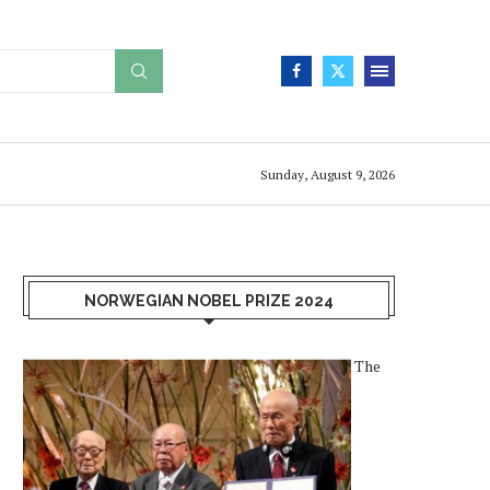
Sunday, August 9, 2026
NORWEGIAN NOBEL PRIZE 2024
The