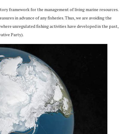
atory framework for the management of living marine resources.
sures in advance of any fisheries. Thus, we are avoiding the
here unregulated fishing activities have developed in the past,
ative Party).