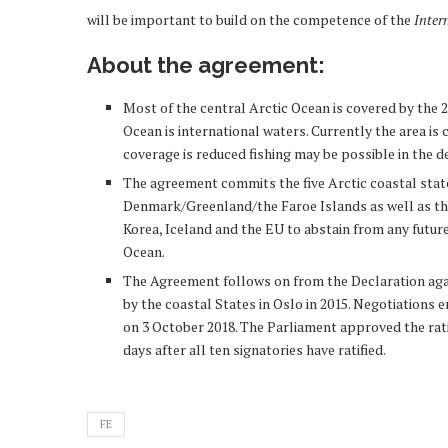
will be important to build on the competence of the
Inter
About the agreement:
Most of the central Arctic Ocean is covered by the 2
Ocean is international waters. Currently the area is co
coverage is reduced fishing may be possible in the 
The agreement commits the five Arctic coastal stat
Denmark/Greenland/the Faroe Islands as well as the 
Korea, Iceland and the EU to abstain from any future
Ocean.
The Agreement follows on from the Declaration again
by the coastal States in Oslo in 2015. Negotiations 
on 3 October 2018. The Parliament approved the rati
days after all ten signatories have ratified.
FE