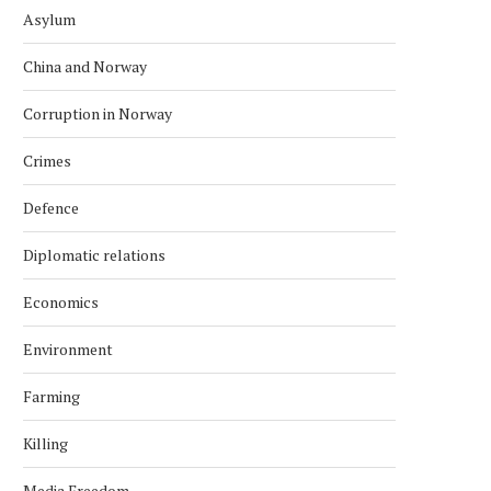
Asylum
China and Norway
Corruption in Norway
Crimes
Defence
Diplomatic relations
Economics
Environment
Farming
Killing
Media Freedom