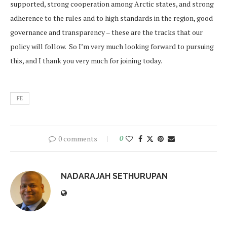
supported, strong cooperation among Arctic states, and strong
adherence to the rules and to high standards in the region, good
governance and transparency – these are the tracks that our
policy will follow. So I’m very much looking forward to pursuing
this, and I thank you very much for joining today.
FE
0 comments
0
NADARAJAH SETHURUPAN