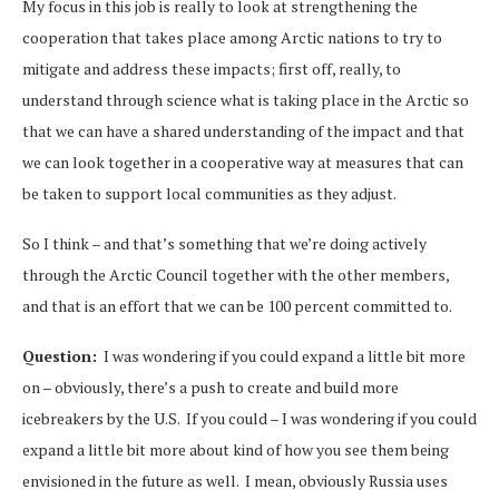
My focus in this job is really to look at strengthening the
cooperation that takes place among Arctic nations to try to
mitigate and address these impacts; first off, really, to
understand through science what is taking place in the Arctic so
that we can have a shared understanding of the impact and that
we can look together in a cooperative way at measures that can
be taken to support local communities as they adjust.
So I think – and that’s something that we’re doing actively
through the Arctic Council together with the other members,
and that is an effort that we can be 100 percent committed to.
Question:
I was wondering if you could expand a little bit more
on – obviously, there’s a push to create and build more
icebreakers by the U.S. If you could – I was wondering if you could
expand a little bit more about kind of how you see them being
envisioned in the future as well. I mean, obviously Russia uses