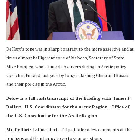
DeHart’s tone was in sharp contrast to the more assertive and at
times almost belligerent tone of his boss, Secretary of State
Mike Pompeo, who stunned observers during an Arctic policy
speech in Finland last year by tongue-lashing China and Russia
and their policies in the Arctic.
Below is a full rush transcript of the Briefing with James P.
DeHart, U.S. Coordinator for the Arctic Region, Office of
the U.S. Coordinator for the Arctic Region
Mr. DeHart:
Let me start – I’ll just offer a few comments at the
top here, and then happy to go to your questions.