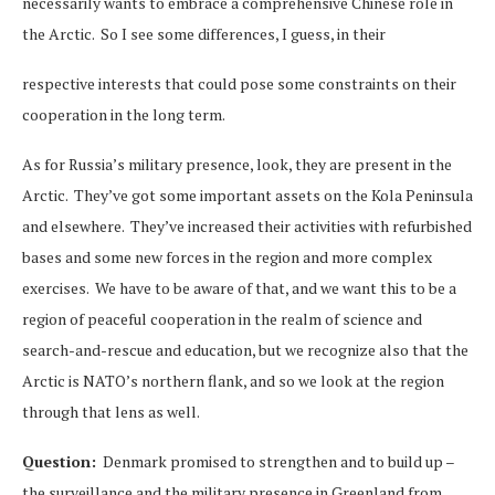
necessarily wants to embrace a comprehensive Chinese role in
the Arctic. So I see some differences, I guess, in their
respective interests that could pose some constraints on their
cooperation in the long term.
As for Russia’s military presence, look, they are present in the
Arctic. They’ve got some important assets on the Kola Peninsula
and elsewhere. They’ve increased their activities with refurbished
bases and some new forces in the region and more complex
exercises. We have to be aware of that, and we want this to be a
region of peaceful cooperation in the realm of science and
search-and-rescue and education, but we recognize also that the
Arctic is NATO’s northern flank, and so we look at the region
through that lens as well.
Question:
Denmark promised to strengthen and to build up –
the surveillance and the military presence in Greenland from