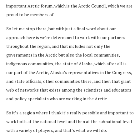
important Arctic forum, which is the Arctic Council, which we are
proud to be members of.
So let me stop there, but with just a final word about our
approach here is we’re determined to work with our partners
throughout the region, and that includes not only the
governments in the Arctic but also the local communities,
indigenous communities, the state of Alaska, which after all is
our part of the Arctic, Alaska’s representatives in the Congress,
and state officials, other communities there, and then that giant
web of networks that exists among the scientists and educators
and policy specialists who are working in the Arctic.
So it’s a region where I think it’s really possible and important to
work both at the national level and then at the subnational level
with a variety of players, and that’s what we will do.