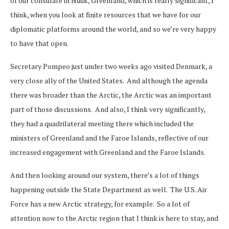
of our consulate in Nuuk, Greenland, which is really significant, I
think, when you look at finite resources that we have for our
diplomatic platforms around the world, and so we’re very happy
to have that open.
Secretary Pompeo just under two weeks ago visited Denmark, a
very close ally of the United States. And although the agenda
there was broader than the Arctic, the Arctic was an important
part of those discussions. And also, I think very significantly,
they had a quadrilateral meeting there which included the
ministers of Greenland and the Faroe Islands, reflective of our
increased engagement with Greenland and the Faroe Islands.
And then looking around our system, there’s a lot of things
happening outside the State Department as well. The U.S. Air
Force has a new Arctic strategy, for example. So a lot of
attention now to the Arctic region that I think is here to stay, and