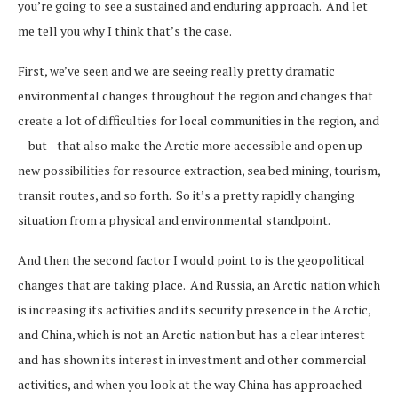
you’re going to see a sustained and enduring approach. And let
me tell you why I think that’s the case.
First, we’ve seen and we are seeing really pretty dramatic
environmental changes throughout the region and changes that
create a lot of difficulties for local communities in the region, and
—but—that also make the Arctic more accessible and open up
new possibilities for resource extraction, sea bed mining, tourism,
transit routes, and so forth. So it’s a pretty rapidly changing
situation from a physical and environmental standpoint.
And then the second factor I would point to is the geopolitical
changes that are taking place. And Russia, an Arctic nation which
is increasing its activities and its security presence in the Arctic,
and China, which is not an Arctic nation but has a clear interest
and has shown its interest in investment and other commercial
activities, and when you look at the way China has approached