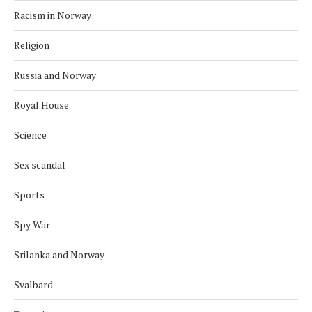
Racism in Norway
Religion
Russia and Norway
Royal House
Science
Sex scandal
Sports
Spy War
Srilanka and Norway
Svalbard