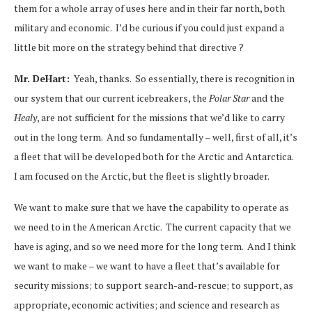
them for a whole array of uses here and in their far north, both
military and economic. I’d be curious if you could just expand a
little bit more on the strategy behind that directive ?
Mr. DeHart:
Yeah, thanks. So essentially, there is recognition in
our system that our current icebreakers, the
Polar Star
and the
Healy
, are not sufficient for the missions that we’d like to carry
out in the long term. And so fundamentally – well, first of all, it’s
a fleet that will be developed both for the Arctic and Antarctica.
I am focused on the Arctic, but the fleet is slightly broader.
We want to make sure that we have the capability to operate as
we need to in the American Arctic. The current capacity that we
have is aging, and so we need more for the long term. And I think
we want to make – we want to have a fleet that’s available for
security missions; to support search-and-rescue; to support, as
appropriate, economic activities; and science and research as