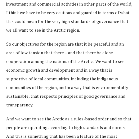
investment and commercial activities in other parts of the world,
I think we have to be very cautious and guarded in terms of what
this could mean for the very high standards of governance that
we all want to see in the Arctic region.
So our objectives for the region are that it be peaceful and an
area of low tension that there – and that there be close
cooperation among the nations of the Arctic. We want to see
economic growth and development and in a way that is
supportive of local communities, including the indigenous
communities of the region, and in a way that is environmentally
sustainable, that respects principles of good governance and
transparency.
And we want to see the Arctic as a rules-based order and so that
people are operating according to high standards and norms.
And this is something that has been a feature of the most