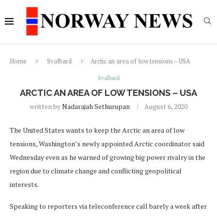
Home
Svalbard
Arctic an area of low tensions – USA
Svalbard
ARCTIC AN AREA OF LOW TENSIONS – USA
written by
Nadarajah Sethurupan
August 6, 2020
The United States wants to keep the Arctic an area of low
tensions, Washington’s newly appointed Arctic coordinator said
Wednesday even as he warned of growing big power rivalry in the
region due to climate change and conflicting geopolitical
interests.
Speaking to reporters via teleconference call barely a week after