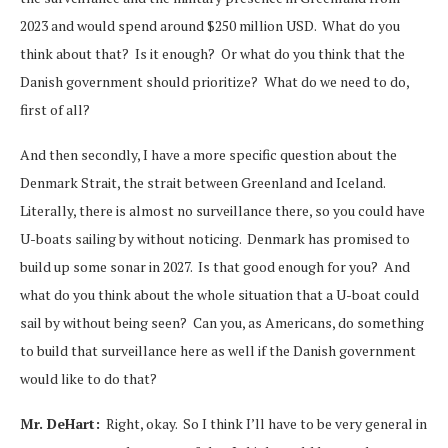
2023 and would spend around $250 million USD. What do you
think about that? Is it enough? Or what do you think that the
Danish government should prioritize? What do we need to do,
first of all?
And then secondly, I have a more specific question about the
Denmark Strait, the strait between Greenland and Iceland.
Literally, there is almost no surveillance there, so you could have
U-boats sailing by without noticing. Denmark has promised to
build up some sonar in 2027. Is that good enough for you? And
what do you think about the whole situation that a U-boat could
sail by without being seen? Can you, as Americans, do something
to build that surveillance here as well if the Danish government
would like to do that?
Mr. DeHart:
Right, okay. So I think I’ll have to be very general in