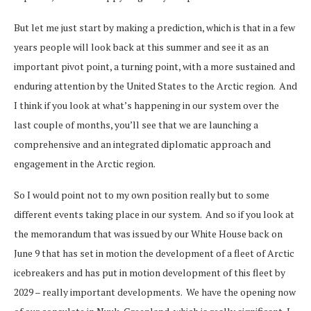
But let me just start by making a prediction, which is that in a few
years people will look back at this summer and see it as an
important pivot point, a turning point, with a more sustained and
enduring attention by the United States to the Arctic region. And
I think if you look at what’s happening in our system over the
last couple of months, you’ll see that we are launching a
comprehensive and an integrated diplomatic approach and
engagement in the Arctic region.
So I would point not to my own position really but to some
different events taking place in our system. And so if you look at
the memorandum that was issued by our White House back on
June 9 that has set in motion the development of a fleet of Arctic
icebreakers and has put in motion development of this fleet by
2029 – really important developments. We have the opening now