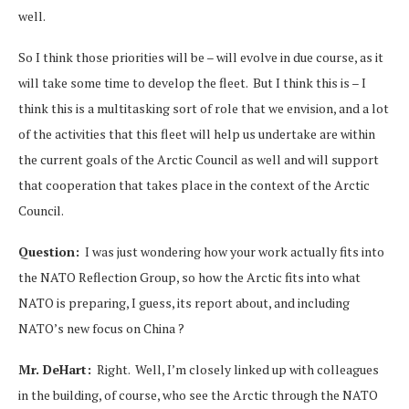
well.
So I think those priorities will be – will evolve in due course, as it
will take some time to develop the fleet. But I think this is – I
think this is a multitasking sort of role that we envision, and a lot
of the activities that this fleet will help us undertake are within
the current goals of the Arctic Council as well and will support
that cooperation that takes place in the context of the Arctic
Council.
Question:
I was just wondering how your work actually fits into
the NATO Reflection Group, so how the Arctic fits into what
NATO is preparing, I guess, its report about, and including
NATO’s new focus on China ?
Mr. DeHart:
Right. Well, I’m closely linked up with colleagues
in the building, of course, who see the Arctic through the NATO