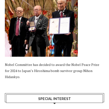
Nobel Committee has decided to award the Nobel Peace Prize
for 2024 to Japan’s Hiroshima bomb survivor group Nihon
Hidankyo.
SPECIAL INTEREST