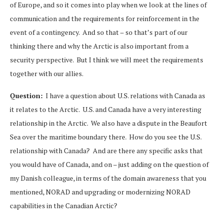
of Europe, and so it comes into play when we look at the lines of
communication and the requirements for reinforcement in the
event of a contingency. And so that – so that’s part of our
thinking there and why the Arctic is also important from a
security perspective. But I think we will meet the requirements
together with our allies.
Question:
I have a question about U.S. relations with Canada as
it relates to the Arctic. U.S. and Canada have a very interesting
relationship in the Arctic. We also have a dispute in the Beaufort
Sea over the maritime boundary there. How do you see the U.S.
relationship with Canada? And are there any specific asks that
you would have of Canada, and on – just adding on the question of
my Danish colleague, in terms of the domain awareness that you
mentioned, NORAD and upgrading or modernizing NORAD
capabilities in the Canadian Arctic?