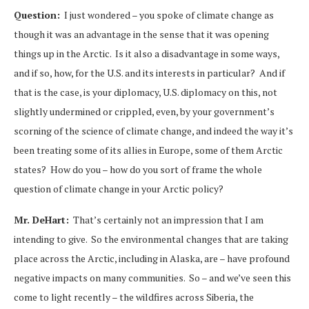
Question:
I just wondered – you spoke of climate change as
though it was an advantage in the sense that it was opening
things up in the Arctic. Is it also a disadvantage in some ways,
and if so, how, for the U.S. and its interests in particular? And if
that is the case, is your diplomacy, U.S. diplomacy on this, not
slightly undermined or crippled, even, by your government’s
scorning of the science of climate change, and indeed the way it’s
been treating some of its allies in Europe, some of them Arctic
states? How do you – how do you sort of frame the whole
question of climate change in your Arctic policy?
Mr. DeHart:
That’s certainly not an impression that I am
intending to give. So the environmental changes that are taking
place across the Arctic, including in Alaska, are – have profound
negative impacts on many communities. So – and we’ve seen this
come to light recently – the wildfires across Siberia, the