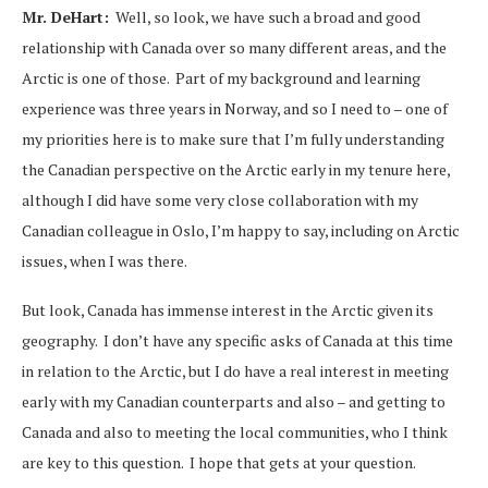
Mr. DeHart:
Well, so look, we have such a broad and good
relationship with Canada over so many different areas, and the
Arctic is one of those. Part of my background and learning
experience was three years in Norway, and so I need to – one of
my priorities here is to make sure that I’m fully understanding
the Canadian perspective on the Arctic early in my tenure here,
although I did have some very close collaboration with my
Canadian colleague in Oslo, I’m happy to say, including on Arctic
issues, when I was there.
But look, Canada has immense interest in the Arctic given its
geography. I don’t have any specific asks of Canada at this time
in relation to the Arctic, but I do have a real interest in meeting
early with my Canadian counterparts and also – and getting to
Canada and also to meeting the local communities, who I think
are key to this question. I hope that gets at your question.