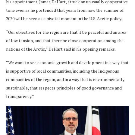
his appointment, James DeHart, struck an unusually cooperative
tone even as he portended that years from now the summer of
2020 will be seen as a pivotal moment in the U.S. Arctic policy.
“Our objectives for the region are that it be peaceful and an area
of low tension, and that there be close cooperation among the
nations of the Arctic,” DeHart said in his opening remarks.
“We want to see economic growth and development in a way that
is supportive of local communities, including the Indigenous
communities of the region, and in a way that is environmentally
sustainable, that respects principles of good governance and
transparency.”