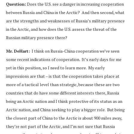
Question:
Does the U.S. see a danger in increasing cooperation
between Russia and China in the Arctic? And then second, what
are the strengths and weaknesses of Russia’s military presence
in the Arctic, and how does the U.S. assess the threat of the
Russian military presence there?
Mr. DeHart:
I think on Russia-China cooperation we’ve seen
some recent indications of cooperation. It’s early days for me
yet in this position, so I need to learn more. My early
impressions are that – is that the cooperation takes place at
more of a tactical level than strategic, because these are two
countries that do have some different interests there, Russia
being an Arctic nation and I think protective of its status as an
Arctic nation, and China seeking to play a bigger role. But being
the closest part of China to the Arctic is about 900 miles away,
they’re not part of the Arctic, and I’m not sure that Russia