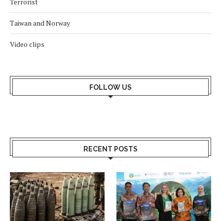
Terrorist
Taiwan and Norway
Video clips
FOLLOW US
RECENT POSTS