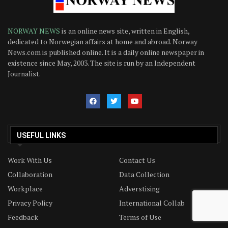
NORWAY NEWS
is an online news site, written in English,
dedicated to Norwegian affairs at home and abroad. Norway
News.com is published online. It is a daily online newspaper in
existence since May, 2003. The site is run by an Independent
Journalist.
USEFUL LINKS
Work With Us
Contact Us
Collaboration
Data Collection
Workplace
Adverstising
Privacy Policy
International Collab
Feedback
Terms of Use