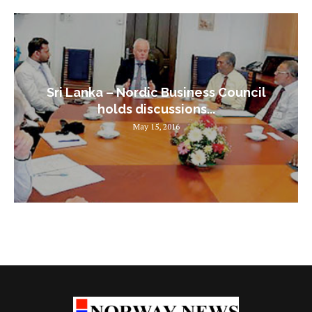
Sri Lanka – Nordic Business Council
holds discussions...
May 15, 2016