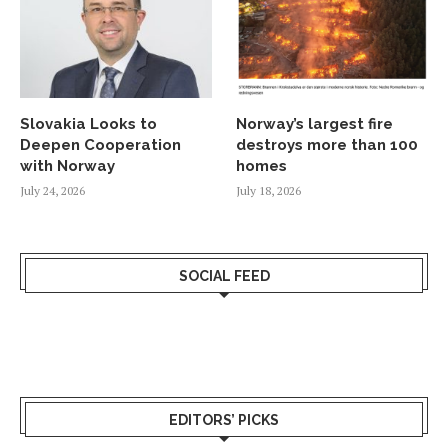
Slovakia Looks to
Norway’s largest fire
Deepen Cooperation
destroys more than 100
with Norway
homes
July 24, 2026
July 18, 2026
SOCIAL FEED
EDITORS’ PICKS