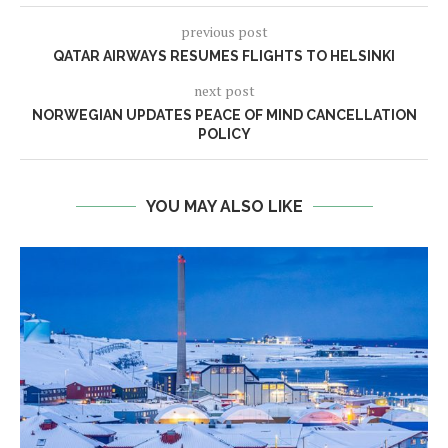
previous post
QATAR AIRWAYS RESUMES FLIGHTS TO HELSINKI
next post
NORWEGIAN UPDATES PEACE OF MIND CANCELLATION
POLICY
YOU MAY ALSO LIKE