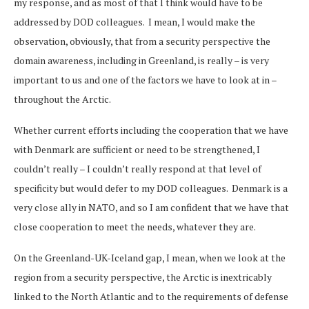
my response, and as most of that I think would have to be
addressed by DOD colleagues. I mean, I would make the
observation, obviously, that from a security perspective the
domain awareness, including in Greenland, is really – is very
important to us and one of the factors we have to look at in –
throughout the Arctic.
Whether current efforts including the cooperation that we have
with Denmark are sufficient or need to be strengthened, I
couldn’t really – I couldn’t really respond at that level of
specificity but would defer to my DOD colleagues. Denmark is a
very close ally in NATO, and so I am confident that we have that
close cooperation to meet the needs, whatever they are.
On the Greenland-UK-Iceland gap, I mean, when we look at the
region from a security perspective, the Arctic is inextricably
linked to the North Atlantic and to the requirements of defense