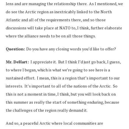
lens and are managing the relationship there. As I mentioned, we
do see the Arctic region as inextricably linked to the North
Atlantic and all of the requirements there, and so those
discussions will take place at NATO to, I think, further elaborate
where the alliance needs to be on all those things.
Question:
Do you have any closing words you’d like to offer?
Mr. DeHart:
I appreciate it. But I think I’d just go back, I guess,
to where I began, which is what we’re going to see here is a
sustained effort. I mean, this is a region that’s important to our
interests. It’s important to all of the nations of the Arctic. So
this is not a moment in time, I think, but you will look back on
this summer as really the start of something enduring, because
the challenges of the region really demand it.
And so, a peaceful Arctic where local communities are