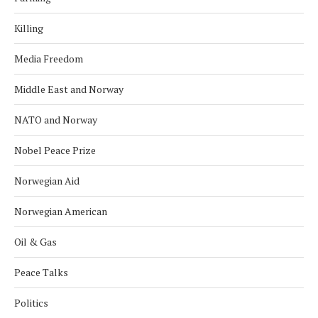
Killing
Media Freedom
Middle East and Norway
NATO and Norway
Nobel Peace Prize
Norwegian Aid
Norwegian American
Oil & Gas
Peace Talks
Politics