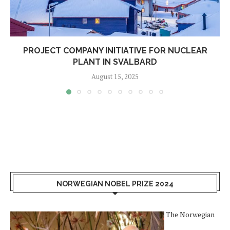
PROJECT COMPANY INITIATIVE FOR NUCLEAR
PLANT IN SVALBARD
August 15, 2025
NORWEGIAN NOBEL PRIZE 2024
The Norwegian