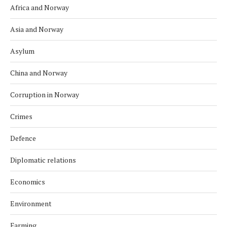
Africa and Norway
Asia and Norway
Asylum
China and Norway
Corruption in Norway
Crimes
Defence
Diplomatic relations
Economics
Environment
Farming