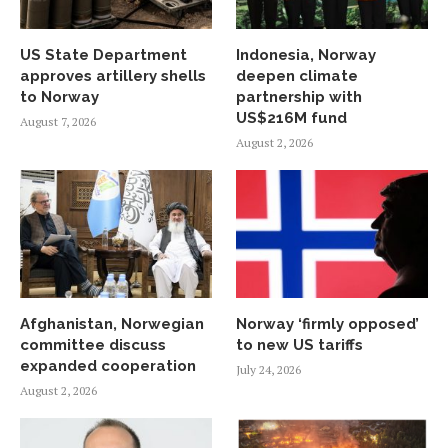
US State Department
Indonesia, Norway
approves artillery shells
deepen climate
to Norway
partnership with
US$216M fund
August 7, 2026
August 2, 2026
Afghanistan, Norwegian
Norway ‘firmly opposed’
committee discuss
to new US tariffs
expanded cooperation
July 24, 2026
August 2, 2026