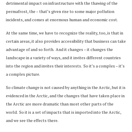
detrimental impact on infrastructure with the thawing of the
permafrost, the – that’s given rise to some major pollution
incidents, and comes at enormous human and economic cost.
At the same time, we have to recognize the reality, too, is that in
certain areas, it also provides accessibility that business can take
advantage of and so forth. And it changes – it changes the
landscape in a variety of ways, and it invites different countries
into the region and invites their interests. So it’s a complex – it’s
a complex picture.
So climate change is not caused by anything in the Arctic, but it is
evidenced in the Arctic, and the changes that have taken place in
the Arctic are more dramatic than most other parts of the
world. So it is a set of impacts that is imported into the Arctic,
and we see the effects there.