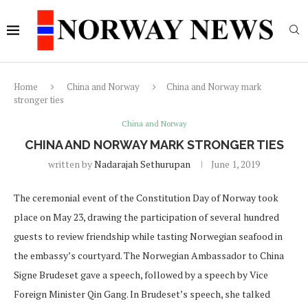
Home
China and Norway
China and Norway mark
stronger ties
China and Norway
CHINA AND NORWAY MARK STRONGER TIES
written by
Nadarajah Sethurupan
June 1, 2019
The ceremonial event of the Constitution Day of Norway took
place on May 23, drawing the participation of several hundred
guests to review friendship while tasting Norwegian seafood in
the embassy’s courtyard. The Norwegian Ambassador to China
Signe Brudeset gave a speech, followed by a speech by Vice
Foreign Minister Qin Gang. In Brudeset’s speech, she talked