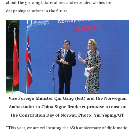
about the growing bilateral ties and extended wishes for
deepening relations in the future.
Vice Foreign Minister Qin Gang (left) and the Norwegian
Ambassador to China Signe Brudeset propose a toast on
the Constitution Day of Norway. Photo: Yin Yeping/GT
“This year, we are celebrating the 65th anniversary of diplomatic