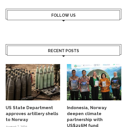
FOLLOW US
RECENT POSTS
US State Department
Indonesia, Norway
approves artillery shells
deepen climate
to Norway
partnership with
US$216M fund
August 7, 2026