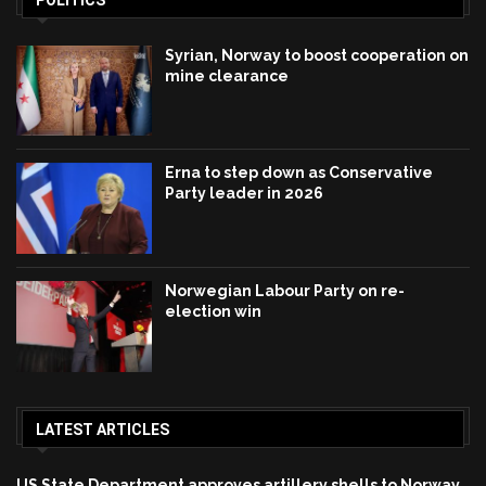
Syrian, Norway to boost cooperation on
mine clearance
Erna to step down as Conservative
Party leader in 2026
Norwegian Labour Party on re-
election win
LATEST ARTICLES
US State Department approves artillery shells to Norway