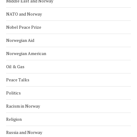
Middle East and Norway
NATO and Norway
Nobel Peace Prize
Norwegian Aid
Norwegian American
Oil & Gas
Peace Talks
Politics
Racism in Norway
Religion
Russia and Norway