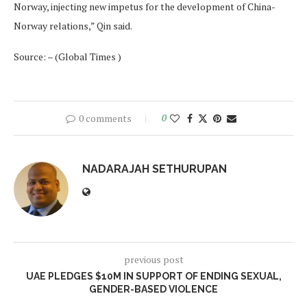
Norway, injecting new impetus for the development of China-
Norway relations,” Qin said.
Source: – (Global Times )
0 comments
0
NADARAJAH SETHURUPAN
previous post
UAE PLEDGES $10M IN SUPPORT OF ENDING SEXUAL,
GENDER-BASED VIOLENCE