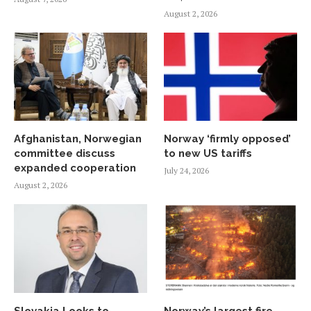
August 2, 2026
Afghanistan, Norwegian
Norway ‘firmly opposed’
committee discuss
to new US tariffs
expanded cooperation
July 24, 2026
August 2, 2026