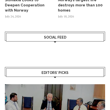
Slovakia Looks to
Norway’s largest fire
Deepen Cooperation
destroys more than 100
with Norway
homes
July 24, 2026
July 18, 2026
SOCIAL FEED
EDITORS’ PICKS