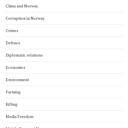
China and Norway
Corruption in Norway
Crimes
Defence
Diplomatic relations
Economics
Environment
Farming
Killing
Media Freedom