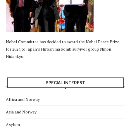
Nobel Committee has decided to award the Nobel Peace Prize
for 2024 to Japan’s Hiroshima bomb survivor group Nihon
Hidankyo.
SPECIAL INTEREST
Africa and Norway
Asia and Norway
Asylum