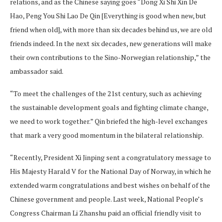
relations, and as the Chinese saying goes “Dong Xi Shi Xin De
Hao, Peng You Shi Lao De Qin [Everything is good when new, but
friend when old], with more than six decades behind us, we are old
friends indeed. In the next six decades, new generations will make
their own contributions to the Sino-Norwegian relationship,” the
ambassador said.
“To meet the challenges of the 21st century, such as achieving
the sustainable development goals and fighting climate change,
we need to work together.” Qin briefed the high-level exchanges
that mark a very good momentum in the bilateral relationship.
“Recently, President Xi Jinping sent a congratulatory message to
His Majesty Harald V for the National Day of Norway, in which he
extended warm congratulations and best wishes on behalf of the
Chinese government and people. Last week, National People’s
Congress Chairman Li Zhanshu paid an official friendly visit to