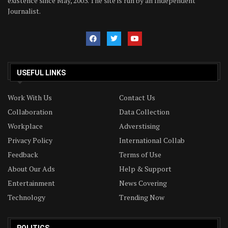
existence since May, 2003. The site is run by an Independent
Journalist.
USEFUL LINKS
Work With Us
Contact Us
Collaboration
Data Collection
Workplace
Adverstising
Privacy Policy
International Collab
Feedback
Terms of Use
About Our Ads
Help & Support
Entertainment
News Covering
Technology
Trending Now
POLITICS