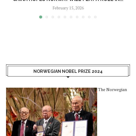
February 15, 2026
NORWEGIAN NOBEL PRIZE 2024
The Norwegian