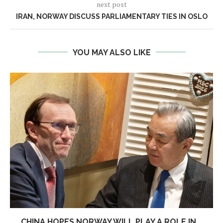
next post
IRAN, NORWAY DISCUSS PARLIAMENTARY TIES IN OSLO
YOU MAY ALSO LIKE
CHINA HOPES NORWAY WILL PLAY A ROLE IN...