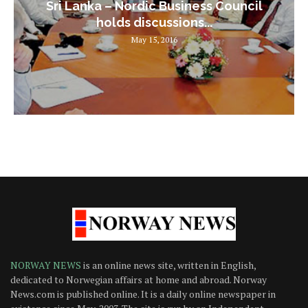
Sri Lanka – Nordic Business Council
holds discussions...
May 15, 2016
NORWAY NEWS
is an online news site, written in English,
dedicated to Norwegian affairs at home and abroad. Norway
News.com is published online. It is a daily online newspaper in