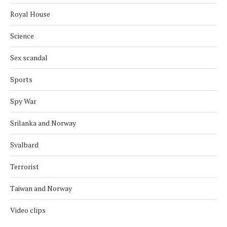
Royal House
Science
Sex scandal
Sports
Spy War
Srilanka and Norway
Svalbard
Terrorist
Taiwan and Norway
Video clips