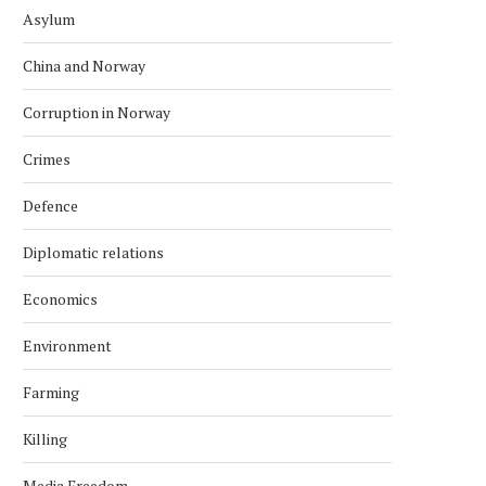
Asylum
China and Norway
Corruption in Norway
Crimes
Defence
Diplomatic relations
Economics
Environment
Farming
Killing
Media Freedom