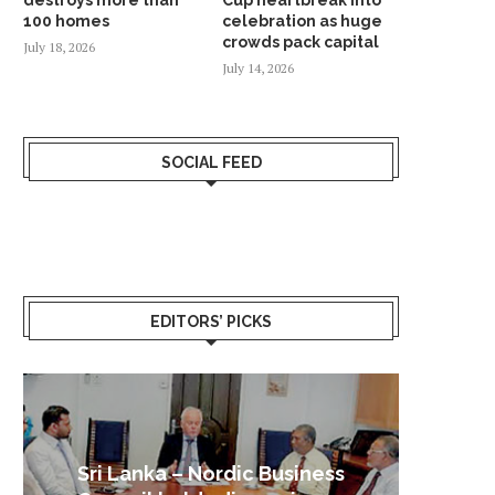
100 homes
celebration as huge
crowds pack capital
July 18, 2026
July 14, 2026
SOCIAL FEED
EDITORS’ PICKS
Sri Lanka – Nordic Business
Sri La
Shoc
Good 