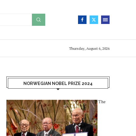
Thursday, August 6, 2026
NORWEGIAN NOBEL PRIZE 2024
The