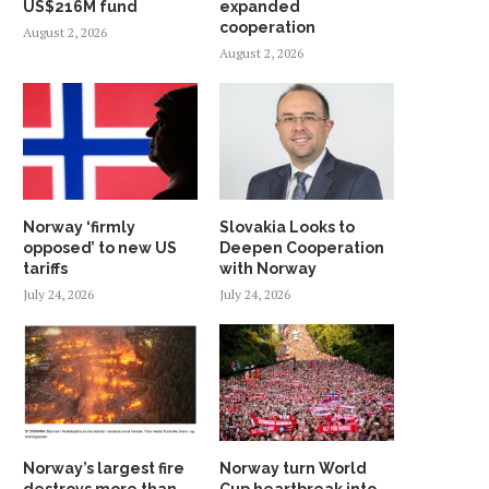
US$216M fund
expanded
cooperation
August 2, 2026
August 2, 2026
Norway ‘firmly
Slovakia Looks to
opposed’ to new US
Deepen Cooperation
tariffs
with Norway
July 24, 2026
July 24, 2026
Norway’s largest fire
Norway turn World
destroys more than
Cup heartbreak into