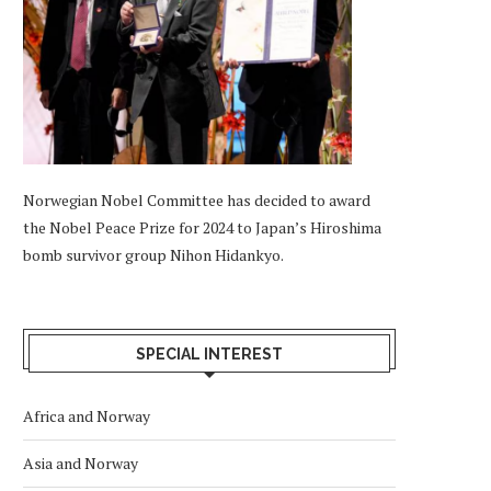
Norwegian Nobel Committee has decided to award
the Nobel Peace Prize for 2024 to Japan’s Hiroshima
bomb survivor group Nihon Hidankyo.
SPECIAL INTEREST
Africa and Norway
Asia and Norway