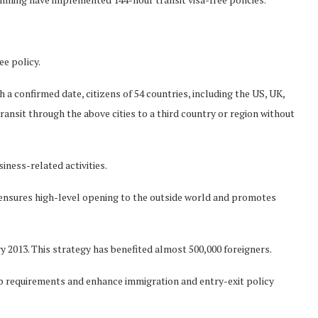
ee policy.
 a confirmed date, citizens of 54 countries, including the US, UK,
ransit through the above cities to a third country or region without
iness-related activities.
 ensures high-level opening to the outside world and promotes
y 2013. This strategy has benefited almost 500,000 foreigners.
up requirements and enhance immigration and entry-exit policy