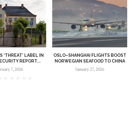
S ‘THREAT’ LABEL IN
OSLO–SHANGHAI FLIGHTS BOOST
CURITY REPORT...
NORWEGIAN SEAFOOD TO CHINA
ruary 7, 2026
January 27, 2026