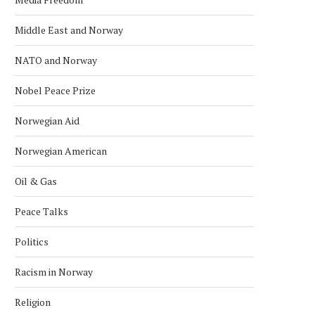
Middle East and Norway
NATO and Norway
Nobel Peace Prize
Norwegian Aid
Norwegian American
Oil & Gas
Peace Talks
Politics
Racism in Norway
Religion