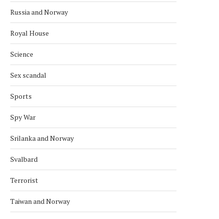
Russia and Norway
Royal House
Science
Sex scandal
CHINA HOLDS SEMINAR TO BRIEF
NORWEGIAN FOREIGN MI
Sports
THE CPC CENTRAL...
VISIT CHINA
November 27, 2025
November 8, 2025
Spy War
Srilanka and Norway
Svalbard
Terrorist
Taiwan and Norway