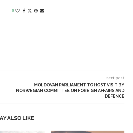
0
next post
MOLDOVAN PARLIAMENT TO HOST VISIT BY
NORWEGIAN COMMITTEE ON FOREIGN AFFAIRS AND
DEFENCE
AY ALSO LIKE