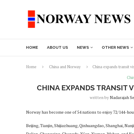
HOME
ABOUT US
NEWS
OTHER NEWS
Home
China and Norway
China expands transit 
Chi
CHINA EXPANDS TRANSIT 
written by
Nadarajah S
Norway has become one of 54 nations to enjoy 72/144-hour 
Beijing, Tianjin, Shijiazhuang, Qinhuangdao, Shanghai, Na
Dalian, Chongqing, Chengdu, Xi’an, Xiamen, Wuhan, and Ku