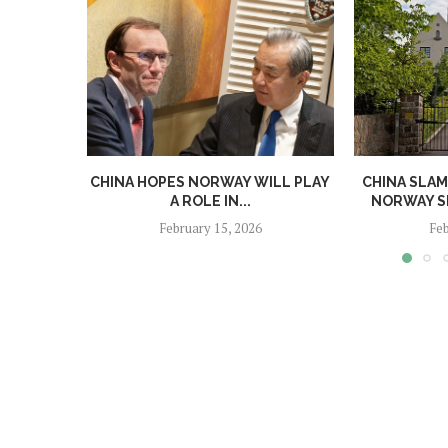
CHINA HOPES NORWAY WILL PLAY
CHINA SLAM
A ROLE IN...
NORWAY SE
February 15, 2026
Feb