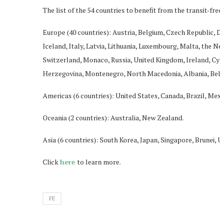
The list of the 54 countries to benefit from the transit-free
Europe (40 countries): Austria, Belgium, Czech Republic,
Iceland, Italy, Latvia, Lithuania, Luxembourg, Malta, the 
Switzerland, Monaco, Russia, United Kingdom, Ireland, Cyp
Herzegovina, Montenegro, North Macedonia, Albania, Be
Americas (6 countries): United States, Canada, Brazil, Mex
Oceania (2 countries): Australia, New Zealand.
Asia (6 countries): South Korea, Japan, Singapore, Brunei,
Click
here
to learn more.
FE