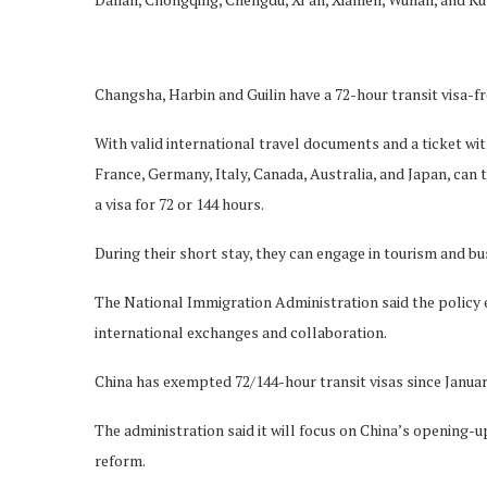
Changsha, Harbin and Guilin have a 72-hour transit visa-fr
With valid international travel documents and a ticket with
France, Germany, Italy, Canada, Australia, and Japan, can t
a visa for 72 or 144 hours.
During their short stay, they can engage in tourism and bus
The National Immigration Administration said the policy
international exchanges and collaboration.
China has exempted 72/144-hour transit visas since Januar
The administration said it will focus on China’s opening-
reform.