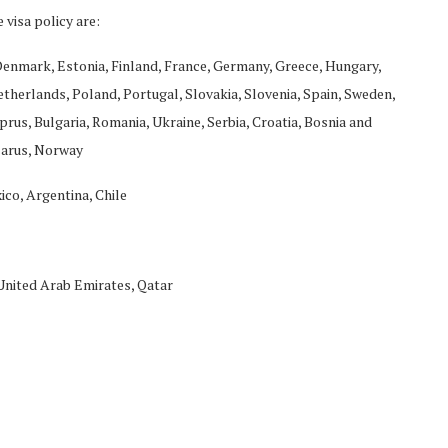
 visa policy are:
 Denmark, Estonia, Finland, France, Germany, Greece, Hungary,
Netherlands, Poland, Portugal, Slovakia, Slovenia, Spain, Sweden,
rus, Bulgaria, Romania, Ukraine, Serbia, Croatia, Bosnia and
larus, Norway
ico, Argentina, Chile
 United Arab Emirates, Qatar