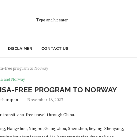
DISCLAIMER
CONTACT US
visa-free program to Norway
na and Norway
VISA-FREE PROGRAM TO NORWAY
ethurupan
November 18, 2023
transit visa-free travel through China.
njing, Hangzhou, Ningbo, Guangzhou, Shenzhen, Jieyang, Shenyang,
nming have implemented 144-hour transit visa-free policies.