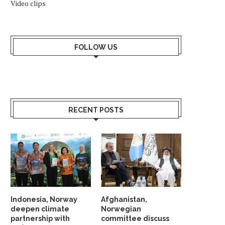
Video clips
FOLLOW US
RECENT POSTS
Indonesia, Norway
Afghanistan,
deepen climate
Norwegian
partnership with
committee discuss