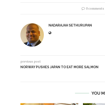
0 comments
NADARAJAH SETHURUPAN
previous post
NORWAY PUSHES JAPAN TO EAT MORE SALMON
YOU M