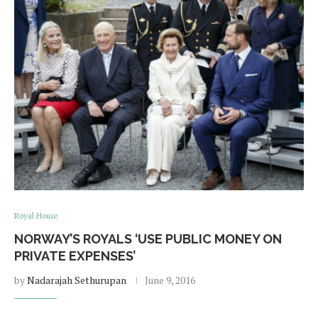
Royal House
NORWAY’S ROYALS ‘USE PUBLIC MONEY ON
PRIVATE EXPENSES’
by
Nadarajah Sethurupan
June 9, 2016