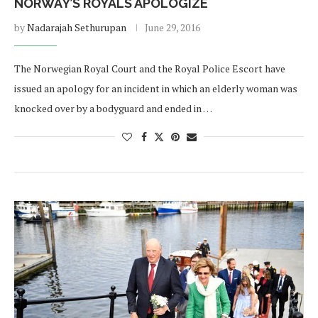
NORWAY’S ROYALS APOLOGIZE
by
Nadarajah Sethurupan
June 29, 2016
The Norwegian Royal Court and the Royal Police Escort have
issued an apology for an incident in which an elderly woman was
knocked over by a bodyguard and ended in …