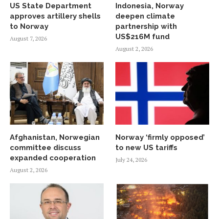
US State Department
Indonesia, Norway
approves artillery shells
deepen climate
to Norway
partnership with
US$216M fund
August 7, 2026
August 2, 2026
Afghanistan, Norwegian
Norway ‘firmly opposed’
committee discuss
to new US tariffs
expanded cooperation
July 24, 2026
August 2, 2026