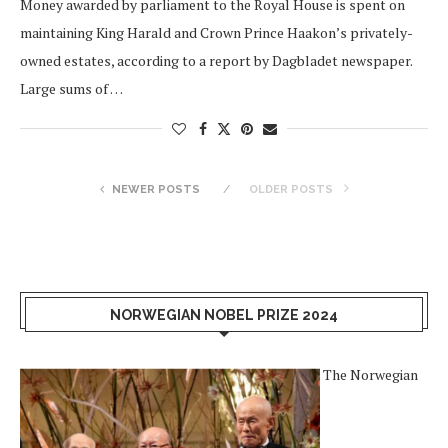
Money awarded by parliament to the Royal House is spent on
maintaining King Harald and Crown Prince Haakon’s privately-
owned estates, according to a report by Dagbladet newspaper.
Large sums of …
NEWER POSTS
OLDER POSTS
NORWEGIAN NOBEL PRIZE 2024
The Norwegian