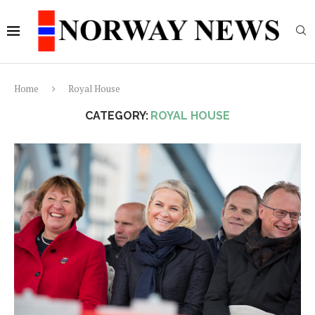
Home
Royal House
CATEGORY:
ROYAL HOUSE