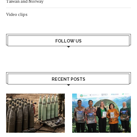
Taiwan and Norway
Video clips
FOLLOW US
RECENT POSTS