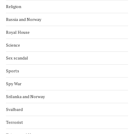
Religion
Russia and Norway
Royal House
Science
Sex scandal
Sports
Spy War
Srilanka and Norway
Svalbard
Terrorist