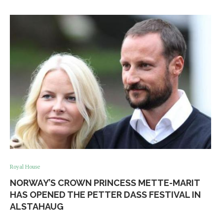
Royal House
NORWAY’S CROWN PRINCESS METTE-MARIT
HAS OPENED THE PETTER DASS FESTIVAL IN
ALSTAHAUG