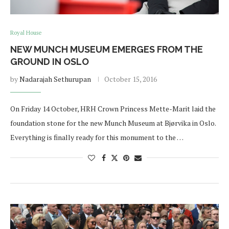
Royal House
NEW MUNCH MUSEUM EMERGES FROM THE
GROUND IN OSLO
by
Nadarajah Sethurupan
October 15, 2016
On Friday 14 October, HRH Crown Princess Mette-Marit laid the
foundation stone for the new Munch Museum at Bjørvika in Oslo.
Everything is finally ready for this monument to the …