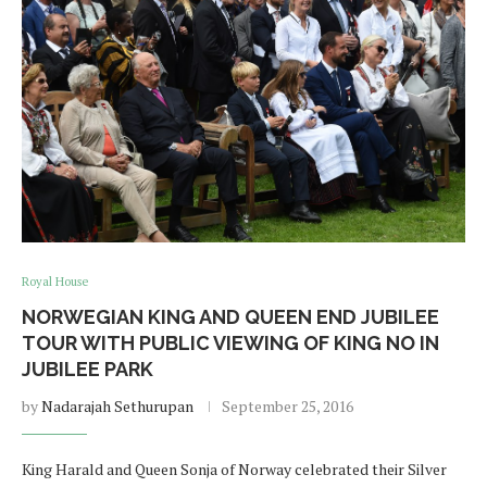
Royal House
NORWEGIAN KING AND QUEEN END JUBILEE
TOUR WITH PUBLIC VIEWING OF KING NO IN
JUBILEE PARK
by
Nadarajah Sethurupan
September 25, 2016
King Harald and Queen Sonja of Norway celebrated their Silver