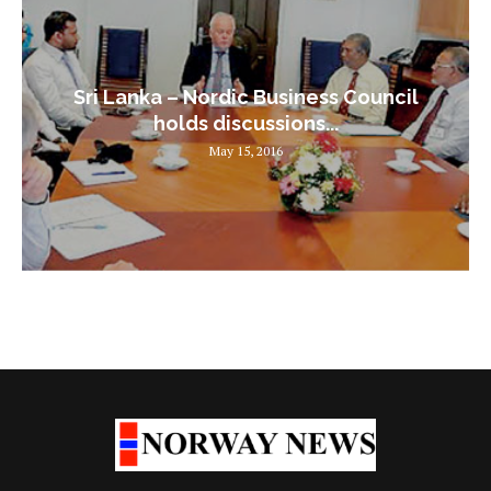
Sri Lanka – Nordic Business Council
holds discussions...
May 15, 2016