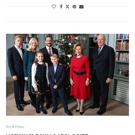
Royal House