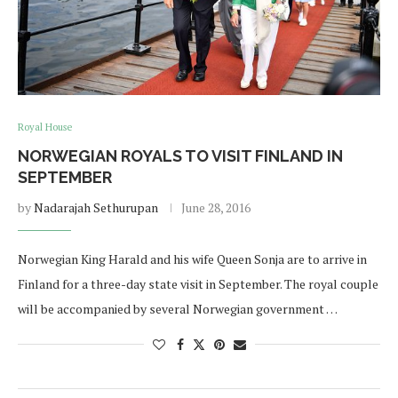
Royal House
NORWEGIAN ROYALS TO VISIT FINLAND IN
SEPTEMBER
by
Nadarajah Sethurupan
June 28, 2016
Norwegian King Harald and his wife Queen Sonja are to arrive in
Finland for a three-day state visit in September. The royal couple
will be accompanied by several Norwegian government …