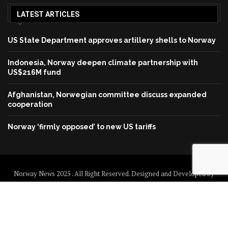
LATEST ARTICLES
US State Department approves artillery shells to Norway
Indonesia, Norway deepen climate partnership with
US$216M fund
Afghanistan, Norwegian committee discuss expanded
cooperation
Norway ‘firmly opposed’ to new US tariffs
Norway News 2025 . All Right Reserved. Designed and Developed by
Norway News
Home
About us
Disclaimer
Contact us