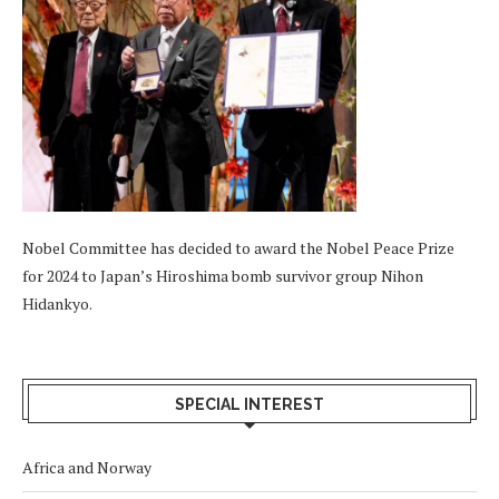
Nobel Committee has decided to award the Nobel Peace Prize
for 2024 to Japan’s Hiroshima bomb survivor group Nihon
Hidankyo.
SPECIAL INTEREST
Africa and Norway