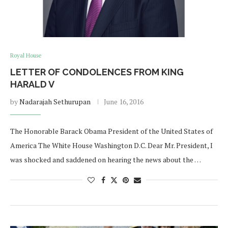
Royal House
LETTER OF CONDOLENCES FROM KING
HARALD V
by
Nadarajah Sethurupan
June 16, 2016
The Honorable Barack Obama President of the United States of
America The White House Washington D.C. Dear Mr. President, I
was shocked and saddened on hearing the news about the …