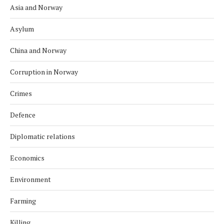
Asia and Norway
Asylum
China and Norway
Corruption in Norway
Crimes
Defence
Diplomatic relations
Economics
Environment
Farming
Killing