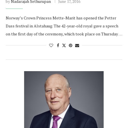
by
Nadarajah Sethurupan
June 17, 2016
Norway’s Crown Princess Mette-Marit has opened the Petter
Dass festival in Alstahaug. The 42-year-old royal gave a speech
on the first day of the ceremony, which took place on Thursday …