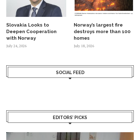
Slovakia Looks to
Norway’s largest fire
Deepen Cooperation
destroys more than 100
with Norway
homes
July 24, 2026
July 18, 2026
SOCIAL FEED
EDITORS’ PICKS