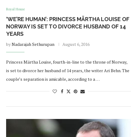
Royal House
‘WE’RE HUMAN’: PRINCESS MÄRTHA LOUISE OF
NORWAY IS SET TO DIVORCE HUSBAND OF 14
YEARS
by
Nadarajah Sethurupan
August 6, 2016
Princess Märtha Louise, fourth-in-line to the throne of Norway,
is set to divorce her husband of 14 years, the writer Ari Behn. The
couple’s separation is amicable, according to a …