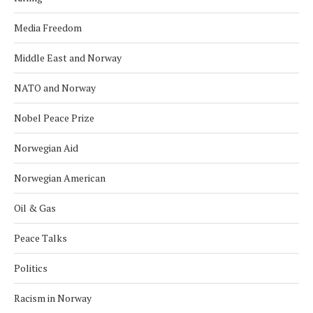
Media Freedom
Middle East and Norway
NATO and Norway
Nobel Peace Prize
Norwegian Aid
Norwegian American
Oil & Gas
Peace Talks
Politics
Racism in Norway