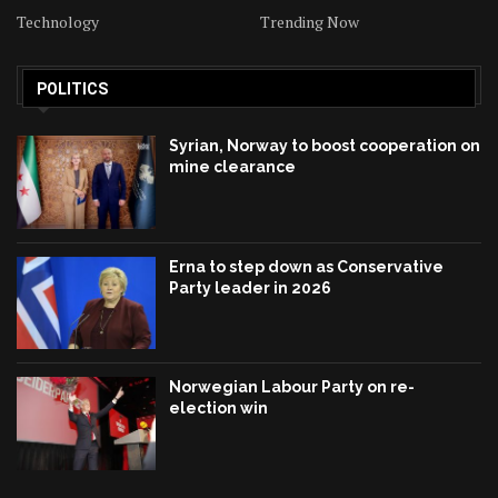
Technology
Trending Now
POLITICS
Syrian, Norway to boost cooperation on
mine clearance
Erna to step down as Conservative
Party leader in 2026
Norwegian Labour Party on re-
election win