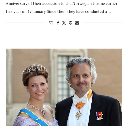
Anniversary of their accession to the Norwegian throne earlier
this year on 17 January. Since then, they have conducted a …