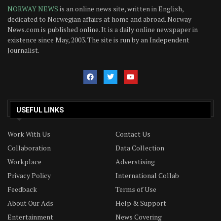
NORWAY NEWS
is an online news site, written in English,
dedicated to Norwegian affairs at home and abroad. Norway
News.com is published online. It is a daily online newspaper in
existence since May, 2003. The site is run by an Independent
Journalist.
USEFUL LINKS
Work With Us
Contact Us
Collaboration
Data Collection
Workplace
Adverstising
Privacy Policy
International Collab
Feedback
Terms of Use
About Our Ads
Help & Support
Entertainment
News Covering