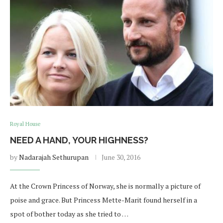
Royal House
NEED A HAND, YOUR HIGHNESS?
by
Nadarajah Sethurupan
June 30, 2016
At the Crown Princess of Norway, she is normally a picture of
poise and grace. But Princess Mette-Marit found herself in a
spot of bother today as she tried to …