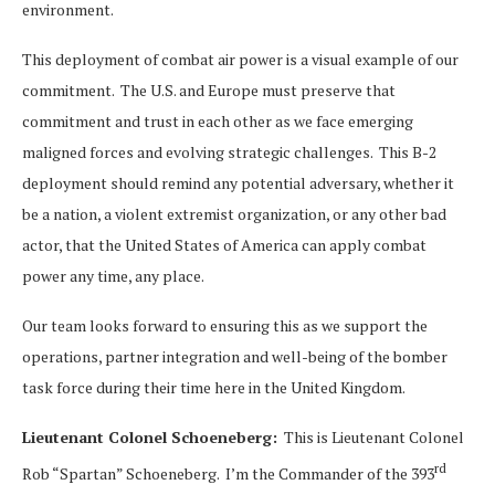
environment.
This deployment of combat air power is a visual example of our
commitment. The U.S. and Europe must preserve that
commitment and trust in each other as we face emerging
maligned forces and evolving strategic challenges. This B-2
deployment should remind any potential adversary, whether it
be a nation, a violent extremist organization, or any other bad
actor, that the United States of America can apply combat
power any time, any place.
Our team looks forward to ensuring this as we support the
operations, partner integration and well-being of the bomber
task force during their time here in the United Kingdom.
Lieutenant Colonel Schoeneberg:
This is Lieutenant Colonel
rd
Rob “Spartan” Schoeneberg. I’m the Commander of the 393