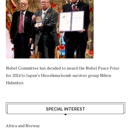
Nobel Committee has decided to award the Nobel Peace Prize
for 2024 to Japan’s Hiroshima bomb survivor group Nihon
Hidankyo.
SPECIAL INTEREST
Africa and Norway