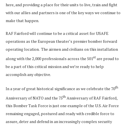
here, and providing a place for their units to live, train and fight
with our allies and partners is one of the key ways we continue to
make that happen.
RAF Fairford will continue to be a critical asset for USAFE
operations as the European theater’s premier bomber forward
operating location. The airmen and civilians on this installation
st
along with the 2,000 professionals across the 501
are proud to
be a part of this critical mission and we’re ready to help
accomplish any objective.
th
In a year of great historical significance as we celebrate the 70
th
Anniversary of NATO and the 75
Anniversary of RAF Fairford,
this Bomber Task Force is just one example of the U.S. Air Force
remaining engaged, postured and ready with credible force to
assure, deter and defend in an increasingly complex security