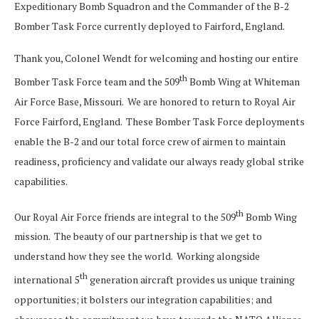
Expeditionary Bomb Squadron and the Commander of the B-2
Bomber Task Force currently deployed to Fairford, England.
Thank you, Colonel Wendt for welcoming and hosting our entire
th
Bomber Task Force team and the 509
Bomb Wing at Whiteman
Air Force Base, Missouri. We are honored to return to Royal Air
Force Fairford, England. These Bomber Task Force deployments
enable the B-2 and our total force crew of airmen to maintain
readiness, proficiency and validate our always ready global strike
capabilities.
th
Our Royal Air Force friends are integral to the 509
Bomb Wing
mission. The beauty of our partnership is that we get to
understand how they see the world. Working alongside
th
international 5
generation aircraft provides us unique training
opportunities; it bolsters our integration capabilities; and