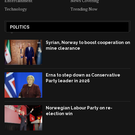
Entertainment
News Covering
Technology
Trending Now
POLITICS
Syrian, Norway to boost cooperation on
mine clearance
Erna to step down as Conservative
Party leader in 2026
Norwegian Labour Party on re-
election win