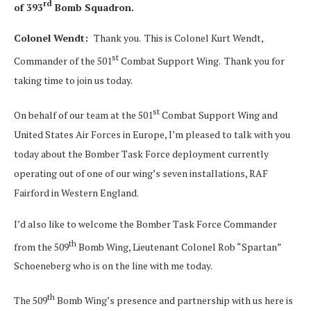
rd
of 393
Bomb Squadron.
Colonel Wendt:
Thank you. This is Colonel Kurt Wendt,
st
Commander of the 501
Combat Support Wing. Thank you for
taking time to join us today.
st
On behalf of our team at the 501
Combat Support Wing and
United States Air Forces in Europe, I’m pleased to talk with you
today about the Bomber Task Force deployment currently
operating out of one of our wing’s seven installations, RAF
Fairford in Western England.
I’d also like to welcome the Bomber Task Force Commander
th
from the 509
Bomb Wing, Lieutenant Colonel Rob “Spartan”
Schoeneberg who is on the line with me today.
th
The 509
Bomb Wing’s presence and partnership with us here is