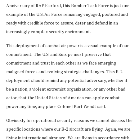
Anniversary of RAF Fairford, this Bomber Task Force is just one
example of the U.S. Air Force remaining engaged, postured and
ready with credible force to assure, deter and defend in an
increasingly complex security environment.
This deployment of combat air power is a visual example of our
commitment. The U.S. and Europe must preserve that
commitment and trust in each other as we face emerging
maligned forces and evolving strategic challenges. This B-2
deployment should remind any potential adversary, whether it
be a nation, a violent extremist organization, or any other bad
actor, that the United States of America can apply combat
power any time, any place Colonel Kurt Wendt said.
Obviously for operational security reasons we cannot discuss the
specific locations where our B-2 aircraft are flying. Again, we are
flying in international airspace. We are flying in accordance with