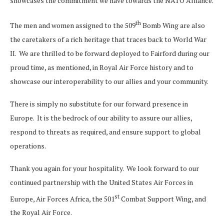
showcases the commitment we have towards the NATO Alliance.
th
The men and women assigned to the 509
Bomb Wing are also
the caretakers of a rich heritage that traces back to World War
II. We are thrilled to be forward deployed to Fairford during our
proud time, as mentioned, in Royal Air Force history and to
showcase our interoperability to our allies and your community.
There is simply no substitute for our forward presence in
Europe. It is the bedrock of our ability to assure our allies,
respond to threats as required, and ensure support to global
operations.
Thank you again for your hospitality. We look forward to our
continued partnership with the United States Air Forces in
st
Europe, Air Forces Africa, the 501
Combat Support Wing, and
the Royal Air Force.