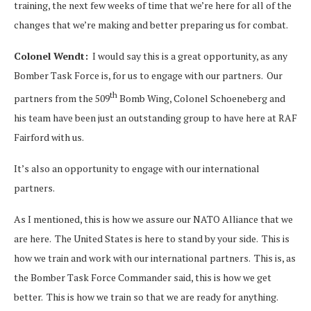
training, the next few weeks of time that we’re here for all of the
changes that we’re making and better preparing us for combat.
Colonel Wendt:
I would say this is a great opportunity, as any
Bomber Task Force is, for us to engage with our partners. Our
th
partners from the 509
Bomb Wing, Colonel Schoeneberg and
his team have been just an outstanding group to have here at RAF
Fairford with us.
It’s also an opportunity to engage with our international
partners.
As I mentioned, this is how we assure our NATO Alliance that we
are here. The United States is here to stand by your side. This is
how we train and work with our international partners. This is, as
the Bomber Task Force Commander said, this is how we get
better. This is how we train so that we are ready for anything.