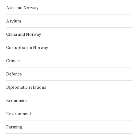
Asia and Norway
Asylum
China and Norway
Corruption in Norway
Crimes
Defence
Diplomatic relations
Economics
Environment
Farming