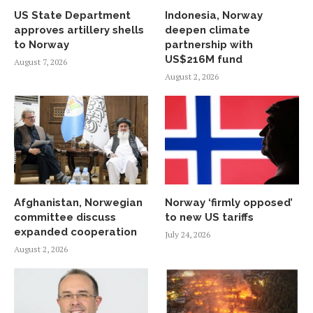
US State Department
Indonesia, Norway
approves artillery shells
deepen climate
to Norway
partnership with
US$216M fund
August 7, 2026
August 2, 2026
Afghanistan, Norwegian
Norway ‘firmly opposed’
committee discuss
to new US tariffs
expanded cooperation
July 24, 2026
August 2, 2026