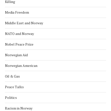
Killing
Media Freedom
Middle East and Norway
NATO and Norway
Nobel Peace Prize
Norwegian Aid
Norwegian American
Oil & Gas
Peace Talks
Politics
Racism in Norway