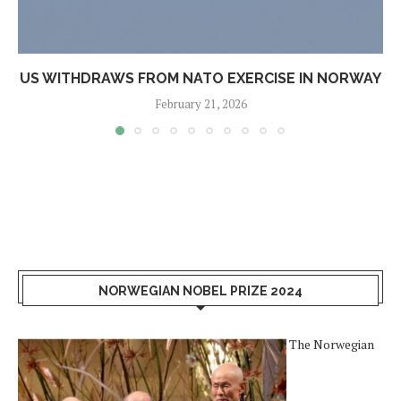
US WITHDRAWS FROM NATO EXERCISE IN NORWAY
February 21, 2026
NORWEGIAN NOBEL PRIZE 2024
The Norwegian