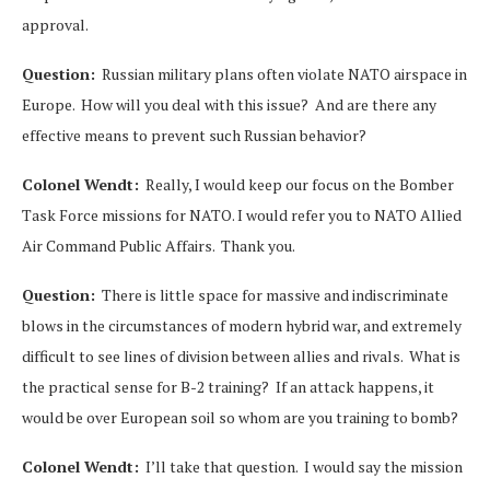
approval.
Question:
Russian military plans often violate NATO airspace in
Europe. How will you deal with this issue? And are there any
effective means to prevent such Russian behavior?
Colonel Wendt:
Really, I would keep our focus on the Bomber
Task Force missions for NATO. I would refer you to NATO Allied
Air Command Public Affairs. Thank you.
Question:
There is little space for massive and indiscriminate
blows in the circumstances of modern hybrid war, and extremely
difficult to see lines of division between allies and rivals. What is
the practical sense for B-2 training? If an attack happens, it
would be over European soil so whom are you training to bomb?
Colonel Wendt:
I’ll take that question. I would say the mission