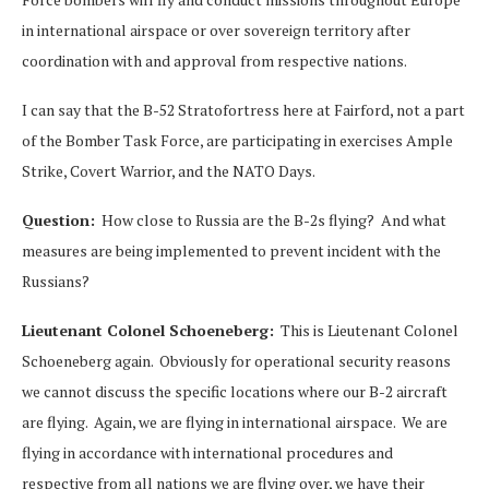
in international airspace or over sovereign territory after
coordination with and approval from respective nations.
I can say that the B-52 Stratofortress here at Fairford, not a part
of the Bomber Task Force, are participating in exercises Ample
Strike, Covert Warrior, and the NATO Days.
Question:
How close to Russia are the B-2s flying? And what
measures are being implemented to prevent incident with the
Russians?
Lieutenant Colonel Schoeneberg:
This is Lieutenant Colonel
Schoeneberg again. Obviously for operational security reasons
we cannot discuss the specific locations where our B-2 aircraft
are flying. Again, we are flying in international airspace. We are
flying in accordance with international procedures and
respective from all nations we are flying over, we have their