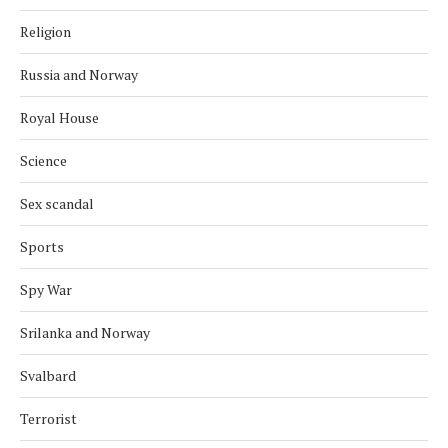
Religion
Russia and Norway
Royal House
Science
Sex scandal
Sports
Spy War
Srilanka and Norway
Svalbard
Terrorist