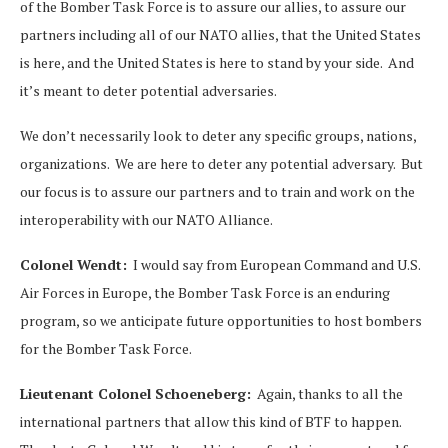
of the Bomber Task Force is to assure our allies, to assure our
partners including all of our NATO allies, that the United States
is here, and the United States is here to stand by your side. And
it’s meant to deter potential adversaries.
We don’t necessarily look to deter any specific groups, nations,
organizations. We are here to deter any potential adversary. But
our focus is to assure our partners and to train and work on the
interoperability with our NATO Alliance.
Colonel Wendt:
I would say from European Command and U.S.
Air Forces in Europe, the Bomber Task Force is an enduring
program, so we anticipate future opportunities to host bombers
for the Bomber Task Force.
Lieutenant Colonel Schoeneberg:
Again, thanks to all the
international partners that allow this kind of BTF to happen.