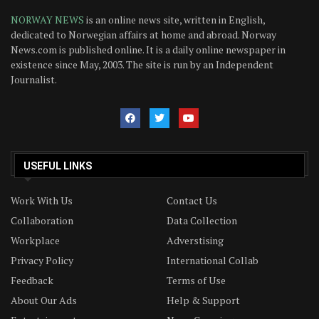
NORWAY NEWS
is an online news site, written in English,
dedicated to Norwegian affairs at home and abroad. Norway
News.com is published online. It is a daily online newspaper in
existence since May, 2003. The site is run by an Independent
Journalist.
USEFUL LINKS
Work With Us
Contact Us
Collaboration
Data Collection
Workplace
Adverstising
Privacy Policy
International Collab
Feedback
Terms of Use
About Our Ads
Help & Support