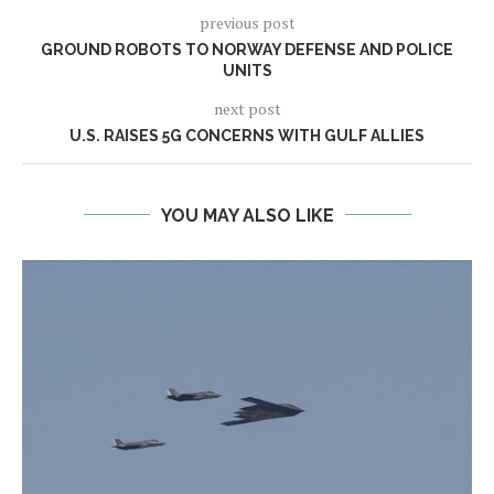
previous post
GROUND ROBOTS TO NORWAY DEFENSE AND POLICE
UNITS
next post
U.S. RAISES 5G CONCERNS WITH GULF ALLIES
YOU MAY ALSO LIKE