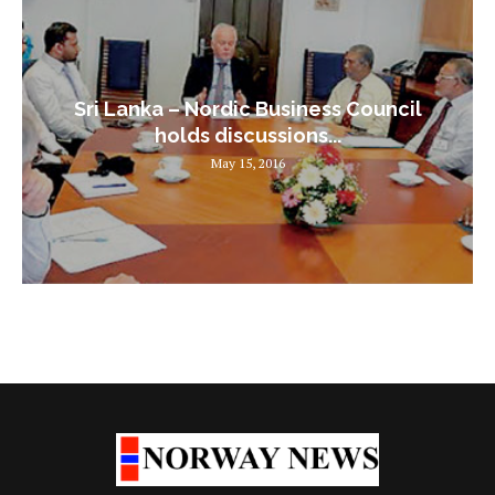
Sri Lanka – Nordic Business Council
holds discussions...
May 15, 2016