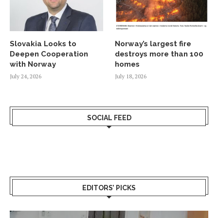
Slovakia Looks to
Norway’s largest fire
Deepen Cooperation
destroys more than 100
with Norway
homes
July 24, 2026
July 18, 2026
SOCIAL FEED
EDITORS’ PICKS