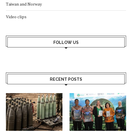
Taiwan and Norway
Video clips
FOLLOW US
RECENT POSTS