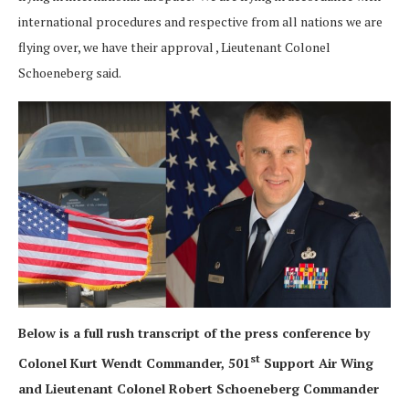
international procedures and respective from all nations we are
flying over, we have their approval , Lieutenant Colonel
Schoeneberg said.
Below is a full rush transcript of the press conference by
st
Colonel Kurt Wendt Commander, 501
Support Air Wing
and Lieutenant Colonel Robert Schoeneberg Commander