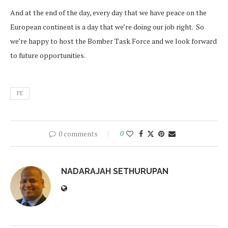
And at the end of the day, every day that we have peace on the
European continent is a day that we’re doing our job right. So
we’re happy to host the Bomber Task Force and we look forward
to future opportunities.
FE
0 comments
0
NADARAJAH SETHURUPAN