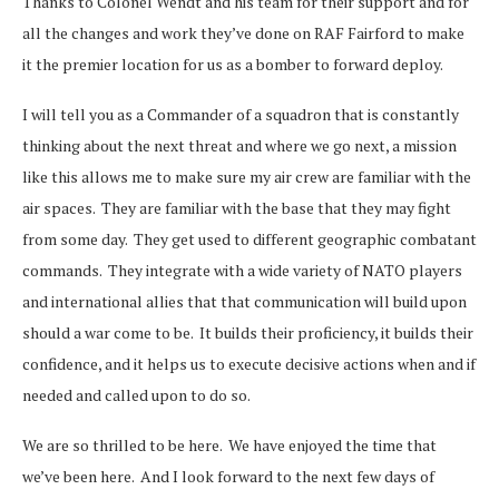
Thanks to Colonel Wendt and his team for their support and for
all the changes and work they’ve done on RAF Fairford to make
it the premier location for us as a bomber to forward deploy.
I will tell you as a Commander of a squadron that is constantly
thinking about the next threat and where we go next, a mission
like this allows me to make sure my air crew are familiar with the
air spaces. They are familiar with the base that they may fight
from some day. They get used to different geographic combatant
commands. They integrate with a wide variety of NATO players
and international allies that that communication will build upon
should a war come to be. It builds their proficiency, it builds their
confidence, and it helps us to execute decisive actions when and if
needed and called upon to do so.
We are so thrilled to be here. We have enjoyed the time that
we’ve been here. And I look forward to the next few days of