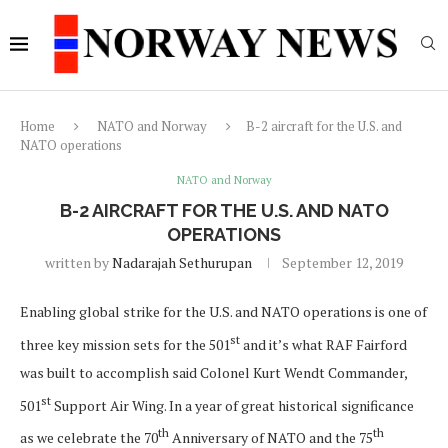
Home
NATO and Norway
B-2 aircraft for the U.S. and
NATO operations
NATO and Norway
B-2 AIRCRAFT FOR THE U.S. AND NATO
OPERATIONS
written by
Nadarajah Sethurupan
September 12, 2019
Enabling global strike for the U.S. and NATO operations is one of
st
three key mission sets for the 501
and it’s what RAF Fairford
was built to accomplish said Colonel Kurt Wendt Commander,
st
501
Support Air Wing. In a year of great historical significance
th
th
as we celebrate the 70
Anniversary of NATO and the 75