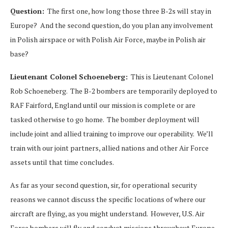
Question:
The first one, how long those three B-2s will stay in
Europe? And the second question, do you plan any involvement
in Polish airspace or with Polish Air Force, maybe in Polish air
base?
Lieutenant Colonel Schoeneberg:
This is Lieutenant Colonel
Rob Schoeneberg. The B-2 bombers are temporarily deployed to
RAF Fairford, England until our mission is complete or are
tasked otherwise to go home. The bomber deployment will
include joint and allied training to improve our operability. We’ll
train with our joint partners, allied nations and other Air Force
assets until that time concludes.
As far as your second question, sir, for operational security
reasons we cannot discuss the specific locations of where our
aircraft are flying, as you might understand. However, U.S. Air
Force bombers will fly and conduct missions throughout Europe