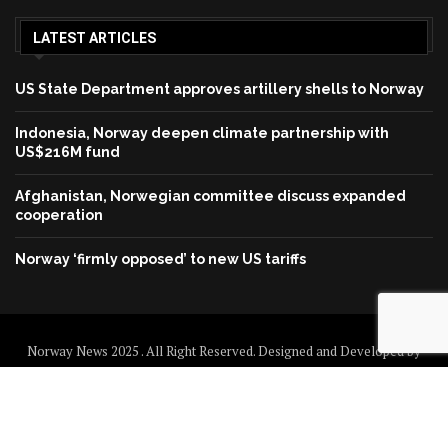
LATEST ARTICLES
US State Department approves artillery shells to Norway
Indonesia, Norway deepen climate partnership with
US$216M fund
Afghanistan, Norwegian committee discuss expanded
cooperation
Norway ‘firmly opposed’ to new US tariffs
Norway News 2025 . All Right Reserved. Designed and Developed by
Norway News
Home
About us
Disclaimer
Contact us