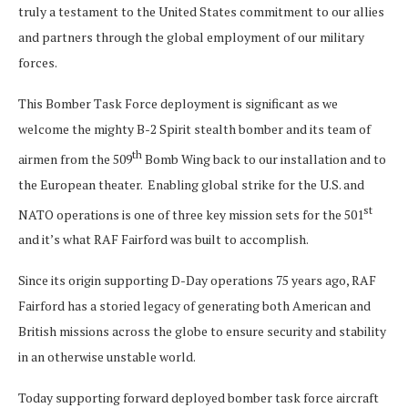
truly a testament to the United States commitment to our allies
and partners through the global employment of our military
forces.
This Bomber Task Force deployment is significant as we
welcome the mighty B-2 Spirit stealth bomber and its team of
th
airmen from the 509
Bomb Wing back to our installation and to
the European theater. Enabling global strike for the U.S. and
st
NATO operations is one of three key mission sets for the 501
and it’s what RAF Fairford was built to accomplish.
Since its origin supporting D-Day operations 75 years ago, RAF
Fairford has a storied legacy of generating both American and
British missions across the globe to ensure security and stability
in an otherwise unstable world.
Today supporting forward deployed bomber task force aircraft