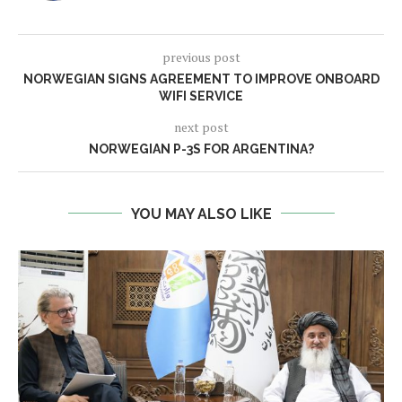
previous post
NORWEGIAN SIGNS AGREEMENT TO IMPROVE ONBOARD
WIFI SERVICE
next post
NORWEGIAN P-3S FOR ARGENTINA?
YOU MAY ALSO LIKE