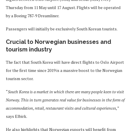
Thursday from 11 May until 17 August. Flights will be operated
by a Boeing 787-9 Dreamliner.
Passengers will initially be exclusively South Korean tourists.
Crucial to Norwegian businesses and
tourism industry
The fact that South Korea will have direct flights to Oslo Airport
for the first time since 2019 is a massive boost to the Norwegian
tourism sector.
“
South Korea is a market in which there are many people keen to visit
Norway. This in turn generates real value for businesses in the form of
accommodation, retail, restaurant visits and cultural experiences,
”
says Elbirk.
He also highlights that Norwegian exports will benefit from