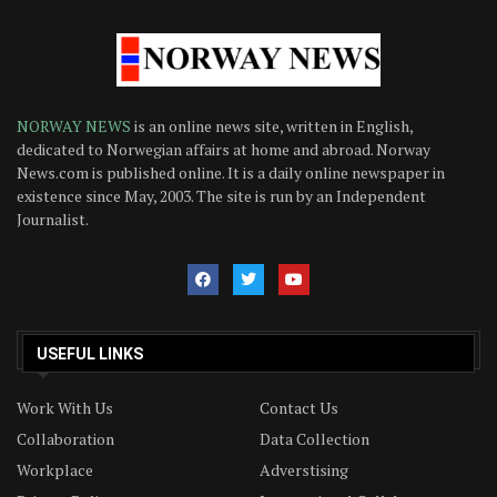
NORWAY NEWS
is an online news site, written in English,
dedicated to Norwegian affairs at home and abroad. Norway
News.com is published online. It is a daily online newspaper in
existence since May, 2003. The site is run by an Independent
Journalist.
USEFUL LINKS
Work With Us
Contact Us
Collaboration
Data Collection
Workplace
Adverstising