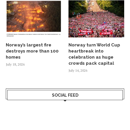
Norway’s largest fire
Norway turn World Cup
destroys more than 100
heartbreak into
homes
celebration as huge
crowds pack capital
July 18, 2026
July 14, 2026
SOCIAL FEED