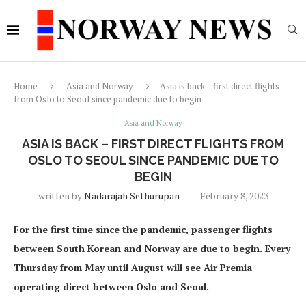
Home
Asia and Norway
Asia is back – first direct flights
from Oslo to Seoul since pandemic due to begin
Asia and Norway
ASIA IS BACK – FIRST DIRECT FLIGHTS FROM
OSLO TO SEOUL SINCE PANDEMIC DUE TO
BEGIN
written by
Nadarajah Sethurupan
February 8, 2023
For the first time since the pandemic, passenger flights
between South Korean and Norway are due to begin. Every
Thursday from May until August will see Air Premia
operating direct between Oslo and Seoul.