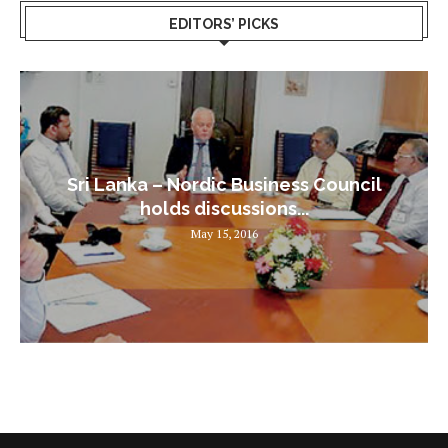
EDITORS’ PICKS
Sri Lanka – Nordic Business Council
holds discussions...
May 15, 2016