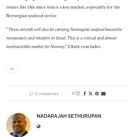
routes like this since Asia is a key market, especially for the
Norwegian seafood sector.
“
These aircraft will also be carrying Norwegian seafood bound for
restaurants and retailers in Seoul. This is a critical and almost
inexhaustible market for Norway
,” Elbirk concludes.
FE
0 comments
0
NADARAJAH SETHURUPAN