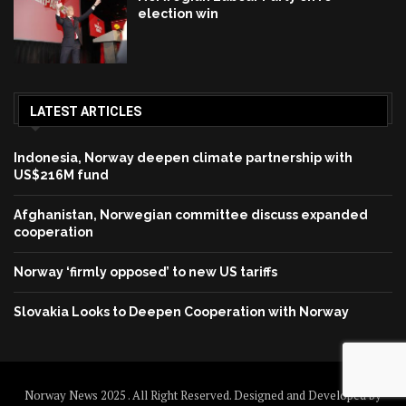
election win
LATEST ARTICLES
Indonesia, Norway deepen climate partnership with
US$216M fund
Afghanistan, Norwegian committee discuss expanded
cooperation
Norway ‘firmly opposed’ to new US tariffs
Slovakia Looks to Deepen Cooperation with Norway
Norway News 2025 . All Right Reserved. Designed and Developed by