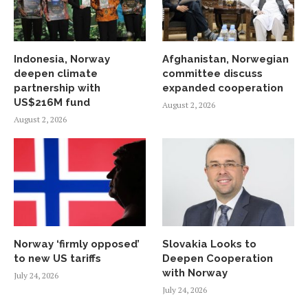
Indonesia, Norway
Afghanistan, Norwegian
deepen climate
committee discuss
partnership with
expanded cooperation
US$216M fund
August 2, 2026
August 2, 2026
Norway ‘firmly opposed’
Slovakia Looks to
to new US tariffs
Deepen Cooperation
with Norway
July 24, 2026
July 24, 2026