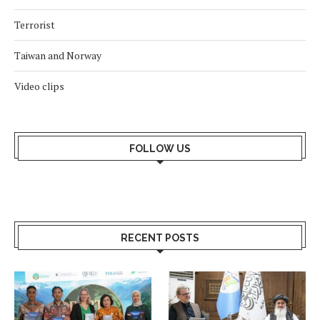
Terrorist
Taiwan and Norway
Video clips
FOLLOW US
RECENT POSTS