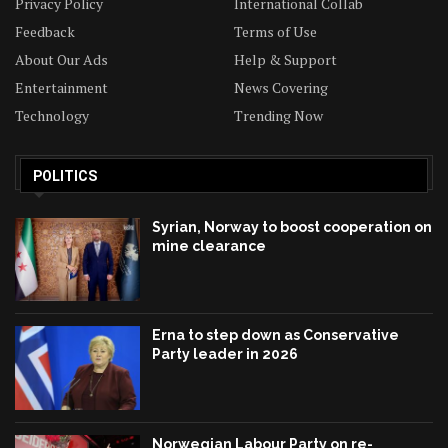
Privacy Policy
International Collab
Feedback
Terms of Use
About Our Ads
Help & Support
Entertainment
News Covering
Technology
Trending Now
POLITICS
Syrian, Norway to boost cooperation on
mine clearance
Erna to step down as Conservative
Party leader in 2026
Norwegian Labour Party on re-