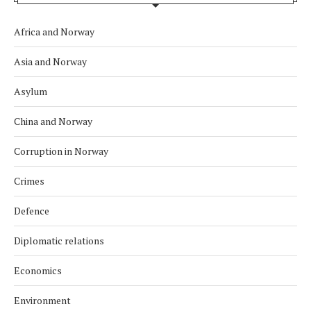
Africa and Norway
Asia and Norway
Asylum
China and Norway
Corruption in Norway
Crimes
Defence
Diplomatic relations
Economics
Environment