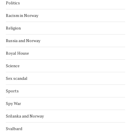
Politics
Racism in Norway
Religion
Russia and Norway
Royal House
Science
Sex scandal
Sports
Spy War
Srilanka and Norway
Svalbard