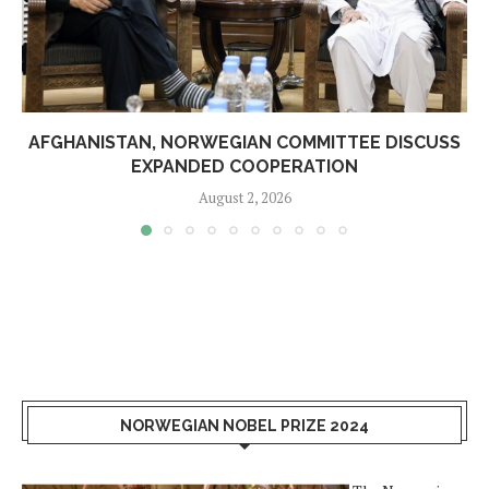
AFGHANISTAN, NORWEGIAN COMMITTEE DISCUSS
EXPANDED COOPERATION
August 2, 2026
NORWEGIAN NOBEL PRIZE 2024