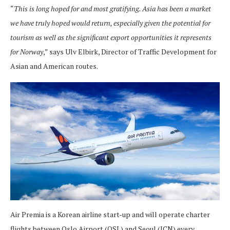
“
This is long hoped for and most gratifying. Asia has been a market
we have truly hoped would return, especially given the potential for
tourism as well as the significant export opportunities it represents
for Norway
,” says Ulv Elbirk, Director of Traffic Development for
Asian and American routes.
Air Premia is a Korean airline start-up and will operate charter
flights between Oslo Airport (OSL) and Seoul (ICN) every