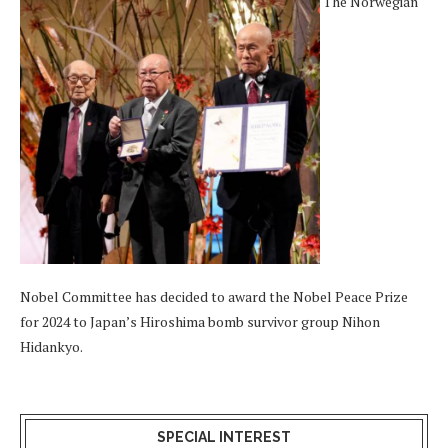
The Norwegian
Nobel Committee has decided to award the Nobel Peace Prize
for 2024 to Japan’s Hiroshima bomb survivor group Nihon
Hidankyo.
SPECIAL INTEREST