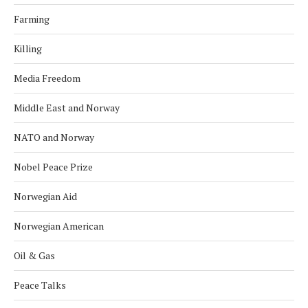
Farming
Killing
Media Freedom
Middle East and Norway
NATO and Norway
Nobel Peace Prize
Norwegian Aid
Norwegian American
Oil & Gas
Peace Talks