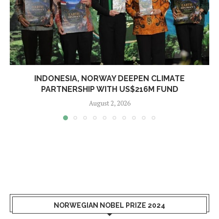
INDONESIA, NORWAY DEEPEN CLIMATE
PARTNERSHIP WITH US$216M FUND
August 2, 2026
NORWEGIAN NOBEL PRIZE 2024