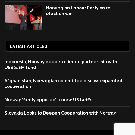
Norwegian Labour Party on re-
election win
LATEST ARTICLES
Indonesia, Norway deepen climate partnership with
US$216M fund
Afghanistan, Norwegian committee discuss expanded
cooperation
Norway ‘firmly opposed’ to new US tariffs
Slovakia Looks to Deepen Cooperation with Norway