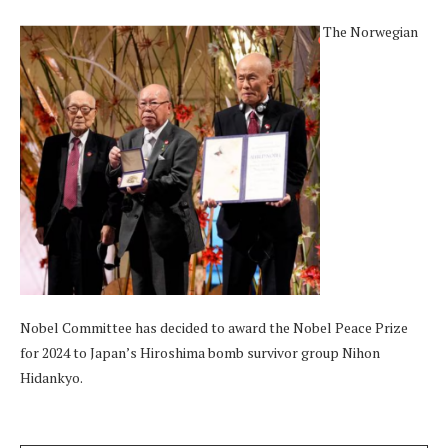
The Norwegian
Nobel Committee has decided to award the Nobel Peace Prize
for 2024 to Japan’s Hiroshima bomb survivor group Nihon
Hidankyo.