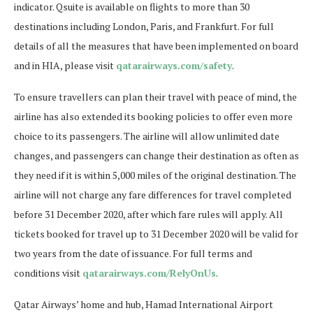
indicator. Qsuite is available on flights to more than 30
destinations including London, Paris, and Frankfurt. For full
details of all the measures that have been implemented on board
and in HIA, please visit
qatarairways.com/safety
.
To ensure travellers can plan their travel with peace of mind, the
airline has also extended its booking policies to offer even more
choice to its passengers. The airline will allow unlimited date
changes, and passengers can change their destination as often as
they need if it is within 5,000 miles of the original destination. The
airline will not charge any fare differences for travel completed
before 31 December 2020, after which fare rules will apply. All
tickets booked for travel up to 31 December 2020 will be valid for
two years from the date of issuance. For full terms and
conditions visit
qatarairways.com/RelyOnUs
.
Qatar Airways’ home and hub, Hamad International Airport