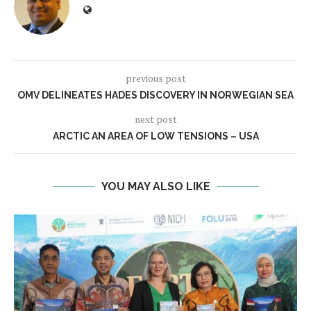
previous post
OMV DELINEATES HADES DISCOVERY IN NORWEGIAN SEA
next post
ARCTIC AN AREA OF LOW TENSIONS – USA
YOU MAY ALSO LIKE