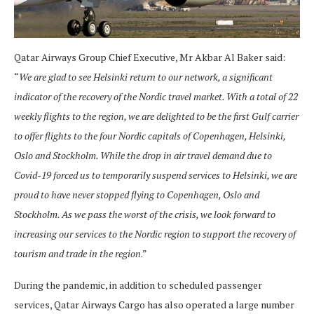
Qatar Airways Group Chief Executive, Mr Akbar Al Baker said:
“
We are glad to see Helsinki return to our network, a significant
indicator of the recovery of the Nordic travel market. With a total of 22
weekly flights to the region, we are delighted to be the first Gulf carrier
to offer flights to the four Nordic capitals of Copenhagen, Helsinki,
Oslo and Stockholm. While the drop in air travel demand due to
Covid-19 forced us to temporarily suspend services to Helsinki, we are
proud to have never stopped flying to Copenhagen, Oslo and
Stockholm. As we pass the worst of the crisis, we look forward to
increasing our services to the Nordic region to support the recovery of
tourism and trade in the region
.”
During the pandemic, in addition to scheduled passenger
services, Qatar Airways Cargo has also operated a large number