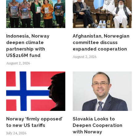
Indonesia, Norway
Afghanistan, Norwegian
deepen climate
committee discuss
partnership with
expanded cooperation
US$216M fund
August 2, 2026
August 2, 2026
Norway ‘firmly opposed’
Slovakia Looks to
to new US tariffs
Deepen Cooperation
with Norway
July 24, 2026