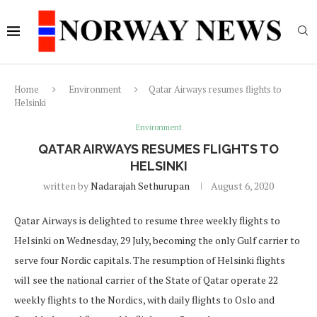
Home
Environment
Qatar Airways resumes flights to
Helsinki
Environment
QATAR AIRWAYS RESUMES FLIGHTS TO
HELSINKI
written by
Nadarajah Sethurupan
August 6, 2020
Qatar Airways is delighted to resume three weekly flights to
Helsinki on Wednesday, 29 July, becoming the only Gulf carrier to
serve four Nordic capitals. The resumption of Helsinki flights
will see the national carrier of the State of Qatar operate 22
weekly flights to the Nordics, with daily flights to Oslo and