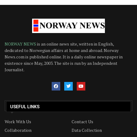
NORWAY NEWS
is an online news site, written in English,
dedicated to Norwegian affairs at home and abroad. Norway
News.com is published online. It is a daily online newspaper in
existence since May, 2003. The site is run by an Independent
Journalist.
USEFUL LINKS
Work With Us
Contact Us
Collaboration
Data Collection