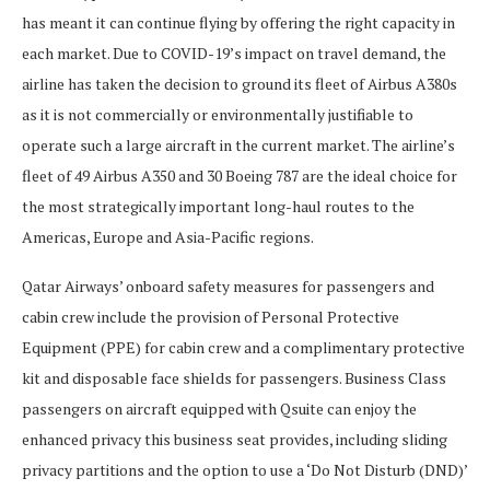
has meant it can continue flying by offering the right capacity in
each market. Due to COVID-19’s impact on travel demand, the
airline has taken the decision to ground its fleet of Airbus A380s
as it is not commercially or environmentally justifiable to
operate such a large aircraft in the current market. The airline’s
fleet of 49 Airbus A350 and 30 Boeing 787 are the ideal choice for
the most strategically important long-haul routes to the
Americas, Europe and Asia-Pacific regions.
Qatar Airways’ onboard safety measures for passengers and
cabin crew include the provision of Personal Protective
Equipment (PPE) for cabin crew and a complimentary protective
kit and disposable face shields for passengers. Business Class
passengers on aircraft equipped with Qsuite can enjoy the
enhanced privacy this business seat provides, including sliding
privacy partitions and the option to use a ‘Do Not Disturb (DND)’