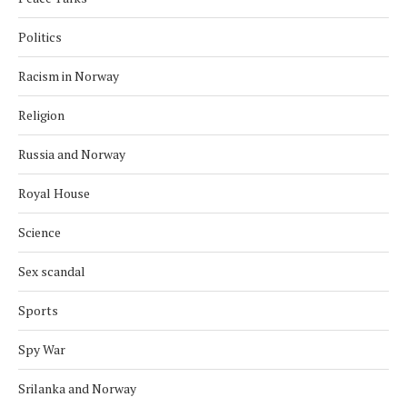
Politics
Racism in Norway
Religion
Russia and Norway
Royal House
Science
Sex scandal
Sports
Spy War
Srilanka and Norway