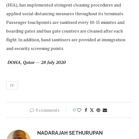
(HIA), has implemented stringent cleaning procedures and
applied social distancing measures throughout its terminals.
Passenger touchpoints are sanitised every 10-15 minutes and
boarding gates and bus gate counters are cleaned after each
flight. In addition, hand sanitisers are provided at immigration
and security screening points.
‎ DOHA, Qatar — 28 July 2020
FE
0 comments
0
NADARAJAH SETHURUPAN