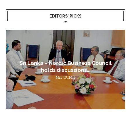
EDITORS’ PICKS
Sri Lanka – Nordic Business Council
holds discussions...
May 15, 2016