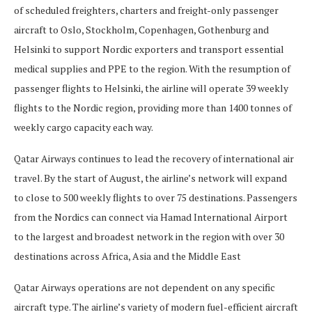
of scheduled freighters, charters and freight-only passenger
aircraft to Oslo, Stockholm, Copenhagen, Gothenburg and
Helsinki to support Nordic exporters and transport essential
medical supplies and PPE to the region. With the resumption of
passenger flights to Helsinki, the airline will operate 39 weekly
flights to the Nordic region, providing more than 1400 tonnes of
weekly cargo capacity each way.
Qatar Airways continues to lead the recovery of international air
travel. By the start of August, the airline’s network will expand
to close to 500 weekly flights to over 75 destinations. Passengers
from the Nordics can connect via Hamad International Airport
to the largest and broadest network in the region with over 30
destinations across Africa, Asia and the Middle East
Qatar Airways operations are not dependent on any specific
aircraft type. The airline’s variety of modern fuel-efficient aircraft