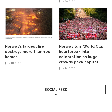
July 24, 2026
Norway’s largest fire
Norway turn World Cup
destroys more than 100
heartbreak into
homes
celebration as huge
crowds pack capital
July 18, 2026
July 14, 2026
SOCIAL FEED