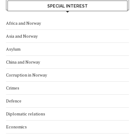
SPECIAL INTEREST
Africa and Norway
Asia and Norway
Asylum
China and Norway
Corruption in Norway
Crimes
Defence
Diplomatic relations
Economics