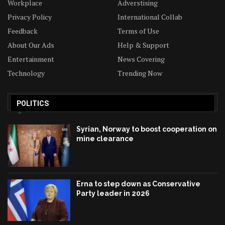
Workplace
Adverstising
Privacy Policy
International Collab
Feedback
Terms of Use
About Our Ads
Help & Support
Entertainment
News Covering
Technology
Trending Now
POLITICS
Syrian, Norway to boost cooperation on
mine clearance
Erna to step down as Conservative
Party leader in 2026