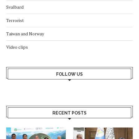
Svalbard
Terrorist
Taiwan and Norway
Video clips
FOLLOW US
RECENT POSTS