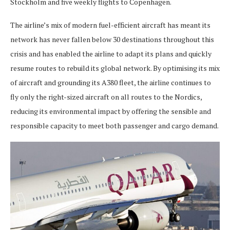
Stockholm and five weekly flights to Copenhagen.
The airline’s mix of modern fuel-efficient aircraft has meant its
network has never fallen below 30 destinations throughout this
crisis and has enabled the airline to adapt its plans and quickly
resume routes to rebuild its global network. By optimising its mix
of aircraft and grounding its A380 fleet, the airline continues to
fly only the right-sized aircraft on all routes to the Nordics,
reducing its environmental impact by offering the sensible and
responsible capacity to meet both passenger and cargo demand.