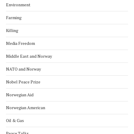
Environment
Farming
Killing
Media Freedom
Middle East and Norway
NATO and Norway
Nobel Peace Prize
Norwegian Aid
Norwegian American
Oil & Gas
Peace Talks