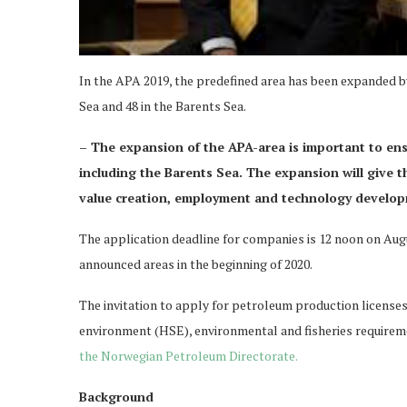
In the APA 2019, the predefined area has been expanded by 
Sea and 48 in the Barents Sea.
– The expansion of the APA-area is important to ensu
including the Barents Sea. The expansion will give 
value creation, employment and technology develo
The application deadline for companies is 12 noon on Augu
announced areas in the beginning of 2020.
The invitation to apply for petroleum production license
environment (HSE), environmental and fisheries requireme
the Norwegian Petroleum Directorate.
Background