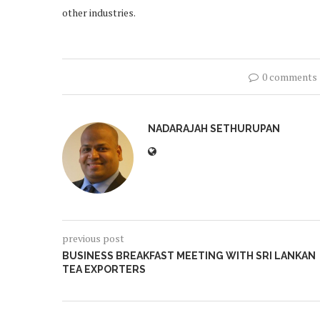
other industries.
0 comments
NADARAJAH SETHURUPAN
previous post
BUSINESS BREAKFAST MEETING WITH SRI LANKAN
TEA EXPORTERS