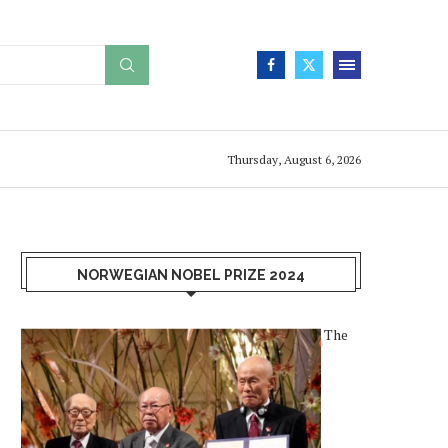
Thursday, August 6, 2026
NORWEGIAN NOBEL PRIZE 2024
The