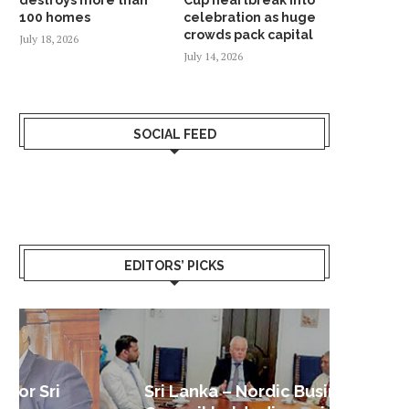
100 homes
celebration as huge
crowds pack capital
July 18, 2026
July 14, 2026
SOCIAL FEED
EDITORS’ PICKS
Sri Lanka – Nordic Business
Sri La
Shoc
Good 