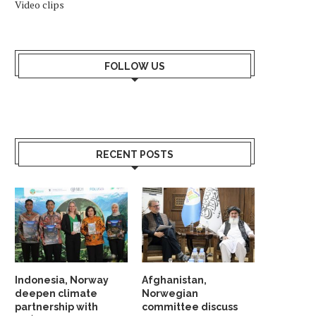
Video clips
FOLLOW US
RECENT POSTS
NATO, EU CHIEFS TOUR NORWAY
GAS PRICES IN EUROPE 
GAS PLATFORM
HIGH IN COMING...
March 18, 2023
November 2, 2022
Indonesia, Norway
Afghanistan,
deepen climate
Norwegian
partnership with
committee discuss