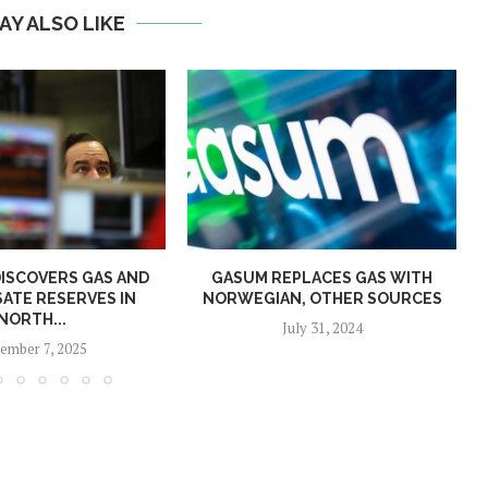
AY ALSO LIKE
ISCOVERS GAS AND
GASUM REPLACES GAS WITH
ATE RESERVES IN
NORWEGIAN, OTHER SOURCES
NORTH...
July 31, 2024
ember 7, 2025