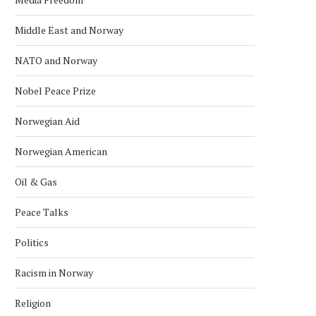
Middle East and Norway
NATO and Norway
Nobel Peace Prize
Norwegian Aid
Norwegian American
Oil & Gas
Peace Talks
Politics
Racism in Norway
Religion