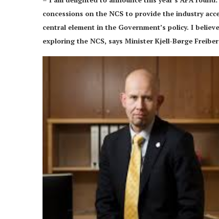
concessions on the NCS to provide the industry acce
central element in the Government’s policy. I believ
exploring the NCS, says Minister Kjell-Børge Freibe