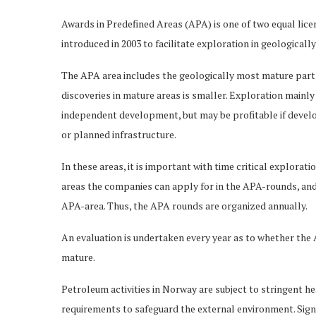
Awards in Predefined Areas (APA) is one of two equal lic
introduced in 2003 to facilitate exploration in geologicall
The APA area includes the geologically most mature parts
discoveries in mature areas is smaller. Exploration mainly
independent development, but may be profitable if develop
or planned infrastructure.
In these areas, it is important with time critical explorati
areas the companies can apply for in the APA-rounds, and 
APA-area. Thus, the APA rounds are organized annually.
An evaluation is undertaken every year as to whether the
mature.
Petroleum activities in Norway are subject to stringent h
requirements to safeguard the external environment. Sign