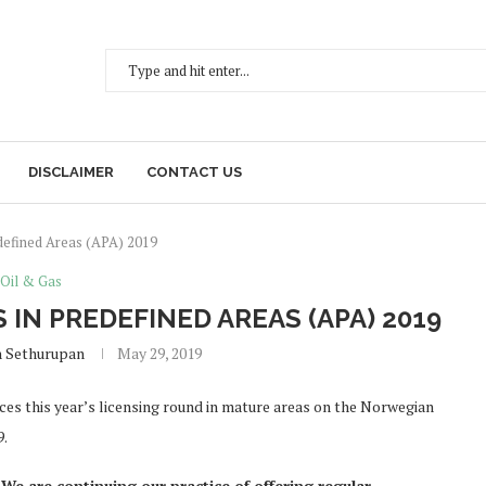
DISCLAIMER
CONTACT US
defined Areas (APA) 2019
Oil & Gas
N PREDEFINED AREAS (APA) 2019
h Sethurupan
May 29, 2019
s this year’s licensing round in mature areas on the Norwegian
9.
We are continuing our practice of offering regular