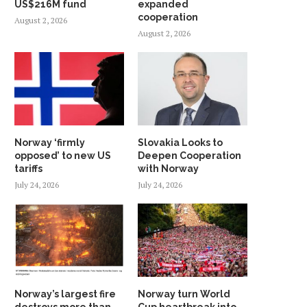
US$216M fund
expanded
cooperation
August 2, 2026
August 2, 2026
Norway ‘firmly
Slovakia Looks to
opposed’ to new US
Deepen Cooperation
tariffs
with Norway
July 24, 2026
July 24, 2026
Norway’s largest fire
Norway turn World
destroys more than
Cup heartbreak into