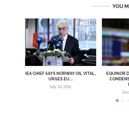
YOU M
IEA CHIEF SAYS NORWAY OIL VITAL,
EQUINOR D
URGES EU...
CONDENS
July 10, 2026
Dec