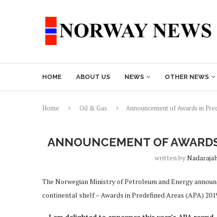
HOME
ABOUT US
NEWS
OTHER NEWS
Home
Oil & Gas
Announcement of Awards in Pre
ANNOUNCEMENT OF AWARDS I
written by
Nadaraja
The Norwegian Ministry of Petroleum and Energy announce
continental shelf – Awards in Predefined Areas (APA) 201
– I am delighted to announce this year’s APA round. 