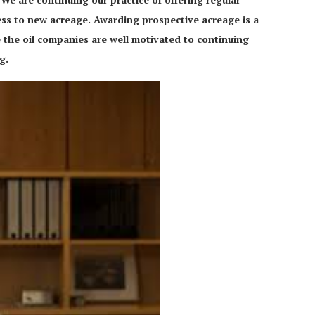
ss to new acreage. Awarding prospective acreage is a
e the oil companies are well motivated to continuing
rg.