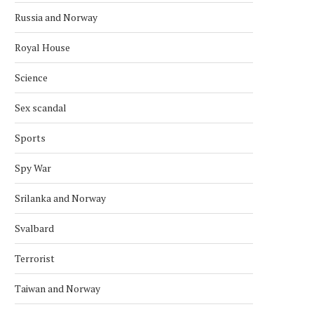
Russia and Norway
Royal House
Science
Sex scandal
Sports
Spy War
Srilanka and Norway
Svalbard
Terrorist
Taiwan and Norway