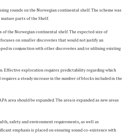
ensing rounds on the Norwegian continental shelf. The scheme was
y mature parts of the Shelf.
 of the Norwegian continental shelf. The expected size of
 focuses on smaller discoveries that would not justify an
ed in conjunction with other discoveries and/or utilising existing
on. Effective exploration requires predictability regarding which
requires a steady increase in the number of blocks included in the
 APA area should be expanded. The area is expanded as new areas
ealth, safety and environment requirements, as well as
ificant emphasis is placed on ensuring sound co-existence with