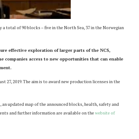
a total of 90 blocks – five in the North Sea, 37 in the Norwegian
re effective exploration of larger parts of the NCS,
the companies access to new opportunities that can enable
pment.
st 27, 2019. The aim is to award new production licenses in the
s, an updated map of the announced blocks, health, safety and
nts and further information are available on the
website of