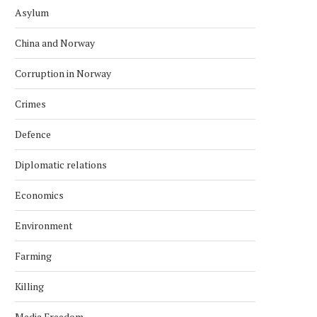
Asylum
China and Norway
Corruption in Norway
Crimes
Defence
Diplomatic relations
Economics
Environment
Farming
Killing
Media Freedom