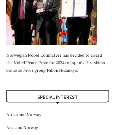
Norwegian Nobel Committee has decided to award
the Nobel Peace Prize for 2024 to Japan’s Hiroshima
bomb survivor group Nihon Hidankyo.
SPECIAL INTEREST
Africa and Norway
Asia and Norway