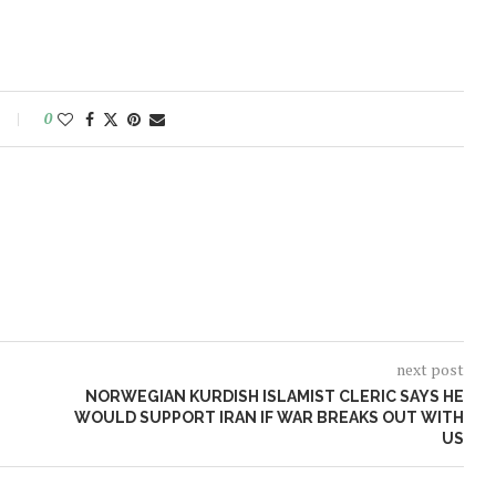
0
next post
NORWEGIAN KURDISH ISLAMIST CLERIC SAYS HE
WOULD SUPPORT IRAN IF WAR BREAKS OUT WITH
US