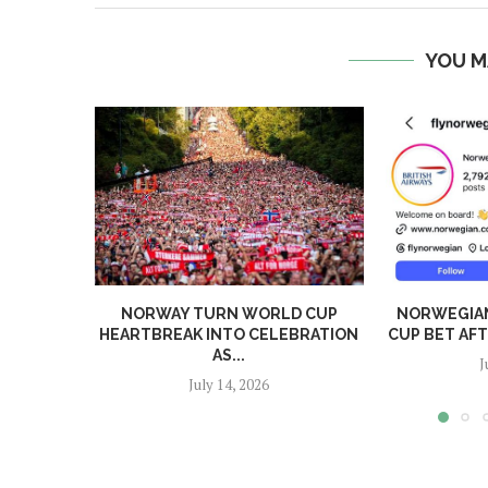
YOU M
NORWAY TURN WORLD CUP
NORWEGIA
HEARTBREAK INTO CELEBRATION
CUP BET AF
AS...
J
July 14, 2026