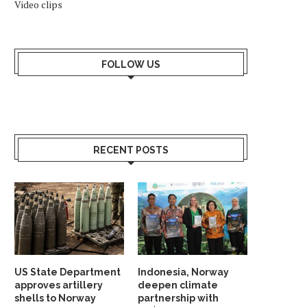
Video clips
FOLLOW US
RECENT POSTS
US State Department
Indonesia, Norway
approves artillery
deepen climate
shells to Norway
partnership with