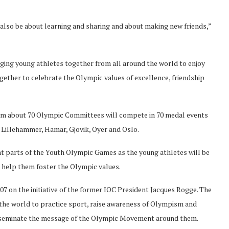
 also be about learning and sharing and about making new friends,”
nging young athletes together from all around the world to enjoy
gether to celebrate the Olympic values of excellence, friendship
from about 70 Olympic Committees will compete in 70 medal events
f Lillehammer, Hamar, Gjovik, Oyer and Oslo.
nt parts of the Youth Olympic Games as the young athletes will be
help them foster the Olympic values.
7 on the initiative of the former IOC President Jacques Rogge. The
the world to practice sport, raise awareness of Olympism and
sseminate the message of the Olympic Movement around them.