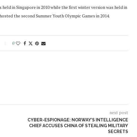
eld in Singapore in 2010 while the first winter version was held in
ing hosted the second Summer Youth Olympic Games in 2014.
0
next post
L
CYBER-ESPIONAGE: NORWAY’S INTELLIGENCE
CHIEF ACCUSES CHINA OF STEALING MILITARY
SECRETS