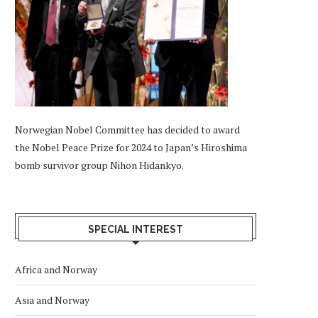
Norwegian Nobel Committee has decided to award
the Nobel Peace Prize for 2024 to Japan’s Hiroshima
bomb survivor group Nihon Hidankyo.
SPECIAL INTEREST
Africa and Norway
Asia and Norway