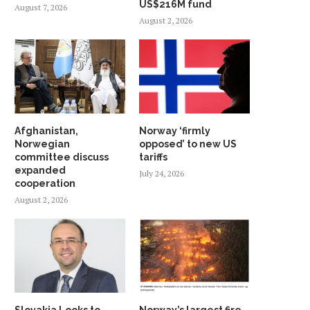
US$216M fund
August 7, 2026
August 2, 2026
Afghanistan,
Norway ‘firmly
Norwegian
opposed’ to new US
committee discuss
tariffs
expanded
July 24, 2026
cooperation
August 2, 2026
Slovakia Looks to
Norway’s largest fire