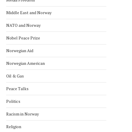
Middle East and Norway
NATO and Norway
Nobel Peace Prize
Norwegian Aid
Norwegian American
Oil & Gas
Peace Talks
Politics
Racism in Norway
Religion