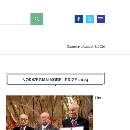
Saturday, August 8, 2026
NORWEGIAN NOBEL PRIZE 2024
The