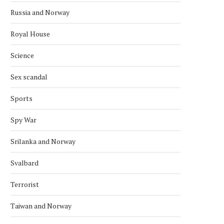
Russia and Norway
Royal House
Science
Sex scandal
Sports
Spy War
Srilanka and Norway
NORWAY KNOCK OUT BRAZIL IN
NORWEGIAN CROSS-CO
SHOCK WIN
SKIER BREAKS OLYMPIC
Svalbard
RECORD
July 6, 2026
February 15, 2026
Terrorist
Taiwan and Norway