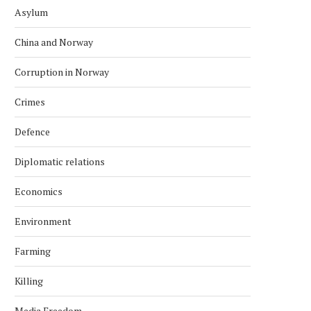
Asylum
China and Norway
Corruption in Norway
Crimes
Defence
Diplomatic relations
Economics
Environment
Farming
Killing
Media Freedom