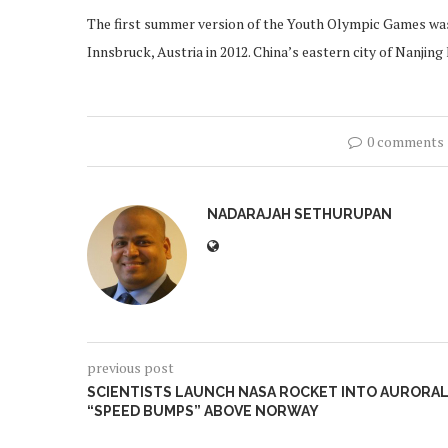
The first summer version of the Youth Olympic Games was h
Innsbruck, Austria in 2012. China’s eastern city of Nanj
0 comments
NADARAJAH SETHURUPAN
previous post
SCIENTISTS LAUNCH NASA ROCKET INTO AURORA
“SPEED BUMPS” ABOVE NORWAY