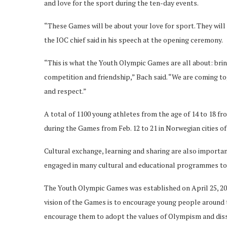
and love for the sport during the ten-day events.
“These Games will be about your love for sport. They will
the IOC chief said in his speech at the opening ceremony.
“This is what the Youth Olympic Games are all about: bri
competition and friendship,” Bach said. “We are coming to
and respect.”
A total of 1100 young athletes from the age of 14 to 18 
during the Games from Feb. 12 to 21 in Norwegian cities o
Cultural exchange, learning and sharing are also importa
engaged in many cultural and educational programmes to 
The Youth Olympic Games was established on April 25, 200
vision of the Games is to encourage young people around 
encourage them to adopt the values of Olympism and di