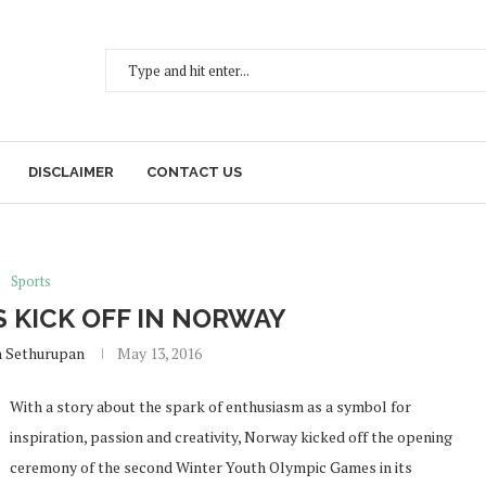
DISCLAIMER
CONTACT US
Sports
 KICK OFF IN NORWAY
h Sethurupan
May 13, 2016
With a story about the spark of enthusiasm as a symbol for
inspiration, passion and creativity, Norway kicked off the opening
ceremony of the second Winter Youth Olympic Games in its