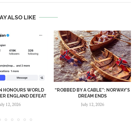
AY ALSO LIKE
N HONOURS WORLD
“ROBBED BY A CABLE”: NORWAY’S
TER ENGLAND DEFEAT
DREAM ENDS
uly 12, 2026
July 12, 2026