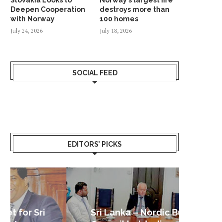
Deepen Cooperation
destroys more than
with Norway
100 homes
July 24, 2026
July 18, 2026
SOCIAL FEED
EDITORS’ PICKS
Sri Lanka – Nordic Business
Sri La
Shoc
Good 