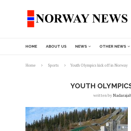
HOME
ABOUT US
NEWS
OTHER NEWS
Home
Sports
Youth Olympics kick off in Norway
YOUTH OLYMPICS
written by
Nadaraja