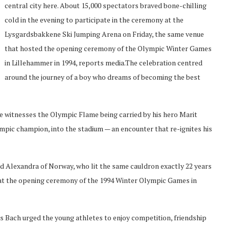
central city here. About 15,000 spectators braved bone-chilling
cold in the evening to participate in the ceremony at the
Lysgardsbakkene Ski Jumping Arena on Friday, the same venue
that hosted the opening ceremony of the Olympic Winter Games
in Lillehammer in 1994, reports media.The celebration centred
around the journey of a boy who dreams of becoming the best
 he witnesses the Olympic Flame being carried by his hero Marit
mpic champion, into the stadium — an encounter that re-ignites his
id Alexandra of Norway, who lit the same cauldron exactly 22 years
 at the opening ceremony of the 1994 Winter Olympic Games in
Bach urged the young athletes to enjoy competition, friendship