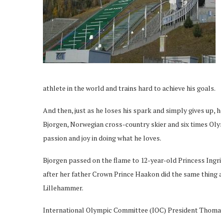
athlete in the world and trains hard to achieve his goals.
And then, just as he loses his spark and simply gives up,
Bjorgen, Norwegian cross-country skier and six times Oly
passion and joy in doing what he loves.
Bjorgen passed on the flame to 12-year-old Princess Ingr
after her father Crown Prince Haakon did the same thing
Lillehammer.
International Olympic Committee (IOC) President Thomas 