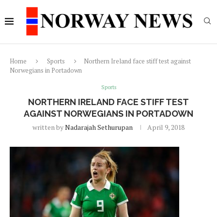
Home
Sports
Northern Ireland face stiff test against
Norwegians in Portadown
Sports
NORTHERN IRELAND FACE STIFF TEST
AGAINST NORWEGIANS IN PORTADOWN
written by
Nadarajah Sethurupan
April 9, 2018