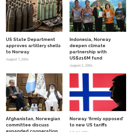
US State Department
Indonesia, Norway
approves artillery shells
deepen climate
to Norway
partnership with
US$216M fund
August 7, 2026
August 2, 2026
Afghanistan, Norwegian
Norway ‘firmly opposed’
committee discuss
to new US tariffs
expanded cooperation