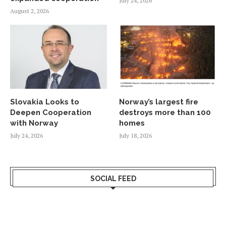
July 24, 2026
August 2, 2026
Slovakia Looks to
Norway’s largest fire
Deepen Cooperation
destroys more than 100
with Norway
homes
July 24, 2026
July 18, 2026
SOCIAL FEED