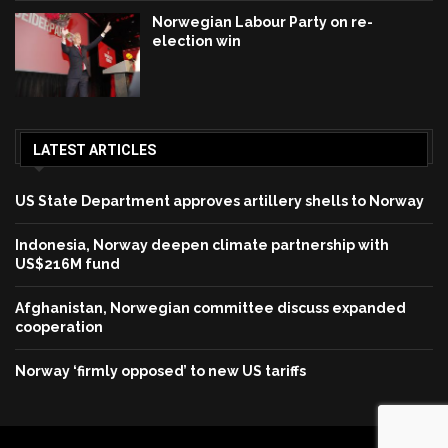
Norwegian Labour Party on re-
election win
LATEST ARTICLES
US State Department approves artillery shells to Norway
Indonesia, Norway deepen climate partnership with
US$216M fund
Afghanistan, Norwegian committee discuss expanded
cooperation
Norway ‘firmly opposed’ to new US tariffs