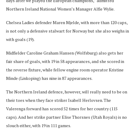
days after we played the European champions,” admitted
Northern Ireland National Women’s Manager Alfie Wylie.
Chelsea Ladies defender Maren Mjelde, with more than 120 caps,
is not only a defensive stalwart for Norway but she also weighs in
with goals (19).
Midfielder Caroline Graham Hansen (Wolfsburg) also gets her
fair share of goals, with 19 in 58 appearances, and she scored in
the reverse fixture, while fellow engine room operator Kristine
Minde (Linkoping) has nine in 87 appearances.
The Northern Ireland defence, however, will really need to be on
their toes when they face striker Isabell Herlovsen. The
Valerenga forward has scored 52 times for her country (115
caps). And her strike partner Elise Thorsnes (Utah Royals) is no
slouch either, with 19 in 111 games.