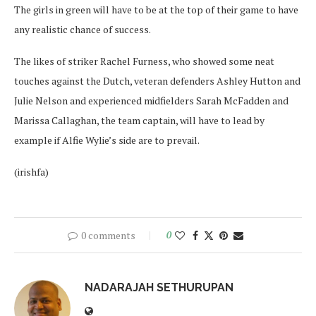
The girls in green will have to be at the top of their game to have
any realistic chance of success.
The likes of striker Rachel Furness, who showed some neat
touches against the Dutch, veteran defenders Ashley Hutton and
Julie Nelson and experienced midfielders Sarah McFadden and
Marissa Callaghan, the team captain, will have to lead by
example if Alfie Wylie’s side are to prevail.
(irishfa)
0 comments
0
NADARAJAH SETHURUPAN