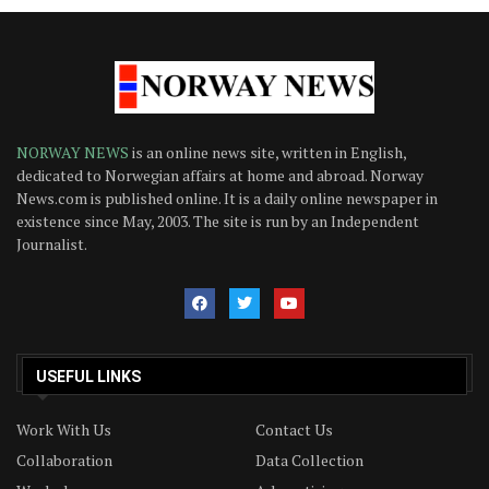
NORWAY NEWS
is an online news site, written in English,
dedicated to Norwegian affairs at home and abroad. Norway
News.com is published online. It is a daily online newspaper in
existence since May, 2003. The site is run by an Independent
Journalist.
USEFUL LINKS
Work With Us
Contact Us
Collaboration
Data Collection