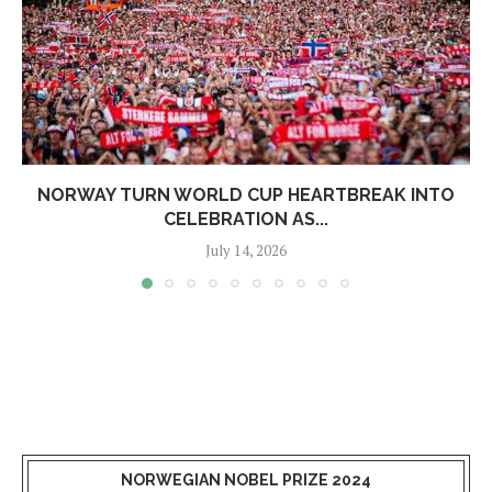
NORWAY TURN WORLD CUP HEARTBREAK INTO
CELEBRATION AS...
July 14, 2026
NORWEGIAN NOBEL PRIZE 2024