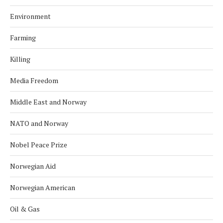
Environment
Farming
Killing
Media Freedom
Middle East and Norway
NATO and Norway
Nobel Peace Prize
Norwegian Aid
Norwegian American
Oil & Gas