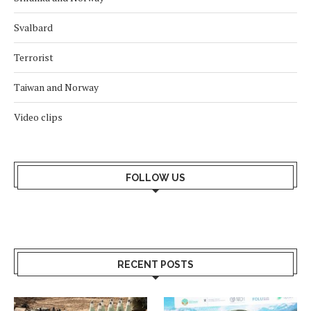
Svalbard
Terrorist
Taiwan and Norway
Video clips
FOLLOW US
RECENT POSTS