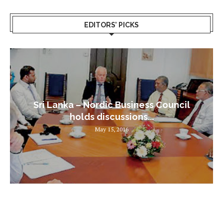
EDITORS’ PICKS
Sri Lanka – Nordic Business Council
holds discussions...
May 15, 2016