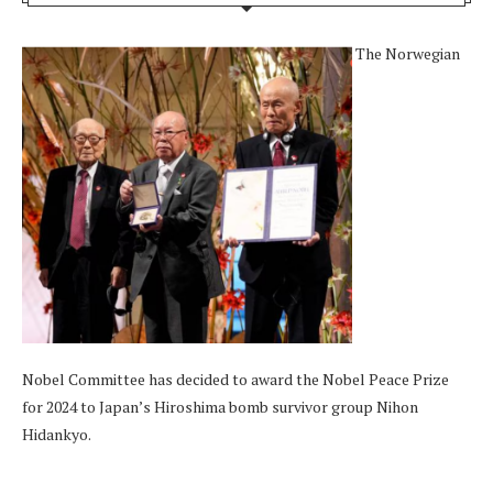
The Norwegian
Nobel Committee has decided to award the Nobel Peace Prize
for 2024 to Japan’s Hiroshima bomb survivor group Nihon
Hidankyo.