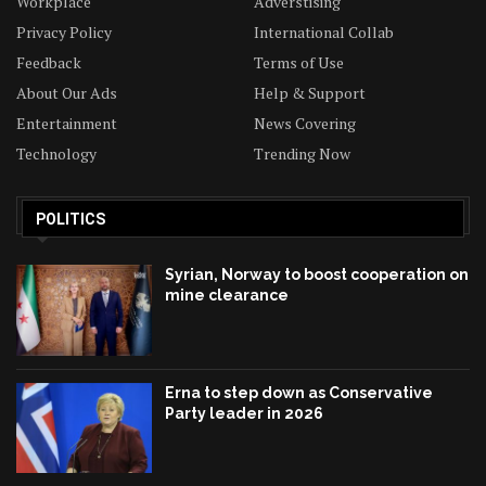
Workplace
Adverstising
Privacy Policy
International Collab
Feedback
Terms of Use
About Our Ads
Help & Support
Entertainment
News Covering
Technology
Trending Now
POLITICS
Syrian, Norway to boost cooperation on
mine clearance
Erna to step down as Conservative
Party leader in 2026