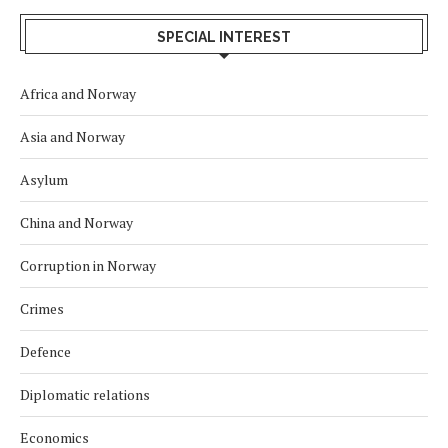
SPECIAL INTEREST
Africa and Norway
Asia and Norway
Asylum
China and Norway
Corruption in Norway
Crimes
Defence
Diplomatic relations
Economics