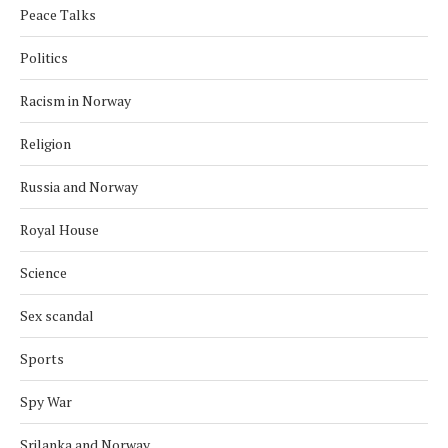
Peace Talks
Politics
Racism in Norway
Religion
Russia and Norway
Royal House
Science
Sex scandal
Sports
Spy War
Srilanka and Norway