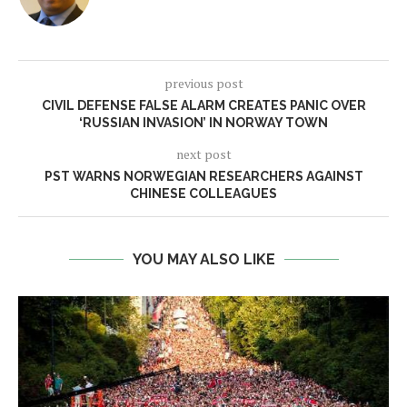
previous post
CIVIL DEFENSE FALSE ALARM CREATES PANIC OVER
‘RUSSIAN INVASION’ IN NORWAY TOWN
next post
PST WARNS NORWEGIAN RESEARCHERS AGAINST
CHINESE COLLEAGUES
YOU MAY ALSO LIKE