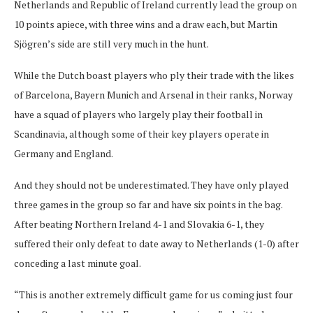
Netherlands and Republic of Ireland currently lead the group on
10 points apiece, with three wins and a draw each, but Martin
Sjögren’s side are still very much in the hunt.
While the Dutch boast players who ply their trade with the likes
of Barcelona, Bayern Munich and Arsenal in their ranks, Norway
have a squad of players who largely play their football in
Scandinavia, although some of their key players operate in
Germany and England.
And they should not be underestimated. They have only played
three games in the group so far and have six points in the bag.
After beating Northern Ireland 4-1 and Slovakia 6-1, they
suffered their only defeat to date away to Netherlands (1-0) after
conceding a last minute goal.
“This is another extremely difficult game for us coming just four