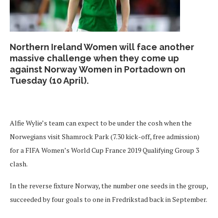
Northern Ireland Women will face another
massive challenge when they come up
against Norway Women in Portadown on
Tuesday (10 April).
Alfie Wylie’s team can expect to be under the cosh when the
Norwegians visit Shamrock Park (7.30 kick-off, free admission)
for a FIFA Women’s World Cup France 2019 Qualifying Group 3
clash.
In the reverse fixture Norway, the number one seeds in the group,
succeeded by four goals to one in Fredrikstad back in September.