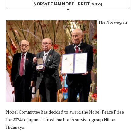
NORWEGIAN NOBEL PRIZE 2024
The Norwegian
Nobel Committee has decided to award the Nobel Peace Prize
for 2024 to Japan’s Hiroshima bomb survivor group Nihon
Hidankyo.