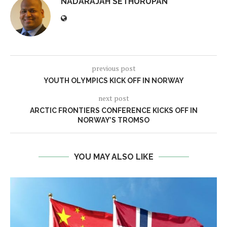
NADARAJAH SETHURUPAN
previous post
YOUTH OLYMPICS KICK OFF IN NORWAY
next post
ARCTIC FRONTIERS CONFERENCE KICKS OFF IN
NORWAY’S TROMSO
YOU MAY ALSO LIKE