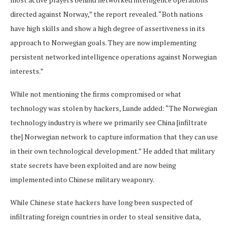
directed against Norway,” the report revealed. “Both nations
have high skills and show a high degree of assertiveness in its
approach to Norwegian goals. They are now implementing
persistent networked intelligence operations against Norwegian
interests.”
While not mentioning the firms compromised or what
technology was stolen by hackers, Lunde added: “The Norwegian
technology industry is where we primarily see China [infiltrate
the] Norwegian network to capture information that they can use
in their own technological development.” He added that military
state secrets have been exploited and are now being
implemented into Chinese military weaponry.
While Chinese state hackers have long been suspected of
infiltrating foreign countries in order to steal sensitive data,