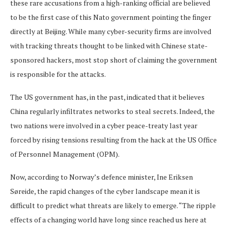
these rare accusations from a high-ranking official are believed
to be the first case of this Nato government pointing the finger
directly at Beijing. While many cyber-security firms are involved
with tracking threats thought to be linked with Chinese state-
sponsored hackers, most stop short of claiming the government
is responsible for the attacks.
The US government has, in the past, indicated that it believes
China regularly infiltrates networks to steal secrets. Indeed, the
two nations were involved in a cyber peace-treaty last year
forced by rising tensions resulting from the hack at the US Office
of Personnel Management (OPM).
Now, according to Norway’s defence minister, Ine Eriksen
Søreide, the rapid changes of the cyber landscape mean it is
difficult to predict what threats are likely to emerge. “The ripple
effects of a changing world have long since reached us here at