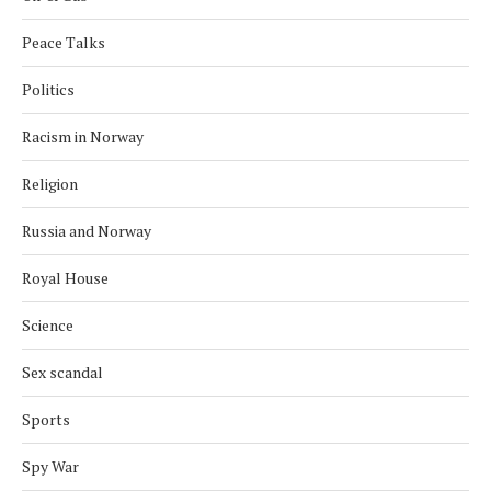
Peace Talks
Politics
Racism in Norway
Religion
Russia and Norway
Royal House
Science
Sex scandal
Sports
Spy War