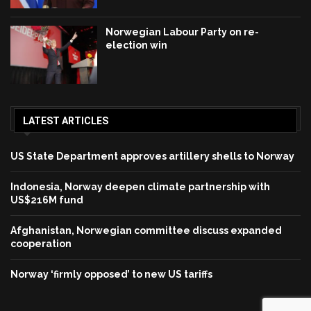
Norwegian Labour Party on re-
election win
LATEST ARTICLES
US State Department approves artillery shells to Norway
Indonesia, Norway deepen climate partnership with
US$216M fund
Afghanistan, Norwegian committee discuss expanded
cooperation
Norway ‘firmly opposed’ to new US tariffs