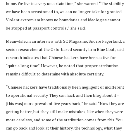
home. We live in a very uncertain time,” she warned. “The stability
we have been accustomed to, we can no longer take for granted.
Violent extremism knows no boundaries and ideologies cannot
be stopped at passport controls,” she said.
Meanwhile, in an interview with SC Magazine, Snorre Fagerland, a
senior researcher at the Oslo-based security firm Blue Coat, said
research indicates that Chinese hackers have been active for
“quite a long time”. However, he noted that proper attribution
remains difficult to determine with absolute certainty.
“Chinese hackers have traditionally been negligent or indifferent
to operational security. They can hack and then blog about it –
[this was] more prevalent five years back,” he said. “Now they are
getting better, but they still make mistakes, like when they were
more careless, and some of the attribution comes from this. You
can go back and look at their history, the technology, what they