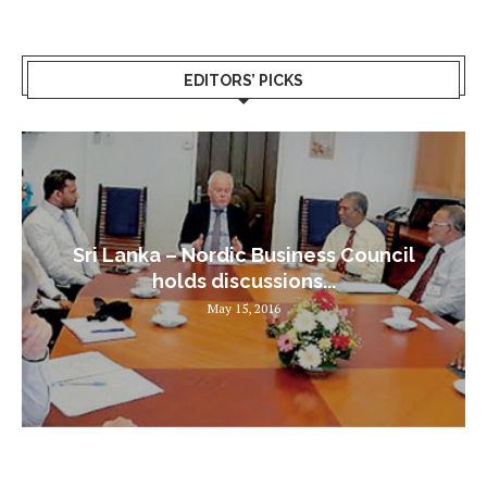
EDITORS’ PICKS
Sri Lanka – Nordic Business Council
holds discussions...
May 15, 2016