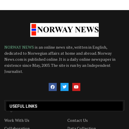
NORWAY NEWS
is an online news site, written in English,
dedicated to Norwegian affairs at home and abroad. Norway
News.com is published online. It is a daily online newspaper in
existence since May, 2003. The site is run by an Independent
Journalist.
USEFUL LINKS
Work With Us
Contact Us
Collaboration
Data Collection