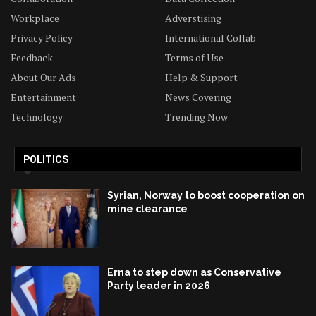
Workplace
Adverstising
Privacy Policy
International Collab
Feedback
Terms of Use
About Our Ads
Help & Support
Entertainment
News Covering
Technology
Trending Now
POLITICS
Syrian, Norway to boost cooperation on
mine clearance
Erna to step down as Conservative
Party leader in 2026