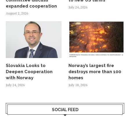
expanded cooperation
July 24, 2026
August 2, 2026
Slovakia Looks to
Norway’s largest fire
Deepen Cooperation
destroys more than 100
with Norway
homes
July 24, 2026
July 18, 2026
SOCIAL FEED