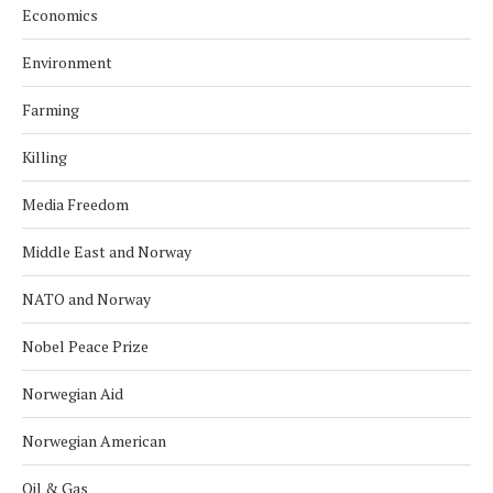
Economics
Environment
Farming
Killing
Media Freedom
Middle East and Norway
NATO and Norway
Nobel Peace Prize
Norwegian Aid
Norwegian American
Oil & Gas