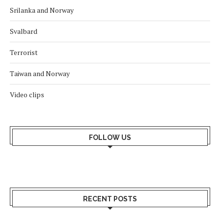
Srilanka and Norway
Svalbard
Terrorist
Taiwan and Norway
Video clips
FOLLOW US
RECENT POSTS