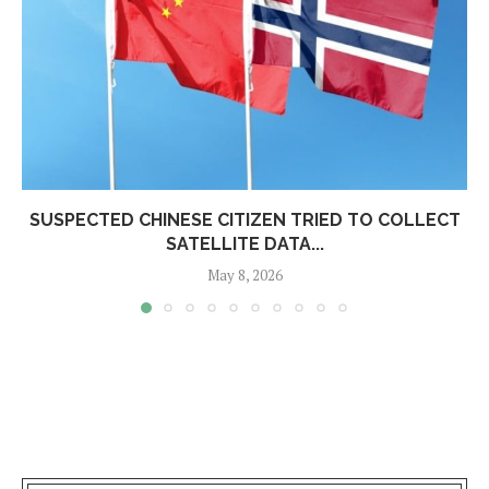
SUSPECTED CHINESE CITIZEN TRIED TO COLLECT
SATELLITE DATA...
May 8, 2026