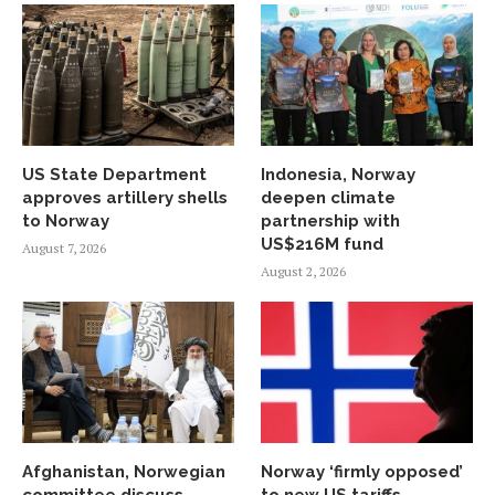
US State Department
Indonesia, Norway
approves artillery shells
deepen climate
to Norway
partnership with
US$216M fund
August 7, 2026
August 2, 2026
Afghanistan, Norwegian
Norway ‘firmly opposed’
committee discuss
to new US tariffs