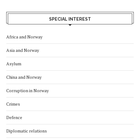
SPECIAL INTEREST
Africa and Norway
Asia and Norway
Asylum
China and Norway
Corruption in Norway
Crimes
Defence
Diplomatic relations