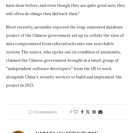
have done before, and even though they are quite good now, they
will often do things they did back then.”
Most recently, an insider exposed the long-rumoured database
project of the Chinese government set up to collate the slew of
data compromised from cyberattacks into one searchable
system. The source, who spoke out on condition of anonymity,
claimed the Chinese government brought in a small group of
“independent software developers” from the US to work
alongside China’s security services to build and implement the
project in 2013.
0 comments
0