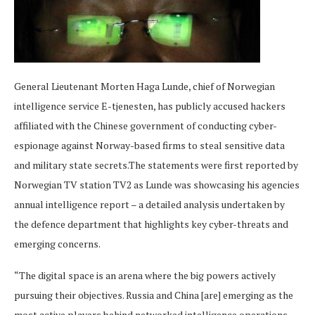
General Lieutenant Morten Haga Lunde, chief of Norwegian
intelligence service E-tjenesten, has publicly accused hackers
affiliated with the Chinese government of conducting cyber-
espionage against Norway-based firms to steal sensitive data
and military state secrets.The statements were first reported by
Norwegian TV station TV2 as Lunde was showcasing his agencies
annual intelligence report – a detailed analysis undertaken by
the defence department that highlights key cyber-threats and
emerging concerns.
“The digital space is an arena where the big powers actively
pursuing their objectives. Russia and China [are] emerging as the
most active players behind networked intelligence operations