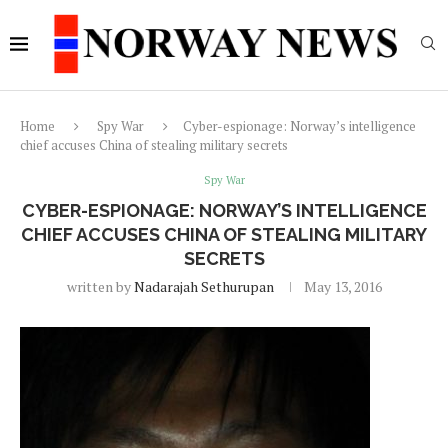
Home
Spy War
Cyber-espionage: Norway’s intelligence
chief accuses China of stealing military secrets
Spy War
CYBER-ESPIONAGE: NORWAY’S INTELLIGENCE
CHIEF ACCUSES CHINA OF STEALING MILITARY
SECRETS
written by
Nadarajah Sethurupan
May 13, 2016