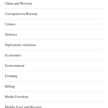
China and Norway
Corruption in Norway
Crimes
Defence
Diplomatic relations
Economics
Environment
Farming
Killing
Media Freedom
Middle East and Norway