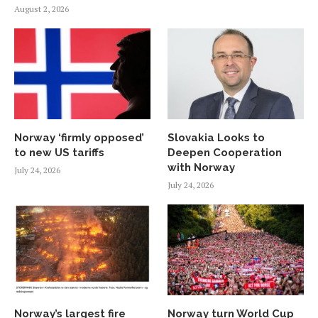
August 2, 2026
Norway ‘firmly opposed’
Slovakia Looks to
to new US tariffs
Deepen Cooperation
with Norway
July 24, 2026
July 24, 2026
Norway’s largest fire
Norway turn World Cup