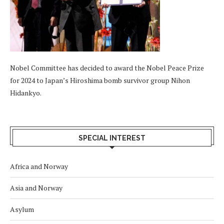
Nobel Committee has decided to award the Nobel Peace Prize
for 2024 to Japan’s Hiroshima bomb survivor group Nihon
Hidankyo.
SPECIAL INTEREST
Africa and Norway
Asia and Norway
Asylum