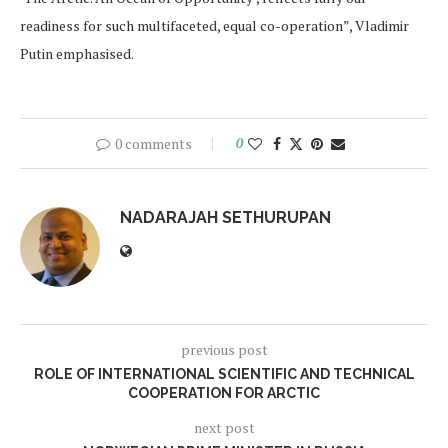
readiness for such multifaceted, equal co-operation”, Vladimir
Putin emphasised.
0 comments
0
NADARAJAH SETHURUPAN
previous post
ROLE OF INTERNATIONAL SCIENTIFIC AND TECHNICAL
COOPERATION FOR ARCTIC
next post