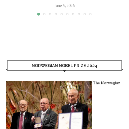
June 5, 2026
NORWEGIAN NOBEL PRIZE 2024
The Norwegian