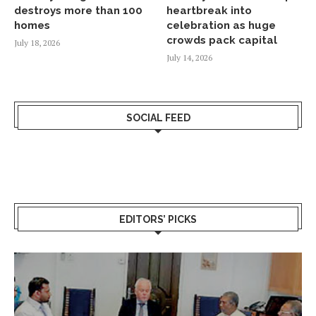
destroys more than 100
heartbreak into
homes
celebration as huge
crowds pack capital
July 18, 2026
July 14, 2026
SOCIAL FEED
EDITORS’ PICKS