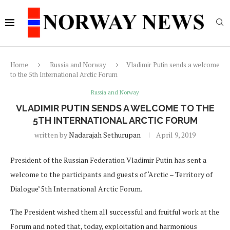
Home
Russia and Norway
Vladimir Putin sends a welcome
to the 5th International Arctic Forum
Russia and Norway
VLADIMIR PUTIN SENDS A WELCOME TO THE
5TH INTERNATIONAL ARCTIC FORUM
written by
Nadarajah Sethurupan
April 9, 2019
President of the Russian Federation Vladimir Putin has sent a
welcome to the participants and guests of ‘Arctic – Territory of
Dialogue’ 5th International Arctic Forum.
The President wished them all successful and fruitful work at the
Forum and noted that, today, exploitation and harmonious