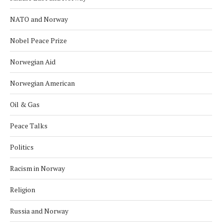
NATO and Norway
Nobel Peace Prize
Norwegian Aid
Norwegian American
Oil & Gas
Peace Talks
Politics
Racism in Norway
Religion
Russia and Norway