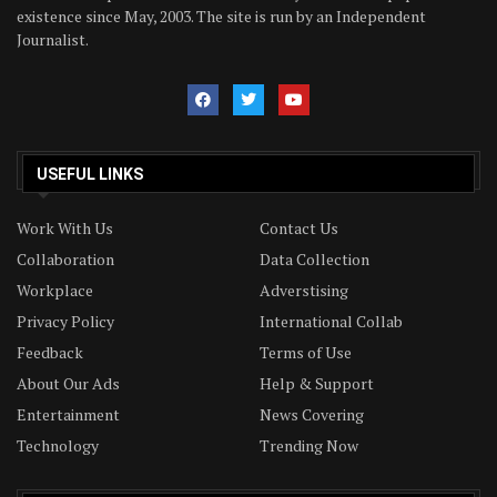
existence since May, 2003. The site is run by an Independent
Journalist.
USEFUL LINKS
Work With Us
Contact Us
Collaboration
Data Collection
Workplace
Adverstising
Privacy Policy
International Collab
Feedback
Terms of Use
About Our Ads
Help & Support
Entertainment
News Covering
Technology
Trending Now