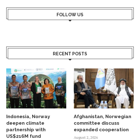
FOLLOW US
RECENT POSTS
Indonesia, Norway
Afghanistan, Norwegian
deepen climate
committee discuss
partnership with
expanded cooperation
US$216M fund
August 2, 2026