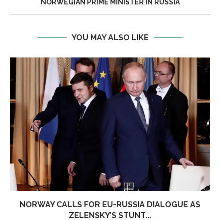
NORWEGIAN PRIME MINISTER IN RUSSIA
YOU MAY ALSO LIKE
NORWAY CALLS FOR EU-RUSSIA DIALOGUE AS
ZELENSKY’S STUNT...