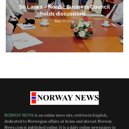
Sri Lanka – Nordic Business Council
holds discussions...
May 15, 2016
NORWAY NEWS
is an online news site, written in English,
dedicated to Norwegian affairs at home and abroad. Norway
News.com is published online. It is a daily online newspaper in