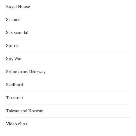
Royal House
Science
Sex scandal
Sports
Spy War
Srilanka and Norway
Svalbard
Terrorist
Taiwan and Norway
Video clips