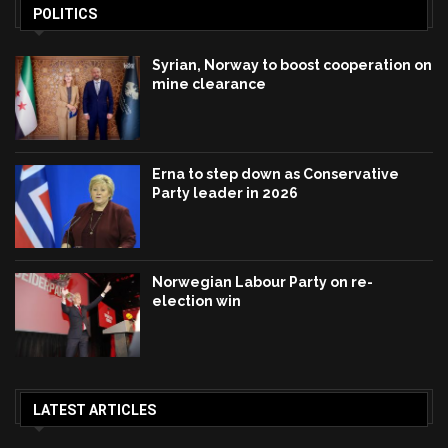
POLITICS
Syrian, Norway to boost cooperation on
mine clearance
Erna to step down as Conservative
Party leader in 2026
Norwegian Labour Party on re-
election win
LATEST ARTICLES