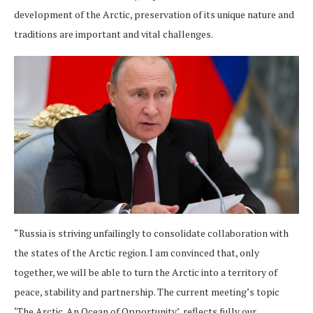
development of the Arctic, preservation of its unique nature and
traditions are important and vital challenges.
“Russia is striving unfailingly to consolidate collaboration with
the states of the Arctic region. I am convinced that, only
together, we will be able to turn the Arctic into a territory of
peace, stability and partnership. The current meeting’s topic
‘The Arctic. An Ocean of Opportunity’, reflects fully our