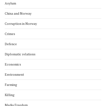
Asylum
China and Norway
Corruption in Norway
Crimes
Defence
Diplomatic relations
Economics
Environment
Farming
Killing
Media Freedom