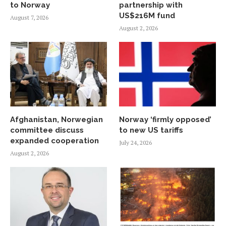
to Norway
partnership with
US$216M fund
August 7, 2026
August 2, 2026
Afghanistan, Norwegian
Norway ‘firmly opposed’
committee discuss
to new US tariffs
expanded cooperation
July 24, 2026
August 2, 2026