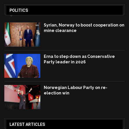
POLITICS
Syrian, Norway to boost cooperation on
mine clearance
Erna to step down as Conservative
Party leader in 2026
Norwegian Labour Party on re-
election win
LATEST ARTICLES