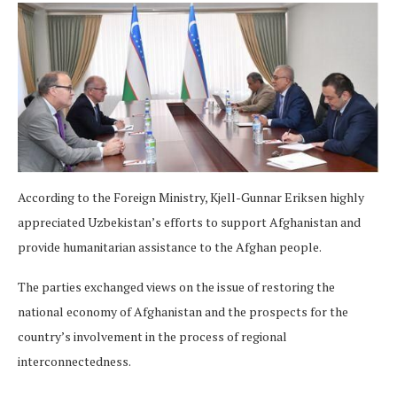
According to the Foreign Ministry, Kjell-Gunnar Eriksen highly
appreciated Uzbekistan’s efforts to support Afghanistan and
provide humanitarian assistance to the Afghan people.
The parties exchanged views on the issue of restoring the
national economy of Afghanistan and the prospects for the
country’s involvement in the process of regional
interconnectedness.