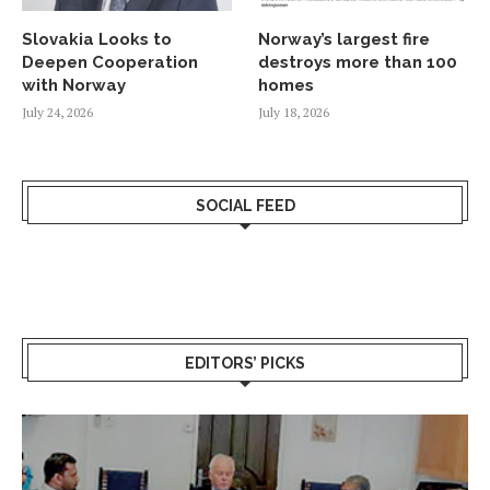
Slovakia Looks to
Norway’s largest fire
Deepen Cooperation
destroys more than 100
with Norway
homes
July 24, 2026
July 18, 2026
SOCIAL FEED
EDITORS’ PICKS