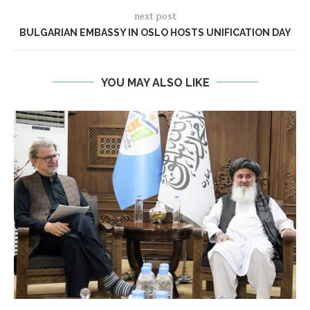
next post
BULGARIAN EMBASSY IN OSLO HOSTS UNIFICATION DAY
YOU MAY ALSO LIKE