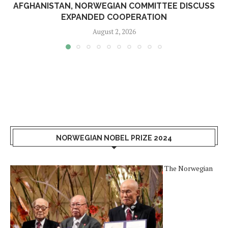
AFGHANISTAN, NORWEGIAN COMMITTEE DISCUSS
EXPANDED COOPERATION
August 2, 2026
NORWEGIAN NOBEL PRIZE 2024
The Norwegian