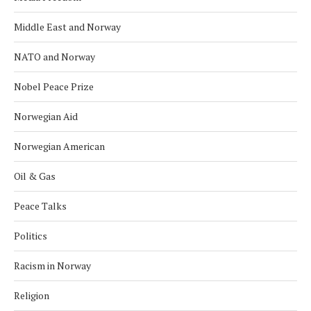
Middle East and Norway
NATO and Norway
Nobel Peace Prize
Norwegian Aid
Norwegian American
Oil & Gas
Peace Talks
Politics
Racism in Norway
Religion