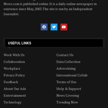
News.com is published online. It is a daily online newspaper in
existence since May, 2003. The site is run by an Independent
Journalist.
USEFUL LINKS
Work With Us
Contact Us
Collaboration
Data Collection
Workplace
Adverstising
Privacy Policy
International Collab
Feedback
Terms of Use
About Our Ads
Help & Support
Entertainment
News Covering
Technology
Trending Now