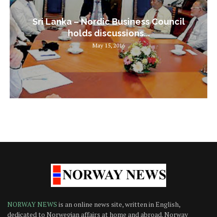
Sri Lanka – Nordic Business Council
holds discussions...
May 15, 2016
NORWAY NEWS
is an online news site, written in English,
dedicated to Norwegian affairs at home and abroad. Norway