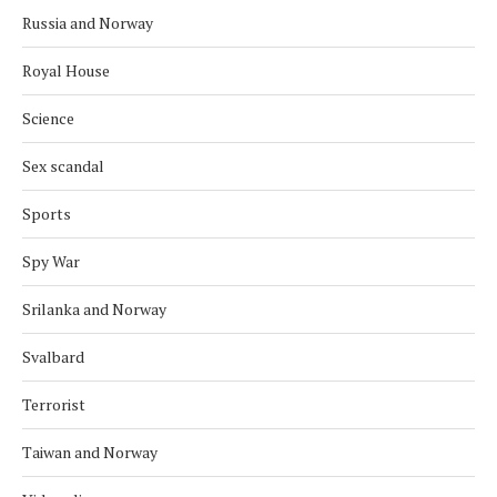
Russia and Norway
Royal House
Science
Sex scandal
Sports
Spy War
Srilanka and Norway
Svalbard
Terrorist
Taiwan and Norway