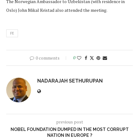
The Norwegian Ambassador to Uzbekistan (with residence in
Oslo) John Mikal Kvistad also attended the meeting.
FE
0 comments
0
NADARAJAH SETHURUPAN
previous post
NOBEL FOUNDATION DUMPED IN THE MOST CORRUPT
NATION IN EUROPE ?