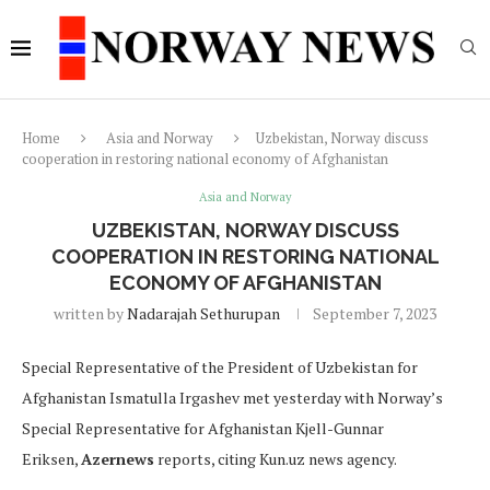
Home
Asia and Norway
Uzbekistan, Norway discuss
cooperation in restoring national economy of Afghanistan
Asia and Norway
UZBEKISTAN, NORWAY DISCUSS
COOPERATION IN RESTORING NATIONAL
ECONOMY OF AFGHANISTAN
written by
Nadarajah Sethurupan
September 7, 2023
Special Representative of the President of Uzbekistan for
Afghanistan Ismatulla Irgashev met yesterday with Norway’s
Special Representative for Afghanistan Kjell-Gunnar
Eriksen,
Azernews
reports, citing Kun.uz news agency.