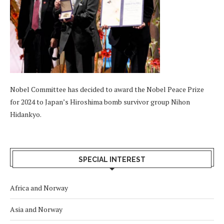
Nobel Committee has decided to award the Nobel Peace Prize
for 2024 to Japan’s Hiroshima bomb survivor group Nihon
Hidankyo.
SPECIAL INTEREST
Africa and Norway
Asia and Norway