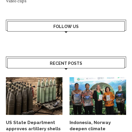
Video clips
FOLLOW US
RECENT POSTS
US State Department
Indonesia, Norway
approves artillery shells
deepen climate